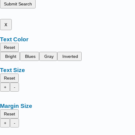
Submit Search
x
Text Color
Reset
Bright
Blues
Gray
Inverted
Text Size
Reset
+
-
Margin Size
Reset
+
-