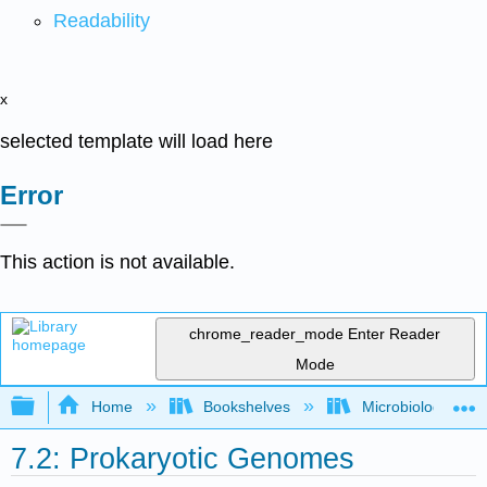
Readability
x
selected template will load here
Error
This action is not available.
chrome_reader_mode
Enter Reader
Mode
Expand/collapse global hierarchy
Home
Bookshelves
Microbiology
7.2: Prokaryotic Genomes