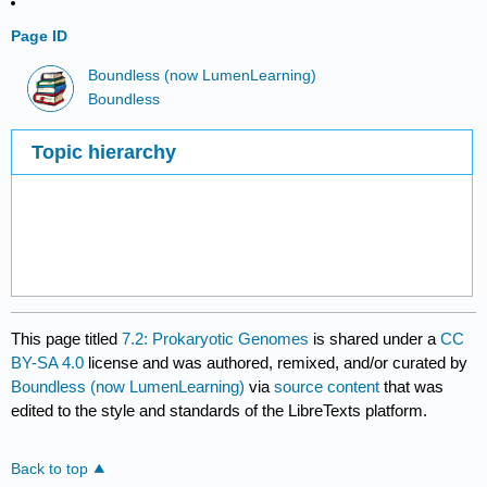
Page ID
Boundless (now LumenLearning)
Boundless
Topic hierarchy
This page titled
7.2: Prokaryotic Genomes
is shared under a
CC
BY-SA 4.0
license and was authored, remixed, and/or curated by
Boundless (now LumenLearning)
via
source content
that was
edited to the style and standards of the LibreTexts platform.
Back to top