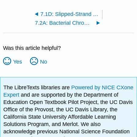
7.1D: Slipped-Strand Mispairing
7.2A: Bacterial Chromosomes in the Nucleoid
Was this article helpful?
Yes
No
The LibreTexts libraries are
Powered by NICE CXone
Expert
and are supported by the Department of
Education Open Textbook Pilot Project, the UC Davis
Office of the Provost, the UC Davis Library, the
California State University Affordable Learning
Solutions Program, and Merlot. We also
acknowledge previous National Science Foundation