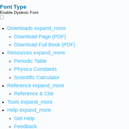
Font Type
Enable Dyslexic Font
Downloads
expand_more
Download Page (PDF)
Download Full Book (PDF)
Resources
expand_more
Periodic Table
Physics Constants
Scientific Calculator
Reference
expand_more
Reference & Cite
Tools
expand_more
Help
expand_more
Get Help
Feedback