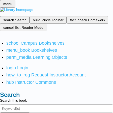
menu
search
Search
build_circle
Toolbar
fact_check
Homework
cancel
Exit Reader Mode
school
Campus Bookshelves
menu_book
Bookshelves
perm_media
Learning Objects
login
Login
how_to_reg
Request Instructor Account
hub
Instructor Commons
Search
Search this book