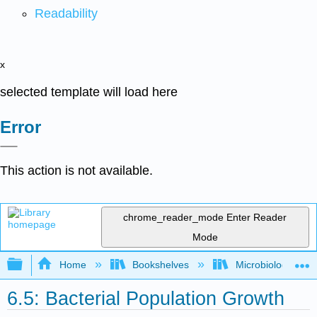
Readability
x
selected template will load here
Error
This action is not available.
chrome_reader_mode
Enter Reader
Mode
Expand/collapse global hierarchy
Home
Bookshelves
Microbiology
6.5: Bacterial Population Growth