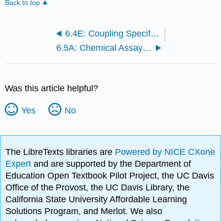
Back to top
6.4E: Coupling Specific Genes to Specific Organisms Using PCR
6.5A: Chemical Assays, Radioisotopic Methods, and Microelectrodes
Was this article helpful?
Yes
No
The LibreTexts libraries are
Powered by NICE CXone
Expert
and are supported by the Department of
Education Open Textbook Pilot Project, the UC Davis
Office of the Provost, the UC Davis Library, the
California State University Affordable Learning
Solutions Program, and Merlot. We also