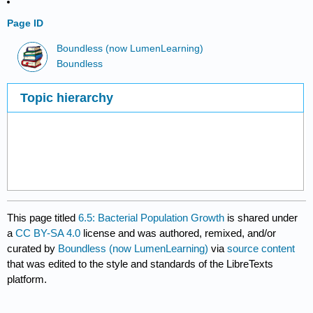
Page ID
Boundless (now LumenLearning)
Boundless
Topic hierarchy
This page titled
6.5: Bacterial Population Growth
is shared under
a
CC BY-SA 4.0
license and was authored, remixed, and/or
curated by
Boundless (now LumenLearning)
via
source content
that was edited to the style and standards of the LibreTexts
platform.