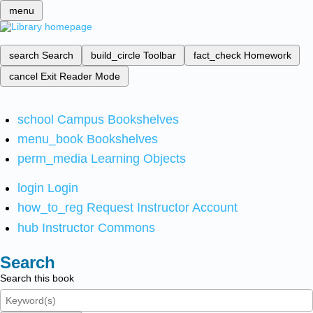
menu
search
Search
build_circle
Toolbar
fact_check
Homework
cancel
Exit Reader Mode
school
Campus Bookshelves
menu_book
Bookshelves
perm_media
Learning Objects
login
Login
how_to_reg
Request Instructor Account
hub
Instructor Commons
Search
Search this book