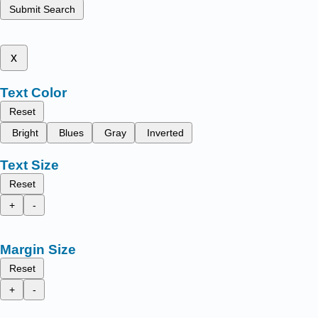
Submit Search
x
Text Color
Reset
Bright
Blues
Gray
Inverted
Text Size
Reset
+
-
Margin Size
Reset
+
-