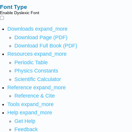
Font Type
Enable Dyslexic Font
Downloads
expand_more
Download Page (PDF)
Download Full Book (PDF)
Resources
expand_more
Periodic Table
Physics Constants
Scientific Calculator
Reference
expand_more
Reference & Cite
Tools
expand_more
Help
expand_more
Get Help
Feedback