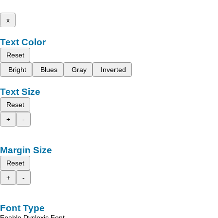
x
Text Color
Reset
Bright
Blues
Gray
Inverted
Text Size
Reset
+
-
Margin Size
Reset
+
-
Font Type
Enable Dyslexic Font