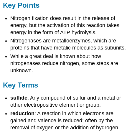
Key Points
Nitrogen fixation does result in the release of
energy, but the activation of this reaction takes
energy in the form of ATP hydrolysis.
Nitrogenases are metalloenzymes, which are
proteins that have metalic molecules as subunits.
While a great deal is known about how
nitrogenases reduce nitrogen, some steps are
unknown.
Key Terms
sulfide
: Any compound of sulfur and a metal or
other electropositive element or group.
reduction
: A reaction in which electrons are
gained and valence is reduced; often by the
removal of oxygen or the addition of hydrogen.