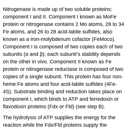
Nitrogenase is made up of two soluble proteins:
component I and II. Component I known as MoFe
protein or nitrogenase contains 2 Mo atoms, 28 to 34
Fe atoms, and 26 to 28 acid-labile sulfides, also
known as a iron-molybdenum cofactor (FeMoco).
Component I is composed of two copies each of two
subunits (α and β); each subunit’s stability depends
on the other in vivo. Component II known as Fe
protein or nitrogenase reductase is composed of two
copies of a single subunit. This protein has four non-
heme Fe atoms and four acid-labile sulfides (4Fe-
4S). Substrate binding and reduction takes place on
component I, which binds to ATP and ferredoxin or
flavodoxin proteins (Fdx or Fld) (see step B).
The hydrolysis of ATP supplies the energy for the
reaction while the Fdx/Fld proteins supply the