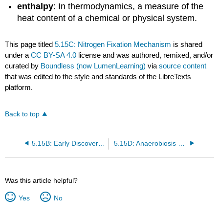
enthalpy
: In thermodynamics, a measure of the
heat content of a chemical or physical system.
This page titled
5.15C: Nitrogen Fixation Mechanism
is shared
under a
CC BY-SA 4.0
license and was authored, remixed, and/or
curated by
Boundless (now LumenLearning)
via
source content
that was edited to the style and standards of the LibreTexts
platform.
Back to top
5.15B: Early Discoveries in Nitrogen Fixation
5.15D: Anaerobiosis and N₂ Fixation
Was this article helpful?
Yes
No