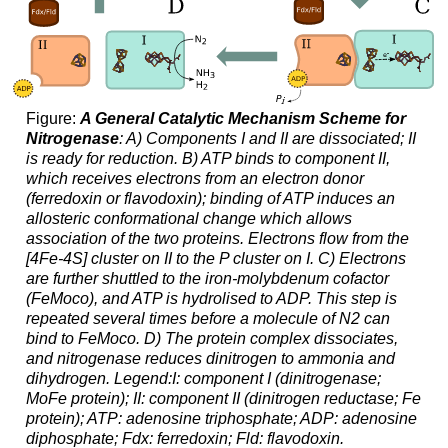
Figure:
A General Catalytic Mechanism Scheme for
Nitrogenase
: A) Components I and II are dissociated; II
is ready for reduction. B) ATP binds to component II,
which receives electrons from an electron donor
(ferredoxin or flavodoxin); binding of ATP induces an
allosteric conformational change which allows
association of the two proteins. Electrons flow from the
[4Fe-4S] cluster on II to the P cluster on I. C) Electrons
are further shuttled to the iron-molybdenum cofactor
(FeMoco), and ATP is hydrolised to ADP. This step is
repeated several times before a molecule of N2 can
bind to FeMoco. D) The protein complex dissociates,
and nitrogenase reduces dinitrogen to ammonia and
dihydrogen. Legend:I: component I (dinitrogenase;
MoFe protein); II: component II (dinitrogen reductase; Fe
protein); ATP: adenosine triphosphate; ADP: adenosine
diphosphate; Fdx: ferredoxin; Fld: flavodoxin.