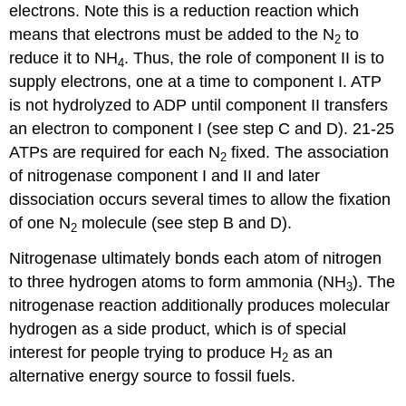
electrons. Note this is a reduction reaction which
means that electrons must be added to the N
to
2
reduce it to NH
. Thus, the role of component II is to
4
supply electrons, one at a time to component I. ATP
is not hydrolyzed to ADP until component II transfers
an electron to component I (see step C and D). 21-25
ATPs are required for each N
fixed. The association
2
of nitrogenase component I and II and later
dissociation occurs several times to allow the fixation
of one N
molecule (see step B and D).
2
Nitrogenase ultimately bonds each atom of nitrogen
to three hydrogen atoms to form ammonia (NH
). The
3
nitrogenase reaction additionally produces molecular
hydrogen as a side product, which is of special
interest for people trying to produce H
as an
2
alternative energy source to fossil fuels.