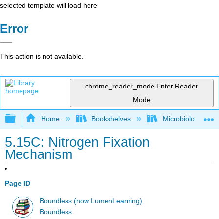
selected template will load here
Error
This action is not available.
chrome_reader_mode
Enter Reader
Mode
Expand/collapse global hierarchy
Home
Bookshelves
Microbiology
5.15C: Nitrogen Fixation
Mechanism
Page ID
Boundless (now LumenLearning)
Boundless