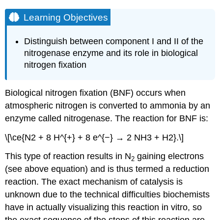
Learning Objectives
Distinguish between component I and II of the
nitrogenase enzyme and its role in biological
nitrogen fixation
Biological nitrogen fixation (BNF) occurs when
atmospheric nitrogen is converted to ammonia by an
enzyme called nitrogenase. The reaction for BNF is:
\[\ce{N2 + 8 H^{+} + 8 e^{−} → 2 NH3 + H2}.\]
This type of reaction results in N
gaining electrons
2
(see above equation) and is thus termed a reduction
reaction. The exact mechanism of catalysis is
unknown due to the technical difficulties biochemists
have in actually visualizing this reaction in vitro, so