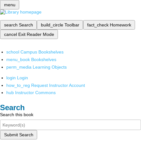
menu
search
Search
build_circle
Toolbar
fact_check
Homework
cancel
Exit Reader Mode
school
Campus Bookshelves
menu_book
Bookshelves
perm_media
Learning Objects
login
Login
how_to_reg
Request Instructor Account
hub
Instructor Commons
Search
Search this book
Submit Search