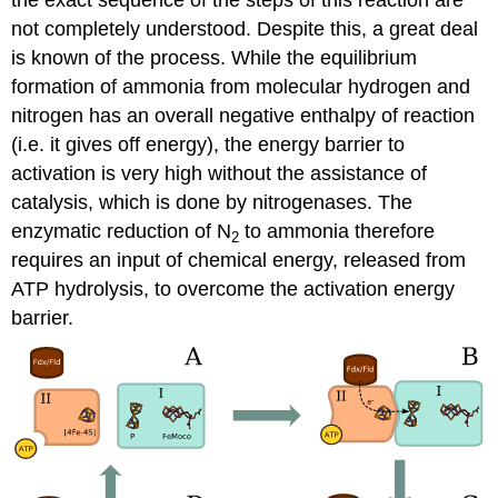
the exact sequence of the steps of this reaction are
not completely understood. Despite this, a great deal
is known of the process. While the equilibrium
formation of ammonia from molecular hydrogen and
nitrogen has an overall negative enthalpy of reaction
(i.e. it gives off energy), the energy barrier to
activation is very high without the assistance of
catalysis, which is done by nitrogenases. The
enzymatic reduction of N
to ammonia therefore
2
requires an input of chemical energy, released from
ATP hydrolysis, to overcome the activation energy
barrier.