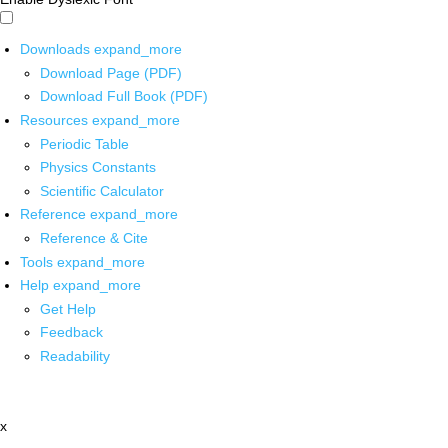
Downloads
expand_more
Download Page (PDF)
Download Full Book (PDF)
Resources
expand_more
Periodic Table
Physics Constants
Scientific Calculator
Reference
expand_more
Reference & Cite
Tools
expand_more
Help
expand_more
Get Help
Feedback
Readability
x