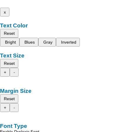
x
Text Color
Reset
Bright
Blues
Gray
Inverted
Text Size
Reset
+
-
Margin Size
Reset
+
-
Font Type
Enable Dyslexic Font