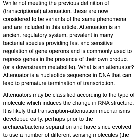
While not meeting the previous definition of
(transcriptional) attenuation, these are now
considered to be variants of the same phenomena
and are included in this article. Attenuation is an
ancient regulatory system, prevalent in many
bacterial species providing fast and sensitive
regulation of gene operons and is commonly used to
repress genes in the presence of their own product
(or a downstream metabolite). What is an attenuator?
Attenuator is a nucleotide sequence in DNA that can
lead to premature termination of transcription.
Attenuators may be classified according to the type of
molecule which induces the change in RNA structure.
It is likely that transcription-attenuation mechanisms
developed early, perhaps prior to the
archaea/bacteria separation and have since evolved
to use a number of different sensing molecules (the