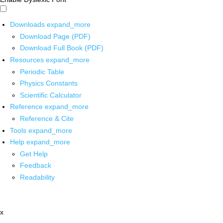
Downloads
expand_more
Download Page (PDF)
Download Full Book (PDF)
Resources
expand_more
Periodic Table
Physics Constants
Scientific Calculator
Reference
expand_more
Reference & Cite
Tools
expand_more
Help
expand_more
Get Help
Feedback
Readability
x