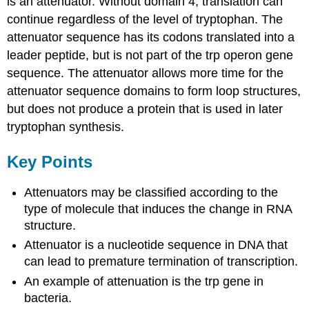
is an attenuator. Without domain 4, translation can
continue regardless of the level of tryptophan. The
attenuator sequence has its codons translated into a
leader peptide, but is not part of the trp operon gene
sequence. The attenuator allows more time for the
attenuator sequence domains to form loop structures,
but does not produce a protein that is used in later
tryptophan synthesis.
Key Points
Attenuators may be classified according to the
type of molecule that induces the change in RNA
structure.
Attenuator is a nucleotide sequence in DNA that
can lead to premature termination of transcription.
An example of attenuation is the trp gene in
bacteria.