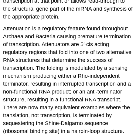
transcription at that point or allows read-through to
the structural gene part of the mRNA and synthesis of
the appropriate protein.
Attenuation is a regulatory feature found throughout
Archaea and Bacteria causing premature termination
of transcription. Attenuators are 5′-cis acting
regulatory regions that fold into one of two alternative
RNA structures that determine the success of
transcription. The folding is modulated by a sensing
mechanism producing either a Rho-independent
terminator, resulting in interrupted transcription and a
non-functional RNA product; or an anti-terminator
structure, resulting in a functional RNA transcript.
There are now many equivalent examples where the
translation, not transcription, is terminated by
sequestering the Shine-Dalgarno sequence
(ribosomal binding site) in a hairpin-loop structure.