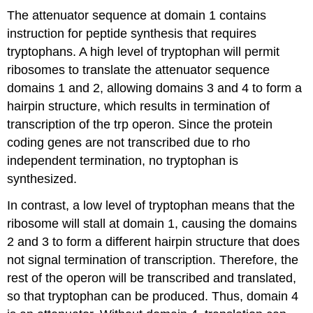
The attenuator sequence at domain 1 contains
instruction for peptide synthesis that requires
tryptophans. A high level of tryptophan will permit
ribosomes to translate the attenuator sequence
domains 1 and 2, allowing domains 3 and 4 to form a
hairpin structure, which results in termination of
transcription of the trp operon. Since the protein
coding genes are not transcribed due to rho
independent termination, no tryptophan is
synthesized.
In contrast, a low level of tryptophan means that the
ribosome will stall at domain 1, causing the domains
2 and 3 to form a different hairpin structure that does
not signal termination of transcription. Therefore, the
rest of the operon will be transcribed and translated,
so that tryptophan can be produced. Thus, domain 4