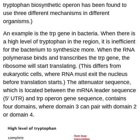
tryptophan biosynthetic operon has been found to
use three different mechanisms in different
organisms.)
An example is the trp gene in bacteria. When there is
a high level of tryptophan in the region, it is inefficient
for the bacterium to synthesize more. When the RNA
polymerase binds and transcribes the trp gene, the
ribosome will start translating. (This differs from
eukaryotic cells, where RNA must exit the nucleus
before translation starts.) The attenuator sequence,
which is located between the mRNA leader sequence
(5′ UTR) and trp operon gene sequence, contains
four domains, where domain 3 can pair with domain 2
or domain 4.