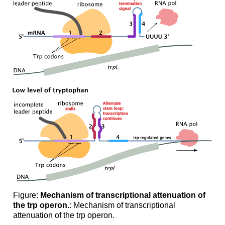
Figure:
Mechanism of transcriptional attenuation of
the trp operon.
: Mechanism of transcriptional
attenuation of the trp operon.