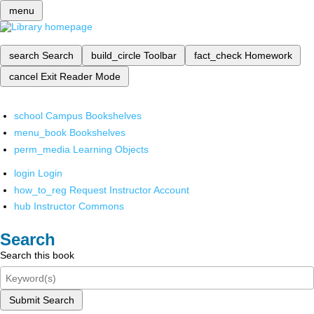
menu
search
Search
build_circle
Toolbar
fact_check
Homework
cancel
Exit Reader Mode
school
Campus Bookshelves
menu_book
Bookshelves
perm_media
Learning Objects
login
Login
how_to_reg
Request Instructor Account
hub
Instructor Commons
Search
Search this book
Submit Search