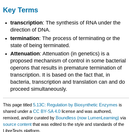
Key Terms
transcription
: The synthesis of RNA under the
direction of DNA.
termination
: The process of terminating or the
state of being terminated.
Attenuation
: Attenuation (in genetics) is a
proposed mechanism of control in some bacterial
operons that results in premature termination of
transcription. It is based on the fact that, in
bacteria, transcription and translation can and do
proceed simultaneously.
This page titled
5.13C: Regulation by Biosynthetic Enzymes
is
shared under a
CC BY-SA 4.0
license and was authored,
remixed, and/or curated by
Boundless (now LumenLearning)
via
source content
that was edited to the style and standards of the
LibreTexts platform.