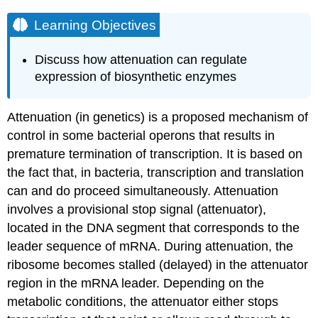
Learning Objectives
Discuss how attenuation can regulate
expression of biosynthetic enzymes
Attenuation (in genetics) is a proposed mechanism of
control in some bacterial operons that results in
premature termination of transcription. It is based on
the fact that, in bacteria, transcription and translation
can and do proceed simultaneously. Attenuation
involves a provisional stop signal (attenuator),
located in the DNA segment that corresponds to the
leader sequence of mRNA. During attenuation, the
ribosome becomes stalled (delayed) in the attenuator
region in the mRNA leader. Depending on the
metabolic conditions, the attenuator either stops