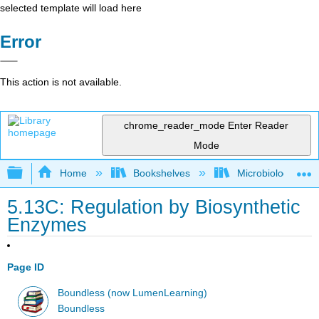
selected template will load here
Error
This action is not available.
chrome_reader_mode
Enter Reader
Mode
Expand/collapse global hierarchy
Home
Bookshelves
Microbiology
5.13C: Regulation by Biosynthetic
Enzymes
Page ID
Boundless (now LumenLearning)
Boundless