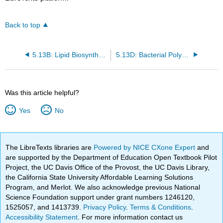
Back to top
5.13B: Lipid Biosynthesis
5.13D: Bacterial Polyesters
Was this article helpful?
Yes
No
The LibreTexts libraries are
Powered by NICE CXone Expert
and
are supported by the Department of Education Open Textbook Pilot
Project, the UC Davis Office of the Provost, the UC Davis Library,
the California State University Affordable Learning Solutions
Program, and Merlot. We also acknowledge previous National
Science Foundation support under grant numbers 1246120,
1525057, and 1413739.
Privacy Policy
.
Terms & Conditions
.
Accessibility Statement
. For more information contact us