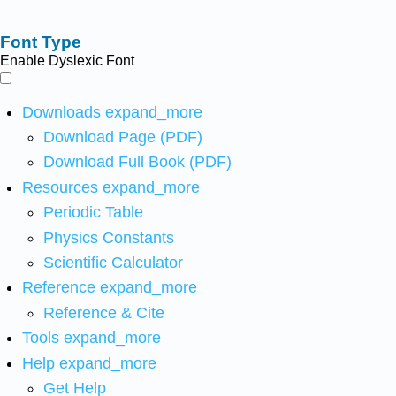
Font Type
Enable Dyslexic Font
Downloads
expand_more
Download Page (PDF)
Download Full Book (PDF)
Resources
expand_more
Periodic Table
Physics Constants
Scientific Calculator
Reference
expand_more
Reference & Cite
Tools
expand_more
Help
expand_more
Get Help