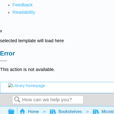
Feedback
Readability
x
selected template will load here
Error
This action is not available.
Search
Expand/collapse global hierarchy
Home
Bookshelves
Microb