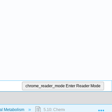
chrome_reader_mode
Enter Reader Mode
Exp
ial Metabolism
5.10: Chemolithotrophy