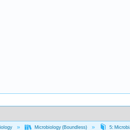
iology
Microbiology (Boundless)
5: Microb