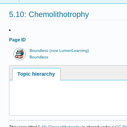
5.10: Chemolithotrophy
Page ID
Boundless (now LumenLearning)
Boundless
Topic hierarchy