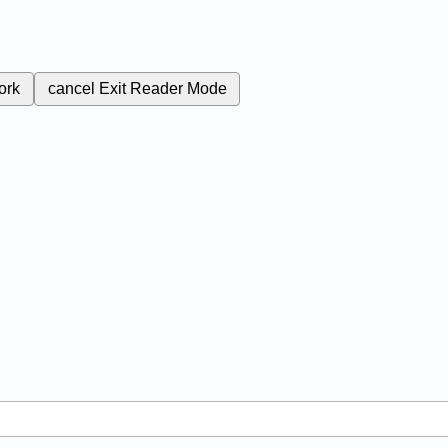
ork
cancel
Exit Reader Mode