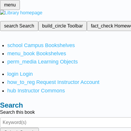
menu
search
Search
build_circle
Toolbar
fact_check
Homew
school
Campus Bookshelves
menu_book
Bookshelves
perm_media
Learning Objects
login
Login
how_to_reg
Request Instructor Account
hub
Instructor Commons
Search
Search this book