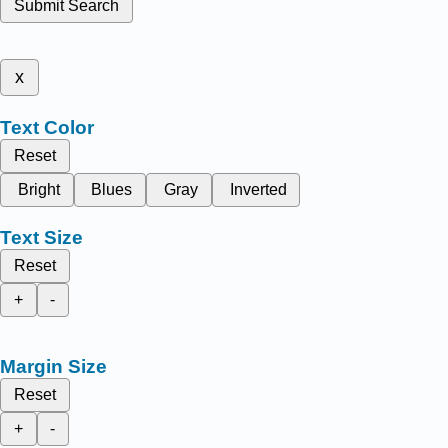
Submit Search
x
Text Color
Reset
Bright
Blues
Gray
Inverted
Text Size
Reset
+
-
Margin Size
Reset
+
-