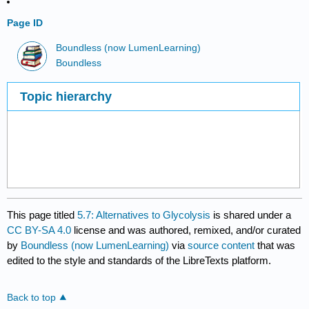
Page ID
Boundless (now LumenLearning)
Boundless
Topic hierarchy
This page titled
5.7: Alternatives to Glycolysis
is shared under a
CC BY-SA 4.0
license and was authored, remixed, and/or curated
by
Boundless (now LumenLearning)
via
source content
that was
edited to the style and standards of the LibreTexts platform.
Back to top