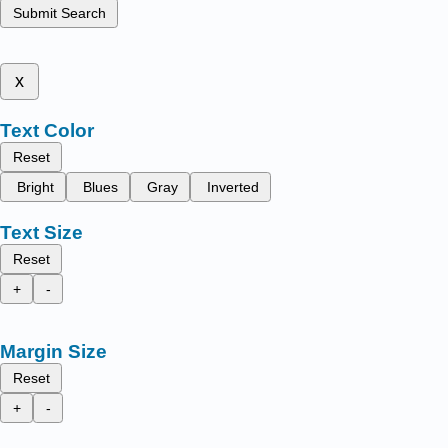
Submit Search
x
Text Color
Reset
Bright
Blues
Gray
Inverted
Text Size
Reset
+
-
Margin Size
Reset
+
-