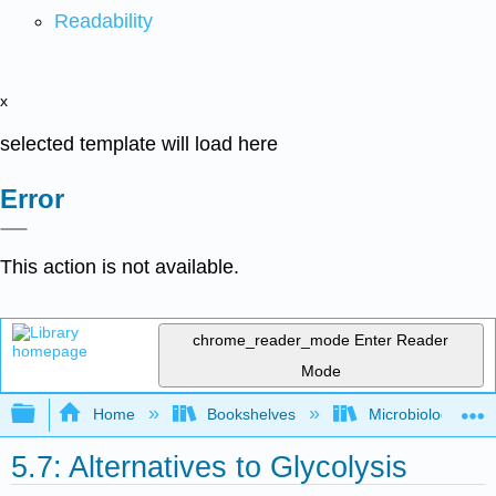
Readability
x
selected template will load here
Error
This action is not available.
chrome_reader_mode
Enter Reader
Mode
Expand/collapse global hierarchy
Home
Bookshelves
Microbiology
5.7: Alternatives to Glycolysis