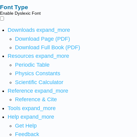
Font Type
Enable Dyslexic Font
Downloads
expand_more
Download Page (PDF)
Download Full Book (PDF)
Resources
expand_more
Periodic Table
Physics Constants
Scientific Calculator
Reference
expand_more
Reference & Cite
Tools
expand_more
Help
expand_more
Get Help
Feedback