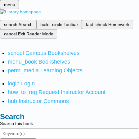
menu
search
Search
build_circle
Toolbar
fact_check
Homework
cancel
Exit Reader Mode
school
Campus Bookshelves
menu_book
Bookshelves
perm_media
Learning Objects
login
Login
how_to_reg
Request Instructor Account
hub
Instructor Commons
Search
Search this book