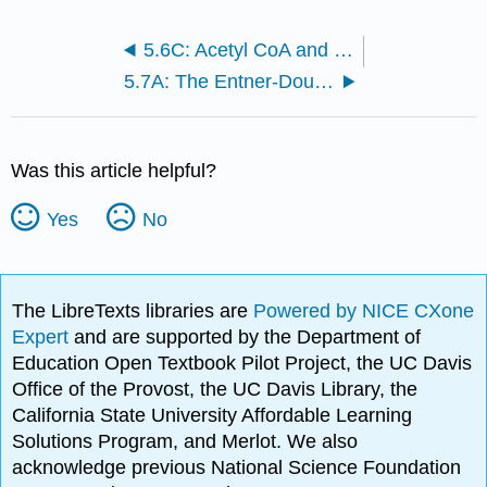
5.6C: Acetyl CoA and the Citric Acid Cycle
5.7A: The Entner-Doudoroff Pathway
Was this article helpful?
Yes
No
The LibreTexts libraries are
Powered by NICE CXone
Expert
and are supported by the Department of
Education Open Textbook Pilot Project, the UC Davis
Office of the Provost, the UC Davis Library, the
California State University Affordable Learning
Solutions Program, and Merlot. We also
acknowledge previous National Science Foundation