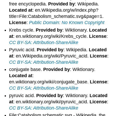
free encyclopedia.
Provided by
: Wikipedia.
Located at
: en.Wikipedia.org/w/index.php?
title=File:Catabolism_schematic.svg&page=1.
License
:
Public Domain: No Known Copyright
Krebs cycle.
Provided by
: Wiktionary.
Located
at
: en.wiktionary.org/wiki/Krebs_cycle.
License
:
CC BY-SA: Attribution-ShareAlike
Pyruvic acid.
Provided by
: Wikipedia.
Located
at
: en.Wikipedia.org/wiki/Pyruvic_acid.
License
:
CC BY-SA: Attribution-ShareAlike
conjugate base.
Provided by
: Wiktionary.
Located at
:
en.wiktionary.org/wiki/conjugate_base.
License
:
CC BY-SA: Attribution-ShareAlike
pyruvic acid.
Provided by
: Wiktionary.
Located
at
: en.wiktionary.org/wiki/pyruvic_acid.
License
:
CC BY-SA: Attribution-ShareAlike
File:Catabolism schematic.svg - Wikipedia, the