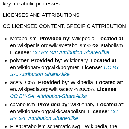
key metabolic processes.
LICENSES AND ATTRIBUTIONS
CC LICENSED CONTENT, SPECIFIC ATTRIBUTION
Metabolism.
Provided by
: Wikipedia.
Located at
:
en.Wikipedia.org/wiki/Metabolism%23Catabolism.
License
:
CC BY-SA: Attribution-ShareAlike
polymer.
Provided by
: Wiktionary.
Located at
:
en.wiktionary.org/wiki/polymer.
License
:
CC BY-
SA: Attribution-ShareAlike
acetyl CoA.
Provided by
: Wikipedia.
Located at
:
en.Wikipedia.org/wiki/acetyl%20CoA.
License
:
CC BY-SA: Attribution-ShareAlike
catabolism.
Provided by
: Wiktionary.
Located at
:
en.wiktionary.org/wiki/catabolism.
License
:
CC
BY-SA: Attribution-ShareAlike
File:Catabolism schematic.svg - Wikipedia, the