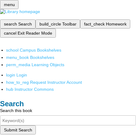
menu
search
Search
build_circle
Toolbar
fact_check
Homework
cancel
Exit Reader Mode
school
Campus Bookshelves
menu_book
Bookshelves
perm_media
Learning Objects
login
Login
how_to_reg
Request Instructor Account
hub
Instructor Commons
Search
Search this book
Submit Search