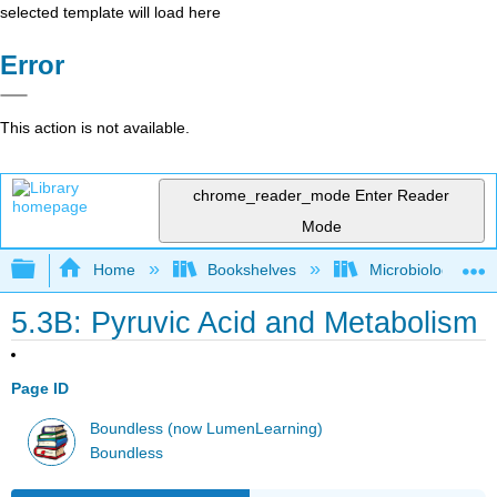
selected template will load here
Error
This action is not available.
chrome_reader_mode
Enter Reader
Mode
Expand/collapse global hierarchy
Home
Bookshelves
Microbiology
5.3B: Pyruvic Acid and Metabolism
Page ID
Boundless (now LumenLearning)
Boundless