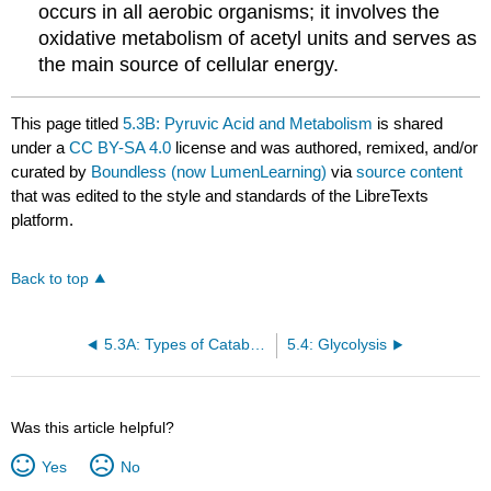
occurs in all aerobic organisms; it involves the
oxidative metabolism of acetyl units and serves as
the main source of cellular energy.
This page titled
5.3B: Pyruvic Acid and Metabolism
is shared
under a
CC BY-SA 4.0
license and was authored, remixed, and/or
curated by
Boundless (now LumenLearning)
via
source content
that was edited to the style and standards of the LibreTexts
platform.
Back to top
5.3A: Types of Catabolism
5.4: Glycolysis
Was this article helpful?
Yes
No