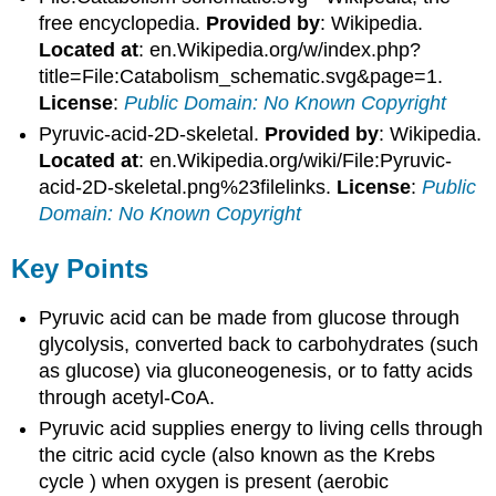
free encyclopedia.
Provided by
: Wikipedia.
Located at
: en.Wikipedia.org/w/index.php?
title=File:Catabolism_schematic.svg&page=1.
License
:
Public Domain: No Known Copyright
Pyruvic-acid-2D-skeletal.
Provided by
: Wikipedia.
Located at
: en.Wikipedia.org/wiki/File:Pyruvic-
acid-2D-skeletal.png%23filelinks.
License
:
Public
Domain: No Known Copyright
Key Points
Pyruvic acid can be made from glucose through
glycolysis, converted back to carbohydrates (such
as glucose) via gluconeogenesis, or to fatty acids
through acetyl-CoA.
Pyruvic acid supplies energy to living cells through
the citric acid cycle (also known as the Krebs
cycle ) when oxygen is present (aerobic