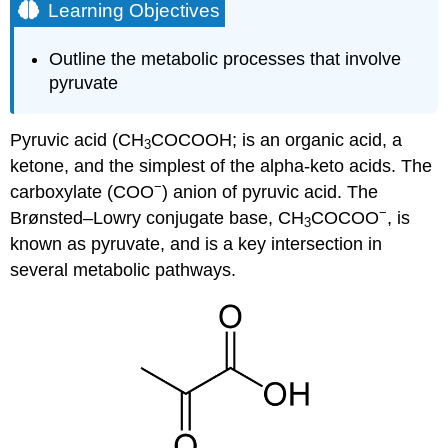
Learning Objectives
Outline the metabolic processes that involve
pyruvate
Pyruvic acid (CH
COCOOH; is an organic acid, a
3
ketone, and the simplest of the alpha-keto acids. The
−
carboxylate (COO
) anion of pyruvic acid. The
−
Brønsted–Lowry conjugate base, CH
COCOO
, is
3
known as pyruvate, and is a key intersection in
several metabolic pathways.