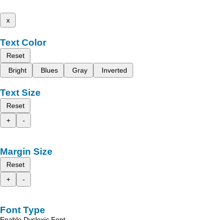
x
Text Color
Reset
Bright
Blues
Gray
Inverted
Text Size
Reset
+
-
Margin Size
Reset
+
-
Font Type
Enable Dyslexic Font