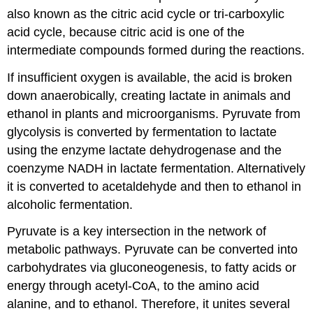
also known as the citric acid cycle or tri-carboxylic
acid cycle, because citric acid is one of the
intermediate compounds formed during the reactions.
If insufficient oxygen is available, the acid is broken
down anaerobically, creating lactate in animals and
ethanol in plants and microorganisms. Pyruvate from
glycolysis is converted by fermentation to lactate
using the enzyme lactate dehydrogenase and the
coenzyme NADH in lactate fermentation. Alternatively
it is converted to acetaldehyde and then to ethanol in
alcoholic fermentation.
Pyruvate is a key intersection in the network of
metabolic pathways. Pyruvate can be converted into
carbohydrates via gluconeogenesis, to fatty acids or
energy through acetyl-CoA, to the amino acid
alanine, and to ethanol. Therefore, it unites several