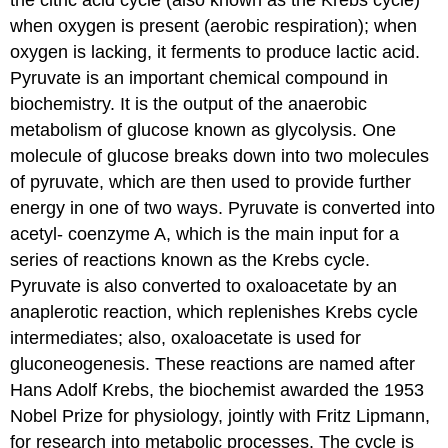
when oxygen is present (aerobic respiration); when
oxygen is lacking, it ferments to produce lactic acid.
Pyruvate is an important chemical compound in
biochemistry. It is the output of the anaerobic
metabolism of glucose known as glycolysis. One
molecule of glucose breaks down into two molecules
of pyruvate, which are then used to provide further
energy in one of two ways. Pyruvate is converted into
acetyl- coenzyme A, which is the main input for a
series of reactions known as the Krebs cycle.
Pyruvate is also converted to oxaloacetate by an
anaplerotic reaction, which replenishes Krebs cycle
intermediates; also, oxaloacetate is used for
gluconeogenesis. These reactions are named after
Hans Adolf Krebs, the biochemist awarded the 1953
Nobel Prize for physiology, jointly with Fritz Lipmann,
for research into metabolic processes. The cycle is