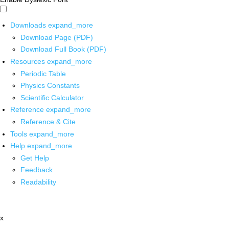
Downloads
expand_more
Download Page (PDF)
Download Full Book (PDF)
Resources
expand_more
Periodic Table
Physics Constants
Scientific Calculator
Reference
expand_more
Reference & Cite
Tools
expand_more
Help
expand_more
Get Help
Feedback
Readability
x