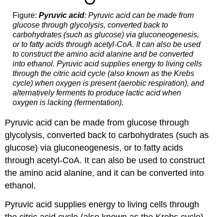
Figure:
Pyruvic acid
: Pyruvic acid can be made from
glucose through glycolysis, converted back to
carbohydrates (such as glucose) via gluconeogenesis,
or to fatty acids through acetyl-CoA. It can also be used
to construct the amino acid alanine and be converted
into ethanol. Pyruvic acid supplies energy to living cells
through the citric acid cycle (also known as the Krebs
cycle) when oxygen is present (aerobic respiration), and
alternatively ferments to produce lactic acid when
oxygen is lacking (fermentation).
Pyruvic acid can be made from glucose through
glycolysis, converted back to carbohydrates (such as
glucose) via gluconeogenesis, or to fatty acids
through acetyl-CoA. It can also be used to construct
the amino acid alanine, and it can be converted into
ethanol.
Pyruvic acid supplies energy to living cells through
the citric acid cycle (also known as the Krebs cycle)