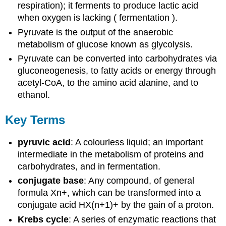
respiration); it ferments to produce lactic acid
when oxygen is lacking ( fermentation ).
Pyruvate is the output of the anaerobic
metabolism of glucose known as glycolysis.
Pyruvate can be converted into carbohydrates via
gluconeogenesis, to fatty acids or energy through
acetyl-CoA, to the amino acid alanine, and to
ethanol.
Key Terms
pyruvic acid
: A colourless liquid; an important
intermediate in the metabolism of proteins and
carbohydrates, and in fermentation.
conjugate base
: Any compound, of general
formula Xn+, which can be transformed into a
conjugate acid HX(n+1)+ by the gain of a proton.
Krebs cycle
: A series of enzymatic reactions that