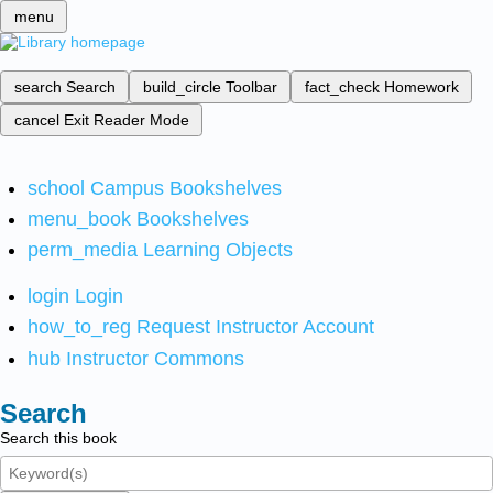
menu
search
Search
build_circle
Toolbar
fact_check
Homework
cancel
Exit Reader Mode
school
Campus Bookshelves
menu_book
Bookshelves
perm_media
Learning Objects
login
Login
how_to_reg
Request Instructor Account
hub
Instructor Commons
Search
Search this book