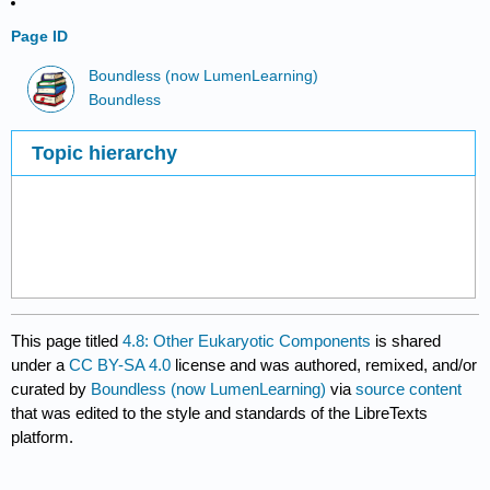
Page ID
Boundless (now LumenLearning)
Boundless
Topic hierarchy
This page titled
4.8: Other Eukaryotic Components
is shared
under a
CC BY-SA 4.0
license and was authored, remixed, and/or
curated by
Boundless (now LumenLearning)
via
source content
that was edited to the style and standards of the LibreTexts
platform.