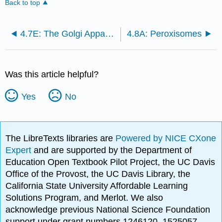
Back to top
4.7E: The Golgi Apparatus
4.8A: Peroxisomes
Was this article helpful?
Yes
No
The LibreTexts libraries are
Powered by NICE CXone
Expert
and are supported by the Department of
Education Open Textbook Pilot Project, the UC Davis
Office of the Provost, the UC Davis Library, the
California State University Affordable Learning
Solutions Program, and Merlot. We also
acknowledge previous National Science Foundation
support under grant numbers 1246120, 1525057,