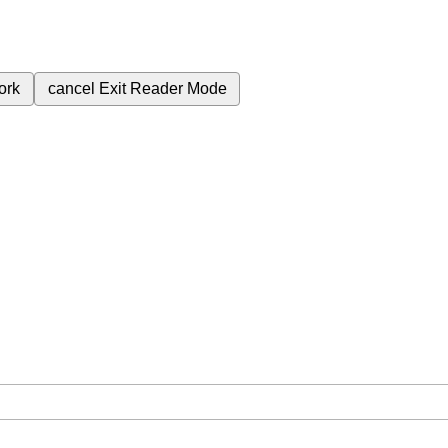
ork
cancel
Exit Reader Mode