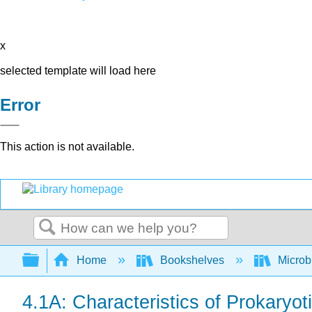
x
selected template will load here
Error
This action is not available.
Search
Expand/collapse global hierarchy
Home
Bookshelves
Microb
4.1A: Characteristics of Prokaryoti