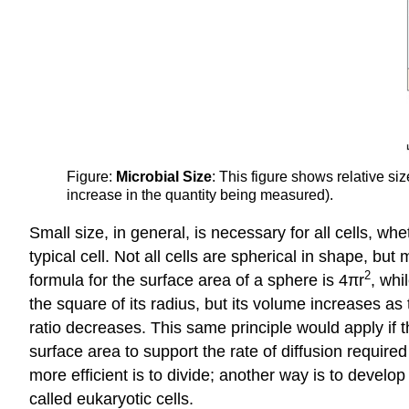
Figure:
Microbial Size
: This figure shows relative si
increase in the quantity being measured).
Small size, in general, is necessary for all cells, wh
typical cell. Not all cells are spherical in shape, 
2
formula for the surface area of a sphere is 4πr
, whi
the square of its radius, but its volume increases as
ratio decreases. This same principle would apply if t
surface area to support the rate of diffusion require
more efficient is to divide; another way is to develo
called eukaryotic cells.