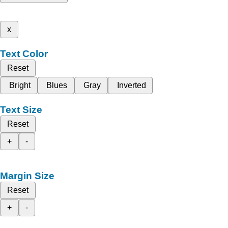
x
Text Color
Reset
Bright
Blues
Gray
Inverted
Text Size
Reset
+
-
Margin Size
Reset
+
-