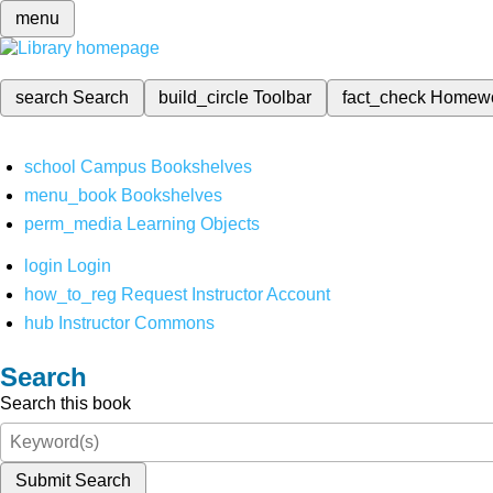
menu
search
Search
build_circle
Toolbar
fact_check
Homew
school
Campus Bookshelves
menu_book
Bookshelves
perm_media
Learning Objects
login
Login
how_to_reg
Request Instructor Account
hub
Instructor Commons
Search
Search this book
Submit Search