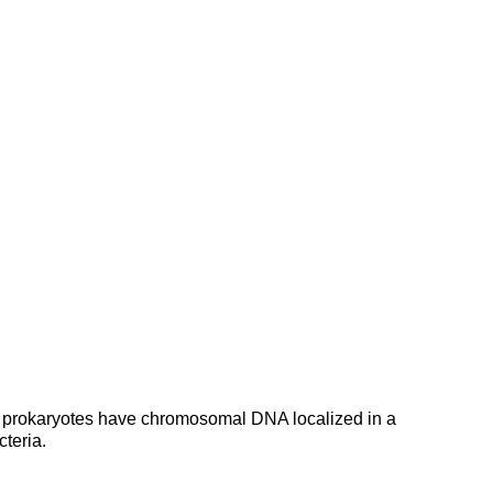
.All prokaryotes have chromosomal DNA localized in a
cteria.