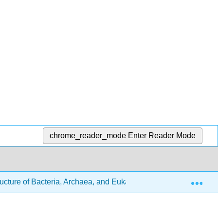
chrome_reader_mode
Enter Reader Mode
Exp
ructure of Bacteria, Archaea, and Eukaryotes
4.1: Over