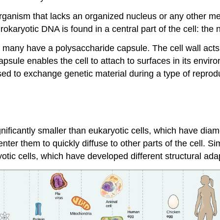
) organism that lacks an organized nucleus or any other 
Prokaryotic DNA is found in a central part of the cell: the 
many have a polysaccharide capsule. The cell wall acts as
sule enables the cell to attach to surfaces in its enviro
 used to exchange genetic material during a type of repro
ignificantly smaller than eukaryotic cells, which have di
ter them to quickly diffuse to other parts of the cell. Si
yotic cells, which have developed different structural ada