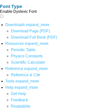
Font Type
Enable Dyslexic Font
Downloads
expand_more
Download Page (PDF)
Download Full Book (PDF)
Resources
expand_more
Periodic Table
Physics Constants
Scientific Calculator
Reference
expand_more
Reference & Cite
Tools
expand_more
Help
expand_more
Get Help
Feedback
Readability