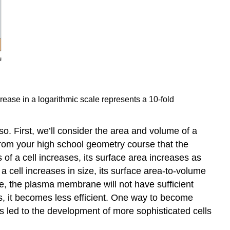
ncrease in a logarithmic scale represents a 10-fold
 so. First, we’ll consider the area and volume of a
from your high school geometry course that the
s of a cell increases, its surface area increases as
a cell increases in size, its surface area-to-volume
rge, the plasma membrane will not have sufficient
ws, it becomes less efficient. One way to become
ns led to the development of more sophisticated cells