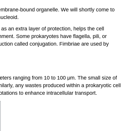
membrane-bound organelle. We will shortly come to
nucleoid.
 an extra layer of protection, helps the cell
nment. Some prokaryotes have flagella, pili, or
duction called conjugation. Fimbriae are used by
ameters ranging from 10 to 100 μm. The small size of
milarly, any wastes produced within a prokaryotic cell
ptations to enhance intracellular transport.