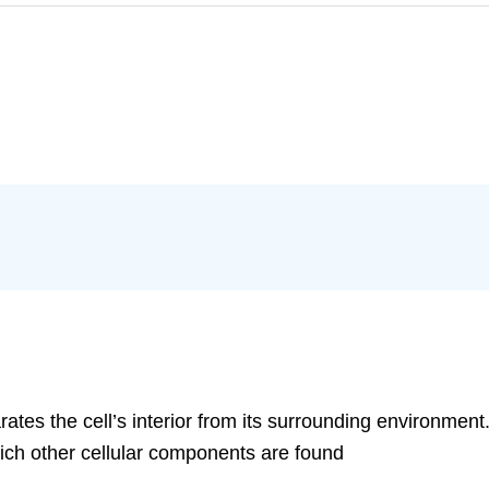
tes the cell’s interior from its surrounding environment
which other cellular components are found