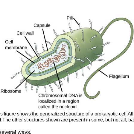
is figure shows the generalized structure of a prokaryotic cell
.The other structures shown are present in some, but not all, ba
 several ways.