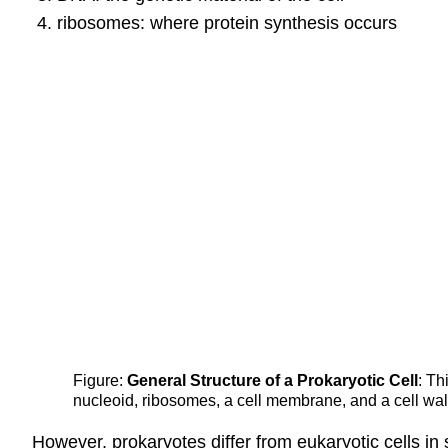
ribosomes: where protein synthesis occurs
Figure:
General Structure of a Prokaryotic Cell
: Th
nucleoid, ribosomes, a cell membrane, and a cell wall
However, prokaryotes differ from eukaryotic cells in