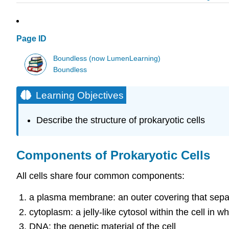
Page ID
Boundless (now LumenLearning)
Boundless
Learning Objectives
Describe the structure of prokaryotic cells
Components of Prokaryotic Cells
All cells share four common components:
a plasma membrane: an outer covering that separa
cytoplasm: a jelly-like cytosol within the cell in 
DNA: the genetic material of the cell