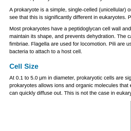
A prokaryote is a simple, single-celled (unicellular
see that this is significantly different in eukaryotes. 
Most prokaryotes have a peptidoglycan cell wall and 
maintain its shape, and prevents dehydration. The cap
fimbriae. Flagella are used for locomotion. Pili are
bacteria to attach to a host cell.
Cell Size
At 0.1 to 5.0 μm in diameter, prokaryotic cells are s
prokaryotes allows ions and organic molecules that en
can quickly diffuse out. This is not the case in eukar