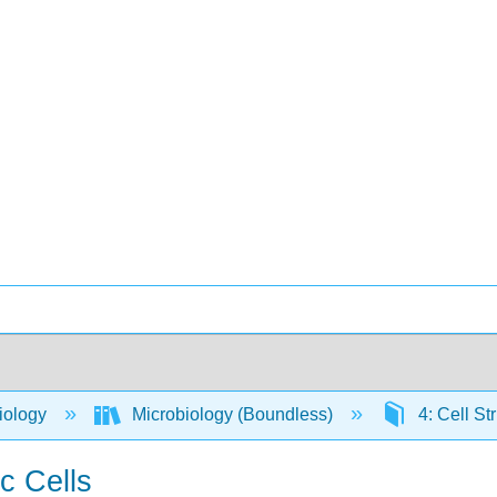
iology
Microbiology (Boundless)
4: Cell St
c Cells