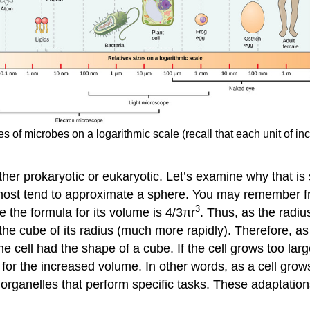
zes of microbes on a logarithmic scale (recall that each unit of i
ether prokaryotic or eukaryotic. Let’s examine why that is
but most tend to approximate a sphere. You may remember 
3
le the formula for its volume is 4/3πr
. Thus, as the radiu
 the cube of its radius (much more rapidly). Therefore, as 
he cell had the shape of a cube. If the cell grows too la
d for the increased volume. In other words, as a cell gro
p organelles that perform specific tasks. These adaptatio