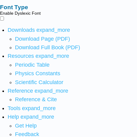
Font Type
Enable Dyslexic Font
Downloads
expand_more
Download Page (PDF)
Download Full Book (PDF)
Resources
expand_more
Periodic Table
Physics Constants
Scientific Calculator
Reference
expand_more
Reference & Cite
Tools
expand_more
Help
expand_more
Get Help
Feedback