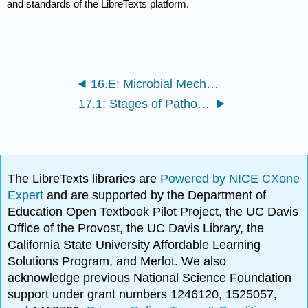
and standards of the LibreTexts platform.
16.E: Microbial Mechanisms of Pathogenicity (Exercises)
17.1: Stages of Pathogenesis
The LibreTexts libraries are
Powered by NICE CXone
Expert
and are supported by the Department of
Education Open Textbook Pilot Project, the UC Davis
Office of the Provost, the UC Davis Library, the
California State University Affordable Learning
Solutions Program, and Merlot. We also
acknowledge previous National Science Foundation
support under grant numbers 1246120, 1525057,