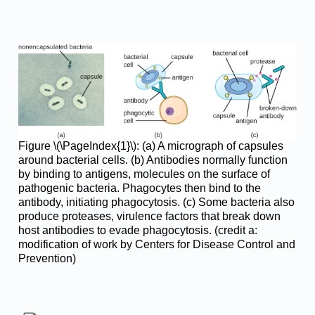
Figure \(\PageIndex{1}\): (a) A micrograph of capsules
around bacterial cells. (b) Antibodies normally function
by binding to antigens, molecules on the surface of
pathogenic bacteria. Phagocytes then bind to the
antibody, initiating phagocytosis. (c) Some bacteria also
produce proteases, virulence factors that break down
host antibodies to evade phagocytosis. (credit a:
modification of work by Centers for Disease Control and
Prevention)