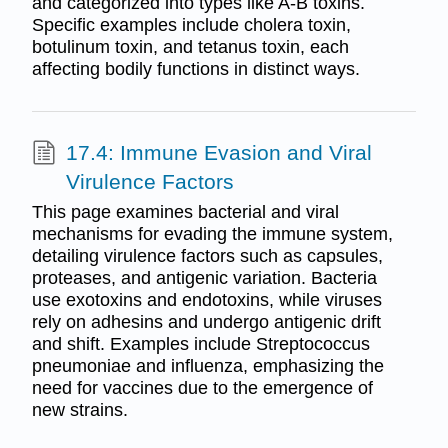
and categorized into types like A-B toxins.
Specific examples include cholera toxin,
botulinum toxin, and tetanus toxin, each
affecting bodily functions in distinct ways.
17.4: Immune Evasion and Viral
Virulence Factors
This page examines bacterial and viral
mechanisms for evading the immune system,
detailing virulence factors such as capsules,
proteases, and antigenic variation. Bacteria
use exotoxins and endotoxins, while viruses
rely on adhesins and undergo antigenic drift
and shift. Examples include Streptococcus
pneumoniae and influenza, emphasizing the
need for vaccines due to the emergence of
new strains.