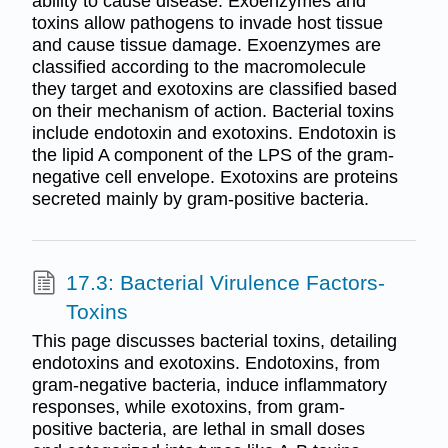
ability to cause disease. Exoenzymes and
toxins allow pathogens to invade host tissue
and cause tissue damage. Exoenzymes are
classified according to the macromolecule
they target and exotoxins are classified based
on their mechanism of action. Bacterial toxins
include endotoxin and exotoxins. Endotoxin is
the lipid A component of the LPS of the gram-
negative cell envelope. Exotoxins are proteins
secreted mainly by gram-positive bacteria.
17.3: Bacterial Virulence Factors-
Toxins
This page discusses bacterial toxins, detailing
endotoxins and exotoxins. Endotoxins, from
gram-negative bacteria, induce inflammatory
responses, while exotoxins, from gram-
positive bacteria, are lethal in small doses