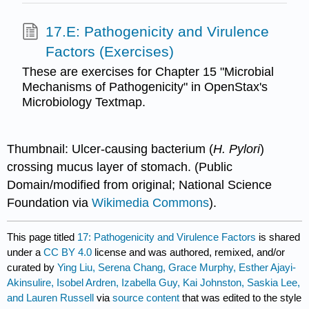
17.E: Pathogenicity and Virulence
Factors (Exercises)
These are exercises for Chapter 15 "Microbial
Mechanisms of Pathogenicity" in OpenStax's
Microbiology Textmap.
Thumbnail: Ulcer-causing bacterium (
H. Pylori
)
crossing mucus layer of stomach. (Public
Domain/modified from original; National Science
Foundation via
Wikimedia Commons
).
This page titled
17: Pathogenicity and Virulence Factors
is shared
under a
CC BY 4.0
license and was authored, remixed, and/or
curated by
Ying Liu, Serena Chang, Grace Murphy, Esther Ajayi-
Akinsulire, Isobel Ardren, Izabella Guy, Kai Johnston, Saskia Lee,
and Lauren Russell
via
source content
that was edited to the style