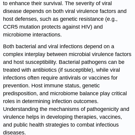
to enhance their survival. The severity of viral
disease depends on both viral virulence factors and
host defenses, such as genetic resistance (e.g.,
CCR5 mutation protects against HIV) and
microbiome interactions.
Both bacterial and viral infections depend on a
complex interplay between microbial virulence factors
and host susceptibility. Bacterial pathogens can be
treated with antibiotics (if susceptible), while viral
infections often require antivirals or vaccines for
prevention. Host immune status, genetic
predisposition, and microbiome balance play critical
roles in determining infection outcomes.
Understanding the mechanisms of pathogenicity and
virulence helps in developing therapies, vaccines,
and public health strategies to combat infectious
diseases.