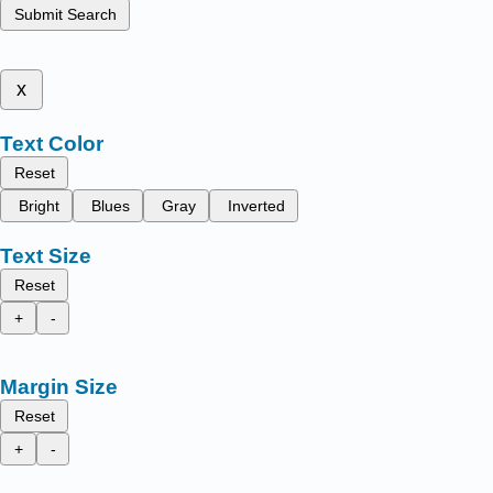
Submit Search
x
Text Color
Reset
Bright
Blues
Gray
Inverted
Text Size
Reset
+
-
Margin Size
Reset
+
-