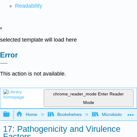
Readability
x
selected template will load here
Error
This action is not available.
chrome_reader_mode
Enter Reader
Mode
Expand/collapse global hierarchy
Home
Bookshelves
Microbiology
17: Pathogenicity and Virulence
Factors