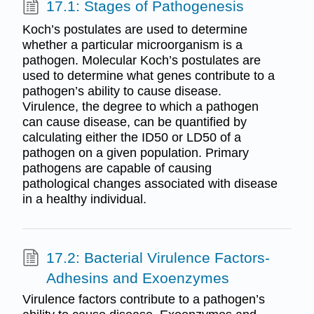
17.1: Stages of Pathogenesis
Koch’s postulates are used to determine
whether a particular microorganism is a
pathogen. Molecular Koch’s postulates are
used to determine what genes contribute to a
pathogen’s ability to cause disease.
Virulence, the degree to which a pathogen
can cause disease, can be quantified by
calculating either the ID50 or LD50 of a
pathogen on a given population. Primary
pathogens are capable of causing
pathological changes associated with disease
in a healthy individual.
17.2: Bacterial Virulence Factors-
Adhesins and Exoenzymes
Virulence factors contribute to a pathogen’s