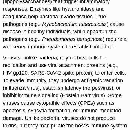
(lipopolysaccharides) that trigger inflammatory
responses. Enzymes like hyaluronidase and
coagulase help bacteria invade tissues. True
pathogens (e.g.,
Mycobacterium tuberculosis
) cause
disease in healthy individuals, while opportunistic
pathogens (e.g.,
Pseudomonas aeruginosa
) require a
weakened immune system to establish infection.
Viruses, unlike bacteria, rely on host cells for
replication and use viral attachment proteins (e.g.,
HIV gp120, SARS-CoV-2 spike protein) to enter cells.
To evade immunity, they undergo antigenic variation
(influenza virus), establish latency (herpesvirus), or
inhibit immune signaling (Epstein-Barr virus). Some
viruses cause cytopathic effects (CPEs) such as
apoptosis, syncytia formation, or immune-mediated
damage. Unlike bacteria, viruses do not produce
toxins, but they manipulate the host’s immune system