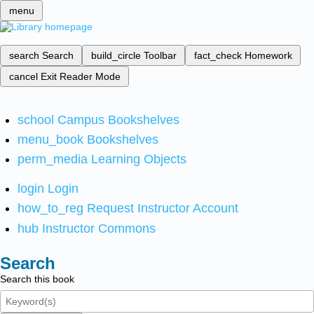
menu
search
Search
build_circle
Toolbar
fact_check
Homework
cancel
Exit Reader Mode
school
Campus Bookshelves
menu_book
Bookshelves
perm_media
Learning Objects
login
Login
how_to_reg
Request Instructor Account
hub
Instructor Commons
Search
Search this book