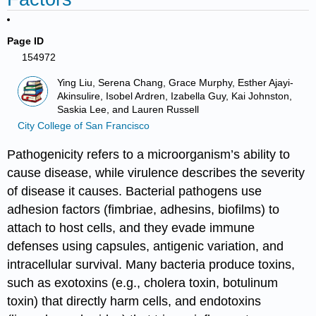
Page ID
154972
Ying Liu, Serena Chang, Grace Murphy, Esther Ajayi-
Akinsulire, Isobel Ardren, Izabella Guy, Kai Johnston,
Saskia Lee, and Lauren Russell
City College of San Francisco
Pathogenicity refers to a microorganism’s ability to
cause disease, while virulence describes the severity
of disease it causes. Bacterial pathogens use
adhesion factors (fimbriae, adhesins, biofilms) to
attach to host cells, and they evade immune
defenses using capsules, antigenic variation, and
intracellular survival. Many bacteria produce toxins,
such as exotoxins (e.g., cholera toxin, botulinum
toxin) that directly harm cells, and endotoxins