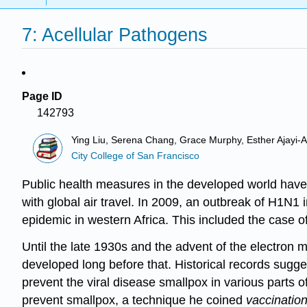
7: Acellular Pathogens
Page ID
142793
Ying Liu, Serena Chang, Grace Murphy, Esther Ajayi-Ak
City College of San Francisco
Public health measures in the developed world have 
with global air travel. In 2009, an outbreak of H1N1
epidemic in western Africa. This included the case o
Until the late 1930s and the advent of the electron 
developed long before that. Historical records sugge
prevent the viral disease smallpox in various parts 
prevent smallpox, a technique he coined
vaccinatio