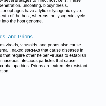
w several stages to infect host cells. These
enetration, uncoating, biosynthesis,
teriophages have a lytic or lysogenic cycle.
 death of the host, whereas the lysogenic cycle
e into the host genome.
ids, and Prions
as viroids, virusoids, and prions also cause
f small, naked ssRNAs that cause diseases in
 that require other helper viruses to establish
teinaceous infectious particles that cause
cephalopathies. Prions are extremely resistant
ation.