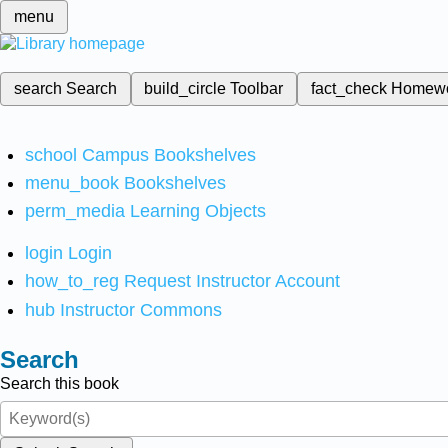
menu
search
Search
build_circle
Toolbar
fact_check
Homew
school
Campus Bookshelves
menu_book
Bookshelves
perm_media
Learning Objects
login
Login
how_to_reg
Request Instructor Account
hub
Instructor Commons
Search
Search this book