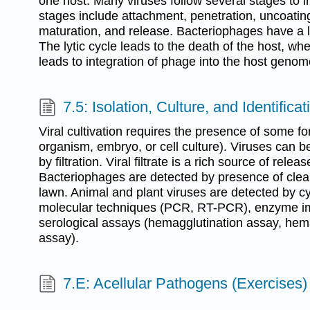
one host. Many viruses follow several stages to i
stages include attachment, penetration, uncoating
maturation, and release. Bacteriophages have a ly
The lytic cycle leads to the death of the host, wh
leads to integration of phage into the host genom
7.5: Isolation, Culture, and Identifica
Viral cultivation requires the presence of some fo
organism, embryo, or cell culture). Viruses can b
by filtration. Viral filtrate is a rich source of releas
Bacteriophages are detected by presence of clear
lawn. Animal and plant viruses are detected by cy
molecular techniques (PCR, RT-PCR), enzyme 
serological assays (hemagglutination assay, hema
assay).
7.E: Acellular Pathogens (Exercises)