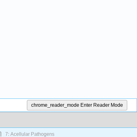
chrome_reader_mode
Enter Reader Mode
7: Acellular Pathogens