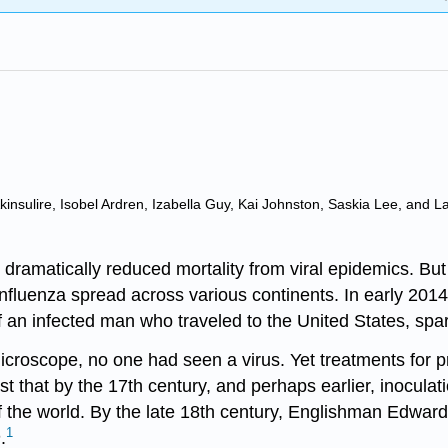
insulire, Isobel Ardren, Izabella Guy, Kai Johnston, Saskia Lee, and L
dramatically reduced mortality from viral epidemics. Bu
 influenza spread across various continents. In early 201
f an infected man who traveled to the United States, spa
microscope, no one had seen a virus. Yet treatments for p
st that by the 17th century, and perhaps earlier, inocula
of the world. By the late 18th century, Englishman Edwar
1
n
.