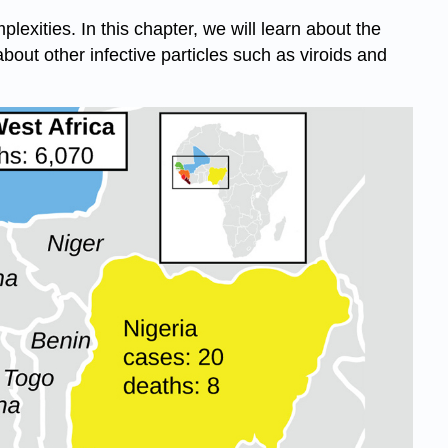
lexities. In this chapter, we will learn about the
 about other infective particles such as viroids and