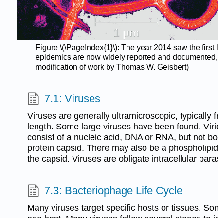
Figure \(\PageIndex{1}\): The year 2014 saw the first 
epidemics are now widely reported and documented, bu
modification of work by Thomas W. Geisbert)
7.1: Viruses
Viruses are generally ultramicroscopic, typically
length. Some large viruses have been found. Viri
consist of a nucleic acid, DNA or RNA, but not b
protein capsid. There may also be a phospholip
the capsid. Viruses are obligate intracellular para
7.3: Bacteriophage Life Cycle
Many viruses target specific hosts or tissues. 