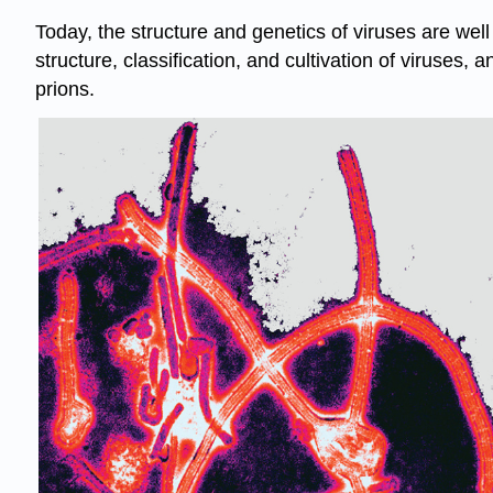
Today, the structure and genetics of viruses are well 
structure, classification, and cultivation of viruses, 
prions.