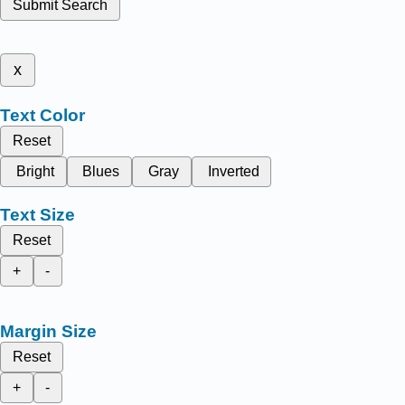
Submit Search
x
Text Color
Reset
Bright
Blues
Gray
Inverted
Text Size
Reset
+
-
Margin Size
Reset
+
-