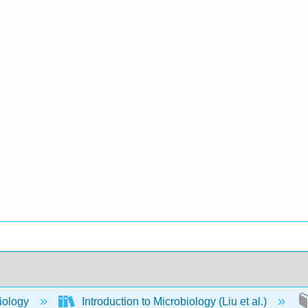
iology
Introduction to Microbiology (Liu et al.)