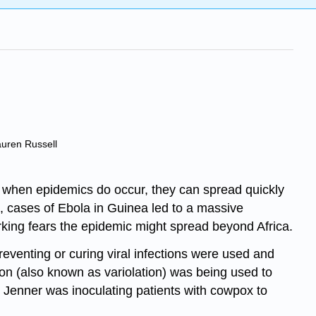
auren Russell
t when epidemics do occur, they can spread quickly
4, cases of Ebola in Guinea led to a massive
rking fears the epidemic might spread beyond Africa.
reventing or curing viral infections were used and
tion (also known as variolation) was being used to
d Jenner was inoculating patients with cowpox to