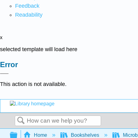
Feedback
Readability
x
selected template will load here
Error
This action is not available.
Search
Expand/collapse global hierarchy
Home
Bookshelves
Microb