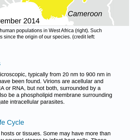
n human populations in West Africa (right). Such
ce the origin of our species. (credit left:
s
icroscopic, typically from 20 nm to 900 nm in
have been found. Virions are acellular and
DNA or RNA, but not both, surrounded by a
also be a phospholipid membrane surrounding
ate intracellular parasites.
ife Cycle
c hosts or tissues. Some may have more than