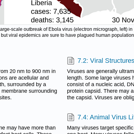
large-scale outbreak of Ebola virus (electron micrograph, left) i
t viral epidemics are sure to have plagued human populations sin
7.2: Viral Structure
 from 20 nm to 900 nm in
Viruses are generally ultram
ons are acellular and
length. Some large viruses 
oth, surrounded by a
consist of a nucleic acid, 
id membrane surrounding
protein capsid. There may 
sites.
the capsid. Viruses are oblig
7.4: Animal Virus L
Some may have more than
Many viruses target specifi