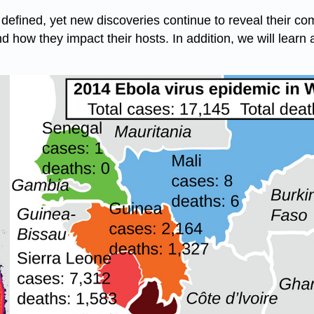
defined, yet new discoveries continue to reveal their comp
and how they impact their hosts. In addition, we will learn