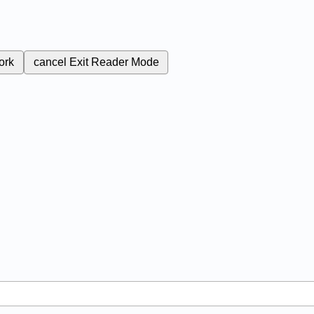
ork
cancel
Exit Reader Mode