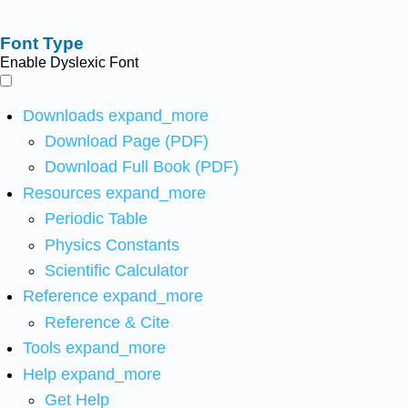
Font Type
Enable Dyslexic Font
Downloads
expand_more
Download Page (PDF)
Download Full Book (PDF)
Resources
expand_more
Periodic Table
Physics Constants
Scientific Calculator
Reference
expand_more
Reference & Cite
Tools
expand_more
Help
expand_more
Get Help