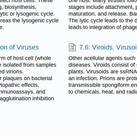
nfect host cells. These
one host. Many viruses follo
, biosynthesis,
stages include attachment, p
tic or lysogenic cycle.
maturation, and release. Bac
ereas the lysogenic cycle
The lytic cycle leads to the
e.
leads to integration of phag
tion of Viruses
7.6: Viroids, Viruso
rm of host cell (whole
Other acellular agents such 
e isolated from samples
diseases. Viroids consist o
ed virions.
plants. Virusoids are ssRNAs
 plaques on bacterial
an infection. Prions are pro
topathic effects,
transmissible spongiform en
immunoassays, and
to chemicals, heat, and radi
gglutination inhibition