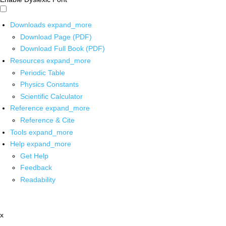
Downloads
expand_more
Download Page (PDF)
Download Full Book (PDF)
Resources
expand_more
Periodic Table
Physics Constants
Scientific Calculator
Reference
expand_more
Reference & Cite
Tools
expand_more
Help
expand_more
Get Help
Feedback
Readability
x