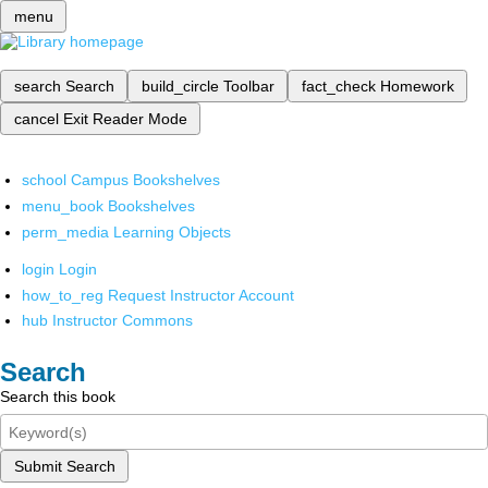
menu
search
Search
build_circle
Toolbar
fact_check
Homework
cancel
Exit Reader Mode
school
Campus Bookshelves
menu_book
Bookshelves
perm_media
Learning Objects
login
Login
how_to_reg
Request Instructor Account
hub
Instructor Commons
Search
Search this book
Submit Search