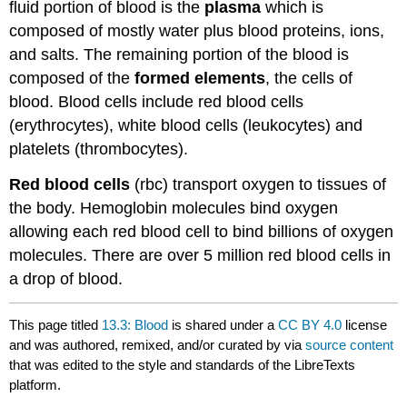
fluid portion of blood is the
plasma
which is
composed of mostly water plus blood proteins, ions,
and salts. The remaining portion of the blood is
composed of the
formed elements
, the cells of
blood. Blood cells include red blood cells
(erythrocytes), white blood cells (leukocytes) and
platelets (thrombocytes).
Red blood cells
(rbc) transport oxygen to tissues of
the body. Hemoglobin molecules bind oxygen
allowing each red blood cell to bind billions of oxygen
molecules. There are over 5 million red blood cells in
a drop of blood.
This page titled
13.3: Blood
is shared under a
CC BY 4.0
license
and was authored, remixed, and/or curated by
via
source content
that was edited to the style and standards of the LibreTexts
platform.