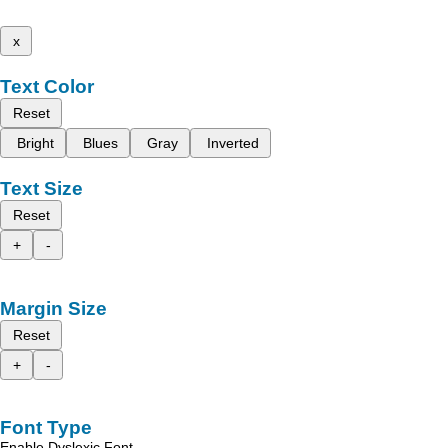
x
Text Color
Reset
Bright
Blues
Gray
Inverted
Text Size
Reset
+
-
Margin Size
Reset
+
-
Font Type
Enable Dyslexic Font