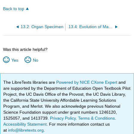
Back to top
13.2: Organ Specimen
13.4: Evolution of Mammalian Red Blood Cells
Was this article helpful?
Yes
No
The LibreTexts libraries are
Powered by NICE CXone Expert
and
are supported by the Department of Education Open Textbook Pilot
Project, the UC Davis Office of the Provost, the UC Davis Library,
the California State University Affordable Learning Solutions
Program, and Merlot. We also acknowledge previous National
Science Foundation support under grant numbers 1246120,
1525057, and 1413739.
Privacy Policy
.
Terms & Conditions
.
Accessibility Statement
. For more information contact us
at
info@libretexts.org
.