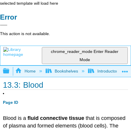
selected template will load here
Error
This action is not available.
chrome_reader_mode
Enter Reader
Mode
Expand/collapse global hierarchy
Home
Bookshelves
Introductory and 
13.3: Blood
Page ID
Blood is a
fluid connective tissue
that is composed
of plasma and formed elements (blood cells). The