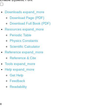
Downloads
expand_more
Download Page (PDF)
Download Full Book (PDF)
Resources
expand_more
Periodic Table
Physics Constants
Scientific Calculator
Reference
expand_more
Reference & Cite
Tools
expand_more
Help
expand_more
Get Help
Feedback
Readability
x