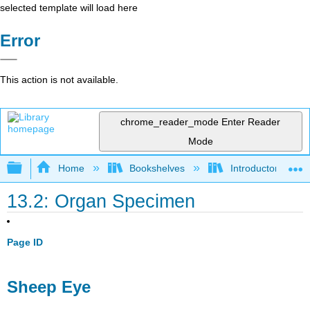
selected template will load here
Error
This action is not available.
chrome_reader_mode
Enter Reader
Mode
Expand/collapse global hierarchy
Home
Bookshelves
Introductory and 
13.2: Organ Specimen
Page ID
Sheep Eye