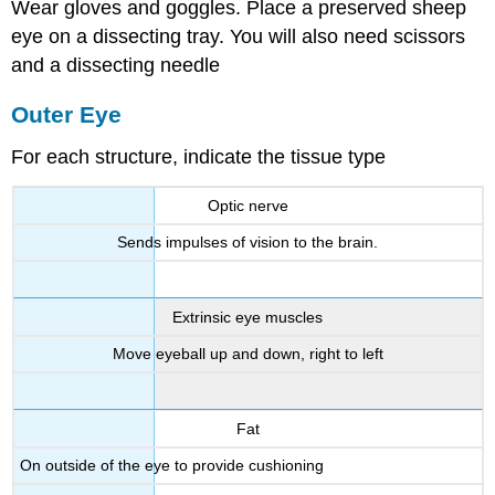
Wear gloves and goggles. Place a preserved sheep
eye on a dissecting tray. You will also need scissors
and a dissecting needle
Outer Eye
For each structure, indicate the tissue type
Optic nerve
Sends impulses of vision to the brain.
Extrinsic eye muscles
Move eyeball up and down, right to left
Fat
On outside of the eye to provide cushioning