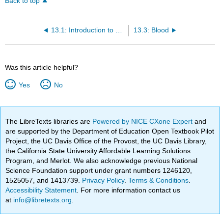
Back to top
13.1: Introduction to Tissue Types
13.3: Blood
Was this article helpful?
Yes
No
The LibreTexts libraries are
Powered by NICE CXone Expert
and
are supported by the Department of Education Open Textbook Pilot
Project, the UC Davis Office of the Provost, the UC Davis Library,
the California State University Affordable Learning Solutions
Program, and Merlot. We also acknowledge previous National
Science Foundation support under grant numbers 1246120,
1525057, and 1413739.
Privacy Policy
.
Terms & Conditions
.
Accessibility Statement
. For more information contact us
at
info@libretexts.org
.