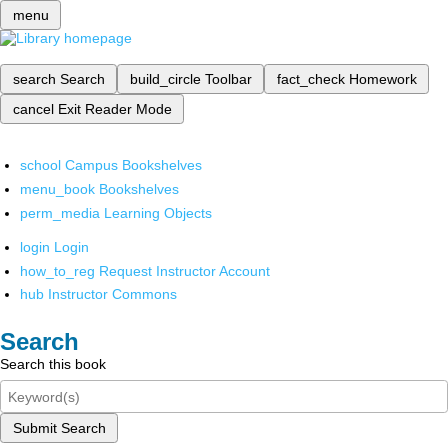
menu
search
Search
build_circle
Toolbar
fact_check
Homework
cancel
Exit Reader Mode
school
Campus Bookshelves
menu_book
Bookshelves
perm_media
Learning Objects
login
Login
how_to_reg
Request Instructor Account
hub
Instructor Commons
Search
Search this book
Submit Search