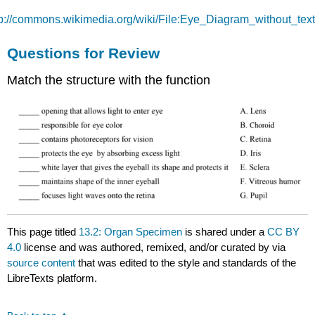
tp://commons.wikimedia.org/wiki/File:Eye_Diagram_without_text.
Questions for Review
Match the structure with the function
This page titled
13.2: Organ Specimen
is shared under a
CC BY
4.0
license and was authored, remixed, and/or curated by
via
source content
that was edited to the style and standards of the
LibreTexts platform.