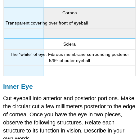
Cornea
Transparent covering over front of eyeball
Sclera
The “white” of eye. Fibrous membrane surrounding posterior
5/6
of outer eyeball
ths
Inner Eye
Cut eyeball into anterior and posterior portions. Make
the circular cut a few millimeters posterior to the edge
of cornea. Once you have the eye in two pieces,
observe the following structures. Relate each
structure to its function in vision. Describe in your
own words.