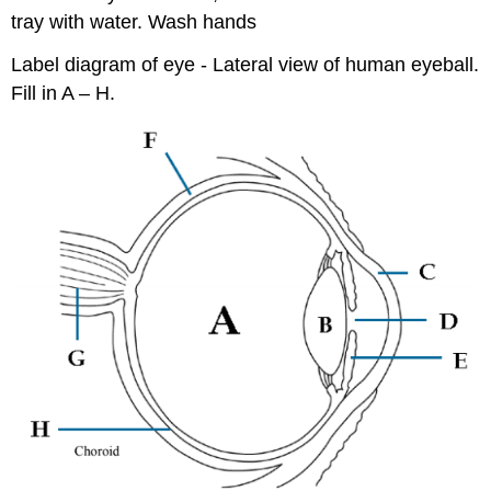
tray with water. Wash hands
Label diagram of eye - Lateral view of human eyeball.
Fill in A – H.