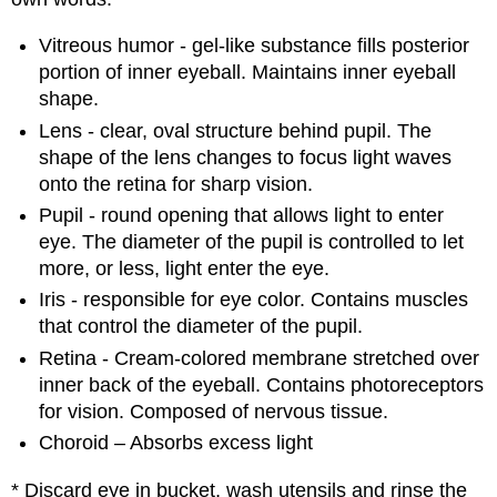
Vitreous humor - gel-like substance fills posterior
portion of inner eyeball. Maintains inner eyeball
shape.
Lens - clear, oval structure behind pupil. The
shape of the lens changes to focus light waves
onto the retina for sharp vision.
Pupil - round opening that allows light to enter
eye. The diameter of the pupil is controlled to let
more, or less, light enter the eye.
Iris - responsible for eye color. Contains muscles
that control the diameter of the pupil.
Retina - Cream-colored membrane stretched over
inner back of the eyeball. Contains photoreceptors
for vision. Composed of nervous tissue.
Choroid – Absorbs excess light
* Discard eye in bucket, wash utensils and rinse the