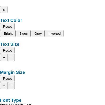
x
Text Color
Reset
Bright
Blues
Gray
Inverted
Text Size
Reset
+
-
Margin Size
Reset
+
-
Font Type
Enable Dyslexic Font