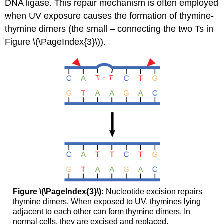
DNA ligase. This repair mechanism is often employed
when UV exposure causes the formation of thymine-
thymine dimers (the small – connecting the two Ts in
Figure \(\PageIndex{3}\)).
Figure \(\PageIndex{3}\):
Nucleotide excision repairs
thymine dimers. When exposed to UV, thymines lying
adjacent to each other can form thymine dimers. In
normal cells, they are excised and replaced.