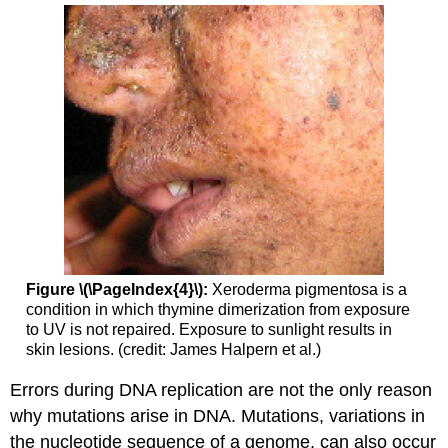
Figure \(\PageIndex{4}\):
Xeroderma pigmentosa is a
condition in which thymine dimerization from exposure
to UV is not repaired. Exposure to sunlight results in
skin lesions. (credit: James Halpern et al.)
Errors during DNA replication are not the only reason
why mutations arise in DNA. Mutations, variations in
the nucleotide sequence of a genome, can also occur