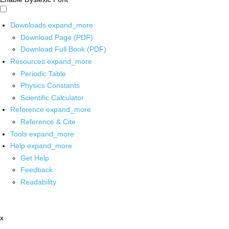
Downloads
expand_more
Download Page (PDF)
Download Full Book (PDF)
Resources
expand_more
Periodic Table
Physics Constants
Scientific Calculator
Reference
expand_more
Reference & Cite
Tools
expand_more
Help
expand_more
Get Help
Feedback
Readability
x