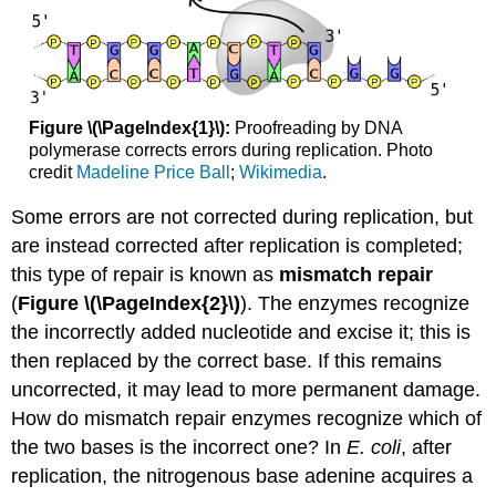
Figure \(\PageIndex{1}\):
Proofreading by DNA
polymerase corrects errors during replication. Photo
credit
Madeline Price Ball
;
Wikimedia
.
Some errors are not corrected during replication, but
are instead corrected after replication is completed;
this type of repair is known as
mismatch repair
(
Figure \(\PageIndex{2}\)
). The enzymes recognize
the incorrectly added nucleotide and excise it; this is
then replaced by the correct base. If this remains
uncorrected, it may lead to more permanent damage.
How do mismatch repair enzymes recognize which of
the two bases is the incorrect one? In
E. coli
, after
replication, the nitrogenous base adenine acquires a