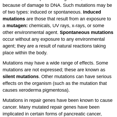
because of damage to DNA. Such mutations may be
of two types: induced or spontaneous.
Induced
mutations
are those that result from an exposure to
a
mutagen:
chemicals, UV rays, x-rays, or some
other environmental agent.
Spontaneous mutations
occur without any exposure to any environmental
agent; they are a result of natural reactions taking
place within the body.
Mutations may have a wide range of effects. Some
mutations are not expressed; these are known as
silent mutations
. Other mutations can have serious
effects on the organism (such as the mutation that
causes xeroderma pigmentosa).
Mutations in repair genes have been known to cause
cancer. Many mutated repair genes have been
implicated in certain forms of pancreatic cancer,