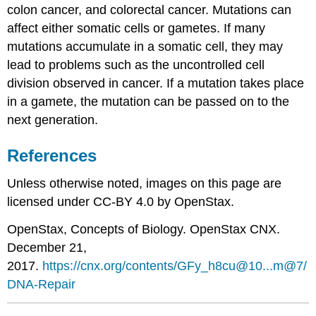
colon cancer, and colorectal cancer. Mutations can
affect either somatic cells or gametes. If many
mutations accumulate in a somatic cell, they may
lead to problems such as the uncontrolled cell
division observed in cancer. If a mutation takes place
in a gamete, the mutation can be passed on to the
next generation.
References
Unless otherwise noted, images on this page are
licensed under CC-BY 4.0 by OpenStax.
OpenStax
, Concepts of Biology. OpenStax CNX.
December 21,
2017.
https://cnx.org/contents/GFy_h8cu@10...m@7/
DNA-Repair