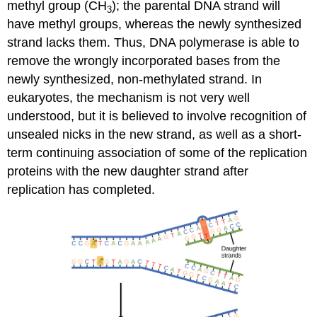
methyl group (CH
); the parental DNA strand will
3
have methyl groups, whereas the newly synthesized
strand lacks them. Thus, DNA polymerase is able to
remove the wrongly incorporated bases from the
newly synthesized, non-methylated strand. In
eukaryotes, the mechanism is not very well
understood, but it is believed to involve recognition of
unsealed nicks in the new strand, as well as a short-
term continuing association of some of the replication
proteins with the new daughter strand after
replication has completed.