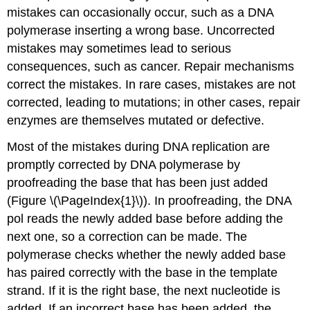
mistakes can occasionally occur, such as a DNA
polymerase inserting a wrong base. Uncorrected
mistakes may sometimes lead to serious
consequences, such as cancer. Repair mechanisms
correct the mistakes. In rare cases, mistakes are not
corrected, leading to mutations; in other cases, repair
enzymes are themselves mutated or defective.
Most of the mistakes during DNA replication are
promptly corrected by DNA polymerase by
proofreading the base that has been just added
(Figure \(\PageIndex{1}\)). In proofreading, the DNA
pol reads the newly added base before adding the
next one, so a correction can be made. The
polymerase checks whether the newly added base
has paired correctly with the base in the template
strand. If it is the right base, the next nucleotide is
added. If an incorrect base has been added, the