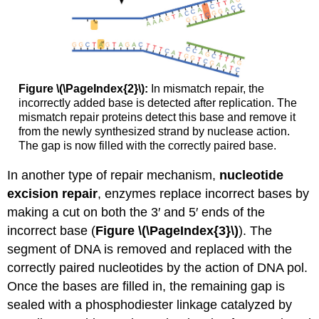
Figure \(\PageIndex{2}\):
In mismatch repair, the
incorrectly added base is detected after replication. The
mismatch repair proteins detect this base and remove it
from the newly synthesized strand by nuclease action.
The gap is now filled with the correctly paired base.
In another type of repair mechanism,
nucleotide
excision repair
, enzymes replace incorrect bases by
making a cut on both the 3′ and 5′ ends of the
incorrect base (
Figure \(\PageIndex{3}\)
). The
segment of DNA is removed and replaced with the
correctly paired nucleotides by the action of DNA pol.
Once the bases are filled in, the remaining gap is
sealed with a phosphodiester linkage catalyzed by