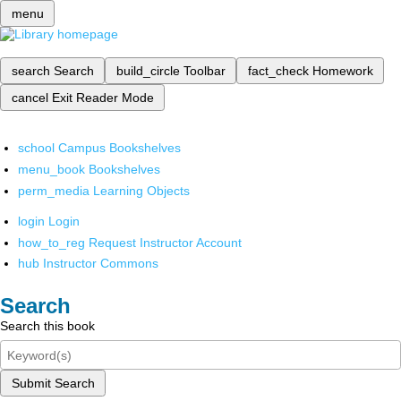
menu
search
Search
build_circle
Toolbar
fact_check
Homework
cancel
Exit Reader Mode
school
Campus Bookshelves
menu_book
Bookshelves
perm_media
Learning Objects
login
Login
how_to_reg
Request Instructor Account
hub
Instructor Commons
Search
Search this book
Submit Search