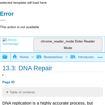
selected template will load here
Error
This action is not available.
chrome_reader_mode
Enter Reader
Mode
Expand/collapse global hierarchy
Home
Bookshelves
Introductory and 
13.3: DNA Repair
Page ID
Table of contents
References
DNA replication is a highly accurate process, but