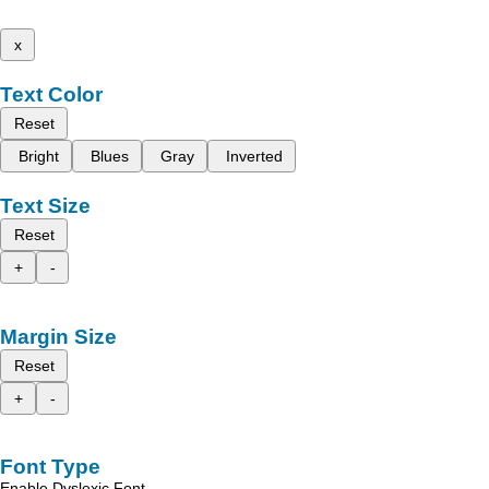
x
Text Color
Reset
Bright
Blues
Gray
Inverted
Text Size
Reset
+
-
Margin Size
Reset
+
-
Font Type
Enable Dyslexic Font