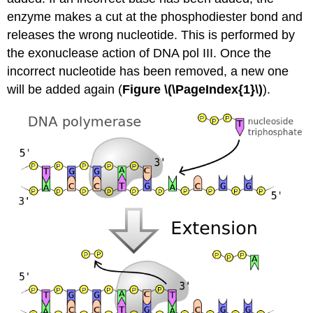
enzyme makes a cut at the phosphodiester bond and
releases the wrong nucleotide. This is performed by
the exonuclease action of DNA pol III. Once the
incorrect nucleotide has been removed, a new one
will be added again (
Figure \(\PageIndex{1}\)
).