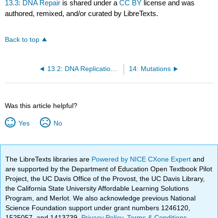
13.3: DNA Repair
is shared under a
CC BY
license and was
authored, remixed, and/or curated by LibreTexts.
Back to top
13.2: DNA Replication in Eukaryotes
14: Mutations
Was this article helpful?
Yes
No
The LibreTexts libraries are
Powered by NICE CXone Expert
and
are supported by the Department of Education Open Textbook Pilot
Project, the UC Davis Office of the Provost, the UC Davis Library,
the California State University Affordable Learning Solutions
Program, and Merlot. We also acknowledge previous National
Science Foundation support under grant numbers 1246120,
1525057, and 1413739.
Privacy Policy
.
Terms & Conditions
.