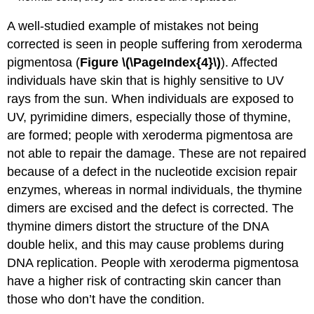
A well-studied example of mistakes not being
corrected is seen in people suffering from xeroderma
pigmentosa (
Figure \(\PageIndex{4}\)
). Affected
individuals have skin that is highly sensitive to UV
rays from the sun. When individuals are exposed to
UV, pyrimidine dimers, especially those of thymine,
are formed; people with xeroderma pigmentosa are
not able to repair the damage. These are not repaired
because of a defect in the nucleotide excision repair
enzymes, whereas in normal individuals, the thymine
dimers are excised and the defect is corrected. The
thymine dimers distort the structure of the DNA
double helix, and this may cause problems during
DNA replication. People with xeroderma pigmentosa
have a higher risk of contracting skin cancer than
those who don’t have the condition.