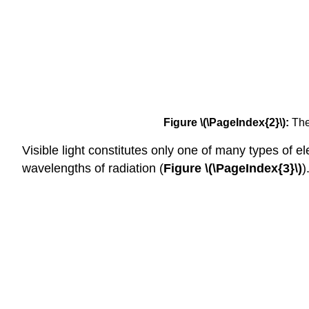
Figure \(\PageIndex{2}\):
The 
Visible light constitutes only one of many types of 
wavelengths of radiation (
Figure \(\PageIndex{3}\)
)