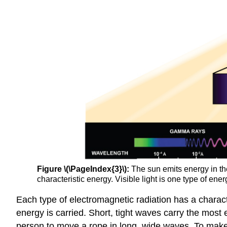
Figure \(\PageIndex{3}\):
The sun emits energy in the
characteristic energy. Visible light is one type of ene
Each type of electromagnetic radiation has a charact
energy is carried. Short, tight waves carry the most en
person to move a rope in long, wide waves. To make 