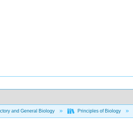
ctory and General Biology
Principles of Biology