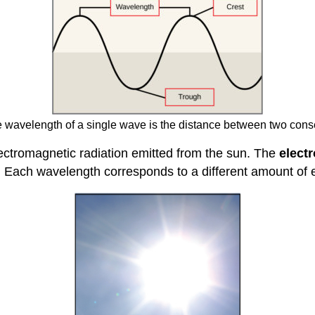
wavelength of a single wave is the distance between two conse
electromagnetic radiation emitted from the sun. The
elect
. Each wavelength corresponds to a different amount of 