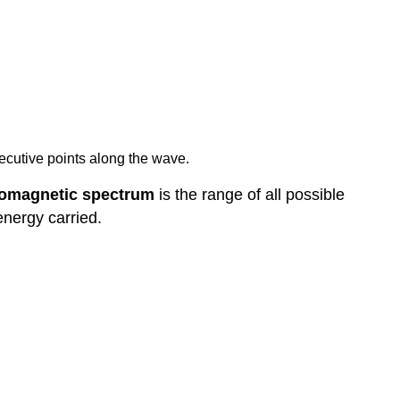
cutive points along the wave.
romagnetic spectrum
is the range of all possible
energy carried.