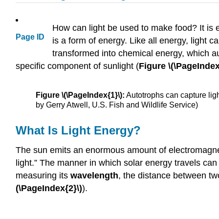
How can light be used to make food? It is e
Page ID
is a form of energy. Like all energy, light 
transformed into chemical energy, which a
specific component of sunlight (
Figure \(\PageIndex
Figure \(\PageIndex{1}\):
Autotrophs can capture ligh
by Gerry Atwell, U.S. Fish and Wildlife Service)
What Is Light Energy?
The sun emits an enormous amount of electromagnetic 
light.” The manner in which solar energy travels c
measuring its
wavelength
, the distance between two
(\PageIndex{2}\)
).