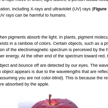
tion, including X-rays and ultraviolet (UV) rays (
Figure 
 UV rays can be harmful to humans.
en pigments absorb the light. In plants, pigment molecul
xists in a rainbow of colors. Certain objects, such as a pr
tion of the electromagnetic spectrum is perceived by the 
her energy. At the other end of the spectrum toward red,
ject and bounce off are detected by our eyes. The wavel
n object appears is due to the wavelengths that are refl
ssuming you are not color-blind). This is because the red
are absorbed by the apple.