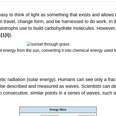
asy to think of light as something that exists and allows
can travel, change form, and be harnessed to do work. In 
utotrophs use to build carbohydrate molecules. However,
{1}\)
).
t energy from the sun, converting it into chemical energy used to
radiation (solar energy). Humans can see only a fraction
an be described and measured as waves. Scientists can d
 consecutive, similar points in a series of waves, such as