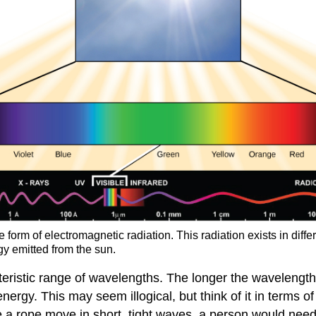
 form of electromagnetic radiation. This radiation exists in dif
rgy emitted from the sun.
eristic range of wavelengths. The longer the wavelength 
ergy. This may seem illogical, but think of it in terms of a
a rope move in short, tight waves, a person would need 