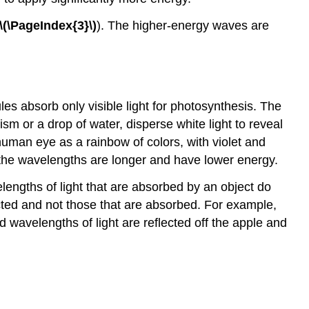
\(\PageIndex{3}\)
). The higher-energy waves are
es absorb only visible light for photosynthesis. The
ism or a drop of water, disperse white light to reveal
human eye as a rainbow of colors, with violet and
 the wavelengths are longer and have lower energy.
engths of light that are absorbed by an object do
ected and not those that are absorbed. For example,
 wavelengths of light are reflected off the apple and