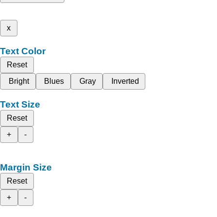
x
Text Color
Reset
Bright
Blues
Gray
Inverted
Text Size
Reset
+
-
Margin Size
Reset
+
-