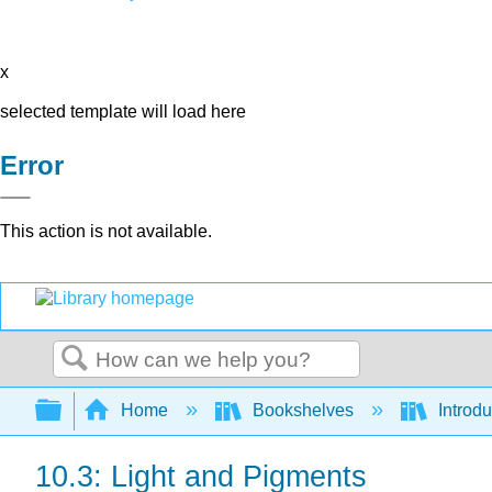
x
selected template will load here
Error
This action is not available.
Search
Expand/collapse global hierarchy
Home
Bookshelves
Introdu
10.3: Light and Pigments