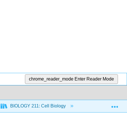
chrome_reader_mode
Enter Reader Mode
Exp
BIOLOGY 211: Cell Biology
10: Photosynthesis