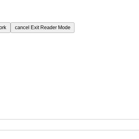
ork
cancel
Exit Reader Mode