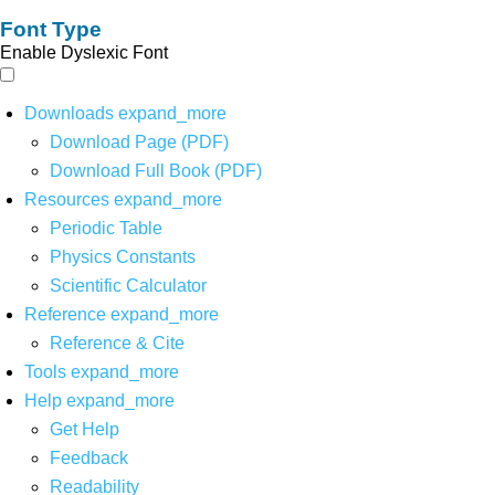
Font Type
Enable Dyslexic Font
Downloads
expand_more
Download Page (PDF)
Download Full Book (PDF)
Resources
expand_more
Periodic Table
Physics Constants
Scientific Calculator
Reference
expand_more
Reference & Cite
Tools
expand_more
Help
expand_more
Get Help
Feedback
Readability