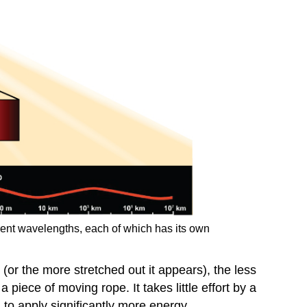
ferent wavelengths, each of which has its own
(or the more stretched out it appears), the less
 piece of moving rope. It takes little effort by a
to apply significantly more energy.