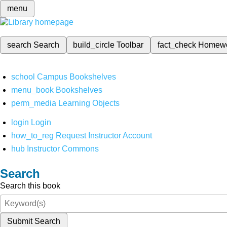
menu
search
Search
build_circle
Toolbar
fact_check
Homew
school
Campus Bookshelves
menu_book
Bookshelves
perm_media
Learning Objects
login
Login
how_to_reg
Request Instructor Account
hub
Instructor Commons
Search
Search this book
Submit Search