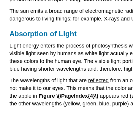
The sun emits a broad range of electromagnetic radia
dangerous to living things; for example, X-rays and
Absorption of Light
Light energy enters the process of photosynthesis wh
visible light seen by humans as white light actually e
these colors to the human eye. The visible light por
blue having shorter wavelengths and, therefore, hig
The wavelengths of light that are
reflected
from an ob
not make it to our eyes. This means that the color a
the apple in
Figure \(\PageIndex{4}\)
appears red (a
the other wavelengths (yellow, green, blue, purple) 