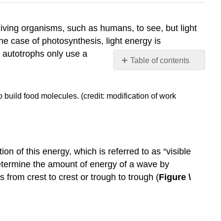
 living organisms, such as humans, to see, but light
the case of photosynthesis, light energy is
 autotrophs only use a
Table of contents
What
Is
 build food molecules. (credit: modification of work
Light
Energy?
Absorption
of
Light
 of this energy, which is referred to as “visible
Understanding
etermine the amount of energy of a wave by
Pigments
 from crest to crest or trough to trough (
Figure \
References