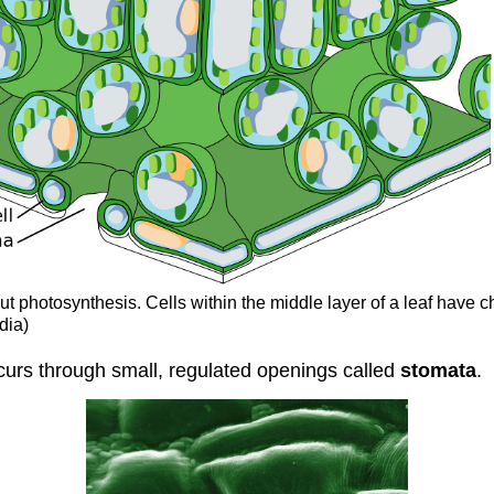
 out photosynthesis. Cells within the middle layer of a leaf have 
dia)
urs through small, regulated openings called
stomata
.