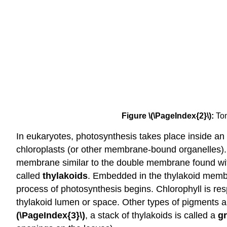
Figure \(\PageIndex{2}\):
Tom
In eukaryotes, photosynthesis takes place inside an
chloroplasts (or other membrane-bound organelles). I
membrane similar to the double membrane found with
called
thylakoids
. Embedded in the thylakoid memb
process of photosynthesis begins. Chlorophyll is res
thylakoid lumen or space. Other types of pigments ar
(\PageIndex{3}\)
, a stack of thylakoids is called a
g