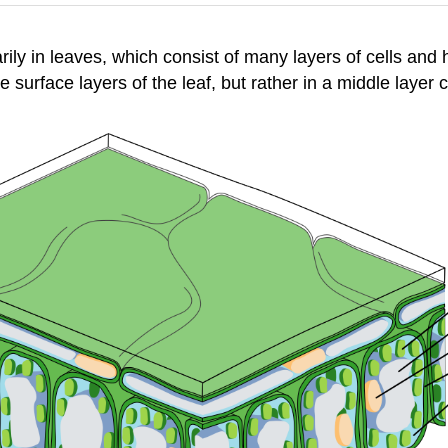
rily in leaves, which consist of many layers of cells and
 surface layers of the leaf, but rather in a middle layer 