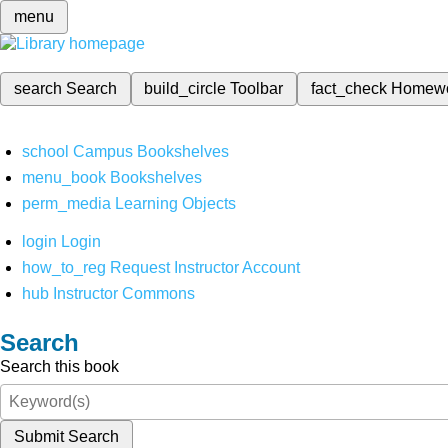
menu
search
Search
build_circle
Toolbar
fact_check
Homew
school
Campus Bookshelves
menu_book
Bookshelves
perm_media
Learning Objects
login
Login
how_to_reg
Request Instructor Account
hub
Instructor Commons
Search
Search this book
Submit Search