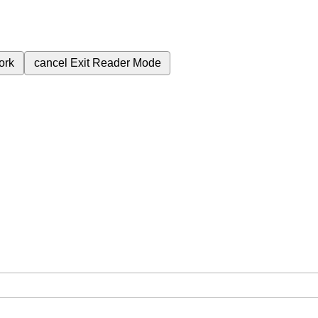
ork
cancel
Exit Reader Mode