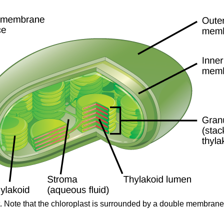
t. Note that the chloroplast is surrounded by a double membrane