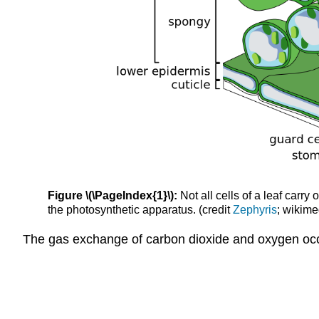
Figure \(\PageIndex{1}\):
Not all cells of a leaf carry
the photosynthetic apparatus. (credit
Zephyris
; wikime
The gas exchange of carbon dioxide and oxygen occ