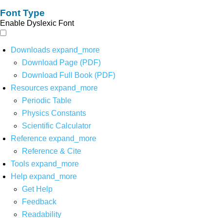
Font Type
Enable Dyslexic Font
Downloads
expand_more
Download Page (PDF)
Download Full Book (PDF)
Resources
expand_more
Periodic Table
Physics Constants
Scientific Calculator
Reference
expand_more
Reference & Cite
Tools
expand_more
Help
expand_more
Get Help
Feedback
Readability