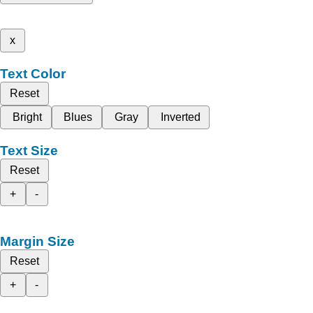
x
Text Color
Reset
Bright
Blues
Gray
Inverted
Text Size
Reset
+
-
Margin Size
Reset
+
-