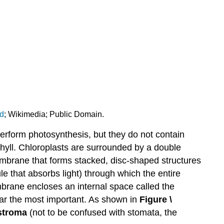
d
; Wikimedia; Public Domain.
rform photosynthesis, but they do not contain
phyll. Chloroplasts are surrounded by a double
embrane that forms stacked, disc-shaped structures
le that absorbs light) through which the entire
mbrane encloses an internal space called the
 far the most important. As shown in
Figure \
stroma
(not to be confused with stomata, the