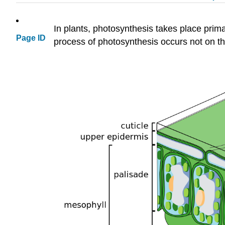
In plants, photosynthesis takes place prima
Page ID
process of photosynthesis occurs not on the