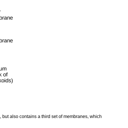
, but also contains a third set of membranes, which