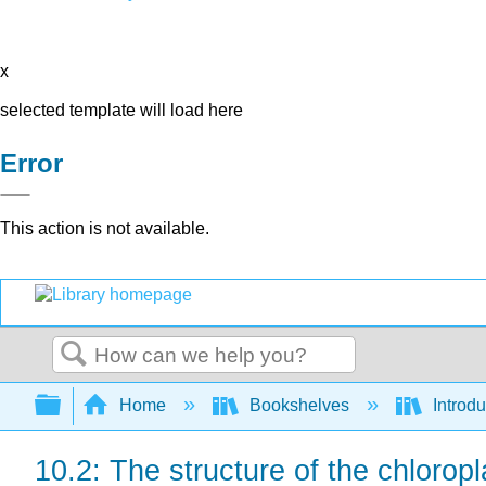
x
selected template will load here
Error
This action is not available.
Search
Expand/collapse global hierarchy
Home
Bookshelves
Introdu
10.2: The structure of the chloropl