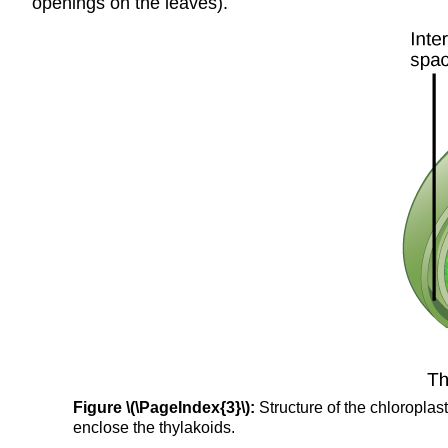
openings on the leaves).
Figure \(\PageIndex{3}\):
Structure of the chloroplas
enclose the thylakoids.