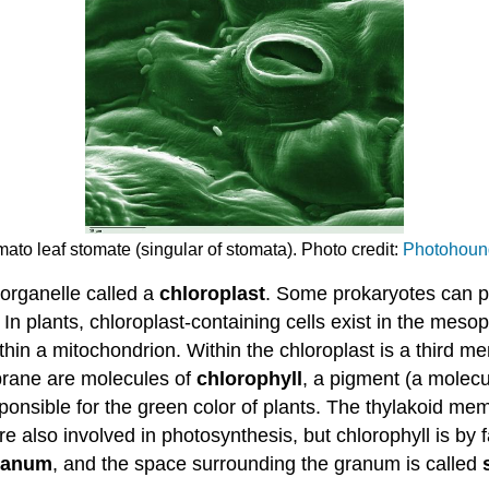
ato leaf stomate (singular of stomata). Photo credit:
Photohoun
 organelle called a
chloroplast
. Some prokaryotes can pe
n plants, chloroplast-containing cells exist in the meso
in a mitochondrion. Within the chloroplast is a third m
rane are molecules of
chlorophyll
, a pigment (a molecu
ponsible for the green color of plants. The thylakoid me
e also involved in photosynthesis, but chlorophyll is by
ranum
, and the space surrounding the granum is called