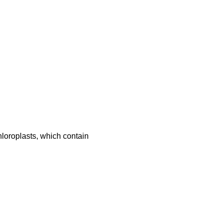
chloroplasts, which contain