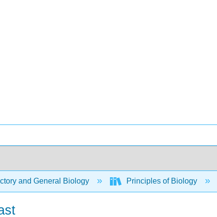
ctory and General Biology
Principles of Biology
ast