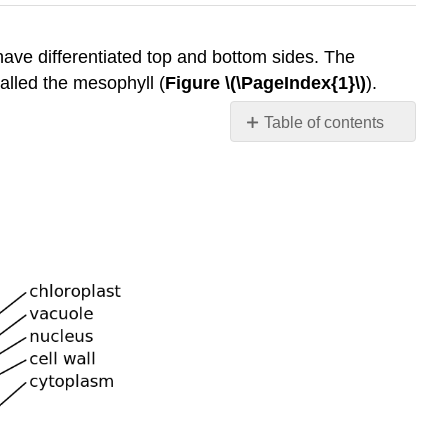
 have differentiated top and bottom sides. The
called the mesophyll (
Figure \(\PageIndex{1}\)
).
Table of contents
References