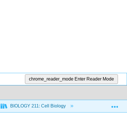
chrome_reader_mode
Enter Reader Mode
Exp
BIOLOGY 211: Cell Biology
10: Photosynthesis