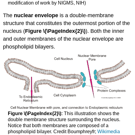
modification of work by NIGMS, NIH)
The
nuclear envelope
is a double-membrane
structure that constitutes the outermost portion of the
nucleus (
Figure \(\PageIndex{2}\)
). Both the inner
and outer membranes of the nuclear envelope are
phospholipid bilayers.
Figure \(\PageIndex{2}\):
This illustration shows the
double membrane structure surrounding the nucleus.
Notice that both membranes are composed of a
phospholipid bilayer. Credit Boumphreyfr;
Wikimedia