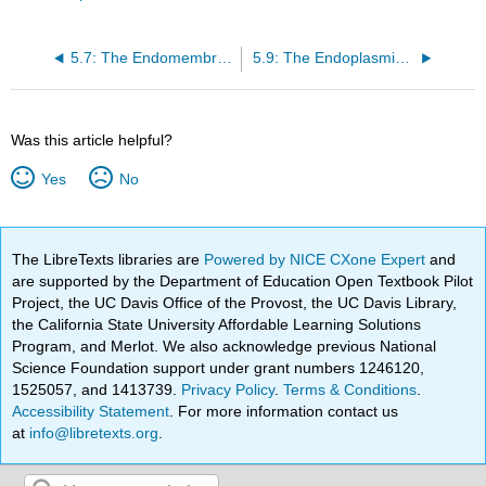
5.7: The Endomembrane System
5.9: The Endoplasmic Reticulum
Was this article helpful?
Yes
No
The LibreTexts libraries are
Powered by NICE CXone Expert
and
are supported by the Department of Education Open Textbook Pilot
Project, the UC Davis Office of the Provost, the UC Davis Library,
the California State University Affordable Learning Solutions
Program, and Merlot. We also acknowledge previous National
Science Foundation support under grant numbers 1246120,
1525057, and 1413739.
Privacy Policy
.
Terms & Conditions
.
Accessibility Statement
. For more information contact us
at
info@libretexts.org
.