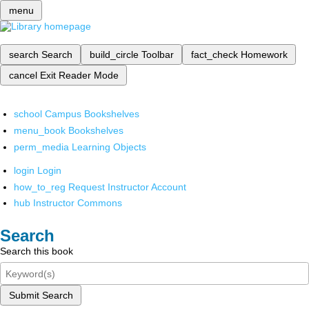
menu
search
Search
build_circle
Toolbar
fact_check
Homework
cancel
Exit Reader Mode
school
Campus Bookshelves
menu_book
Bookshelves
perm_media
Learning Objects
login
Login
how_to_reg
Request Instructor Account
hub
Instructor Commons
Search
Search this book
Submit Search