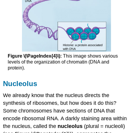
Figure \(\PageIndex{4}\):
This image shows various
levels of the organization of chromatin (DNA and
protein).
Nucleolus
We already know that the nucleus directs the
synthesis of ribosomes, but how does it do this?
Some chromosomes have sections of DNA that
encode ribosomal RNA. A darkly staining area within
the nucleus, called the
nucleolus
(plural = nucleoli)