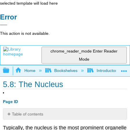
selected template will load here
Error
This action is not available.
chrome_reader_mode
Enter Reader
Mode
Expand/collapse global hierarchy
Home
Bookshelves
Introductory and 
5.8: The Nucleus
Page ID
Table of contents
Chromatin
Typically, the nucleus is the most prominent organelle
Nucleolus