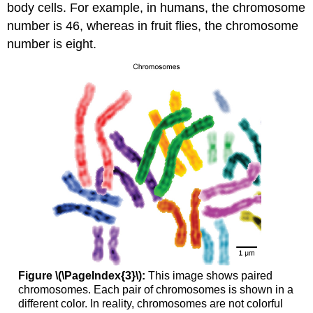
body cells. For example, in humans, the chromosome
number is 46, whereas in fruit flies, the chromosome
number is eight.
Figure \(\PageIndex{3}\):
This image shows paired
chromosomes. Each pair of chromosomes is shown in a
different color. In reality, chromosomes are not colorful