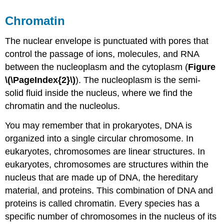
Chromatin
The nuclear envelope is punctuated with pores that
control the passage of ions, molecules, and RNA
between the nucleoplasm and the cytoplasm (
Figure
\(\PageIndex{2}\)
). The nucleoplasm is the semi-
solid fluid inside the nucleus, where we find the
chromatin and the nucleolus.
You may remember that in prokaryotes, DNA is
organized into a single circular chromosome. In
eukaryotes, chromosomes are linear structures. In
eukaryotes, chromosomes are structures within the
nucleus that are made up of DNA, the hereditary
material, and proteins. This combination of DNA and
proteins is called chromatin. Every species has a
specific number of chromosomes in the nucleus of its