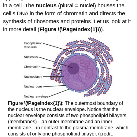
in a cell. The
nucleus
(plural = nuclei) houses the
References
cell’s DNA in the form of chromatin and directs the
synthesis of ribosomes and proteins. Let us look at it
in more detail (
Figure \(\PageIndex{1}\)
).
Figure \(\PageIndex{1}\):
The outermost boundary of
the nucleus is the nuclear envelope. Notice that the
nuclear envelope consists of two phospholipid bilayers
(membranes)—an outer membrane and an inner
membrane—in contrast to the plasma membrane, which
consists of only one phospholipid bilayer. (credit: