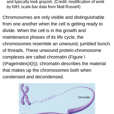
and typically look grayish. (Credit: modification of work
by NIH; scale-bar data from Matt Russell)
Chromosomes are only visible and distinguishable
from one another when the cell is getting ready to
divide. When the cell is in the growth and
maintenance phases of its life cycle, the
chromosomes resemble an unwound, jumbled bunch
of threads. These unwound protein-chromosome
complexes are called chromatin (Figure \
(\PageIndex{4}\)); chromatin describes the material
that makes up the chromosomes both when
condensed and decondensed.