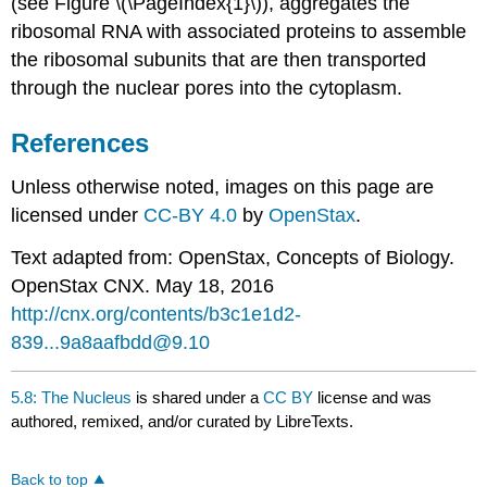
(see Figure \(\PageIndex{1}\)), aggregates the
ribosomal RNA with associated proteins to assemble
the ribosomal subunits that are then transported
through the nuclear pores into the cytoplasm.
References
Unless otherwise noted, images on this page are
licensed under
CC-BY 4.0
by
OpenStax
.
Text adapted from: OpenStax
, Concepts of Biology.
OpenStax CNX. May 18, 2016
http://cnx.org/contents/b3c1e1d2-
839...9a8aafbdd@9.10
5.8: The Nucleus
is shared under a
CC BY
license and was
authored, remixed, and/or curated by LibreTexts.
Back to top