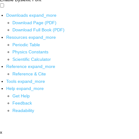
Downloads
expand_more
Download Page (PDF)
Download Full Book (PDF)
Resources
expand_more
Periodic Table
Physics Constants
Scientific Calculator
Reference
expand_more
Reference & Cite
Tools
expand_more
Help
expand_more
Get Help
Feedback
Readability
x