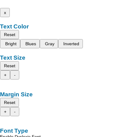
x
Text Color
Reset
Bright
Blues
Gray
Inverted
Text Size
Reset
+
-
Margin Size
Reset
+
-
Font Type
Enable Dyslexic Font