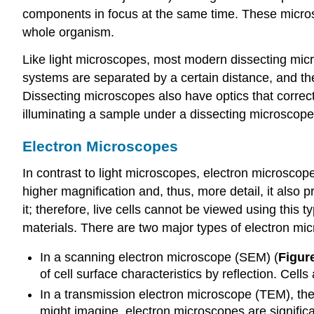
components in focus at the same time. These microsc
whole organism.
Like light microscopes, most modern dissecting mic
systems are separated by a certain distance, and the
Dissecting microscopes also have optics that correct
illuminating a sample under a dissecting microscope
Electron Microscopes
In contrast to light microscopes, electron microscop
higher magnification and, thus, more detail, it also 
it; therefore, live cells cannot be viewed using this
materials. There are two major types of electron mic
In a scanning electron microscope (SEM) (
Figure
of cell surface characteristics by reflection. Cell
In a transmission electron microscope (TEM), the e
might imagine, electron microscopes are signific