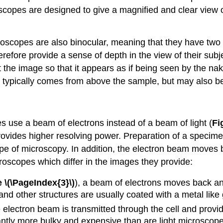
opes are designed to give a magnified and clear view of
roscopes are also binocular, meaning that they have two
refore provide a sense of depth in the view of their sub
 the image so that it appears as if being seen by the na
 typically comes from above the sample, but may also be
es use a beam of electrons instead of a beam of light (
Fi
provides higher resolving power. Preparation of a specime
 type of microscopy. In addition, the electron beam moves 
roscopes which differ in the images they provide:
 \(\PageIndex{3}\)
), a beam of electrons moves back and 
s and other structures are usually coated with a metal like 
lectron beam is transmitted through the cell and provides
antly more bulky and expensive than are light microscope