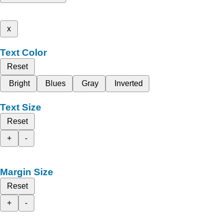
x
Text Color
Reset
Bright
Blues
Gray
Inverted
Text Size
Reset
+
-
Margin Size
Reset
+
-