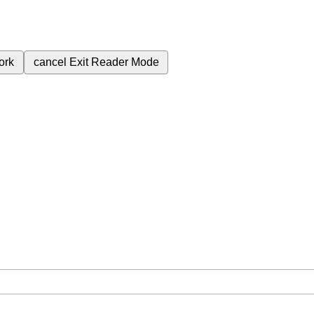
ork
cancel
Exit Reader Mode