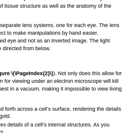
 tissue structure as well as the anatomy of the
 separate lens systems, one for each eye. The lens
ject to make manipulations by hand easier.
ked eye and not as an inverted image. The light
 directed from below.
gure \(\PageIndex{2}\)
). Not only does this allow for
n for viewing under an electron microscope will kill
best in a vacuum, making it impossible to view living
forth across a cell’s surface, rendering the details
gold.
 details of a cell’s internal structures. As you
s.