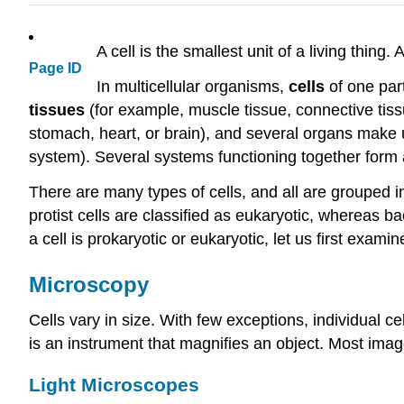
A cell is the smallest unit of a living thing.
Page ID
In multicellular organisms,
cells
of one part
tissues
(for example, muscle tissue, connective tis
stomach, heart, or brain), and several organs make
system). Several systems functioning together form
There are many types of cells, and all are grouped i
protist cells are classified as eukaryotic, whereas b
a cell is prokaryotic or eukaryotic, let us first exami
Microscopy
Cells vary in size. With few exceptions, individual c
is an instrument that magnifies an object. Most imag
Light Microscopes