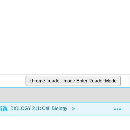
chrome_reader_mode
Enter Reader Mode
Exp
BIOLOGY 211: Cell Biology
5: Cell Structure a