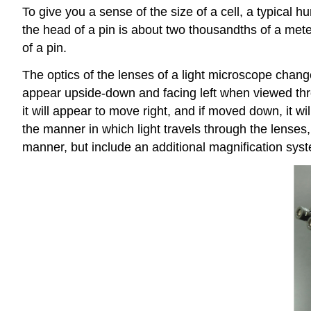
To give you a sense of the size of a cell, a typical 
the head of a pin is about two thousandths of a mete
of a pin.
The optics of the lenses of a light microscope change
appear upside-down and facing left when viewed throu
it will appear to move right, and if moved down, it
the manner in which light travels through the lenses
manner, but include an additional magnification syst