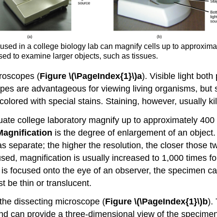
used in a college biology lab can magnify cells up to approxim
sed to examine larger objects, such as tissues.
croscopes (
Figure \(\PageIndex{1}\)a
). Visible light bot
es are advantageous for viewing living organisms, but sin
lored with special stains. Staining, however, usually kill
te college laboratory magnify up to approximately 400 
Magnification
is the degree of enlargement of an object
as separate; the higher the resolution, the closer those t
ed, magnification is usually increased to 1,000 times for 
 is focused onto the eye of an observer, the specimen ca
t be thin or translucent.
 the dissecting microscope (
Figure \(\PageIndex{1}\)b
).
 and can provide a three-dimensional view of the specim