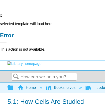
x
selected template will load here
Error
This action is not available.
Search
Expand/collapse global hierarchy
Home
Bookshelves
Introdu
5.1: How Cells Are Studied