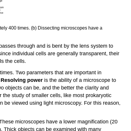
ately 400 times. (b) Dissecting microscopes have a
h passes through and is bent by the lens system to
ce individual cells are generally transparent, their
s the cells.
times. Two parameters that are important in
.
Resolving power
is the ability of a microscope to
wo objects can be, and the better the clarity and
the study of smaller cells, like most prokaryotic
n be viewed using light microscopy. For this reason,
 These microscopes have a lower magnification (20
en. Thick objects can be examined with many