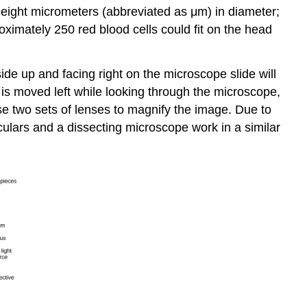
or eight micrometers (abbreviated as μm) in diameter;
oximately 250 red blood cells could fit on the head
ide up and facing right on the microscope slide will
 is moved left while looking through the microscope,
se two sets of lenses to magnify the image. Due to
culars and a dissecting microscope work in a similar