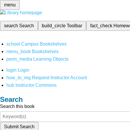
menu
search
Search
build_circle
Toolbar
fact_check
Homew
school
Campus Bookshelves
menu_book
Bookshelves
perm_media
Learning Objects
login
Login
how_to_reg
Request Instructor Account
hub
Instructor Commons
Search
Search this book
Submit Search