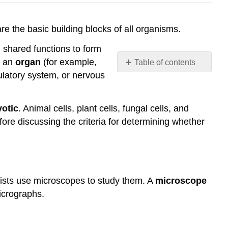
s are the basic building blocks of all organisms.
m shared functions to form
m an
organ
(for example,
Table of contents
ulatory system, or nervous
Microscopy
Light
Microscopes
otic
. Animal cells, plant cells, fungal cells, and
Electron
efore discussing the criteria for determining whether
Microscopes
Cell
Theory
References
ntists use microscopes to study them. A
microscope
icrographs.