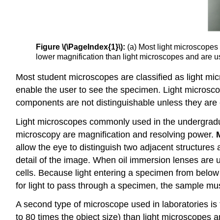
Figure \(\PageIndex{1}\):
(a) Most light microscopes 
lower magnification than light microscopes and are u
Most student microscopes are classified as light mi
enable the user to see the specimen. Light microscop
components are not distinguishable unless they are co
Light microscopes commonly used in the undergradua
microscopy are magnification and resolving power.
allow the eye to distinguish two adjacent structures 
detail of the image. When oil immersion lenses are us
cells. Because light entering a specimen from below
for light to pass through a specimen, the sample mus
A second type of microscope used in laboratories is
to 80 times the object size) than light microscopes