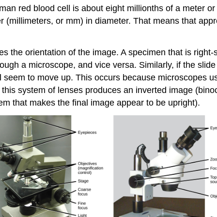
human red blood cell is about eight millionths of a meter 
r (millimeters, or mm) in diameter. That means that appr
s the orientation of the image. A specimen that is right-s
gh a microscope, and vice versa. Similarly, if the slide
 will seem to move up. This occurs because microscopes u
, this system of lenses produces an inverted image (bino
em that makes the final image appear to be upright).