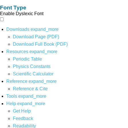
Font Type
Enable Dyslexic Font
Downloads
expand_more
Download Page (PDF)
Download Full Book (PDF)
Resources
expand_more
Periodic Table
Physics Constants
Scientific Calculator
Reference
expand_more
Reference & Cite
Tools
expand_more
Help
expand_more
Get Help
Feedback
Readability