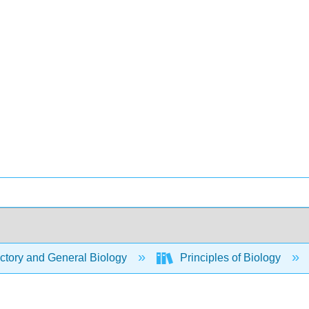
ctory and General Biology
Principles of Biology