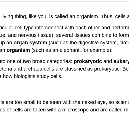
 A living thing, like you, is called an organism. Thus, cell
icular cell type interconnect with each other and perfor
sue, and nervous tissue), several tissues combine to for
 up an
organ system
(such as the digestive system, circ
 an
organism
(such as an elephant, for example).
nto one of two broad categories:
prokaryotic
and
eukary
acteria and archaea cells are classified as prokaryotic. B
ne how biologists study cells.
ells are too small to be seen with the naked eye, so scie
es of cells are taken with a microscope and are called m