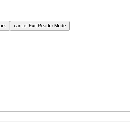
ork
cancel
Exit Reader Mode