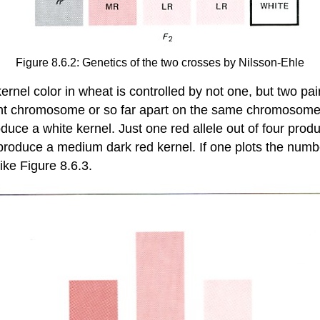
Figure 8.6.2: Genetics of the two crosses by Nilsson-Ehle
rnel color in wheat is controlled by not one, but two pai
ent chromosome or so far apart on the same chromosome th
duce a white kernel. Just one red allele out of four produ
roduce a medium dark red kernel. If one plots the number
ike Figure 8.6.3.