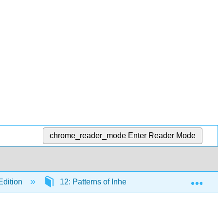
chrome_reader_mode
Enter Reader Mode
Exp
Edition
12: Patterns of Inheritance
12.6: Ex