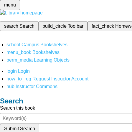
menu
search
Search
build_circle
Toolbar
fact_check
Homew
school
Campus Bookshelves
menu_book
Bookshelves
perm_media
Learning Objects
login
Login
how_to_reg
Request Instructor Account
hub
Instructor Commons
Search
Search this book
Submit Search