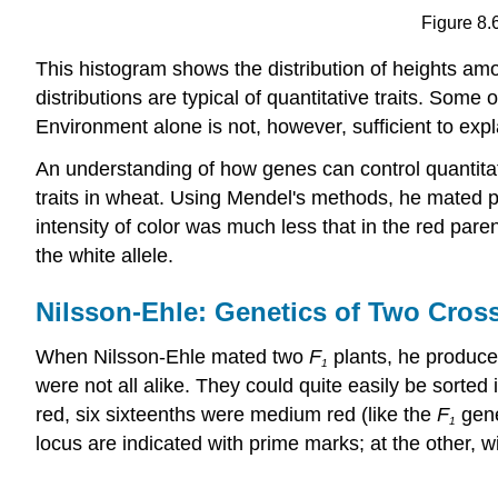
Figure 8.
This histogram shows the distribution of heights a
distributions are typical of quantitative traits. Some
Environment alone is not, however, sufficient to expla
An understanding of how genes can control quantitat
traits in wheat. Using Mendel's methods, he mated pu
intensity of color was much less that in the red paren
the white allele.
Nilsson-Ehle: Genetics of Two Cros
When Nilsson-Ehle mated two
F
plants, he produc
1
were not all alike. They could quite easily be sorted
red, six sixteenths were medium red (like the
F
gene
1
locus are indicated with prime marks; at the other, w