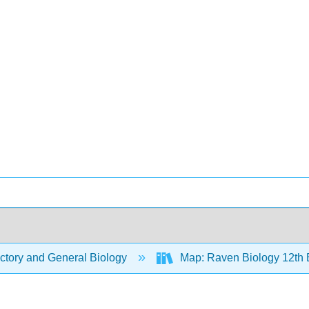
ctory and General Biology
Map: Raven Biology 12th 