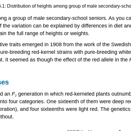
6.1: Distribution of heights among group of male secondary-scho
mong a group of male secondary-school seniors. As you c
 of the variation can be explained by differences in diet 
in the full range of heights or weights.
ive traits emerged in 1908 from the work of the Swedish 
re-breeding red-kernel strains with pure-breeding white-k
t. It seemed as though the effect of the red allele in the
ses
ed an
F
generation in which red-kerneled plants outnumbe
2
 into four categories. One sixteenth of them were deep re
ration), and four sixteenths were light red. The genetics
ithout.