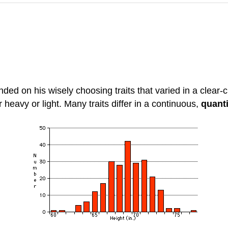
ed on his wisely choosing traits that varied in a clear-cu
r heavy or light. Many traits differ in a continuous,
quanti