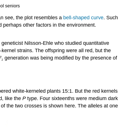
ol seniors
an see, the plot resembles a
bell-shaped curve
. Such
and perhaps other factors in the environment.
geneticist Nilsson-Ehle who studied quantitative
ernel strains. The offspring were all red, but the
F
generation was being modified by the presence of
1
red white-kerneled plants 15:1. But the red kernels
d, like the
P
type. Four sixteenths were medium dark
 of the two crosses is shown here. The alleles at one