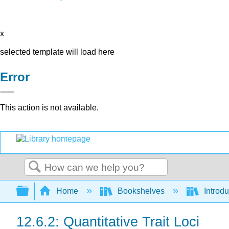
x
selected template will load here
Error
This action is not available.
Search
Expand/collapse global hierarchy
Home
Bookshelves
Introdu
12.6.2: Quantitative Trait Loci