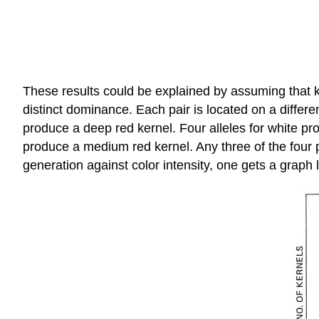
These results could be explained by assuming that ke
distinct dominance. Each pair is located on a differ
produce a deep red kernel. Four alleles for white pro
produce a medium red kernel. Any three of the four p
generation against color intensity, one gets a graph l