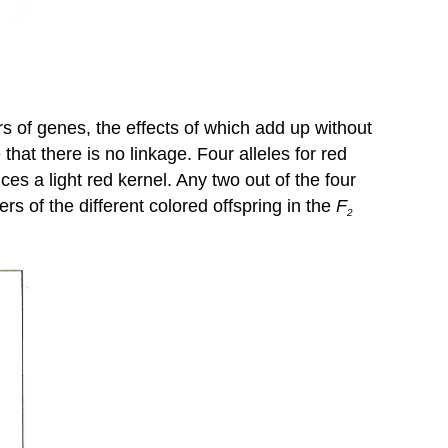
rs of genes, the effects of which add up without
at there is no linkage. Four alleles for red
ces a light red kernel. Any two out of the four
s of the different colored offspring in the
F
2