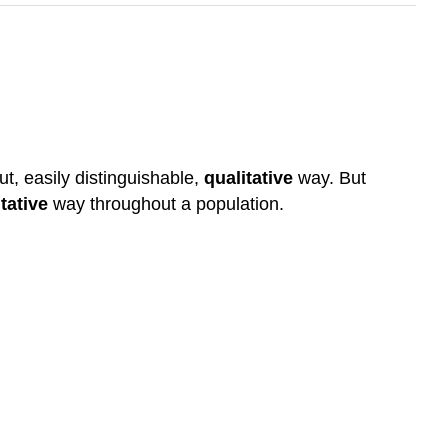
t, easily distinguishable,
qualitative
way. But
tative
way throughout a population.