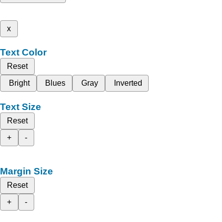
x
Text Color
Reset
Bright
Blues
Gray
Inverted
Text Size
Reset
+
-
Margin Size
Reset
+
-