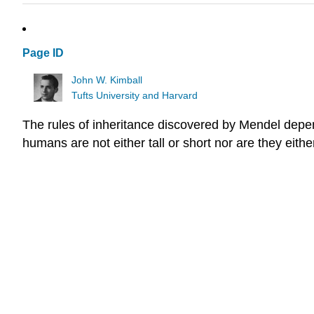
Page ID
John W. Kimball
Tufts University and Harvard
The rules of inheritance discovered by Mendel depend
humans are not either tall or short nor are they eithe