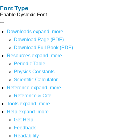
Font Type
Enable Dyslexic Font
Downloads
expand_more
Download Page (PDF)
Download Full Book (PDF)
Resources
expand_more
Periodic Table
Physics Constants
Scientific Calculator
Reference
expand_more
Reference & Cite
Tools
expand_more
Help
expand_more
Get Help
Feedback
Readability