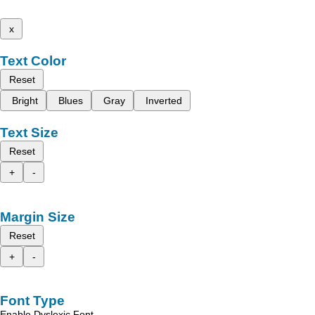
x
Text Color
Reset
Bright
Blues
Gray
Inverted
Text Size
Reset
+
-
Margin Size
Reset
+
-
Font Type
Enable Dyslexic Font