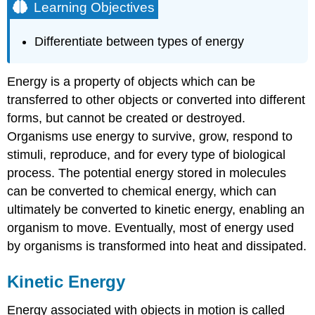
Learning Objectives
Differentiate between types of energy
Energy is a property of objects which can be
transferred to other objects or converted into different
forms, but cannot be created or destroyed.
Organisms use energy to survive, grow, respond to
stimuli, reproduce, and for every type of biological
process. The potential energy stored in molecules
can be converted to chemical energy, which can
ultimately be converted to kinetic energy, enabling an
organism to move. Eventually, most of energy used
by organisms is transformed into heat and dissipated.
Kinetic Energy
Energy associated with objects in motion is called