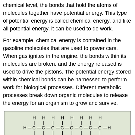
chemical level, the bonds that hold the atoms of
molecules together have potential energy. This type
of potential energy is called chemical energy, and like
all potential energy, it can be used to do work.
For example, chemical energy is contained in the
gasoline molecules that are used to power cars.
When gas ignites in the engine, the bonds within its
molecules are broken, and the energy released is
used to drive the pistons. The potential energy stored
within chemical bonds can be harnessed to perform
work for biological processes. Different metabolic
processes break down organic molecules to release
the energy for an organism to grow and survive.