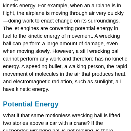
kinetic energy. For example, when an airplane is in
flight, the airplane is moving through air very quickly
—doing work to enact change on its surroundings.
The jet engines are converting potential energy in
fuel to the kinetic energy of movement. A wrecking
ball can perform a large amount of damage, even
when moving slowly. However, a still wrecking ball
cannot perform any work and therefore has no kinetic
energy. A speeding bullet, a walking person, the rapid
movement of molecules in the air that produces heat,
and electromagnetic radiation, such as sunlight, all
have kinetic energy.
Potential Energy
What if that same motionless wrecking ball is lifted
two stories above a car with a crane? If the
suspended wrecking ball is not moving, is there