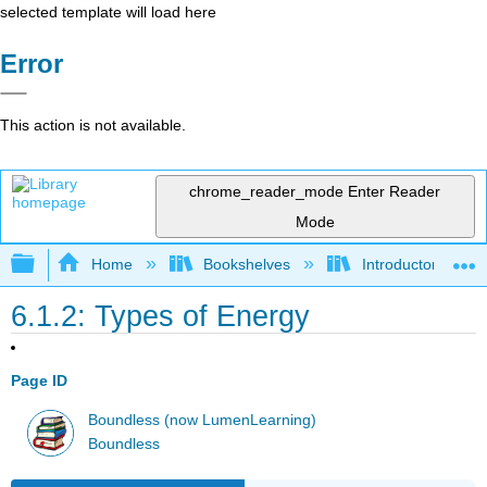
selected template will load here
Error
This action is not available.
chrome_reader_mode
Enter Reader
Mode
Expand/collapse global hierarchy
Home
Bookshelves
Introductory and 
6.1.2: Types of Energy
Page ID
Boundless (now LumenLearning)
Boundless