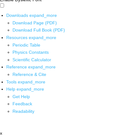
Downloads
expand_more
Download Page (PDF)
Download Full Book (PDF)
Resources
expand_more
Periodic Table
Physics Constants
Scientific Calculator
Reference
expand_more
Reference & Cite
Tools
expand_more
Help
expand_more
Get Help
Feedback
Readability
x