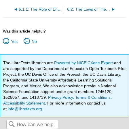
6.1.1: The Role of Energy and Metabolism
6.2: The Laws of Thermodynamics and Free Energy
Was this article helpful?
Yes
No
The LibreTexts libraries are
Powered by NICE CXone Expert
and
are supported by the Department of Education Open Textbook Pilot
Project, the UC Davis Office of the Provost, the UC Davis Library,
the California State University Affordable Learning Solutions
Program, and Merlot. We also acknowledge previous National
Science Foundation support under grant numbers 1246120,
1525057, and 1413739.
Privacy Policy
.
Terms & Conditions
.
Accessibility Statement
. For more information contact us
at
info@libretexts.org
.