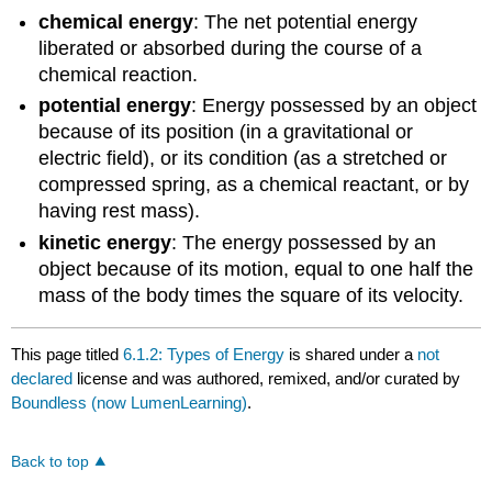
chemical energy
: The net potential energy
liberated or absorbed during the course of a
chemical reaction.
potential energy
: Energy possessed by an object
because of its position (in a gravitational or
electric field), or its condition (as a stretched or
compressed spring, as a chemical reactant, or by
having rest mass).
kinetic energy
: The energy possessed by an
object because of its motion, equal to one half the
mass of the body times the square of its velocity.
This page titled
6.1.2: Types of Energy
is shared under a
not
declared
license and was authored, remixed, and/or curated by
Boundless (now LumenLearning)
.
Back to top