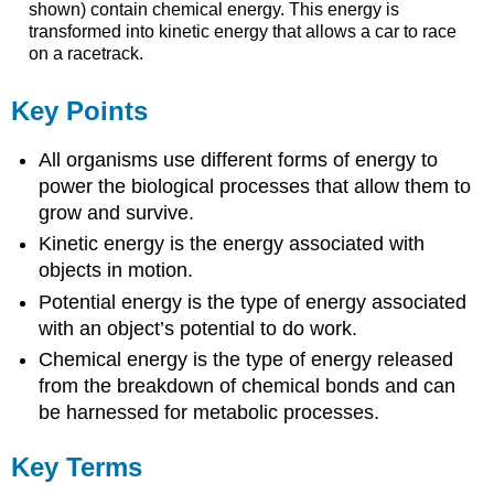
shown) contain chemical energy. This energy is
transformed into kinetic energy that allows a car to race
on a racetrack.
Key Points
All organisms use different forms of energy to
power the biological processes that allow them to
grow and survive.
Kinetic energy is the energy associated with
objects in motion.
Potential energy is the type of energy associated
with an object’s potential to do work.
Chemical energy is the type of energy released
from the breakdown of chemical bonds and can
be harnessed for metabolic processes.
Key Terms