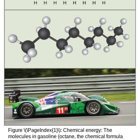
Figure \(\PageIndex{1}\): Chemical energy: The
molecules in gasoline (octane, the chemical formula