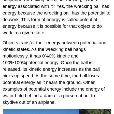
energy associated with it? Yes, the wrecking ball has
energy because the wrecking ball has the potential to
do work. This form of energy is called potential
energy because it is possible for that object to do
work in a given state.
Objects transfer their energy between potential and
kinetic states. As the wrecking ball hangs
motionlessly, it has 0%0% kinetic and
100%100%potential energy. Once the ball is
released, its kinetic energy increases as the ball
picks up speed. At the same time, the ball loses
potential energy as it nears the ground. Other
examples of potential energy include the energy of
water held behind a dam or a person about to
skydive out of an airplane.