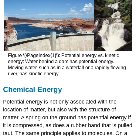
Figure \(\PageIndex{1}\): Potential energy vs. kinetic
energy: Water behind a dam has potential energy.
Moving water, such as in a waterfall or a rapidly flowing
river, has kinetic energy.
Chemical Energy
Potential energy is not only associated with the
location of matter, but also with the structure of
matter. A spring on the ground has potential energy if
it is compressed, as does a rubber band that is pulled
taut. The same principle applies to molecules. On a