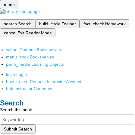
menu
search
Search
build_circle
Toolbar
fact_check
Homework
cancel
Exit Reader Mode
school
Campus Bookshelves
menu_book
Bookshelves
perm_media
Learning Objects
login
Login
how_to_reg
Request Instructor Account
hub
Instructor Commons
Search
Search this book
Submit Search