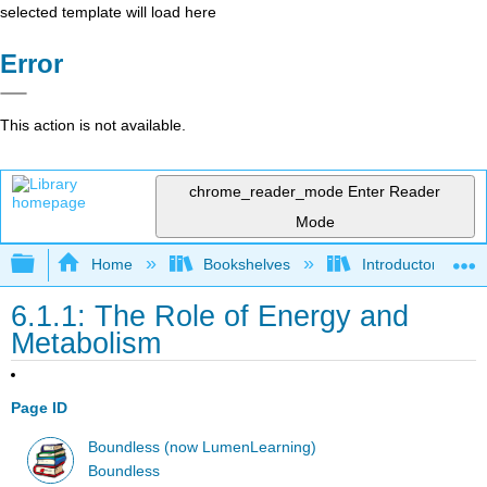
selected template will load here
Error
This action is not available.
chrome_reader_mode
Enter Reader
Mode
Expand/collapse global hierarchy
Home
Bookshelves
Introductory and 
6.1.1: The Role of Energy and
Metabolism
Page ID
Boundless (now LumenLearning)
Boundless