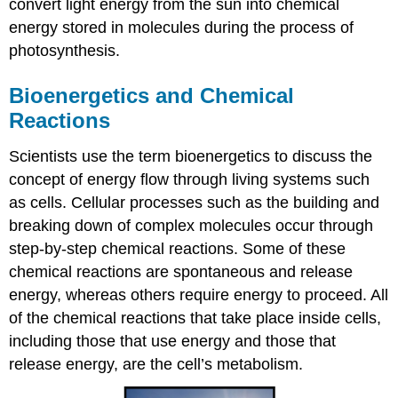
convert light energy from the sun into chemical
energy stored in molecules during the process of
photosynthesis.
Bioenergetics and Chemical
Reactions
Scientists use the term bioenergetics to discuss the
concept of energy flow through living systems such
as cells. Cellular processes such as the building and
breaking down of complex molecules occur through
step-by-step chemical reactions. Some of these
chemical reactions are spontaneous and release
energy, whereas others require energy to proceed. All
of the chemical reactions that take place inside cells,
including those that use energy and those that
release energy, are the cell’s metabolism.