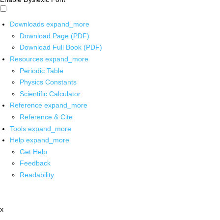
Downloads
expand_more
Download Page (PDF)
Download Full Book (PDF)
Resources
expand_more
Periodic Table
Physics Constants
Scientific Calculator
Reference
expand_more
Reference & Cite
Tools
expand_more
Help
expand_more
Get Help
Feedback
Readability
x