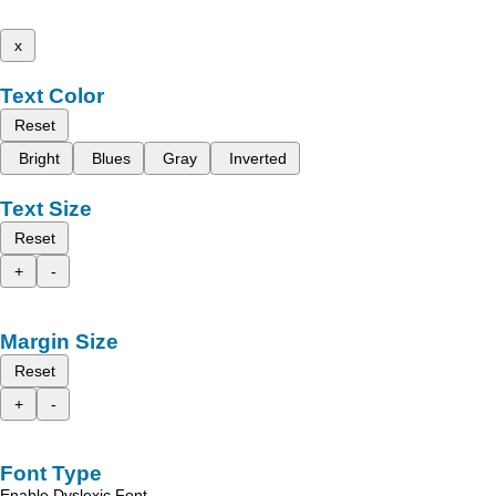
x
Text Color
Reset
Bright
Blues
Gray
Inverted
Text Size
Reset
+
-
Margin Size
Reset
+
-
Font Type
Enable Dyslexic Font