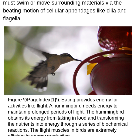
must swim or move surrounding materials via the
beating motion of cellular appendages like cilia and
flagella.
Figure \(\PageIndex{1}\): Eating provides energy for
activities like flight: A hummingbird needs energy to
maintain prolonged periods of flight. The hummingbird
obtains its energy from taking in food and transforming
the nutrients into energy through a series of biochemical
reactions. The flight muscles in birds are extremely