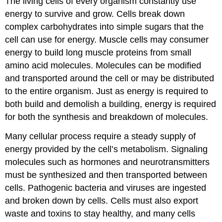
The living cells of every organism constantly use
energy to survive and grow. Cells break down
complex carbohydrates into simple sugars that the
cell can use for energy. Muscle cells may consumer
energy to build long muscle proteins from small
amino acid molecules. Molecules can be modified
and transported around the cell or may be distributed
to the entire organism. Just as energy is required to
both build and demolish a building, energy is required
for both the synthesis and breakdown of molecules.
Many cellular process require a steady supply of
energy provided by the cell’s metabolism. Signaling
molecules such as hormones and neurotransmitters
must be synthesized and then transported between
cells. Pathogenic bacteria and viruses are ingested
and broken down by cells. Cells must also export
waste and toxins to stay healthy, and many cells