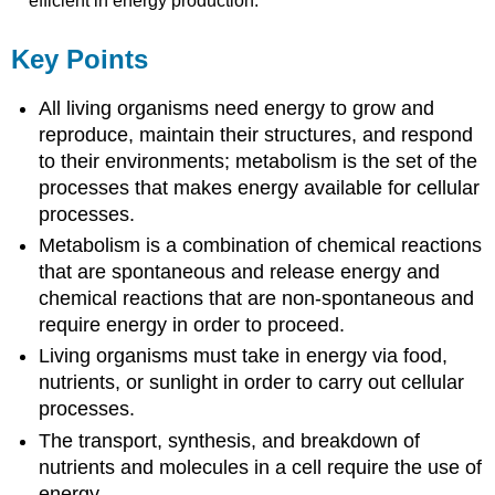
efficient in energy production.
Key Points
All living organisms need energy to grow and
reproduce, maintain their structures, and respond
to their environments; metabolism is the set of the
processes that makes energy available for cellular
processes.
Metabolism is a combination of chemical reactions
that are spontaneous and release energy and
chemical reactions that are non-spontaneous and
require energy in order to proceed.
Living organisms must take in energy via food,
nutrients, or sunlight in order to carry out cellular
processes.
The transport, synthesis, and breakdown of
nutrients and molecules in a cell require the use of
energy.