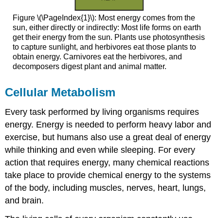
Figure \(\PageIndex{1}\): Most energy comes from the
sun, either directly or indirectly: Most life forms on earth
get their energy from the sun. Plants use photosynthesis
to capture sunlight, and herbivores eat those plants to
obtain energy. Carnivores eat the herbivores, and
decomposers digest plant and animal matter.
Cellular Metabolism
Every task performed by living organisms requires
energy. Energy is needed to perform heavy labor and
exercise, but humans also use a great deal of energy
while thinking and even while sleeping. For every
action that requires energy, many chemical reactions
take place to provide chemical energy to the systems
of the body, including muscles, nerves, heart, lungs,
and brain.