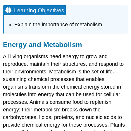
Learning Objectives
Explain the importance of metabolism
Energy and Metabolism
All living organisms need energy to grow and
reproduce, maintain their structures, and respond to
their environments. Metabolism is the set of life-
sustaining chemical processes that enables
organisms transform the chemical energy stored in
molecules into energy that can be used for cellular
processes. Animals consume food to replenish
energy; their metabolism breaks down the
carbohydrates, lipids, proteins, and nucleic acids to
provide chemical energy for these processes. Plants