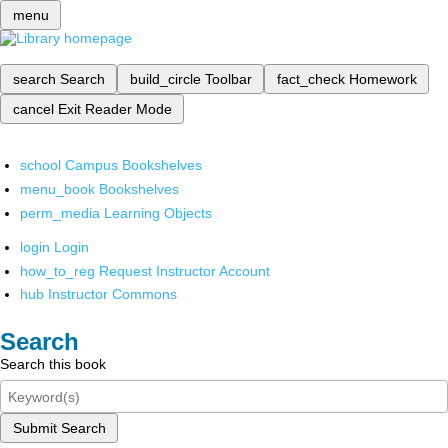
menu
search
Search
build_circle
Toolbar
fact_check
Homework
cancel
Exit Reader Mode
school
Campus Bookshelves
menu_book
Bookshelves
perm_media
Learning Objects
login
Login
how_to_reg
Request Instructor Account
hub
Instructor Commons
Search
Search this book
Submit Search