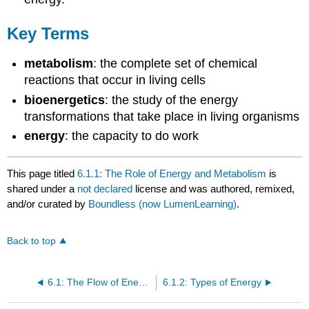
Key Terms
metabolism
: the complete set of chemical
reactions that occur in living cells
bioenergetics
: the study of the energy
transformations that take place in living organisms
energy
: the capacity to do work
This page titled
6.1.1: The Role of Energy and Metabolism
is
shared under a
not declared
license and was authored, remixed,
and/or curated by
Boundless (now LumenLearning)
.
Back to top
6.1: The Flow of Energy in Living Systems
6.1.2: Types of Energy