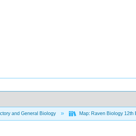
ctory and General Biology
Map: Raven Biology 12th 