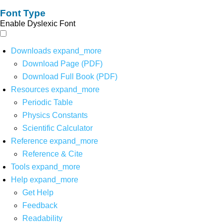
Font Type
Enable Dyslexic Font
Downloads
expand_more
Download Page (PDF)
Download Full Book (PDF)
Resources
expand_more
Periodic Table
Physics Constants
Scientific Calculator
Reference
expand_more
Reference & Cite
Tools
expand_more
Help
expand_more
Get Help
Feedback
Readability