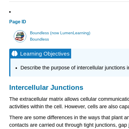
Page ID
Boundless (now LumenLearning)
Boundless
Learning Objectives
Describe the purpose of intercellular junctions in
Intercellular Junctions
The extracellular matrix allows cellular communicati
activities within the cell. However, cells are also ca
There are some differences in the ways that plant a
contacts are carried out through tight junctions, g