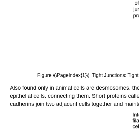
Figure \(\PageIndex{1}\): Tight Junctions: Tigh
Also found only in animal cells are desmosomes, the
epithelial cells, connecting them. Short proteins c
cadherins join two adjacent cells together and mainta