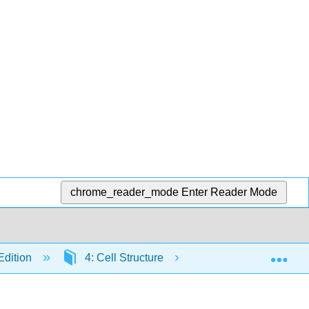
chrome_reader_mode
Enter Reader Mode
Exp
Edition
4: Cell Structure
4.8: Cell-to-Cell In