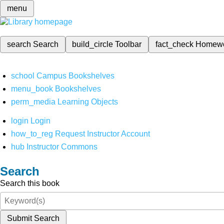
menu
search
Search
build_circle
Toolbar
fact_check
Homew
school
Campus Bookshelves
menu_book
Bookshelves
perm_media
Learning Objects
login
Login
how_to_reg
Request Instructor Account
hub
Instructor Commons
Search
Search this book
Submit Search