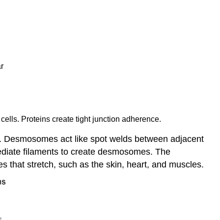
cells. Proteins create tight junction adherence.
pes. Desmosomes act like spot welds between adjacent
mediate filaments to create desmosomes. The
es that stretch, such as the skin, heart, and muscles.