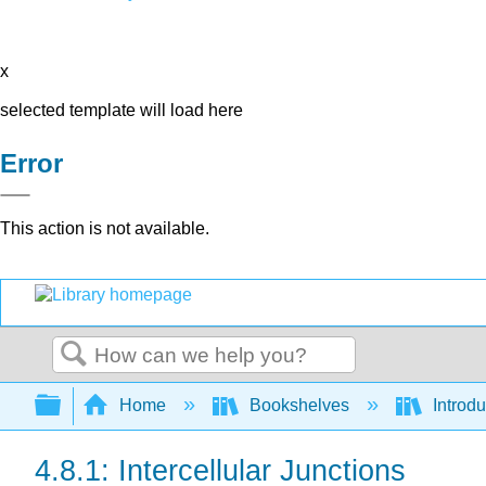
x
selected template will load here
Error
This action is not available.
Search
Expand/collapse global hierarchy
Home
Bookshelves
Introdu
4.8.1: Intercellular Junctions