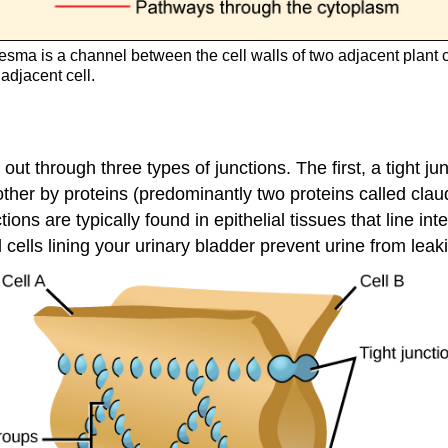
sma is a channel between the cell walls of two adjacent plant 
 adjacent cell.
t through three types of junctions. The first, a tight jun
 other by proteins (predominantly two proteins called cla
ions are typically found in epithelial tissues that line i
l cells lining your urinary bladder prevent urine from leak