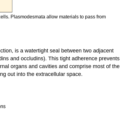
cells. Plasmodesmata allow materials to pass from
ction, is a watertight seal between two adjacent
udins and occludins). This tight adherence prevents
nternal organs and cavities and comprise most of the
ing out into the extracellular space.