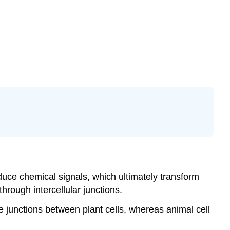
duce chemical signals, which ultimately transform
through intercellular junctions.
 junctions between plant cells, whereas animal cell