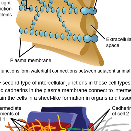
t junctions form watertight connections between adjacent animal 
 second type of intercellular junctions in these cell ty
alled cadherins in the plasma membrane connect to inter
in the cells in a sheet-like formation in organs and tissu