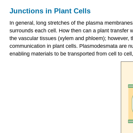
Junctions in Plant Cells
In general, long stretches of the plasma membranes 
surrounds each cell. How then can a plant transfer wa
the vascular tissues (xylem and phloem); however, th
communication in plant cells. Plasmodesmata are num
enabling materials to be transported from cell to cell