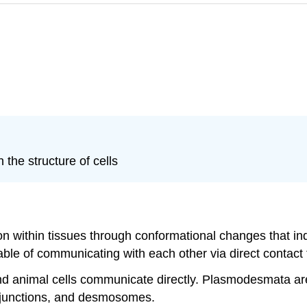
 the structure of cells
on within tissues through conformational changes that in
pable of communicating with each other via direct contact 
nd animal cells communicate directly. Plasmodesmata are
ap junctions, and desmosomes.