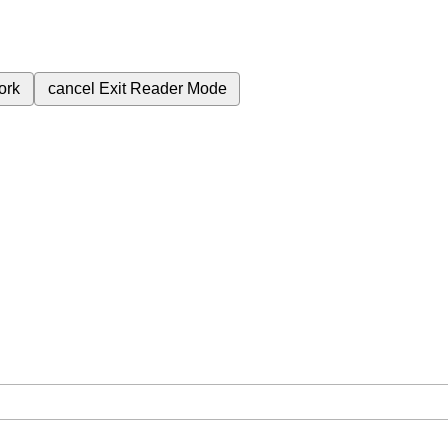
ork
cancel
Exit Reader Mode