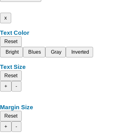
x
Text Color
Reset
Bright
Blues
Gray
Inverted
Text Size
Reset
+
-
Margin Size
Reset
+
-