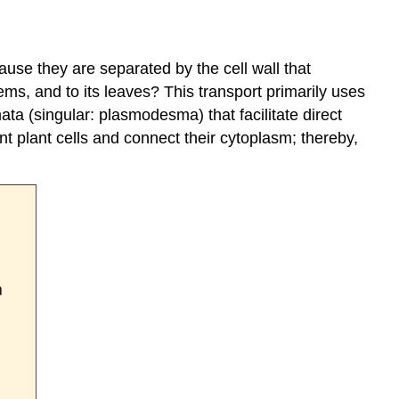
use they are separated by the cell wall that
tems, and to its leaves? This transport primarily uses
ta (singular: plasmodesma) that facilitate direct
 plant cells and connect their cytoplasm; thereby,