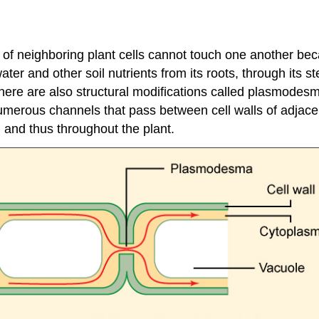
of neighboring plant cells cannot touch one another beca
ter and other soil nutrients from its roots, through its s
ere are also structural modifications called plasmodesma
erous channels that pass between cell walls of adjacent
, and thus throughout the plant.