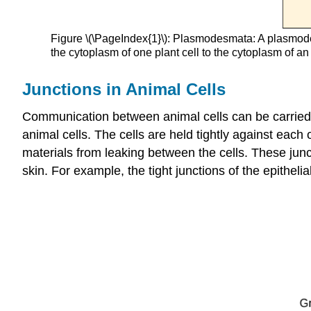
Figure \(\PageIndex{1}\): Plasmodesmata: A plasmode
the cytoplasm of one plant cell to the cytoplasm of an
Junctions in Animal Cells
Communication between animal cells can be carried ou
animal cells. The cells are held tightly against each
materials from leaking between the cells. These junct
skin. For example, the tight junctions of the epithelia