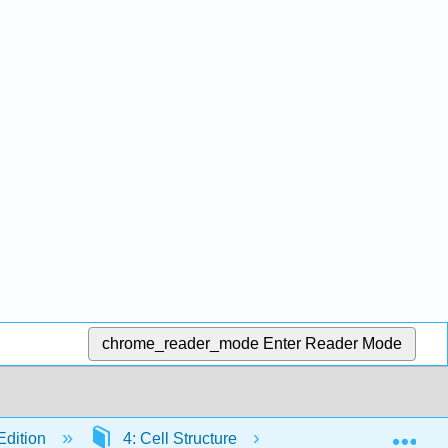
chrome_reader_mode
Enter Reader Mode
Exp
Edition
4: Cell Structure
4.8: Cell-to-Cell In