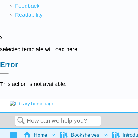
Feedback
Readability
x
selected template will load here
Error
This action is not available.
Search
Expand/collapse global hierarchy
Home
Bookshelves
Introdu