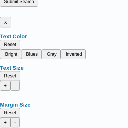
Submit Search
x
Text Color
Reset
Bright
Blues
Gray
Inverted
Text Size
Reset
+
-
Margin Size
Reset
+
-