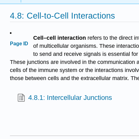
4.8: Cell-to-Cell Interactions
Cell–cell interaction
refers to the direct i
Page ID
of multicellular organisms. These interacti
to send and receive signals is essential for
These junctions are involved in the communication an
cells of the immune system or the interactions involv
those between cells and the extracellular matrix. Th
4.8.1: Intercellular Junctions