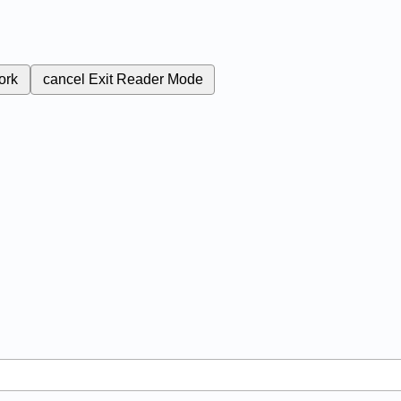
ork
cancel
Exit Reader Mode