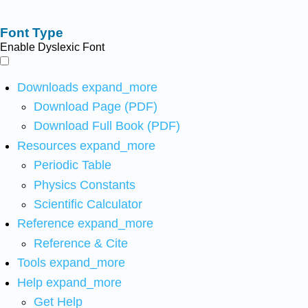
Font Type
Enable Dyslexic Font
Downloads
expand_more
Download Page (PDF)
Download Full Book (PDF)
Resources
expand_more
Periodic Table
Physics Constants
Scientific Calculator
Reference
expand_more
Reference & Cite
Tools
expand_more
Help
expand_more
Get Help