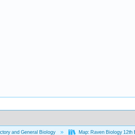
ctory and General Biology
Map: Raven Biology 12th 