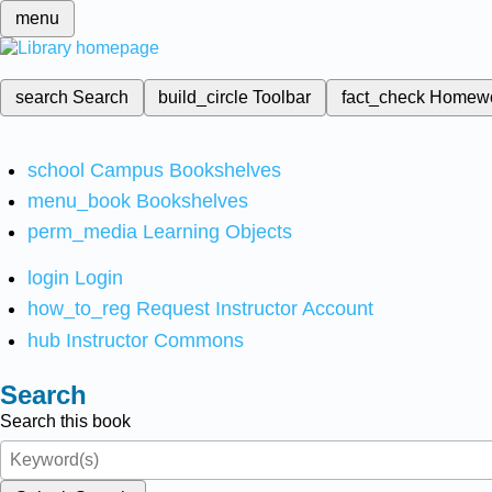
menu
search
Search
build_circle
Toolbar
fact_check
Homew
school
Campus Bookshelves
menu_book
Bookshelves
perm_media
Learning Objects
login
Login
how_to_reg
Request Instructor Account
hub
Instructor Commons
Search
Search this book