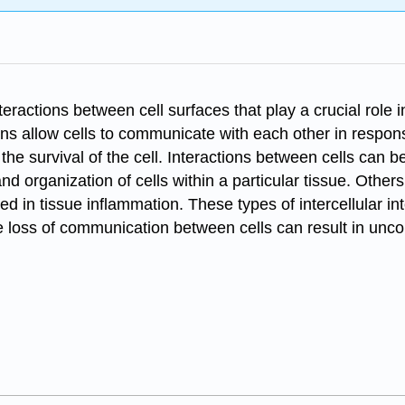
nteractions between cell surfaces that play a crucial role
ons allow cells to communicate with each other in respons
 the survival of the cell. Interactions between cells can 
d organization of cells within a particular tissue. Othe
ed in tissue inflammation. These types of intercellular i
e loss of communication between cells can result in uncon