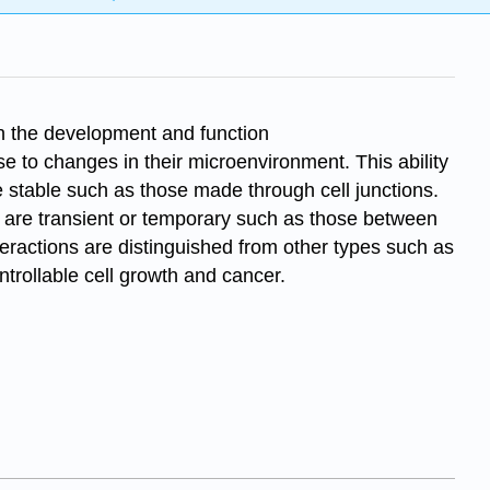
 in the development and function
e to changes in their microenvironment. This ability
be stable such as those made through cell junctions.
rs are transient or temporary such as those between
nteractions are distinguished from other types such as
trollable cell growth and cancer.