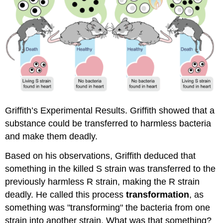
Griffith’s Experimental Results. Griffith showed that a
substance could be transferred to harmless bacteria
and make them deadly.
Based on his observations, Griffith deduced that
something in the killed S strain was transferred to the
previously harmless R strain, making the R strain
deadly. He called this process
transformation
, as
something was "transforming" the bacteria from one
strain into another strain. What was that something?