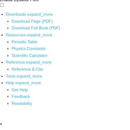
Downloads
expand_more
Download Page (PDF)
Download Full Book (PDF)
Resources
expand_more
Periodic Table
Physics Constants
Scientific Calculator
Reference
expand_more
Reference & Cite
Tools
expand_more
Help
expand_more
Get Help
Feedback
Readability
x