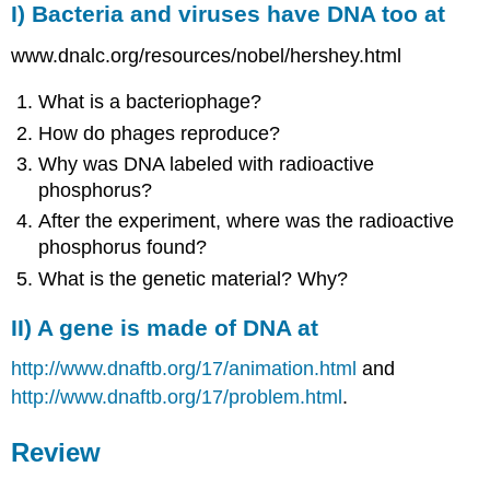
I) Bacteria and
viruses
have DNA too at
www.dnalc.org/resources/nobel/hershey.html
What is a bacteriophage?
How do phages reproduce?
Why was DNA labeled with radioactive
phosphorus?
After the experiment, where was the radioactive
phosphorus found?
What is the genetic material? Why?
II) A gene is made of DNA at
http://www.dnaftb.org/17/animation.html
and
http://www.dnaftb.org/17/problem.html
.
Review