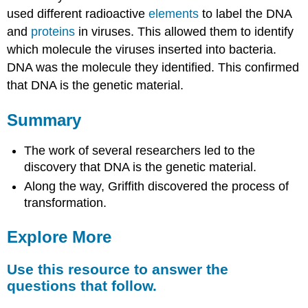
used different radioactive
elements
to label the DNA
and
proteins
in viruses. This allowed them to identify
which molecule the viruses inserted into bacteria.
DNA was the molecule they identified. This confirmed
that DNA is the genetic material.
Summary
The work of several researchers led to the
discovery that DNA is the genetic material.
Along the way, Griffith discovered the process of
transformation.
Explore More
Use this resource to answer the
questions that follow.