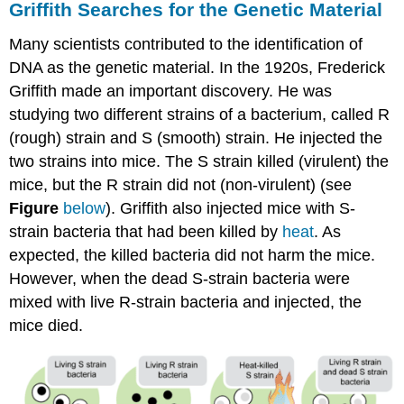
Griffith Searches for the Genetic Material
Many scientists contributed to the identification of
DNA as the genetic material. In the 1920s, Frederick
Griffith made an important discovery. He was
studying two different strains of a bacterium, called R
(rough) strain and S (smooth) strain. He injected the
two strains into mice. The S strain killed (virulent) the
mice, but the R strain did not (non-virulent) (see
Figure
below
). Griffith also injected mice with S-
strain bacteria that had been killed by
heat
. As
expected, the killed bacteria did not harm the mice.
However, when the dead S-strain bacteria were
mixed with live R-strain bacteria and injected, the
mice died.