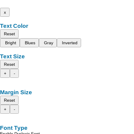
x
Text Color
Reset
Bright
Blues
Gray
Inverted
Text Size
Reset
+
-
Margin Size
Reset
+
-
Font Type
Enable Dyslexic Font