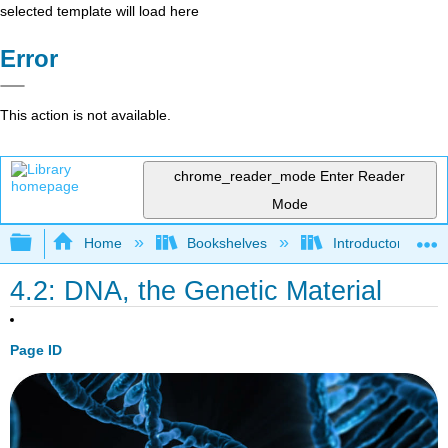
selected template will load here
Error
This action is not available.
chrome_reader_mode
Enter Reader
Mode
Expand/collapse global hierarchy
Home
Bookshelves
Introductory and 
4.2: DNA, the Genetic Material
Page ID