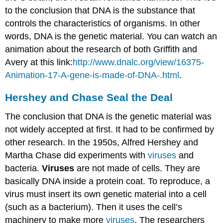
to the conclusion that DNA is the substance that
controls the characteristics of organisms. In other
words, DNA is the genetic material. You can watch an
animation about the research of both Griffith and
Avery at this link:
http://www.dnalc.org/view/16375-
Animation-17-A-gene-is-made-of-DNA-.html
.
Hershey and Chase Seal the Deal
The conclusion that DNA is the genetic material was
not widely accepted at first. It had to be confirmed by
other research. In the 1950s, Alfred Hershey and
Martha Chase did experiments with
viruses
and
bacteria.
Viruses
are not made of cells. They are
basically DNA inside a protein coat. To reproduce, a
virus must insert its own genetic material into a cell
(such as a bacterium). Then it uses the cell’s
machinery to make more
viruses
. The researchers