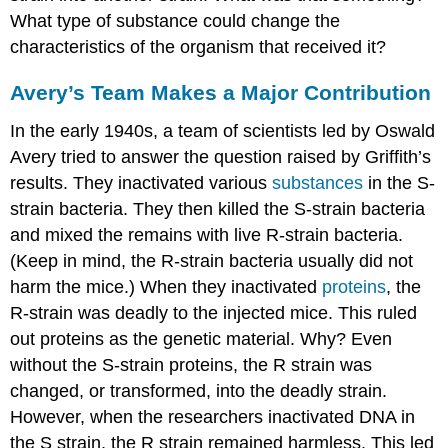
What type of substance could change the
characteristics of the organism that received it?
Avery’s Team Makes a Major Contribution
In the early 1940s, a team of scientists led by Oswald
Avery tried to answer the question raised by Griffith’s
results. They inactivated various
substances
in the S-
strain bacteria. They then killed the S-strain bacteria
and mixed the remains with live R-strain bacteria.
(Keep in mind, the R-strain bacteria usually did not
harm the mice.) When they inactivated
proteins
, the
R-strain was deadly to the injected mice. This ruled
out proteins as the genetic material. Why? Even
without the S-strain proteins, the R strain was
changed, or transformed, into the deadly strain.
However, when the researchers inactivated DNA in
the S strain, the R strain remained harmless. This led