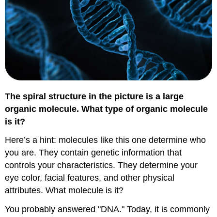
The spiral structure in the picture is a large
organic molecule. What type of organic molecule
is it?
Here’s a hint: molecules like this one determine who
you are. They contain genetic information that
controls your characteristics. They determine your
eye color, facial features, and other physical
attributes. What molecule is it?
You probably answered "DNA." Today, it is commonly