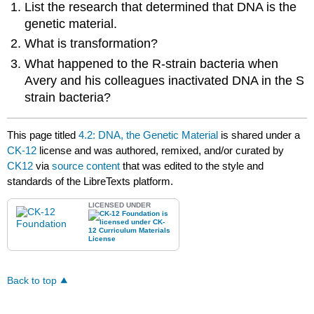
List the research that determined that DNA is the
genetic material.
What is transformation?
What happened to the R-strain bacteria when
Avery and his colleagues inactivated DNA in the S
strain bacteria?
This page titled
4.2: DNA, the Genetic Material
is shared under a
CK-12
license and was authored, remixed, and/or curated by
CK12
via
source content
that was edited to the style and
standards of the LibreTexts platform.
LICENSED UNDER
Back to top