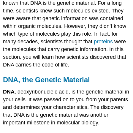
known that DNA is the genetic material. For a long
time, scientists knew such molecules existed. They
were aware that genetic information was contained
within organic molecules. However, they didn’t know
which type of molecules play this role. In fact, for
many decades, scientists thought that
proteins
were
the molecules that carry genetic information. In this
section, you will learn how scientists discovered that
DNA carries the code of life.
DNA, the Genetic Material
DNA
, deoxyribonucleic acid, is the genetic material in
your cells. It was passed on to you from your parents
and determines your characteristics. The discovery
that DNA is the genetic material was another
important milestone in molecular biology.