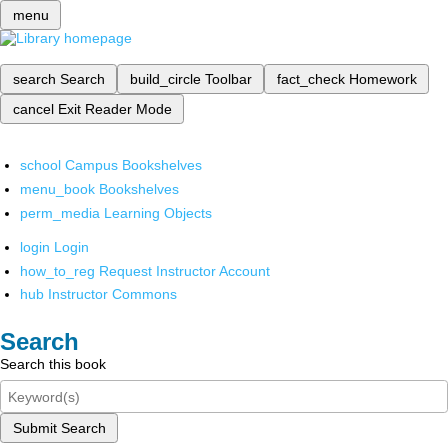
menu
search
Search
build_circle
Toolbar
fact_check
Homework
cancel
Exit Reader Mode
school
Campus Bookshelves
menu_book
Bookshelves
perm_media
Learning Objects
login
Login
how_to_reg
Request Instructor Account
hub
Instructor Commons
Search
Search this book
Submit Search