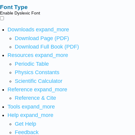
Font Type
Enable Dyslexic Font
Downloads
expand_more
Download Page (PDF)
Download Full Book (PDF)
Resources
expand_more
Periodic Table
Physics Constants
Scientific Calculator
Reference
expand_more
Reference & Cite
Tools
expand_more
Help
expand_more
Get Help
Feedback