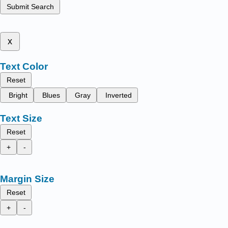
Submit Search
x
Text Color
Reset
Bright
Blues
Gray
Inverted
Text Size
Reset
+
-
Margin Size
Reset
+
-