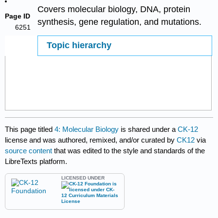
Covers molecular biology, DNA, protein
Page ID
synthesis, gene regulation, and mutations.
6251
Topic hierarchy
This page titled
4: Molecular Biology
is shared under a
CK-12
license and was authored, remixed, and/or curated by
CK12
via
source content
that was edited to the style and standards of the
LibreTexts platform.
LICENSED UNDER