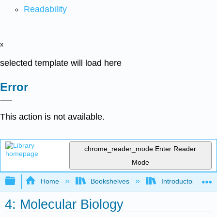
Readability
x
selected template will load here
Error
This action is not available.
chrome_reader_mode
Enter Reader
Mode
Expand/collapse global hierarchy
Home
Bookshelves
Introductory and 
4: Molecular Biology