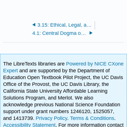
3.15: Ethical, Legal, and Social Issues of Biotechnology
4.1: Central Dogma of Molecular Biology
The LibreTexts libraries are
Powered by NICE CXone
Expert
and are supported by the Department of
Education Open Textbook Pilot Project, the UC Davis
Office of the Provost, the UC Davis Library, the
California State University Affordable Learning
Solutions Program, and Merlot. We also
acknowledge previous National Science Foundation
support under grant numbers 1246120, 1525057,
and 1413739.
Privacy Policy
.
Terms & Conditions
.
Accessibility Statement
. For more information contact