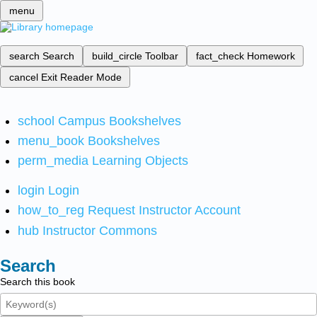
menu
search
Search
build_circle
Toolbar
fact_check
Homework
cancel
Exit Reader Mode
school
Campus Bookshelves
menu_book
Bookshelves
perm_media
Learning Objects
login
Login
how_to_reg
Request Instructor Account
hub
Instructor Commons
Search
Search this book