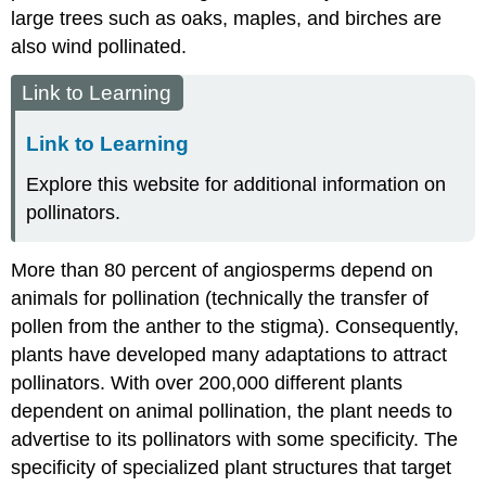
large trees such as oaks, maples, and birches are
also wind pollinated.
Link to Learning
Link to Learning
Explore this website for additional information on
pollinators.
More than 80 percent of angiosperms depend on
animals for
pollination
(technically the transfer of
pollen from the anther to the stigma). Consequently,
plants have developed many adaptations to attract
pollinators. With over 200,000 different plants
dependent on animal pollination, the plant needs to
advertise to its pollinators with some specificity. The
specificity of specialized plant structures that target