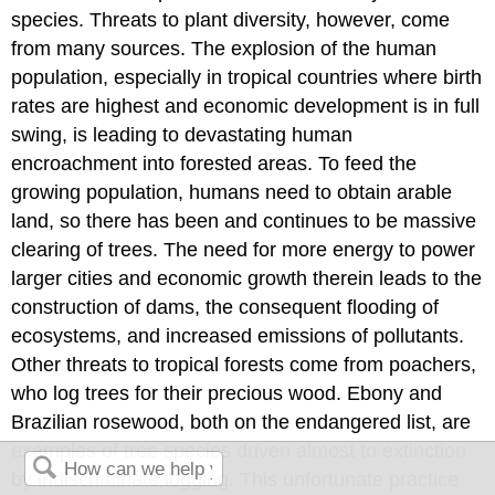
species. Threats to plant diversity, however, come
from many sources. The explosion of the human
population, especially in tropical countries where birth
rates are highest and economic development is in full
swing, is leading to devastating human
encroachment into forested areas. To feed the
growing population, humans need to obtain arable
land, so there has been and continues to be massive
clearing of trees. The need for more energy to power
larger cities and economic growth therein leads to the
construction of dams, the consequent flooding of
ecosystems, and increased emissions of pollutants.
Other threats to tropical forests come from poachers,
who log trees for their precious wood. Ebony and
Brazilian rosewood, both on the endangered list, are
examples of tree species driven almost to extinction
by indiscriminate logging. This unfortunate practice