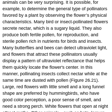
animals can be very surprising. It is possible, for
example, to determine the general type of pollinators
favored by a plant by observing the flower’s physical
characteristics. Many bird or insect-pollinated flowers
secrete nectar, which is a sugary liquid. They also
produce both fertile pollen, for reproduction, and
sterile pollen rich in nutrients for birds and insects.
Many butterflies and bees can detect ultraviolet light,
and flowers that attract these pollinators usually
display a pattern of ultraviolet reflectance that helps
them quickly locate the flower's center. In this
manner, pollinating insects collect nectar while at the
same time are dusted with pollen (Figure 26.21).
Large, red flowers with little smell and a long funnel
shape are preferred by hummingbirds, who have
good color perception, a poor sense of smell, and
need a strong perch. White flowers that open at night