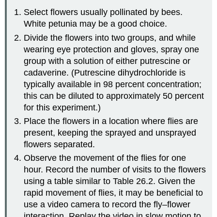
Select flowers usually pollinated by bees.
White petunia may be a good choice.
Divide the flowers into two groups, and while
wearing eye protection and gloves, spray one
group with a solution of either putrescine or
cadaverine. (Putrescine dihydrochloride is
typically available in 98 percent concentration;
this can be diluted to approximately 50 percent
for this experiment.)
Place the flowers in a location where flies are
present, keeping the sprayed and unsprayed
flowers separated.
Observe the movement of the flies for one
hour. Record the number of visits to the flowers
using a table similar to Table 26.2. Given the
rapid movement of flies, it may be beneficial to
use a video camera to record the fly–flower
interaction. Replay the video in slow motion to