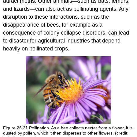
attract moths. Other animals—such as bats, lemurs,
and lizards—can also act as pollinating agents. Any
disruption to these interactions, such as the
disappearance of bees, for example as a
consequence of colony collapse disorders, can lead
to disaster for agricultural industries that depend
heavily on pollinated crops.
Figure 26.21
Pollination. As a bee collects nectar from a flower, it is
dusted by pollen, which it then disperses to other flowers. (credit: