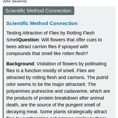
John Severns)
Scientific Method Connection
Scientific Method Connection
Testing Attraction of Flies by Rotting Flesh
Smell
Question
: Will flowers that offer cues to
bees attract carrion flies if sprayed with
compounds that smell like rotten flesh?
Background
: Visitation of flowers by pollinating
flies is a function mostly of smell. Flies are
attracted by rotting flesh and carrions. The putrid
odor seems to be the major attractant. The
polyamines putrescine and cadaverine, which are
the products of protein breakdown after animal
death, are the source of the pungent smell of
decaying meat. Some plants strategically attract