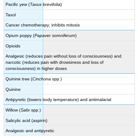
Pacific yew (
Taxus brevifolia
)
Taxol
Cancer chemotherapy; inhibits mitosis
Opium poppy (
Papaver somniferum
)
Opioids
Analgesic (reduces pain without loss of consciousness) and
narcotic (reduces pain with drowsiness and loss of
consciousness) in higher doses
Quinine tree (
Cinchona
spp.)
Quinine
Antipyretic (lowers body temperature) and antimalarial
Willow (
Salix
spp.)
Salicylic acid (aspirin)
Analgesic and antipyretic