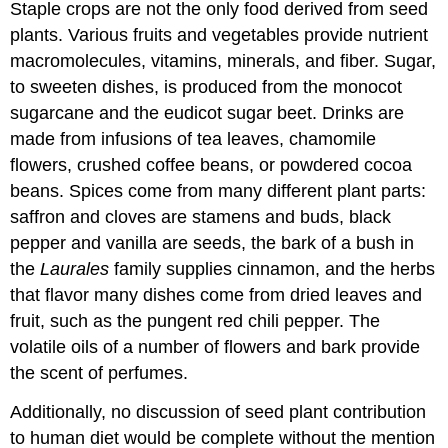
Staple crops are not the only food derived from seed
plants. Various fruits and vegetables provide nutrient
macromolecules, vitamins, minerals, and fiber. Sugar,
to sweeten dishes, is produced from the monocot
sugarcane and the eudicot sugar beet. Drinks are
made from infusions of tea leaves, chamomile
flowers, crushed coffee beans, or powdered cocoa
beans. Spices come from many different plant parts:
saffron and cloves are stamens and buds, black
pepper and vanilla are seeds, the bark of a bush in
the
Laurales
family supplies cinnamon, and the herbs
that flavor many dishes come from dried leaves and
fruit, such as the pungent red chili pepper. The
volatile oils of a number of flowers and bark provide
the scent of perfumes.
Additionally, no discussion of seed plant contribution
to human diet would be complete without the mention