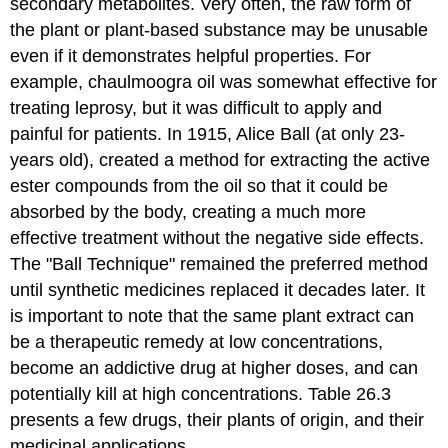
secondary metabolites. Very often, the raw form of
the plant or plant-based substance may be unusable
even if it demonstrates helpful properties. For
example, chaulmoogra oil was somewhat effective for
treating leprosy, but it was difficult to apply and
painful for patients. In 1915, Alice Ball (at only 23-
years old), created a method for extracting the active
ester compounds from the oil so that it could be
absorbed by the body, creating a much more
effective treatment without the negative side effects.
The "Ball Technique" remained the preferred method
until synthetic medicines replaced it decades later. It
is important to note that the same plant extract can
be a therapeutic remedy at low concentrations,
become an addictive drug at higher doses, and can
potentially kill at high concentrations. Table 26.3
presents a few drugs, their plants of origin, and their
medicinal applications.