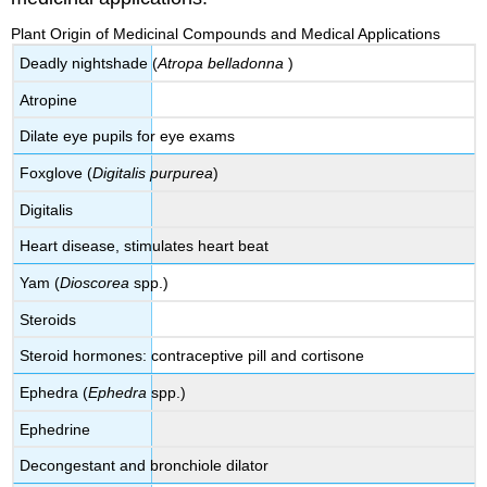
Plant Origin of Medicinal Compounds and Medical Applications
Deadly nightshade (
Atropa belladonna
)
Atropine
Dilate eye pupils for eye exams
Foxglove (
Digitalis purpurea
)
Digitalis
Heart disease, stimulates heart beat
Yam (
Dioscorea
spp.)
Steroids
Steroid hormones: contraceptive pill and cortisone
Ephedra (
Ephedra
spp.)
Ephedrine
Decongestant and bronchiole dilator