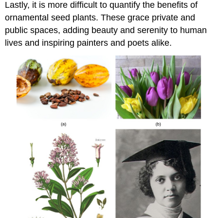
Lastly, it is more difficult to quantify the benefits of
ornamental seed plants. These grace private and
public spaces, adding beauty and serenity to human
lives and inspiring painters and poets alike.