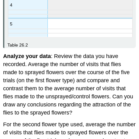
4
5
Table 26.2
Analyze your data
: Review the data you have
recorded. Average the number of visits that flies
made to sprayed flowers over the course of the five
trials (on the first flower type) and compare and
contrast them to the average number of visits that
flies made to the unsprayed/control flowers. Can you
draw any conclusions regarding the attraction of the
flies to the sprayed flowers?
For the second flower type used, average the number
of visits that flies made to sprayed flowers over the