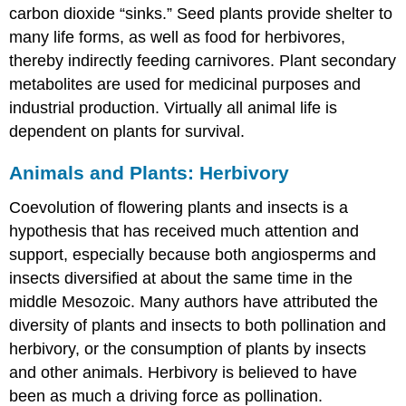
carbon dioxide “sinks.” Seed plants provide shelter to
many life forms, as well as food for herbivores,
thereby indirectly feeding carnivores. Plant secondary
metabolites are used for medicinal purposes and
industrial production. Virtually all animal life is
dependent on plants for survival.
Animals and Plants: Herbivory
Coevolution of flowering plants and insects is a
hypothesis that has received much attention and
support, especially because both angiosperms and
insects diversified at about the same time in the
middle Mesozoic. Many authors have attributed the
diversity of plants and insects to both pollination and
herbivory
, or the consumption of plants by insects
and other animals. Herbivory is believed to have
been as much a driving force as pollination.