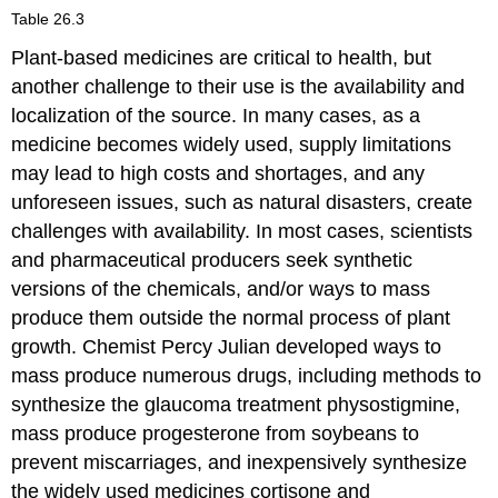
Table 26.3
Plant-based medicines are critical to health, but
another challenge to their use is the availability and
localization of the source. In many cases, as a
medicine becomes widely used, supply limitations
may lead to high costs and shortages, and any
unforeseen issues, such as natural disasters, create
challenges with availability. In most cases, scientists
and pharmaceutical producers seek synthetic
versions of the chemicals, and/or ways to mass
produce them outside the normal process of plant
growth. Chemist Percy Julian developed ways to
mass produce numerous drugs, including methods to
synthesize the glaucoma treatment physostigmine,
mass produce progesterone from soybeans to
prevent miscarriages, and inexpensively synthesize
the widely used medicines cortisone and