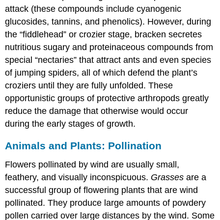
attack (these compounds include cyanogenic
glucosides, tannins, and phenolics). However, during
the “fiddlehead” or crozier stage, bracken secretes
nutritious sugary and proteinaceous compounds from
special “nectaries” that attract ants and even species
of jumping spiders, all of which defend the plant’s
croziers until they are fully unfolded. These
opportunistic groups of protective arthropods greatly
reduce the damage that otherwise would occur
during the early stages of growth.
Animals and Plants: Pollination
Flowers pollinated by wind are usually small,
feathery, and visually inconspicuous.
Grasses
are a
successful group of flowering plants that are wind
pollinated. They produce large amounts of powdery
pollen carried over large distances by the wind. Some