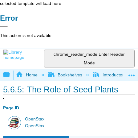
selected template will load here
Error
This action is not available.
chrome_reader_mode
Enter Reader
Mode
Expand/collapse global hierarchy
Home
Bookshelves
Introductory and 
5.6.5: The Role of Seed Plants
Page ID
OpenStax
OpenStax