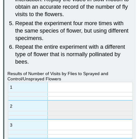
obtain an accurate record of the number of fly
visits to the flowers.
Repeat the experiment four more times with
the same species of flower, but using different
specimens.
Repeat the entire experiment with a different
type of flower that is normally pollinated by
bees.
Results of Number of Visits by Flies to Sprayed and
Control/Unsprayed Flowers
1
2
3