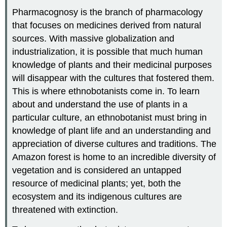
Pharmacognosy is the branch of pharmacology
that focuses on medicines derived from natural
sources. With massive globalization and
industrialization, it is possible that much human
knowledge of plants and their medicinal purposes
will disappear with the cultures that fostered them.
This is where ethnobotanists come in. To learn
about and understand the use of plants in a
particular culture, an ethnobotanist must bring in
knowledge of plant life and an understanding and
appreciation of diverse cultures and traditions. The
Amazon forest is home to an incredible diversity of
vegetation and is considered an untapped
resource of medicinal plants; yet, both the
ecosystem and its indigenous cultures are
threatened with extinction.