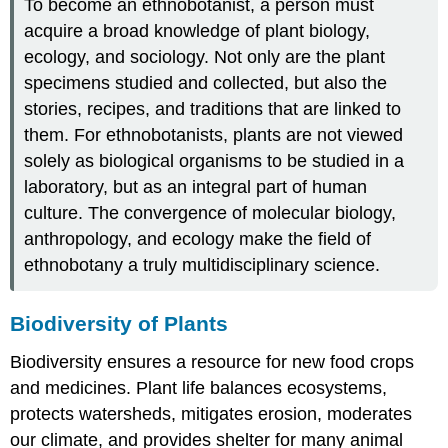
To become an ethnobotanist, a person must
acquire a broad knowledge of plant biology,
ecology, and sociology. Not only are the plant
specimens studied and collected, but also the
stories, recipes, and traditions that are linked to
them. For ethnobotanists, plants are not viewed
solely as biological organisms to be studied in a
laboratory, but as an integral part of human
culture. The convergence of molecular biology,
anthropology, and ecology make the field of
ethnobotany a truly multidisciplinary science.
Biodiversity of Plants
Biodiversity ensures a resource for new food crops
and medicines. Plant life balances ecosystems,
protects watersheds, mitigates erosion, moderates
our climate, and provides shelter for many animal