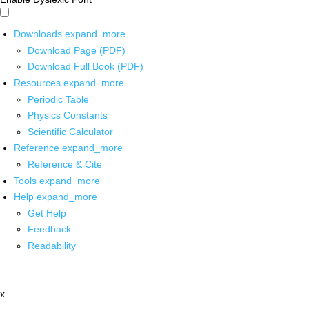
Downloads
expand_more
Download Page (PDF)
Download Full Book (PDF)
Resources
expand_more
Periodic Table
Physics Constants
Scientific Calculator
Reference
expand_more
Reference & Cite
Tools
expand_more
Help
expand_more
Get Help
Feedback
Readability
x