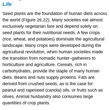
Life
Seed plants are the foundation of human diets across
the world (Figure 26.22). Many societies eat almost
exclusively vegetarian fare and depend solely on
seed plants for their nutritional needs. A few crops
(rice, wheat, and potatoes) dominate the agricultural
landscape. Many crops were developed during the
agricultural revolution, when human societies made
the transition from nomadic hunter–gatherers to
horticulture and agriculture. Cereals, rich in
carbohydrates, provide the staple of many human
diets. Beans and nuts supply proteins. Fats are
derived from crushed seeds, as is the case for
peanut and rapeseed (canola) oils, or fruits such as
olives. Animal husbandry also consumes large
quantities of crop plants.