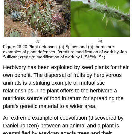
Figure 26.20
Plant defenses. (a) Spines and (b) thorns are
examples of plant defenses. (credit a: modification of work by Jon
Sullivan; credit b: modification of work by I. Sáček, Sr.)
Herbivory has been exploited by seed plants for their
own benefit. The dispersal of fruits by herbivorous
animals is a striking example of mutualistic
relationships. The plant offers to the herbivore a
nutritious source of food in return for spreading the
plant’s genetic material to a wider area.
An extreme example of coevolution (discovered by
Daniel Janzen) between an animal and a plant is
exemplified by Mexican acacia trees and their