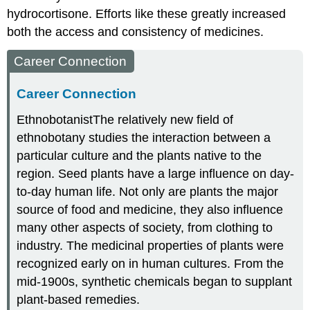
hydrocortisone. Efforts like these greatly increased
both the access and consistency of medicines.
Career Connection
Career Connection
Ethnobotanist
The relatively new field of
ethnobotany studies the interaction between a
particular culture and the plants native to the
region. Seed plants have a large influence on day-
to-day human life. Not only are plants the major
source of food and medicine, they also influence
many other aspects of society, from clothing to
industry. The medicinal properties of plants were
recognized early on in human cultures. From the
mid-1900s, synthetic chemicals began to supplant
plant-based remedies.