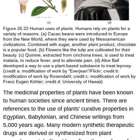
Figure 26.22
Human uses of plants. Humans rely on plants for a
variety of reasons. (a) Cacao beans were introduced to Europe
from the New World, where they were used by Mesoamerican
civilizations. Combined with sugar, another plant product, chocolate
is a popular food. (b) Flowers like the tulip are cultivated for their
beauty. (c) Quinine, extracted from cinchona trees, is used to treat
malaria, to reduce fever, and to alleviate pain. (d) Alice Ball
developed a way to use a plant-based substance to treat leprosy.
(credit a: modification of work by "Everjean"/Flickr; credit b:
modification of work by Rosendahl; credit c: modification of work by
Franz Eugen Köhler; credit d: University of Hawaii)
The medicinal properties of plants have been known
to human societies since ancient times. There are
references to the use of plants’ curative properties in
Egyptian, Babylonian, and Chinese writings from
5,000 years ago. Many modern synthetic therapeutic
drugs are derived or synthesized from plant