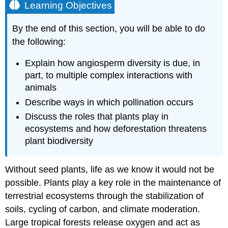
Learning Objectives
By the end of this section, you will be able to do
the following:
Explain how angiosperm diversity is due, in
part, to multiple complex interactions with
animals
Describe ways in which pollination occurs
Discuss the roles that plants play in
ecosystems and how deforestation threatens
plant biodiversity
Without seed plants, life as we know it would not be
possible. Plants play a key role in the maintenance of
terrestrial ecosystems through the stabilization of
soils, cycling of carbon, and climate moderation.
Large tropical forests release oxygen and act as