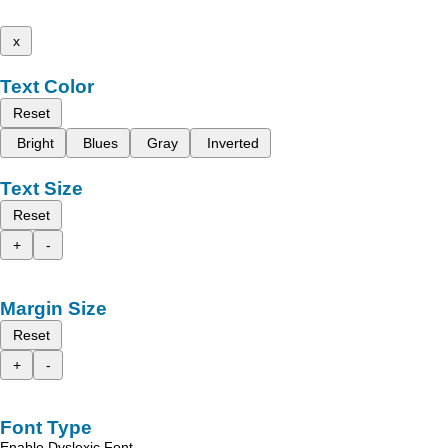
x
Text Color
Reset
Bright
Blues
Gray
Inverted
Text Size
Reset
+
-
Margin Size
Reset
+
-
Font Type
Enable Dyslexic Font