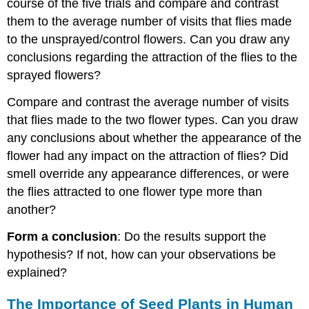
course of the five trials and compare and contrast
them to the average number of visits that flies made
to the unsprayed/control flowers. Can you draw any
conclusions regarding the attraction of the flies to the
sprayed flowers?
Compare and contrast the average number of visits
that flies made to the two flower types. Can you draw
any conclusions about whether the appearance of the
flower had any impact on the attraction of flies? Did
smell override any appearance differences, or were
the flies attracted to one flower type more than
another?
Form a conclusion
: Do the results support the
hypothesis? If not, how can your observations be
explained?
The Importance of Seed Plants in Human