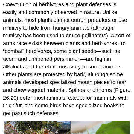
Coevolution of herbivores and plant defenses is
easily and commonly observed in nature. Unlike
animals, most plants cannot outrun predators or use
mimicry to hide from hungry animals (although
mimicry has been used to entice pollinators). A sort of
arms race exists between plants and herbivores. To
“combat” herbivores, some plant seeds—such as
acorn and unripened persimmon—are high in
alkaloids and therefore unsavory to some animals.
Other plants are protected by bark, although some
animals developed specialized mouth pieces to tear
and chew vegetal material. Spines and thorns (Figure
26.20) deter most animals, except for mammals with
thick fur, and some birds have specialized beaks to
get past such defenses.