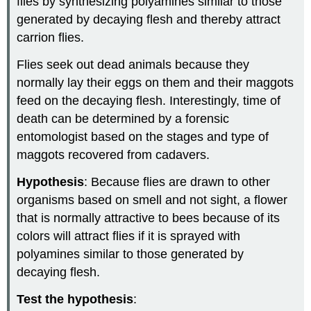
flies by synthesizing polyamines similar to those
generated by decaying flesh and thereby attract
carrion flies.
Flies seek out dead animals because they
normally lay their eggs on them and their maggots
feed on the decaying flesh. Interestingly, time of
death can be determined by a forensic
entomologist based on the stages and type of
maggots recovered from cadavers.
Hypothesis
: Because flies are drawn to other
organisms based on smell and not sight, a flower
that is normally attractive to bees because of its
colors will attract flies if it is sprayed with
polyamines similar to those generated by
decaying flesh.
Test the hypothesis
: