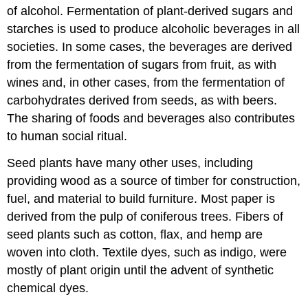
of alcohol. Fermentation of plant-derived sugars and
starches is used to produce alcoholic beverages in all
societies. In some cases, the beverages are derived
from the fermentation of sugars from fruit, as with
wines and, in other cases, from the fermentation of
carbohydrates derived from seeds, as with beers.
The sharing of foods and beverages also contributes
to human social ritual.
Seed plants have many other uses, including
providing wood as a source of timber for construction,
fuel, and material to build furniture. Most paper is
derived from the pulp of coniferous trees. Fibers of
seed plants such as cotton, flax, and hemp are
woven into cloth. Textile dyes, such as indigo, were
mostly of plant origin until the advent of synthetic
chemical dyes.