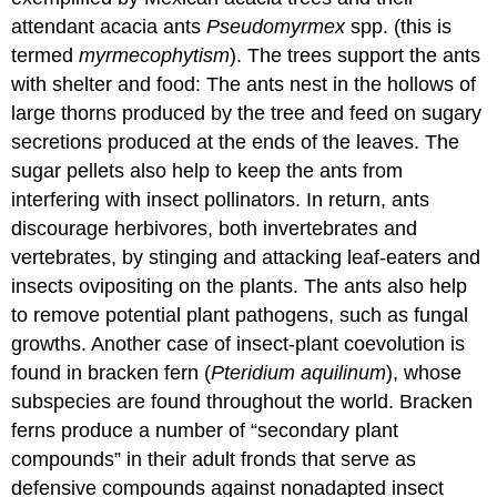
attendant acacia ants
Pseudomyrmex
spp. (this is
termed
myrmecophytism
). The trees support the ants
with shelter and food: The ants nest in the hollows of
large thorns produced by the tree and feed on sugary
secretions produced at the ends of the leaves. The
sugar pellets also help to keep the ants from
interfering with insect pollinators. In return, ants
discourage herbivores, both invertebrates and
vertebrates, by stinging and attacking leaf-eaters and
insects ovipositing on the plants. The ants also help
to remove potential plant pathogens, such as fungal
growths. Another case of insect-plant coevolution is
found in bracken fern (
Pteridium aquilinum
), whose
subspecies are found throughout the world. Bracken
ferns produce a number of “secondary plant
compounds” in their adult fronds that serve as
defensive compounds against nonadapted insect