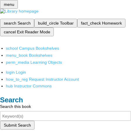
menu
search
Search
build_circle
Toolbar
fact_check
Homework
cancel
Exit Reader Mode
school
Campus Bookshelves
menu_book
Bookshelves
perm_media
Learning Objects
login
Login
how_to_reg
Request Instructor Account
hub
Instructor Commons
Search
Search this book
Submit Search