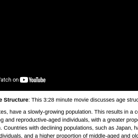
 Structure
: This 3:28 minute movie discusses age stru
es, have a slowly-growing population. This results in a
g and reproductive-aged individuals, with a greater prop
. Countries with declining populations, such as Japan, ha
dividuals, and a higher proportion of middle-aged and old