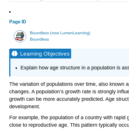
Page ID
Boundless (now LumenLearning)
Boundless
Learning Objectives
Explain how age structure in a population is 
The variation of populations over time, also known
changes. A population’s growth rate is strongly influ
growth can be more accurately predicted. Age structu
development.
For example, the population of a country with rapid 
close to reproductive age. This pattern typically oc