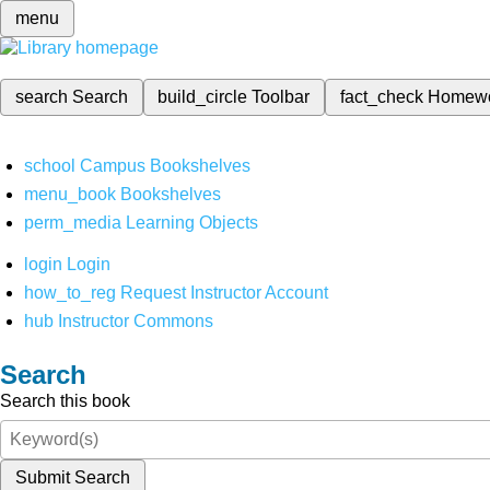
menu
search
Search
build_circle
Toolbar
fact_check
Homew
school
Campus Bookshelves
menu_book
Bookshelves
perm_media
Learning Objects
login
Login
how_to_reg
Request Instructor Account
hub
Instructor Commons
Search
Search this book
Submit Search