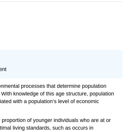
ent
ronmental processes that determine population
. With knowledge of this age structure, population
iated with a population’s level of economic
 proportion of younger individuals who are at or
timal living standards, such as occurs in