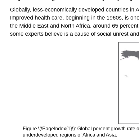
Globally, less-economically developed countries in A
Improved health care, beginning in the 1960s, is one
the Middle East and North Africa, around 65 percent 
some experts believe is a cause of social unrest 
Figure \(\PageIndex{1}\): Global percent growth rate o
underdeveloped regions of Africa and Asia.