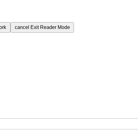
ork
cancel
Exit Reader Mode