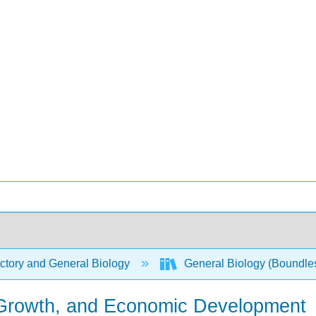
ctory and General Biology
General Biology (Boundle
n Growth, and Economic Development