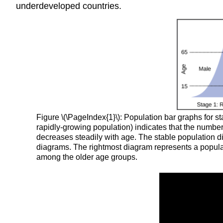
underdeveloped countries.
Figure \(\PageIndex{1}\): Population bar graphs for 
rapidly-growing population) indicates that the number
decreases steadily with age. The stable population dia
diagrams. The rightmost diagram represents a populat
among the older age groups.