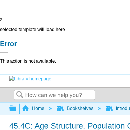
x
selected template will load here
Error
This action is not available.
Search
Expand/collapse global hierarchy
Home
Bookshelves
Introdu
45.4C: Age Structure, Populatio