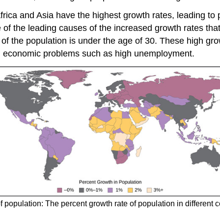
frica and Asia have the highest growth rates, leading to
 of the leading causes of the increased growth rates tha
of the population is under the age of 30. These high grow
and economic problems such as high unemployment.
f population: The percent growth rate of population in different 