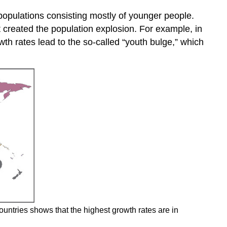
 populations consisting mostly of younger people.
t created the population explosion. For example, in
th rates lead to the so-called “youth bulge,” which
countries shows that the highest growth rates are in