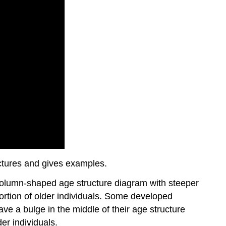
ctures and gives examples.
 column-shaped age structure diagram with steeper
ortion of older individuals. Some developed
ve a bulge in the middle of their age structure
er individuals.