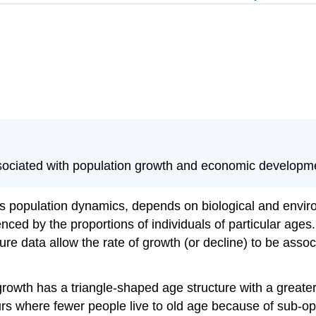
associated with population growth and economic developm
 as population dynamics, depends on biological and envi
enced by the proportions of individuals of particular ages
re data allow the rate of growth (or decline) to be assoc
growth has a triangle-shaped age structure with a greater
curs where fewer people live to old age because of sub-op