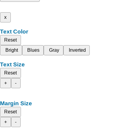
x
Text Color
Reset
Bright
Blues
Gray
Inverted
Text Size
Reset
+
-
Margin Size
Reset
+
-