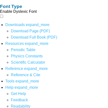
Font Type
Enable Dyslexic Font
Downloads
expand_more
Download Page (PDF)
Download Full Book (PDF)
Resources
expand_more
Periodic Table
Physics Constants
Scientific Calculator
Reference
expand_more
Reference & Cite
Tools
expand_more
Help
expand_more
Get Help
Feedback
Readability