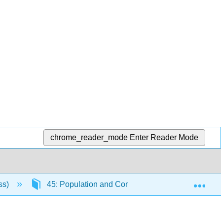
chrome_reader_mode
Enter Reader Mode
Exp
ss)
45: Population and Community Ecology