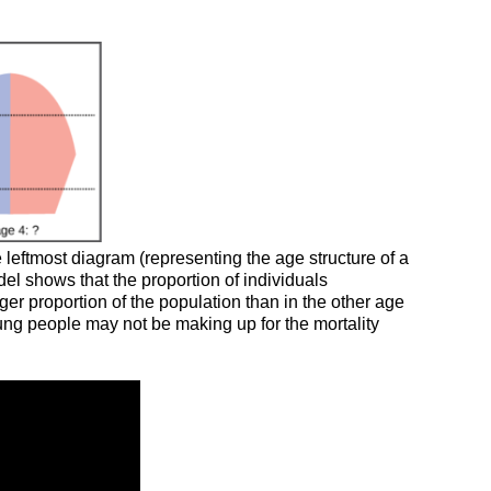
leftmost diagram (representing the age structure of a
el shows that the proportion of individuals
ger proportion of the population than in the other age
ung people may not be making up for the mortality