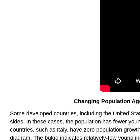
Changing Population Age
Some developed countries, including the United Stat
sides. In these cases, the population has fewer youn
countries, such as Italy, have zero population growth
diagram. The bulge indicates relatively-few young in