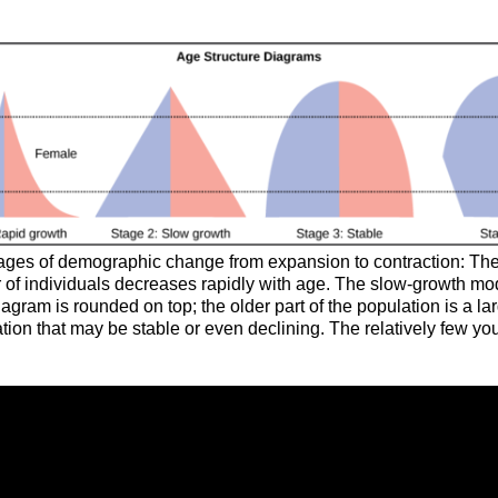
stages of demographic change from expansion to contraction: The 
 of individuals decreases rapidly with age. The slow-growth mod
gram is rounded on top; the older part of the population is a lar
ion that may be stable or even declining. The relatively few yo