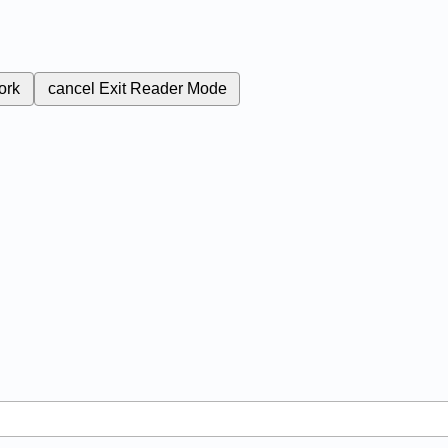
ork
cancel
Exit Reader Mode