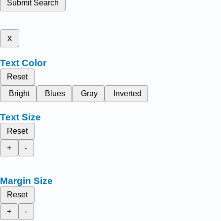
Submit Search
x
Text Color
Reset
Bright
Blues
Gray
Inverted
Text Size
Reset
+
-
Margin Size
Reset
+
-