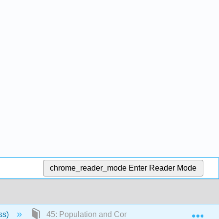
chrome_reader_mode
Enter Reader Mode
Exp
ss)
45: Population and Community Ecology