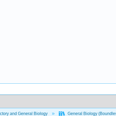
ctory and General Biology
General Biology (Boundle