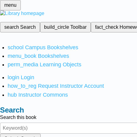
menu
search
Search
build_circle
Toolbar
fact_check
Homew
school
Campus Bookshelves
menu_book
Bookshelves
perm_media
Learning Objects
login
Login
how_to_reg
Request Instructor Account
hub
Instructor Commons
Search
Search this book