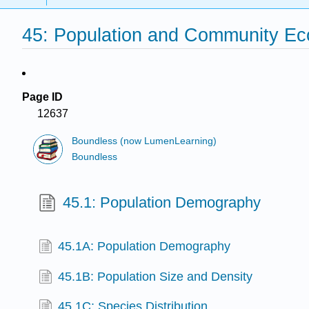
45: Population and Community Ec
Page ID
12637
Boundless (now LumenLearning)
Boundless
45.1: Population Demography
45.1A: Population Demography
45.1B: Population Size and Density
45.1C: Species Distribution