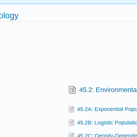
ology
45.2: Environmental
45.2A: Exponential Popu
45.2B: Logistic Populat
45.2C: Density-Depende