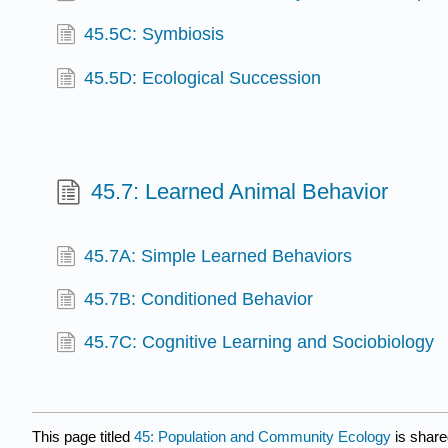
45.5C: Symbiosis
45.5D: Ecological Succession
45.7: Learned Animal Behavior
45.7A: Simple Learned Behaviors
45.7B: Conditioned Behavior
45.7C: Cognitive Learning and Sociobiology
This page titled
45: Population and Community Ecology
is share