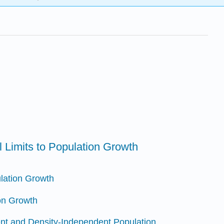
 Limits to Population Growth
lation Growth
ion Growth
nt and Density-Independent Population