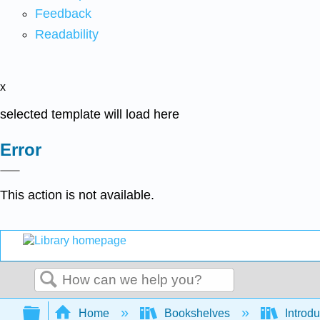
Feedback
Readability
x
selected template will load here
Error
This action is not available.
Search
Expand/collapse global hierarchy
Home
Bookshelves
Introdu