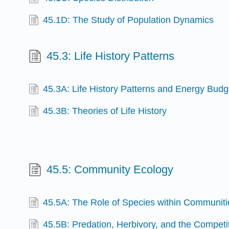
45.1D: The Study of Population Dynamics
45.3: Life History Patterns
45.3A: Life History Patterns and Energy Budg
45.3B: Theories of Life History
45.5: Community Ecology
45.5A: The Role of Species within Communiti
45.5B: Predation, Herbivory, and the Competit