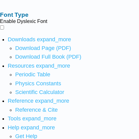
Font Type
Enable Dyslexic Font
Downloads
expand_more
Download Page (PDF)
Download Full Book (PDF)
Resources
expand_more
Periodic Table
Physics Constants
Scientific Calculator
Reference
expand_more
Reference & Cite
Tools
expand_more
Help
expand_more
Get Help