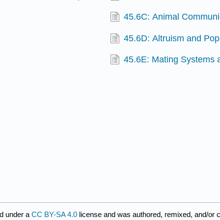
45.6C: Animal Communic
45.6D: Altruism and Pop
45.6E: Mating Systems 
d under a
CC BY-SA 4.0
license and was authored, remixed, and/or 