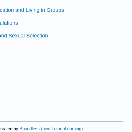
ation and Living in Groups
ulations
and Sexual Selection
curated by
Boundless (now LumenLearning)
.