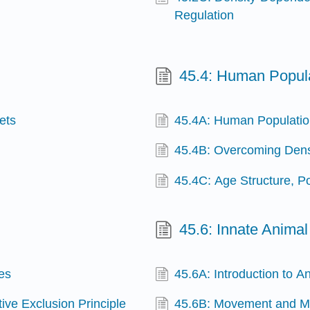
Regulation
45.4: Human Popul
ets
45.4A: Human Populati
45.4B: Overcoming Dens
45.4C: Age Structure, 
45.6: Innate Animal
es
45.6A: Introduction to A
ive Exclusion Principle
45.6B: Movement and Mi