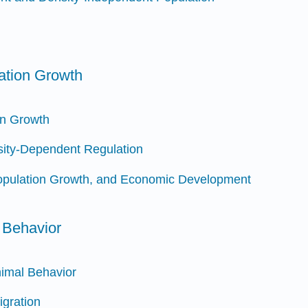
ation Growth
on Growth
ity-Dependent Regulation
Population Growth, and Economic Development
 Behavior
nimal Behavior
gration