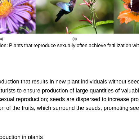
n: Plants that reproduce sexually often achieve fertilization with
duction that results in new plant individuals without see
lturists to ensure production of large quantities of valuabl
exual reproduction; seeds are dispersed to increase pro
n of the fruits, which surround the seeds, promoting see
oduction in plants