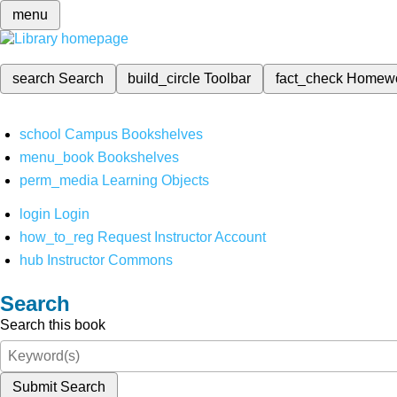
menu
search
Search
build_circle
Toolbar
fact_check
Homew
school
Campus Bookshelves
menu_book
Bookshelves
perm_media
Learning Objects
login
Login
how_to_reg
Request Instructor Account
hub
Instructor Commons
Search
Search this book
Submit Search