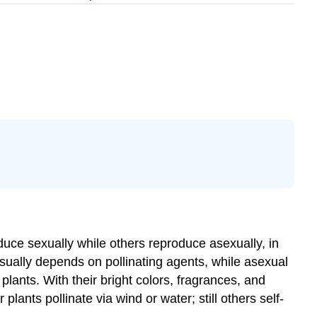
oduce sexually while others reproduce asexually, in
usually depends on pollinating agents, while asexual
lants. With their bright colors, fragrances, and
plants pollinate via wind or water; still others self-