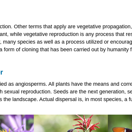
tion. Other terms that apply are vegetative propagation, 
ant, while vegetative reproduction is any process that res
, many species as well as a process utilized or encourage
is a form of cloning that has been carried out by humanity
r
ified as angiosperms. All plants have the means and corr
gh sexual reproduction. Seeds are the next generation, s
the landscape. Actual dispersal is, in most species, a funct