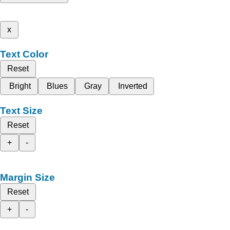
x
Text Color
Reset
Bright
Blues
Gray
Inverted
Text Size
Reset
+
-
Margin Size
Reset
+
-