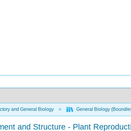
ctory and General Biology
General Biology (Boundle
ment and Structure - Plant Reproduc