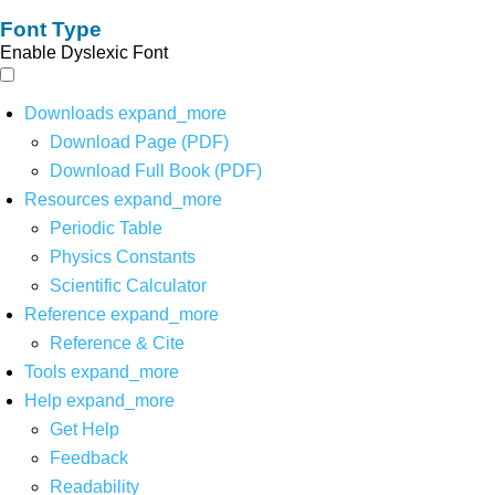
Font Type
Enable Dyslexic Font
Downloads
expand_more
Download Page (PDF)
Download Full Book (PDF)
Resources
expand_more
Periodic Table
Physics Constants
Scientific Calculator
Reference
expand_more
Reference & Cite
Tools
expand_more
Help
expand_more
Get Help
Feedback
Readability