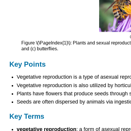
Figure \(\PageIndex{1}\): Plants and sexual reproductio
and (c) butterflies.
Key Points
Vegetative reproduction is a type of asexual repro
Vegetative reproduction is also utilized by horticu
Plants have flowers that produce seeds through s
Seeds are often dispersed by animals via ingestio
Key Terms
vegetative reproduction
: a form of asexual repr