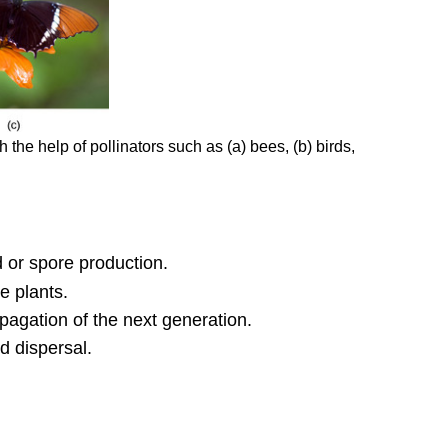
 the help of pollinators such as (a) bees, (b) birds,
d or spore production.
e plants.
pagation of the next generation.
d dispersal.