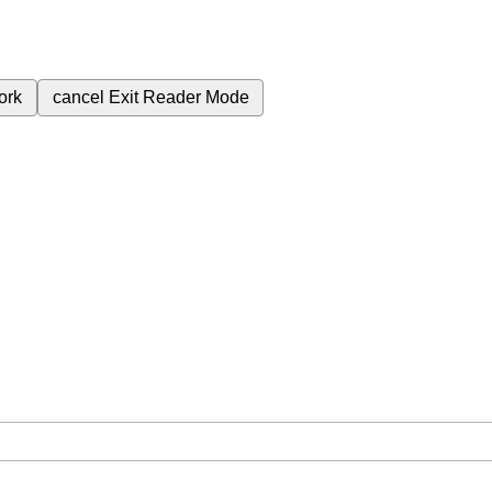
ork
cancel
Exit Reader Mode