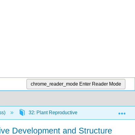
chrome_reader_mode
Enter Reader Mode
Exp
ss)
32: Plant Reproductive Development and Structu
tive Development and Structure