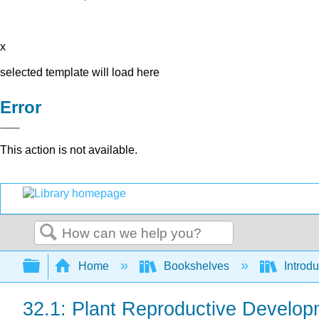
x
selected template will load here
Error
This action is not available.
Search
Expand/collapse global hierarchy
Home
Bookshelves
Introdu
32.1: Plant Reproductive Develop