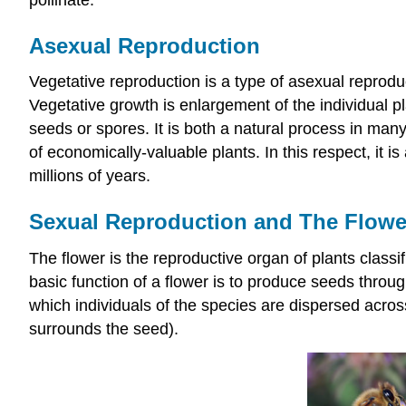
Asexual Reproduction
Vegetative reproduction is a type of asexual reproduc
Vegetative growth is enlargement of the individual pl
seeds or spores. It is both a natural process in many
of economically-valuable plants. In this respect, it 
millions of years.
Sexual Reproduction and The Flowe
The flower is the reproductive organ of plants class
basic function of a flower is to produce seeds throu
which individuals of the species are dispersed across 
surrounds the seed).