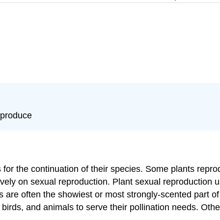
eproduce
s for the continuation of their species. Some plants repr
ively on sexual reproduction. Plant sexual reproduction 
are often the showiest or most strongly-scented part of p
birds, and animals to serve their pollination needs. Other 