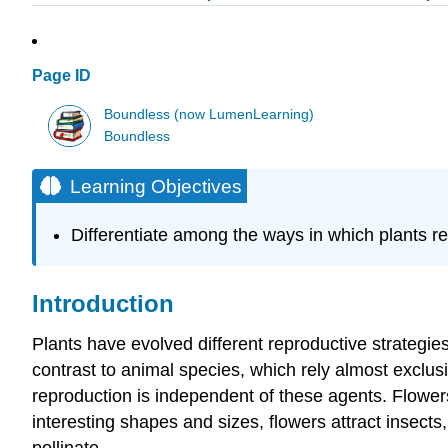
Page ID
Boundless (now LumenLearning)
Boundless
Learning Objectives
Differentiate among the ways in which plants r
Introduction
Plants have evolved different reproductive strategie
contrast to animal species, which rely almost exclus
reproduction is independent of these agents. Flowers 
interesting shapes and sizes, flowers attract insects, 
pollinate.