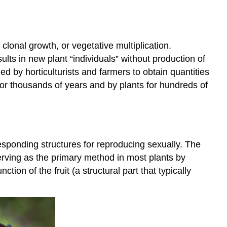
clonal growth, or vegetative multiplication.
ults in new plant “individuals” without production of
d by horticulturists and farmers to obtain quantities
 for thousands of years and by plants for hundreds of
esponding structures for reproducing sexually. The
erving as the primary method in most plants by
ion of the fruit (a structural part that typically