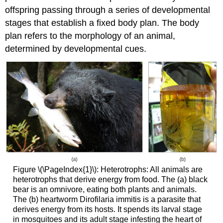
offspring passing through a series of developmental
stages that establish a fixed body plan. The body
plan refers to the morphology of an animal,
determined by developmental cues.
Figure \(\PageIndex{1}\): Heterotrophs: All animals are
heterotrophs that derive energy from food. The (a) black
bear is an omnivore, eating both plants and animals.
The (b) heartworm Dirofilaria immitis is a parasite that
derives energy from its hosts. It spends its larval stage
in mosquitoes and its adult stage infesting the heart of