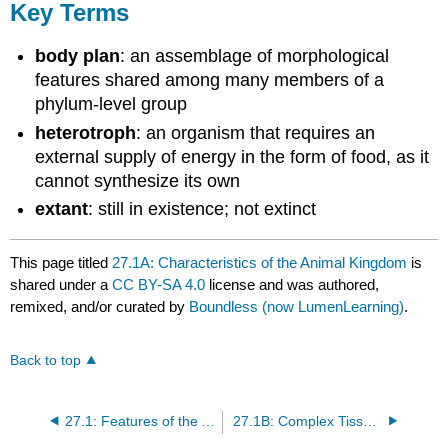
Key Terms
body plan
: an assemblage of morphological
features shared among many members of a
phylum-level group
heterotroph
: an organism that requires an
external supply of energy in the form of food, as it
cannot synthesize its own
extant
: still in existence; not extinct
This page titled
27.1A: Characteristics of the Animal Kingdom
is
shared under a
CC BY-SA 4.0
license and was authored,
remixed, and/or curated by
Boundless (now LumenLearning)
.
Back to top
27.1: Features of the Animal Kingdom
27.1B: Complex Tissue Structure