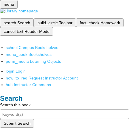
menu
search
Search
build_circle
Toolbar
fact_check
Homework
cancel
Exit Reader Mode
school
Campus Bookshelves
menu_book
Bookshelves
perm_media
Learning Objects
login
Login
how_to_reg
Request Instructor Account
hub
Instructor Commons
Search
Search this book
Submit Search