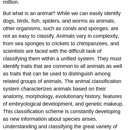
million.
But what is an animal? While we can easily identify
dogs, birds, fish, spiders, and worms as animals,
other organisms, such as corals and sponges, are
not as easy to classify. Animals vary in complexity,
from sea sponges to crickets to chimpanzees, and
scientists are faced with the difficult task of
classifying them within a unified system. They must
identify traits that are common to all animals as well
as traits that can be used to distinguish among
related groups of animals. The animal classification
system characterizes animals based on their
anatomy, morphology, evolutionary history, features
of embryological development, and genetic makeup.
This classification scheme is constantly developing
as new information about species arises.
Understanding and classifying the great variety of