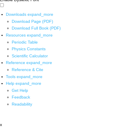
Downloads
expand_more
Download Page (PDF)
Download Full Book (PDF)
Resources
expand_more
Periodic Table
Physics Constants
Scientific Calculator
Reference
expand_more
Reference & Cite
Tools
expand_more
Help
expand_more
Get Help
Feedback
Readability
x