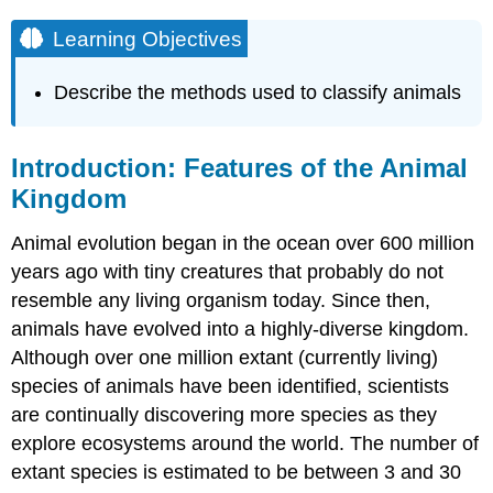
Learning Objectives
Describe the methods used to classify animals
Introduction: Features of the Animal
Kingdom
Animal evolution began in the ocean over 600 million
years ago with tiny creatures that probably do not
resemble any living organism today. Since then,
animals have evolved into a highly-diverse kingdom.
Although over one million extant (currently living)
species of animals have been identified, scientists
are continually discovering more species as they
explore ecosystems around the world. The number of
extant species is estimated to be between 3 and 30