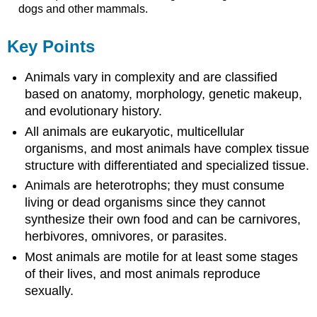
dogs and other mammals.
Key Points
Animals vary in complexity and are classified
based on anatomy, morphology, genetic makeup,
and evolutionary history.
All animals are eukaryotic, multicellular
organisms, and most animals have complex tissue
structure with differentiated and specialized tissue.
Animals are heterotrophs; they must consume
living or dead organisms since they cannot
synthesize their own food and can be carnivores,
herbivores, omnivores, or parasites.
Most animals are motile for at least some stages
of their lives, and most animals reproduce
sexually.