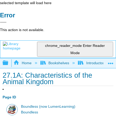
selected template will load here
Error
This action is not available.
chrome_reader_mode
Enter Reader
Mode
Expand/collapse global hierarchy
Home
Bookshelves
Introductory and 
27.1A: Characteristics of the
Animal Kingdom
Page ID
Boundless (now LumenLearning)
Boundless