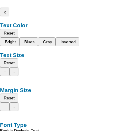
x
Text Color
Reset
Bright
Blues
Gray
Inverted
Text Size
Reset
+
-
Margin Size
Reset
+
-
Font Type
Enable Dyslexic Font