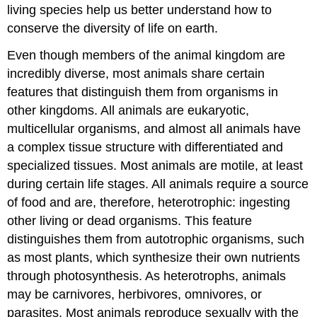
living species help us better understand how to
conserve the diversity of life on earth.
Even though members of the animal kingdom are
incredibly diverse, most animals share certain
features that distinguish them from organisms in
other kingdoms. All animals are eukaryotic,
multicellular organisms, and almost all animals have
a complex tissue structure with differentiated and
specialized tissues. Most animals are motile, at least
during certain life stages. All animals require a source
of food and are, therefore, heterotrophic: ingesting
other living or dead organisms. This feature
distinguishes them from autotrophic organisms, such
as most plants, which synthesize their own nutrients
through photosynthesis. As heterotrophs, animals
may be carnivores, herbivores, omnivores, or
parasites. Most animals reproduce sexually with the