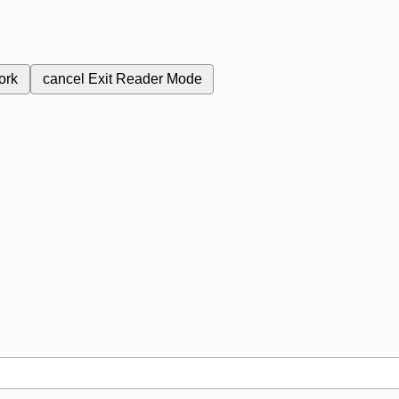
ork
cancel
Exit Reader Mode