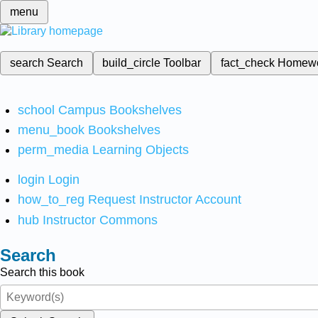
menu
search
Search
build_circle
Toolbar
fact_check
Homew
school
Campus Bookshelves
menu_book
Bookshelves
perm_media
Learning Objects
login
Login
how_to_reg
Request Instructor Account
hub
Instructor Commons
Search
Search this book