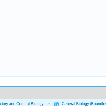
ctory and General Biology
General Biology (Boundle