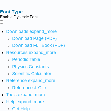
Font Type
Enable Dyslexic Font
Downloads
expand_more
Download Page (PDF)
Download Full Book (PDF)
Resources
expand_more
Periodic Table
Physics Constants
Scientific Calculator
Reference
expand_more
Reference & Cite
Tools
expand_more
Help
expand_more
Get Help