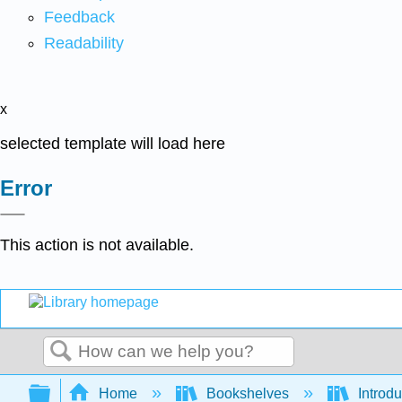
Feedback
Readability
x
selected template will load here
Error
This action is not available.
Search
Expand/collapse global hierarchy
Home
Bookshelves
Introdu