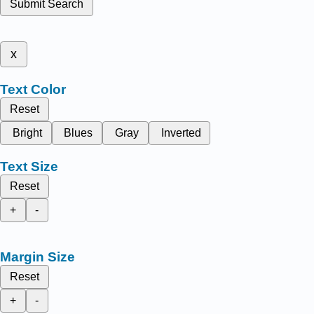
Submit Search
x
Text Color
Reset
Bright
Blues
Gray
Inverted
Text Size
Reset
+
-
Margin Size
Reset
+
-