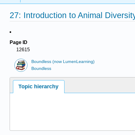
27: Introduction to Animal Diversit
Page ID
12615
Boundless (now LumenLearning)
Boundless
Topic hierarchy