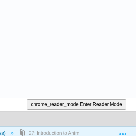
chrome_reader_mode
Enter Reader Mode
Exp
ss)
27: Introduction to Animal Diversity