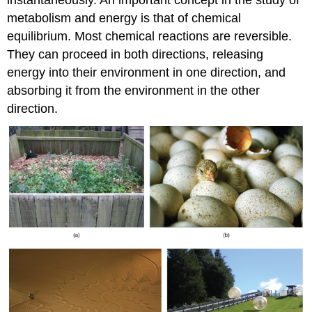
metabolism and energy is that of chemical
equilibrium. Most chemical reactions are reversible.
They can proceed in both directions, releasing
energy into their environment in one direction, and
absorbing it from the environment in the other
direction.