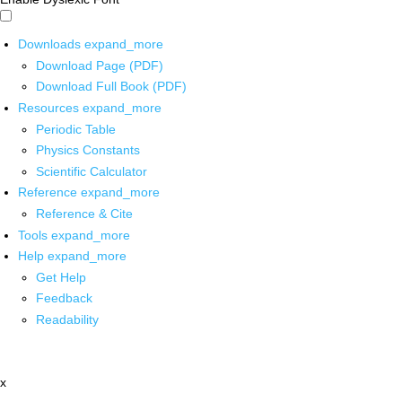
Downloads
expand_more
Download Page (PDF)
Download Full Book (PDF)
Resources
expand_more
Periodic Table
Physics Constants
Scientific Calculator
Reference
expand_more
Reference & Cite
Tools
expand_more
Help
expand_more
Get Help
Feedback
Readability
x