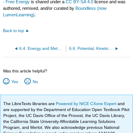
- Free Energy
is shared under a
CC BY-SA 4.0
license and was
authored, remixed, and/or curated by
Boundless (now
LumenLearning)
.
Back to top
6.4: Energy and Metabolism - Metabolism of Carbohydrates
6.6: Potential, Kinetic, Free, and Activation Energy - The First Law of Thermodynamics
Was this article helpful?
Yes
No
The LibreTexts libraries are
Powered by NICE CXone Expert
and
are supported by the Department of Education Open Textbook Pilot
Project, the UC Davis Office of the Provost, the UC Davis Library,
the California State University Affordable Learning Solutions
Program, and Merlot. We also acknowledge previous National