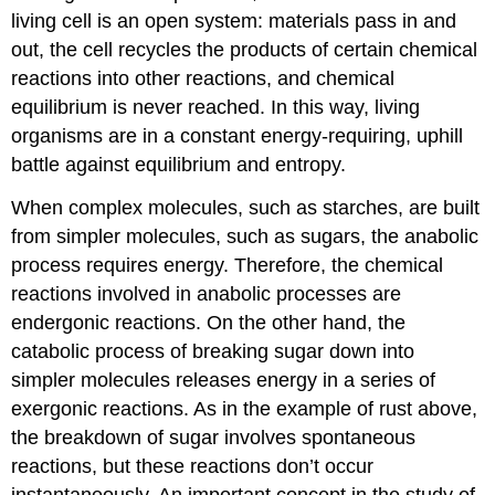
living cell is an open system: materials pass in and
out, the cell recycles the products of certain chemical
reactions into other reactions, and chemical
equilibrium is never reached. In this way, living
organisms are in a constant energy-requiring, uphill
battle against equilibrium and entropy.
When complex molecules, such as starches, are built
from simpler molecules, such as sugars, the anabolic
process requires energy. Therefore, the chemical
reactions involved in anabolic processes are
endergonic reactions. On the other hand, the
catabolic process of breaking sugar down into
simpler molecules releases energy in a series of
exergonic reactions. As in the example of rust above,
the breakdown of sugar involves spontaneous
reactions, but these reactions don’t occur
instantaneously. An important concept in the study of