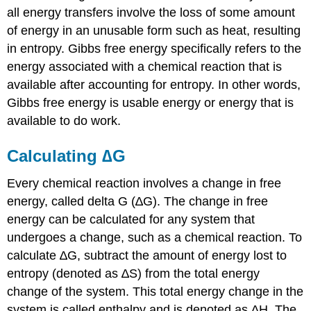
all energy transfers involve the loss of some amount
of energy in an unusable form such as heat, resulting
in entropy. Gibbs free energy specifically refers to the
energy associated with a chemical reaction that is
available after accounting for entropy. In other words,
Gibbs free energy is usable energy or energy that is
available to do work.
Calculating ∆G
Every chemical reaction involves a change in free
energy, called delta G (∆G). The change in free
energy can be calculated for any system that
undergoes a change, such as a chemical reaction. To
calculate ∆G, subtract the amount of energy lost to
entropy (denoted as ∆S) from the total energy
change of the system. This total energy change in the
system is called enthalpy and is denoted as ∆H. The