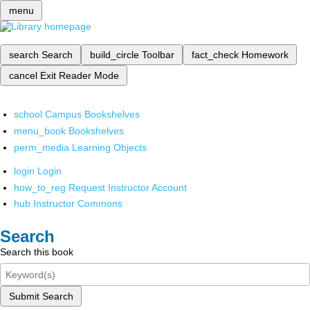
menu
search
Search
build_circle
Toolbar
fact_check
Homework
cancel
Exit Reader Mode
school
Campus Bookshelves
menu_book
Bookshelves
perm_media
Learning Objects
login
Login
how_to_reg
Request Instructor Account
hub
Instructor Commons
Search
Search this book
Submit Search