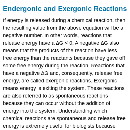
Endergonic and Exergonic Reactions
If energy is released during a chemical reaction, then
the resulting value from the above equation will be a
negative number. In other words, reactions that
release energy have a ∆G < 0. A negative ∆G also
means that the products of the reaction have less
free energy than the reactants because they gave off
some free energy during the reaction. Reactions that
have a negative ∆G and, consequently, release free
energy, are called exergonic reactions. Exergonic
means energy is exiting the system. These reactions
are also referred to as spontaneous reactions
because they can occur without the addition of
energy into the system. Understanding which
chemical reactions are spontaneous and release free
energy is extremely useful for biologists because