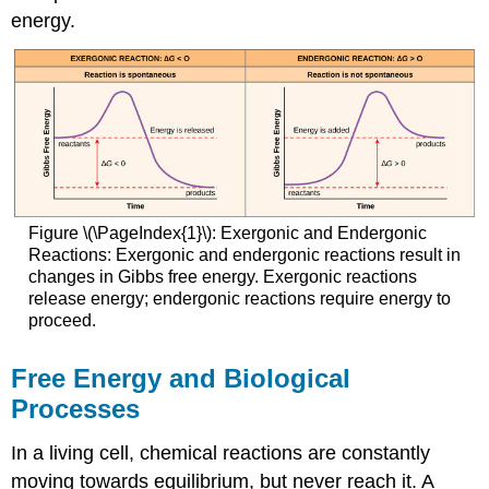
energy.
Figure \(\PageIndex{1}\): Exergonic and Endergonic
Reactions: Exergonic and endergonic reactions result in
changes in Gibbs free energy. Exergonic reactions
release energy; endergonic reactions require energy to
proceed.
Free Energy and Biological
Processes
In a living cell, chemical reactions are constantly
moving towards equilibrium, but never reach it. A