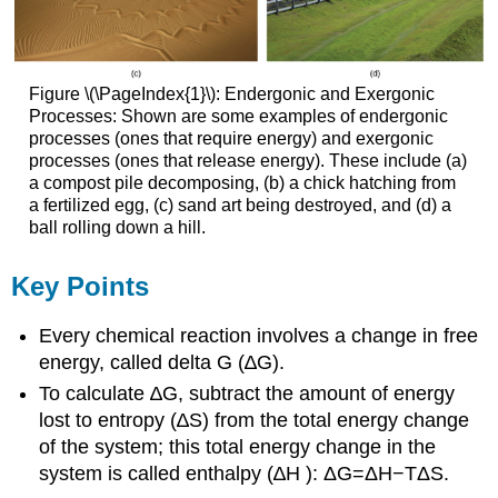
Figure \(\PageIndex{1}\): Endergonic and Exergonic
Processes: Shown are some examples of endergonic
processes (ones that require energy) and exergonic
processes (ones that release energy). These include (a)
a compost pile decomposing, (b) a chick hatching from
a fertilized egg, (c) sand art being destroyed, and (d) a
ball rolling down a hill.
Key Points
Every chemical reaction involves a change in free
energy, called delta G (∆G).
To calculate ∆G, subtract the amount of energy
lost to entropy (∆S) from the total energy change
of the system; this total energy change in the
system is called enthalpy (∆H ): ΔG=ΔH−TΔS.