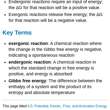
Endergonic reactions require an input of energy;
the ∆G for that reaction will be a positive value.
Exergonic reactions release free energy; the ∆G
for that reaction will be a negative value.
Key Terms
exergonic reaction
: A chemical reaction where
the change in the Gibbs free energy is negative,
indicating a spontaneous reaction
endergonic reaction
: A chemical reaction in
which the standard change in free energy is
positive, and energy is absorbed
Gibbs free energy
: The difference between the
enthalpy of a system and the product of its
entropy and absolute temperature
This page titled
6.5: Potential, Kinetic, Free, and Activation Energy