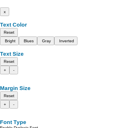
x
Text Color
Reset
Bright
Blues
Gray
Inverted
Text Size
Reset
+
-
Margin Size
Reset
+
-
Font Type
Enable Dyslexic Font