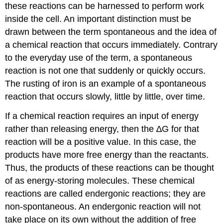
these reactions can be harnessed to perform work
inside the cell. An important distinction must be
drawn between the term spontaneous and the idea of
a chemical reaction that occurs immediately. Contrary
to the everyday use of the term, a spontaneous
reaction is not one that suddenly or quickly occurs.
The rusting of iron is an example of a spontaneous
reaction that occurs slowly, little by little, over time.
If a chemical reaction requires an input of energy
rather than releasing energy, then the ∆G for that
reaction will be a positive value. In this case, the
products have more free energy than the reactants.
Thus, the products of these reactions can be thought
of as energy-storing molecules. These chemical
reactions are called endergonic reactions; they are
non-spontaneous. An endergonic reaction will not
take place on its own without the addition of free