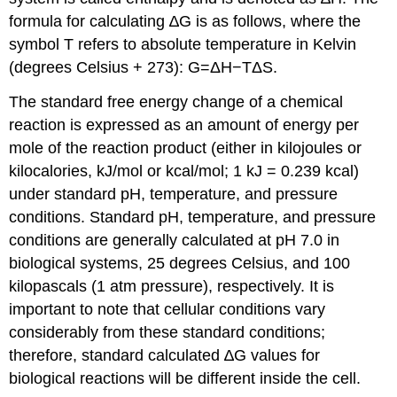
formula for calculating ∆G is as follows, where the
symbol T refers to absolute temperature in Kelvin
(degrees Celsius + 273): G=ΔH−TΔS.
The standard free energy change of a chemical
reaction is expressed as an amount of energy per
mole of the reaction product (either in kilojoules or
kilocalories, kJ/mol or kcal/mol; 1 kJ = 0.239 kcal)
under standard pH, temperature, and pressure
conditions. Standard pH, temperature, and pressure
conditions are generally calculated at pH 7.0 in
biological systems, 25 degrees Celsius, and 100
kilopascals (1 atm pressure), respectively. It is
important to note that cellular conditions vary
considerably from these standard conditions;
therefore, standard calculated ∆G values for
biological reactions will be different inside the cell.