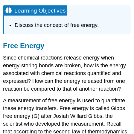
Learning Objectives
Discuss the concept of free energy.
Free Energy
Since chemical reactions release energy when
energy-storing bonds are broken, how is the energy
associated with chemical reactions quantified and
expressed? How can the energy released from one
reaction be compared to that of another reaction?
A measurement of free energy is used to quantitate
these energy transfers. Free energy is called Gibbs
free energy (G) after Josiah Willard Gibbs, the
scientist who developed the measurement. Recall
that according to the second law of thermodynamics,