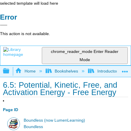
selected template will load here
Error
This action is not available.
chrome_reader_mode
Enter Reader
Mode
Expand/collapse global hierarchy
Home
Bookshelves
Introductory and 
6.5: Potential, Kinetic, Free, and
Activation Energy - Free Energy
Page ID
Boundless (now LumenLearning)
Boundless