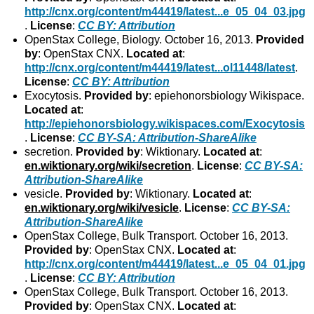
http://cnx.org/content/m44419/latest...e_05_04_03.jpg
.
License
:
CC BY: Attribution
OpenStax College, Biology. October 16, 2013.
Provided
by
: OpenStax CNX.
Located at
:
http://cnx.org/content/m44419/latest...ol11448/latest
.
License
:
CC BY: Attribution
Exocytosis.
Provided by
: epiehonorsbiology Wikispace.
Located at
:
http://epiehonorsbiology.wikispaces.com/Exocytosis
.
License
:
CC BY-SA: Attribution-ShareAlike
secretion.
Provided by
: Wiktionary.
Located at
:
en.wiktionary.org/wiki/secretion
.
License
:
CC BY-SA:
Attribution-ShareAlike
vesicle.
Provided by
: Wiktionary.
Located at
:
en.wiktionary.org/wiki/vesicle
.
License
:
CC BY-SA:
Attribution-ShareAlike
OpenStax College, Bulk Transport. October 16, 2013.
Provided by
: OpenStax CNX.
Located at
:
http://cnx.org/content/m44419/latest...e_05_04_01.jpg
.
License
:
CC BY: Attribution
OpenStax College, Bulk Transport. October 16, 2013.
Provided by
: OpenStax CNX.
Located at
: