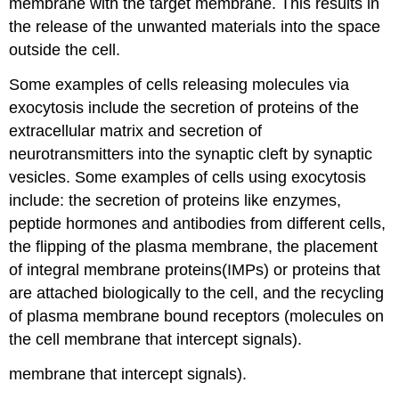
membrane with the target membrane. This results in
the release of the unwanted materials into the space
outside the cell.
Some examples of cells releasing molecules via
exocytosis include the secretion of proteins of the
extracellular matrix and secretion of
neurotransmitters into the synaptic cleft by synaptic
vesicles. Some examples of cells using exocytosis
include: the secretion of proteins like enzymes,
peptide hormones and antibodies from different cells,
the flipping of the plasma membrane, the placement
of integral membrane proteins(IMPs) or proteins that
are attached biologically to the cell, and the recycling
of plasma membrane bound receptors (molecules on
the cell membrane that intercept signals).
membrane that intercept signals).