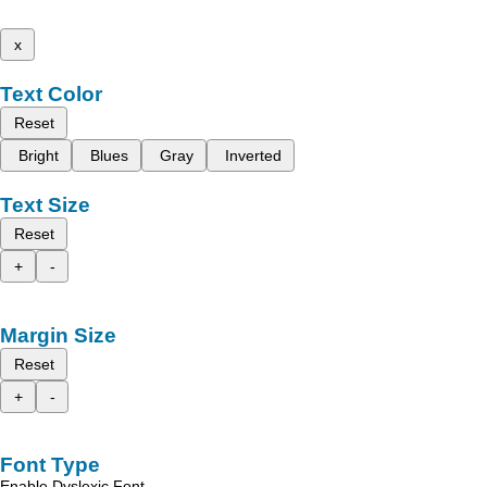
x
Text Color
Reset
Bright
Blues
Gray
Inverted
Text Size
Reset
+
-
Margin Size
Reset
+
-
Font Type
Enable Dyslexic Font