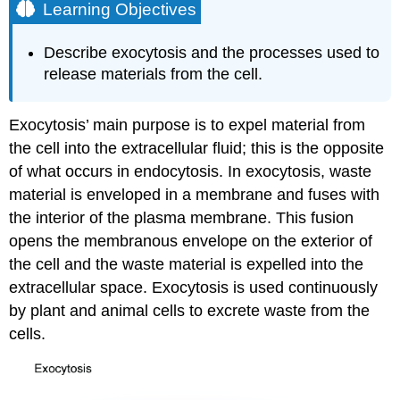
Learning Objectives
Describe exocytosis and the processes used to
release materials from the cell.
Exocytosis’ main purpose is to expel material from
the cell into the extracellular fluid; this is the opposite
of what occurs in endocytosis. In exocytosis, waste
material is enveloped in a membrane and fuses with
the interior of the plasma membrane. This fusion
opens the membranous envelope on the exterior of
the cell and the waste material is expelled into the
extracellular space. Exocytosis is used continuously
by plant and animal cells to excrete waste from the
cells.