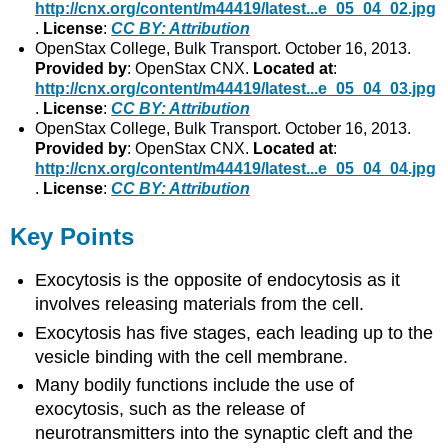
http://cnx.org/content/m44419/latest...e_05_04_02.jpg
.
License
:
CC BY: Attribution
OpenStax College, Bulk Transport. October 16, 2013.
Provided by
: OpenStax CNX.
Located at
:
http://cnx.org/content/m44419/latest...e_05_04_03.jpg
.
License
:
CC BY: Attribution
OpenStax College, Bulk Transport. October 16, 2013.
Provided by
: OpenStax CNX.
Located at
:
http://cnx.org/content/m44419/latest...e_05_04_04.jpg
.
License
:
CC BY: Attribution
Key Points
Exocytosis is the opposite of endocytosis as it
involves releasing materials from the cell.
Exocytosis has five stages, each leading up to the
vesicle binding with the cell membrane.
Many bodily functions include the use of
exocytosis, such as the release of
neurotransmitters into the synaptic cleft and the