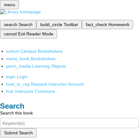
menu
search
Search
build_circle
Toolbar
fact_check
Homework
cancel
Exit Reader Mode
school
Campus Bookshelves
menu_book
Bookshelves
perm_media
Learning Objects
login
Login
how_to_reg
Request Instructor Account
hub
Instructor Commons
Search
Search this book
Submit Search