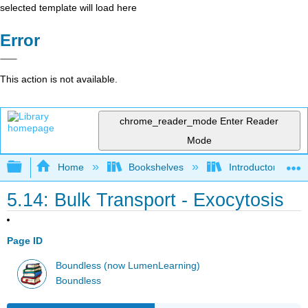
selected template will load here
Error
This action is not available.
chrome_reader_mode
Enter Reader
Mode
Expand/collapse global hierarchy
Home
Bookshelves
Introductory and 
5.14: Bulk Transport - Exocytosis
Page ID
Boundless (now LumenLearning)
Boundless