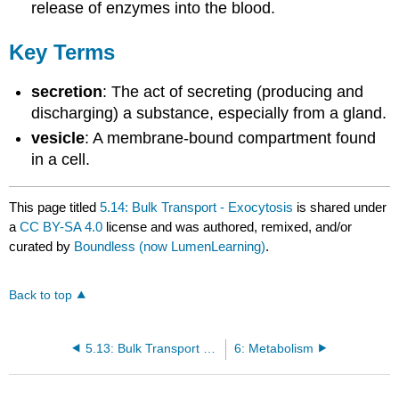
release of enzymes into the blood.
Key Terms
secretion
: The act of secreting (producing and
discharging) a substance, especially from a gland.
vesicle
: A membrane-bound compartment found
in a cell.
This page titled
5.14: Bulk Transport - Exocytosis
is shared under
a
CC BY-SA 4.0
license and was authored, remixed, and/or
curated by
Boundless (now LumenLearning)
.
Back to top
5.13: Bulk Transport - Endocytosis
6: Metabolism