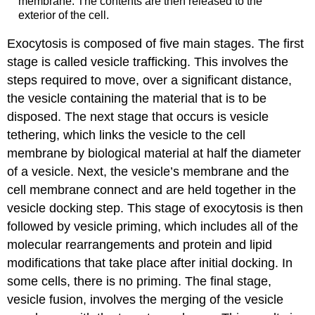
membrane. The contents are then released to the
exterior of the cell.
Exocytosis is composed of five main stages. The first
stage is called vesicle trafficking. This involves the
steps required to move, over a significant distance,
the vesicle containing the material that is to be
disposed. The next stage that occurs is vesicle
tethering, which links the vesicle to the cell
membrane by biological material at half the diameter
of a vesicle. Next, the vesicle’s membrane and the
cell membrane connect and are held together in the
vesicle docking step. This stage of exocytosis is then
followed by vesicle priming, which includes all of the
molecular rearrangements and protein and lipid
modifications that take place after initial docking. In
some cells, there is no priming. The final stage,
vesicle fusion, involves the merging of the vesicle