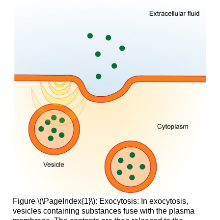
Figure \(\PageIndex{1}\): Exocytosis: In exocytosis,
vesicles containing substances fuse with the plasma