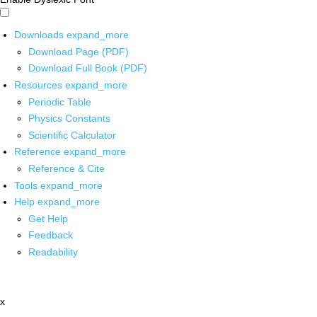
Downloads
expand_more
Download Page (PDF)
Download Full Book (PDF)
Resources
expand_more
Periodic Table
Physics Constants
Scientific Calculator
Reference
expand_more
Reference & Cite
Tools
expand_more
Help
expand_more
Get Help
Feedback
Readability
x