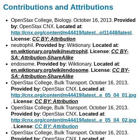
Contributions and Attributions
OpenStax College, Biology. October 16, 2013.
Provided
by
: OpenStax CNX.
Located at
:
http://cnx.org/content/m44419/latest...ol11448/latest
.
License
:
CC BY: Attribution
neutrophil.
Provided by
: Wiktionary.
Located at
:
en.wiktionary.org/wiki/neutrophil
.
License
:
CC BY-
SA: Attribution-ShareAlike
endosome.
Provided by
: Wiktionary.
Located at
:
en.wiktionary.org/wiki/endosome
.
License
:
CC BY-
SA: Attribution-ShareAlike
OpenStax College, Bulk Transport. October 16, 2013.
Provided by
: OpenStax CNX.
Located at
:
http://cnx.org/content/m44419/latest...e_05_04_01.jpg
.
License
:
CC BY: Attribution
OpenStax College, Bulk Transport. October 16, 2013.
Provided by
: OpenStax CNX.
Located at
:
http://cnx.org/content/m44419/latest...e_05_04_02.jpg
.
License
:
CC BY: Attribution
OpenStax College, Bulk Transport. October 16, 2013.
Provided by
: OpenStax CNX.
Located at
: