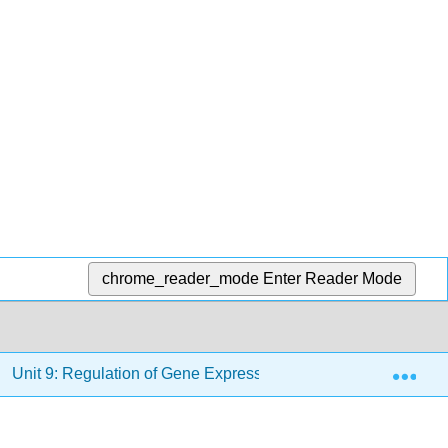
chrome_reader_mode
Enter Reader Mode
Exp
Unit 9: Regulation of Gene Expression
9.12: Impri