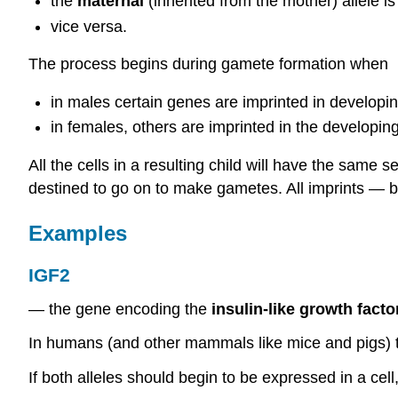
the
maternal
(inherited from the mother) allele 
vice versa.
The process begins during gamete formation when
in males certain genes are imprinted in develop
in females, others are imprinted in the developin
All the cells in a resulting child will have the same
destined to go on to make gametes. All imprints — 
Examples
IGF2
— the gene encoding the
insulin-like growth facto
In humans (and other mammals like mice and pigs)
If both alleles should begin to be expressed in a cell