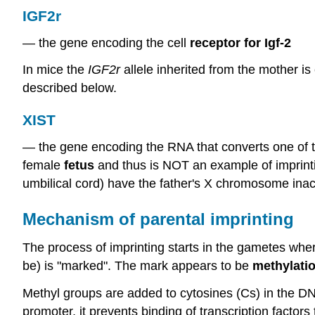
IGF2r
— the gene encoding the cell
receptor for Igf-2
In mice the
IGF2r
allele inherited from the mother is 
described below.
XIST
— the gene encoding the RNA that converts one of t
female
fetus
and thus is NOT an example of imprinti
umbilical cord) have the father's X chromosome inact
Mechanism of parental imprinting
The process of imprinting starts in the gametes wher
be) is "marked". The mark appears to be
methylati
Methyl groups are added to cytosines (Cs) in the DN
promoter, it prevents binding of transcription factor