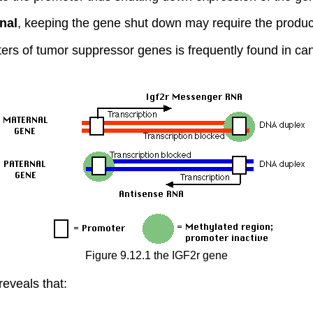
nal
, keeping the gene shut down may require the produc
ers of tumor suppressor genes is frequently found in can
Figure 9.12.1 the IGF2r gene
eveals that: