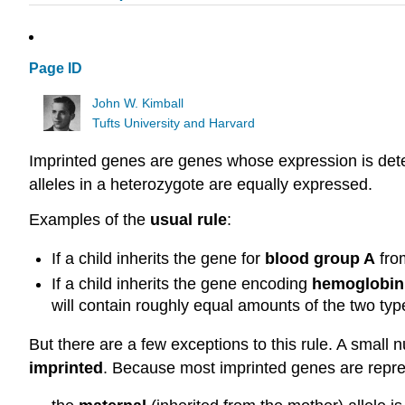
Page ID
John W. Kimball
Tufts University and Harvard
Imprinted genes are genes whose expression is deter
alleles in a heterozygote are equally expressed.
Examples of the
usual rule
:
If a child inherits the gene for
blood group A
from
If a child inherits the gene encoding
hemoglobin
will contain roughly equal amounts of the two ty
But there are a few exceptions to this rule. A smal
imprinted
. Because most imprinted genes are repre