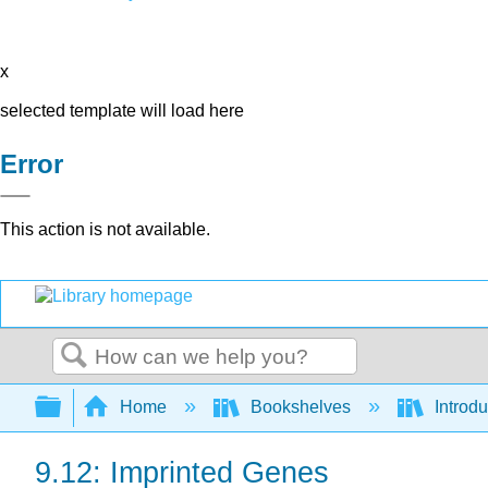
x
selected template will load here
Error
This action is not available.
Search
Expand/collapse global hierarchy
Home
Bookshelves
Introdu
9.12: Imprinted Genes