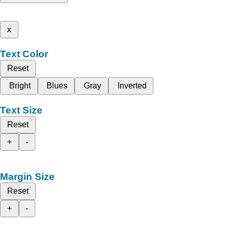
x
Text Color
Reset
Bright
Blues
Gray
Inverted
Text Size
Reset
+
-
Margin Size
Reset
+
-