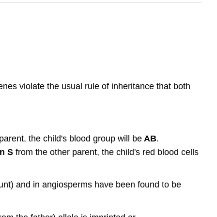
es violate the usual rule of inheritance that both
arent, the child's blood group will be
AB
.
n S
from the other parent, the child's red blood cells
ount) and in angiosperms have been found to be