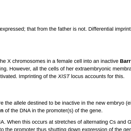
expressed; that from the father is not. Differential impri
he X chromosomes in a female cell into an inactive
Barr
ng. However, all the cells of her extraembryonic membr
ivated. Imprinting of the
XIST
locus accounts for this.
e the allele destined to be inactive in the new embryo (e
on
of the DNA in the promoter(s) of the gene.
A. When this occurs at stretches of alternating Cs and 
s to the promoter thus shutting down expression of the ge