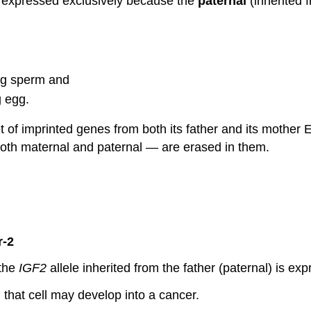
is expressed exclusively because the
paternal
(inherited f
ing sperm and
g egg.
 set of imprinted genes from both its father and its mothe
both maternal and paternal — are erased in them.
r-2
 the
IGF2
allele inherited from the father (paternal) is exp
, that cell may develop into a cancer.