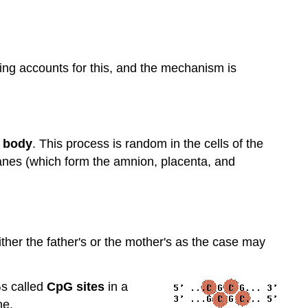
nting accounts for this, and the mechanism is
 body
. This process is random in the cells of the
anes (which form the amnion, placenta, and
ither the father's or the mother's as the case may
Gs called
CpG sites
in a
ne.