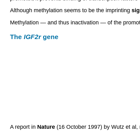
Although methylation seems to be the imprinting
sig
Methylation — and thus inactivation — of the promot
The
IGF2r
gene
A report in
Nature
(16 October 1997) by Wutz et al, r