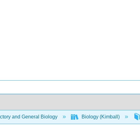
ctory and General Biology
Biology (Kimball)