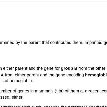
mined by the parent that contributed them. Imprinted gen
 either parent and the gene for
group B
from the other p
 A
from either parent and the gene encoding
hemoglobi
pes of hemoglobin.
l number of genes in mammals (~80 of them at a recent c
ssed, either