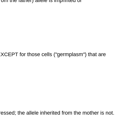
rom the father) allele is imprinted or
r EXCEPT for those cells ("germplasm") that are
ressed; the allele inherited from the mother is not.