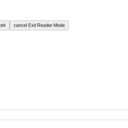
ork
cancel
Exit Reader Mode