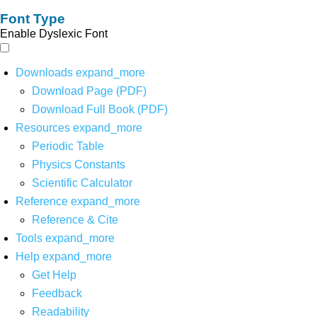
Font Type
Enable Dyslexic Font
Downloads
expand_more
Download Page (PDF)
Download Full Book (PDF)
Resources
expand_more
Periodic Table
Physics Constants
Scientific Calculator
Reference
expand_more
Reference & Cite
Tools
expand_more
Help
expand_more
Get Help
Feedback
Readability