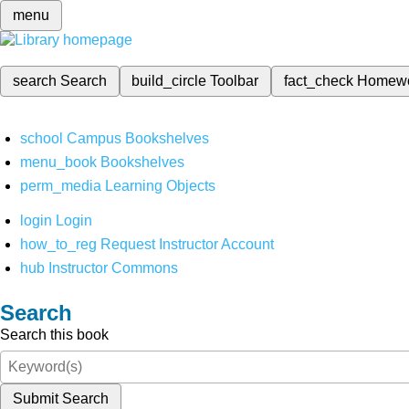
menu
search
Search
build_circle
Toolbar
fact_check
Homew
school
Campus Bookshelves
menu_book
Bookshelves
perm_media
Learning Objects
login
Login
how_to_reg
Request Instructor Account
hub
Instructor Commons
Search
Search this book
Submit Search