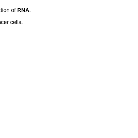
tion of
RNA
.
cer cells.