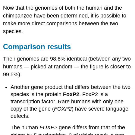
Now that the genomes of both the human and the
chimpanzee have been determined, it is possible to
make more direct comparisons between the two
species.
Comparison results
Their genomes are 98.8% identical (between any two
humans — picked at random — the figure is closer to
99.5%).
Another gene product that differs between the two
species is the protein
FoxP2
. FoxP2 is a
transcription factor. Rare humans with only one
copy of the gene (
FOXP2
) have severe language
defects.
The human
FOXP2
gene differs from that of the