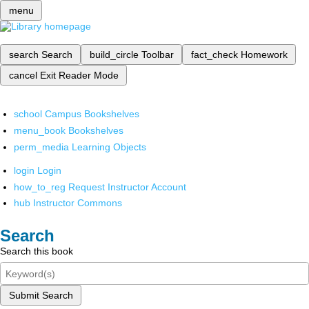
menu
search
Search
build_circle
Toolbar
fact_check
Homework
cancel
Exit Reader Mode
school
Campus Bookshelves
menu_book
Bookshelves
perm_media
Learning Objects
login
Login
how_to_reg
Request Instructor Account
hub
Instructor Commons
Search
Search this book
Submit Search