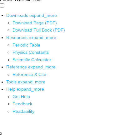
Downloads
expand_more
Download Page (PDF)
Download Full Book (PDF)
Resources
expand_more
Periodic Table
Physics Constants
Scientific Calculator
Reference
expand_more
Reference & Cite
Tools
expand_more
Help
expand_more
Get Help
Feedback
Readability
x