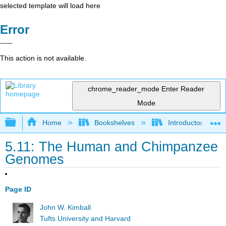
selected template will load here
Error
This action is not available.
chrome_reader_mode
Enter Reader
Mode
Expand/collapse global hierarchy
Home
Bookshelves
Introductory and 
5.11: The Human and Chimpanzee
Genomes
Page ID
John W. Kimball
Tufts University and Harvard