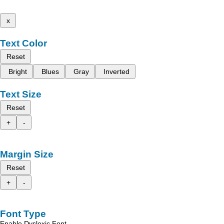
x
Text Color
Reset
Bright
Blues
Gray
Inverted
Text Size
Reset
+
-
Margin Size
Reset
+
-
Font Type
Enable Dyslexic Font