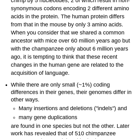
chimp by 5 nucleotides, 2 of which result in non-
synonymous codons encoding 2 different amino
acids in the protein. The human protein differs
from that in the mouse by only 3 amino acids.
When you consider that we shared a common
ancestor with mice over 60 million years ago but
with the champanzee only about 6 million years
ago, it is tempting to think that these recent
changes in the human gene are related to the
acquisition of language.
While there are only small (~1%) coding
differences in their genes, their genomes differ in
other ways.
Many insertions and deletions ("indels") and
many gene duplications
are found in one species but not the other. Later
work has revealed that of 510 chimpanzee