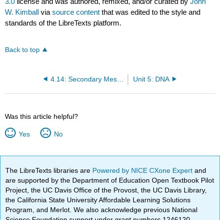
3.0
license and was authored, remixed, and/or curated by
John
W. Kimball
via
source content
that was edited to the style and
standards of the LibreTexts platform.
Back to top
4.14: Secondary Messengers
Unit 5: DNA
Was this article helpful?
Yes
No
The LibreTexts libraries are
Powered by NICE CXone Expert
and
are supported by the Department of Education Open Textbook Pilot
Project, the UC Davis Office of the Provost, the UC Davis Library,
the California State University Affordable Learning Solutions
Program, and Merlot. We also acknowledge previous National
Science Foundation support under grant numbers 1246120,