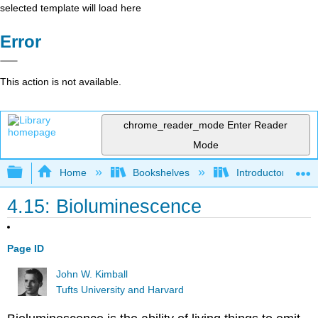
selected template will load here
Error
This action is not available.
chrome_reader_mode
Enter Reader
Mode
Expand/collapse global hierarchy
Home
Bookshelves
Introductory and 
4.15: Bioluminescence
Page ID
John W. Kimball
Tufts University and Harvard