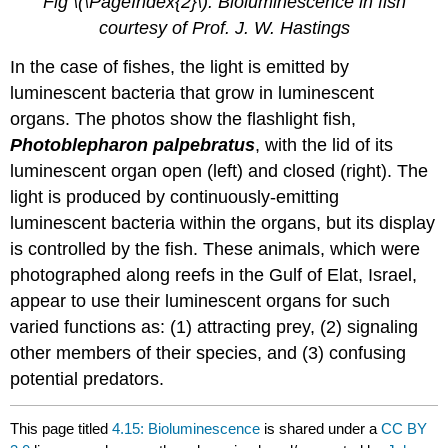
Fig \(\PageIndex{2}\): Bioluminescence in fish
courtesy of Prof. J. W. Hastings
In the case of fishes, the light is emitted by
luminescent bacteria that grow in luminescent
organs. The photos show the flashlight fish,
Photoblepharon palpebratus
, with the lid of its
luminescent organ open (left) and closed (right). The
light is produced by continuously-emitting
luminescent bacteria within the organs, but its display
is controlled by the fish. These animals, which were
photographed along reefs in the Gulf of Elat, Israel,
appear to use their luminescent organs for such
varied functions as: (1) attracting prey, (2) signaling
other members of their species, and (3) confusing
potential predators.
This page titled
4.15: Bioluminescence
is shared under a
CC BY