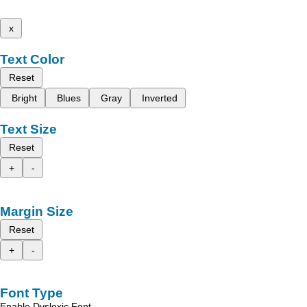
x
Text Color
Reset
Bright
Blues
Gray
Inverted
Text Size
Reset
+
-
Margin Size
Reset
+
-
Font Type
Enable Dyslexic Font