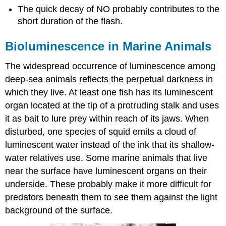
The quick decay of NO probably contributes to the
short duration of the flash.
Bioluminescence in Marine Animals
The widespread occurrence of luminescence among
deep-sea animals reflects the perpetual darkness in
which they live. At least one fish has its luminescent
organ located at the tip of a protruding stalk and uses
it as bait to lure prey within reach of its jaws. When
disturbed, one species of squid emits a cloud of
luminescent water instead of the ink that its shallow-
water relatives use. Some marine animals that live
near the surface have luminescent organs on their
underside. These probably make it more difficult for
predators beneath them to see them against the light
background of the surface.