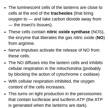
The luminescent cells of the lanterns are close to
cells at the end of the
tracheoles
(that bring
oxygen to — and take carbon dioxide away from
— the insect's tissues).
These cells contain
nitric oxide synthase
(NOS),
the enzyme that liberates the gas nitric oxide (
NO
)
from arginine.
Nerve impulses activate the release of NO from
these cells.
The NO diffuses into the lantern cells and inhibits
cellular respiration in the mitochondria (probably
by blocking the action of cytochrome c oxidase)
With cellular respiration inhibited, the oxygen
content of the cells increases.
This turns on light production in the peroxisomes
that contain luciferase and luciferin-ATP (the ATP
is generated when the lanterns are dark).