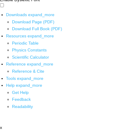
Downloads
expand_more
Download Page (PDF)
Download Full Book (PDF)
Resources
expand_more
Periodic Table
Physics Constants
Scientific Calculator
Reference
expand_more
Reference & Cite
Tools
expand_more
Help
expand_more
Get Help
Feedback
Readability
x