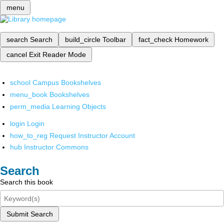
menu
search
Search
build_circle
Toolbar
fact_check
Homework
cancel
Exit Reader Mode
school
Campus Bookshelves
menu_book
Bookshelves
perm_media
Learning Objects
login
Login
how_to_reg
Request Instructor Account
hub
Instructor Commons
Search
Search this book
Submit Search