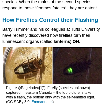
species. When the males of the second species
respond to these "femmes fatales", they are eaten!
How Fireflies Control their Flashing
Barry Trimmer and his colleagues at Tufts University
have recently discovered how fireflies turn their
luminescent organs (called
lanterns)
ON
.
Figure \(\PageIndex{1}\): Firefly (species unknown)
captured in eastern Canada – the top picture is taken
with a flash, the bottom only with the self-emitted light.
(CC SABy 3.0;
Emmanuelm
).