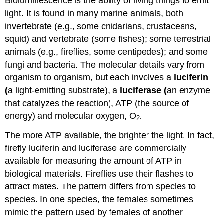
Bioluminescence is the ability of living things to emit
light. It is found in many marine animals, both
invertebrate (e.g., some cnidarians, crustaceans,
squid) and vertebrate (some fishes); some terrestrial
animals (e.g., fireflies, some centipedes); and some
fungi and bacteria. The molecular details vary from
organism to organism, but each involves a
luciferin
(
a light-emitting substrate), a
luciferase (
an enzyme
that catalyzes the reaction), ATP (the source of
energy) and molecular oxygen, O
.
2
The more ATP available, the brighter the light. In fact,
firefly luciferin and luciferase are commercially
available for measuring the amount of ATP in
biological materials. Fireflies use their flashes to
attract mates. The pattern differs from species to
species. In one species, the females sometimes
mimic the pattern used by females of another