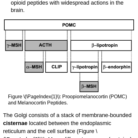
opioid peptides with widespread actions in the
brain.
Figure \(\PageIndex{1}\): Proopiomelanocortin (POMC)
and Melanocortin Peptides.
The Golgi consists of a stack of membrane-bounded
cisternae
located between the endoplasmic
reticulum and the cell surface (Figure \