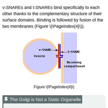
v-SNAREs and t-SNAREs bind specifically to each
other thanks to the complementary structure of their
surface domains. Binding is followed by fusion of the
two membranes (Figure \(\PageIndex{4}\)).
Figure \(\PageIndex{4}\)
The Golgi is Not a Static Organelle