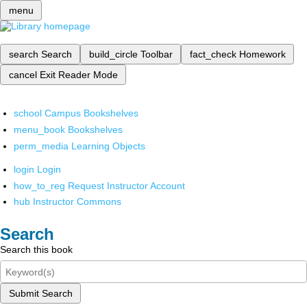
menu
search
Search
build_circle
Toolbar
fact_check
Homework
cancel
Exit Reader Mode
school
Campus Bookshelves
menu_book
Bookshelves
perm_media
Learning Objects
login
Login
how_to_reg
Request Instructor Account
hub
Instructor Commons
Search
Search this book
Submit Search