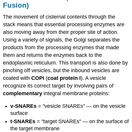
Fusion)
The movement of cisternal contents through the
stack means that essential processing enzymes are
also moving away from their proper site of action.
Using a variety of signals, the Golgi separates the
products from the processing enzymes that made
them and returns the enzymes back to the
endoplasmic reticulum. This transport is also done by
pinching off vesicles, but the inbound vesicles are
coated with
COPI
(
coat protein I
). A vesicle
recognize its correct target by involving pairs of
complementary
integral membrane proteins:
v-SNAREs
= "vesicle SNAREs" — on the vesicle
surface
t-SNAREs
= "target SNAREs" — on the surface of
the target membrane