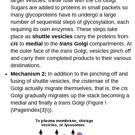
larger vesicles; these fuse with the
cis
Golgi.
Sugars are added to proteins in small packets so
many glycoproteins have to undergo a large
number of sequential steps of glycosylation, each
requiring its own enzymes. These steps take
place as
shuttle vesicles
carry the proteins from
cis
to
medial
to the
trans
Golgi
compartments. At
the outer face of the
trans
Golgi, vesicles pinch off
and carry their completed products to their various
destinations.
Mechanism 2:
In addition to the pinching off and
fusing of shuttle vesicles, the cisternae of the
Golgi actually migrate themselves, that is, the
cis
Golgi gradually migrates up the stack becoming a
medial and finally a
trans
Golgi (Figure \
(\PageIndex{3}\)).