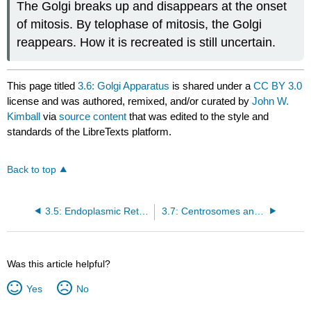
The Golgi breaks up and disappears at the onset
of mitosis. By telophase of mitosis, the Golgi
reappears. How it is recreated is still uncertain.
This page titled
3.6: Golgi Apparatus
is shared under a
CC BY 3.0
license and was authored, remixed, and/or curated by
John W.
Kimball
via
source content
that was edited to the style and
standards of the LibreTexts platform.
Back to top
3.5: Endoplasmic Reticulum
3.7: Centrosomes and Centrioles
Was this article helpful?
Yes
No