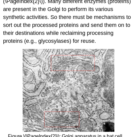
(\PageIndex{2}\)). Many different enzymes (proteins)
are present in the Golgi to perform its various
synthetic activities. So there must be mechanisms to
sort out the processed proteins and send them on to
their destinations while reclaiming processing
proteins (e.g., glycosylases) for reuse.
Figure \(\PageIndex{2}\): Golgi apparatus in a bat cell