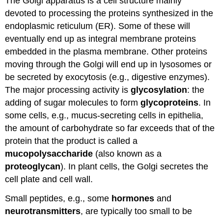
The Golgi apparatus is a cell structure mainly
devoted to processing the proteins synthesized in the
endoplasmic reticulum (ER). Some of these will
eventually end up as integral membrane proteins
embedded in the plasma membrane. Other proteins
moving through the Golgi will end up in lysosomes or
be secreted by exocytosis (e.g., digestive enzymes).
The major processing activity is
glycosylation
: the
adding of sugar molecules to form
glycoproteins
. In
some cells, e.g., mucus-secreting cells in epithelia,
the amount of carbohydrate so far exceeds that of the
protein that the product is called a
mucopolysaccharide
(also known as a
proteoglycan
). In plant cells, the Golgi secretes the
cell plate and cell wall.
Small peptides, e.g., some
hormones
and
neurotransmitters
, are typically too small to be