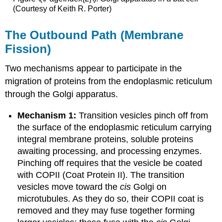
(Courtesy of Keith R. Porter)
The Outbound Path (Membrane
Fission)
Two mechanisms appear to participate in the
migration of proteins from the endoplasmic reticulum
through the Golgi apparatus.
Mechanism 1:
Transition vesicles pinch off from
the surface of the endoplasmic reticulum carrying
integral membrane proteins, soluble proteins
awaiting processing, and processing enzymes.
Pinching off requires that the vesicle be coated
with COPII (Coat Protein II). The transition
vesicles move toward the
cis
Golgi on
microtubules. As they do so, their COPII coat is
removed and they may fuse together forming