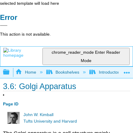
selected template will load here
Error
This action is not available.
chrome_reader_mode
Enter Reader
Mode
Expand/collapse global hierarchy
Home
Bookshelves
Introductory and 
3.6: Golgi Apparatus
Page ID
John W. Kimball
Tufts University and Harvard