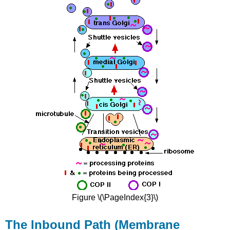
Figure \(\PageIndex{3}\)
The Inbound Path (Membrane