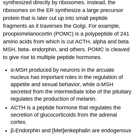
synthesized directly by ribosomes. Instead, the
ribosomes on the ER synthesize a large precursor
protein that is later cut up into small peptide
fragments as it traverses the Golgi. For example,
proopiomelanocortin (POMC) is a polypeptide of 241
amino acids from which is cut ACTH, alpha and beta
MSH, beta- endorphin, and others. POMC is cleaved
to give rise to multiple peptide hormones.
α-MSH produced by neurons in the arcuate
nucleus has important roles in the regulation of
appetite and sexual behavior, while α-MSH
secreted from the intermediate lobe of the pituitary
regulates the production of melanin.
ACTH is a peptide hormone that regulates the
secretion of glucocorticoids from the adrenal
cortex.
β-Endorphin and [Met]enkephalin are endogenous