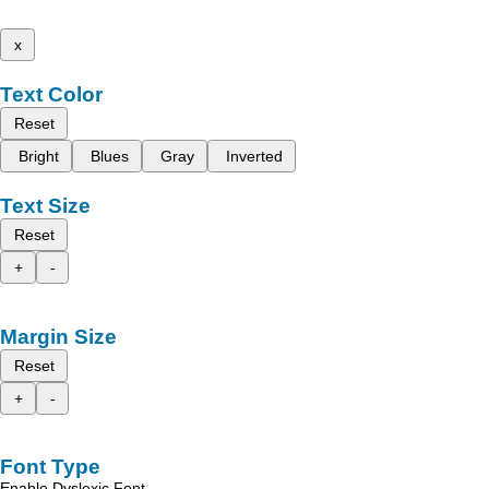
x
Text Color
Reset
Bright
Blues
Gray
Inverted
Text Size
Reset
+
-
Margin Size
Reset
+
-
Font Type
Enable Dyslexic Font