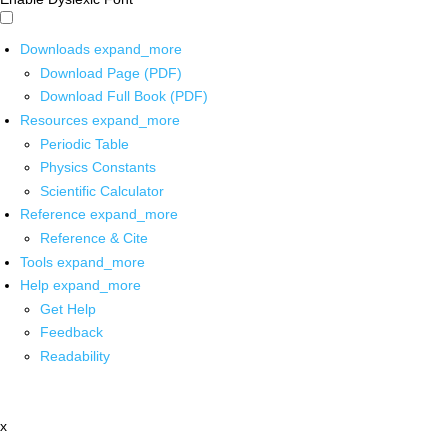
Downloads
expand_more
Download Page (PDF)
Download Full Book (PDF)
Resources
expand_more
Periodic Table
Physics Constants
Scientific Calculator
Reference
expand_more
Reference & Cite
Tools
expand_more
Help
expand_more
Get Help
Feedback
Readability
x