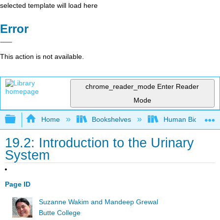
selected template will load here
Error
This action is not available.
chrome_reader_mode
Enter Reader
Mode
Expand/collapse global hierarchy
Home
Bookshelves
Human Biology
19.2: Introduction to the Urinary
System
Page ID
Suzanne Wakim and Mandeep Grewal
Butte College