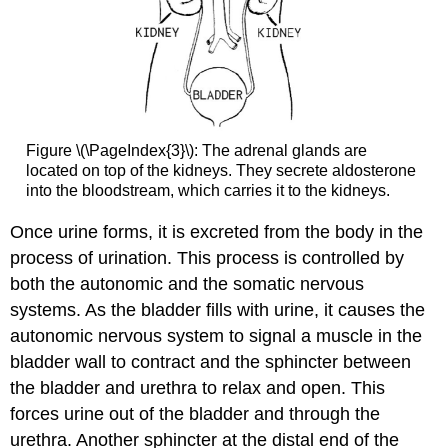
Figure \(\PageIndex{3}\): The adrenal glands are
located on top of the kidneys. They secrete aldosterone
into the bloodstream, which carries it to the kidneys.
Once urine forms, it is excreted from the body in the
process of urination. This process is controlled by
both the autonomic and the somatic nervous
systems. As the bladder fills with urine, it causes the
autonomic nervous system to signal a muscle in the
bladder wall to contract and the sphincter between
the bladder and urethra to relax and open. This
forces urine out of the bladder and through the
urethra. Another sphincter at the distal end of the