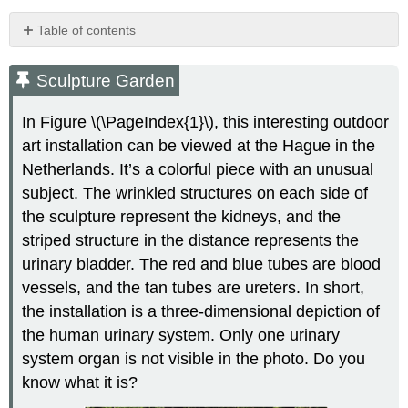
Table of contents
Sculpture
Garden
Sculpture Garden
Organs
of
In Figure \(\PageIndex{1}\), this interesting outdoor
the
art installation can be viewed at the Hague in the
Urinary
Netherlands. It’s a colorful piece with an unusual
System
subject. The wrinkled structures on each side of
Kidneys
the sculpture represent the kidneys, and the
Ureters,
Bladder,
striped structure in the distance represents the
Urethra
urinary bladder. The red and blue tubes are blood
Functions
vessels, and the tan tubes are ureters. In short,
of
the
the installation is a three-dimensional depiction of
Urinary
the human urinary system. Only one urinary
System
system organ is not visible in the photo. Do you
Control
know what it is?
of
the