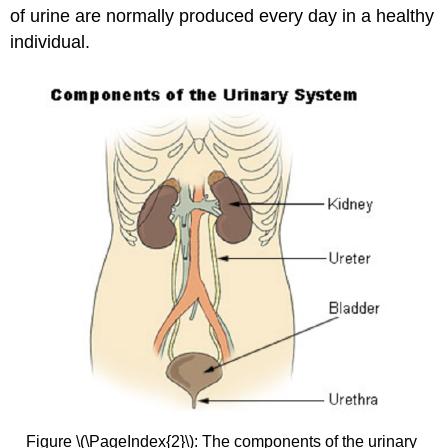
of urine are normally produced every day in a healthy
individual.
Figure \(\PageIndex{2}\): The components of the urinary