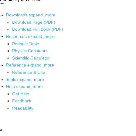
Downloads
expand_more
Download Page (PDF)
Download Full Book (PDF)
Resources
expand_more
Periodic Table
Physics Constants
Scientific Calculator
Reference
expand_more
Reference & Cite
Tools
expand_more
Help
expand_more
Get Help
Feedback
Readability
x