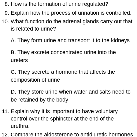
How is the formation of urine regulated?
Explain how the process of urination is controlled.
What function do the adrenal glands carry out that
is related to urine?
A. They form urine and transport it to the kidneys
B. They excrete concentrated urine into the
ureters
C. They secrete a hormone that affects the
composition of urine
D. They store urine when water and salts need to
be retained by the body
Explain why it is important to have voluntary
control over the sphincter at the end of the
urethra.
Compare the aldosterone to antidiuretic hormones