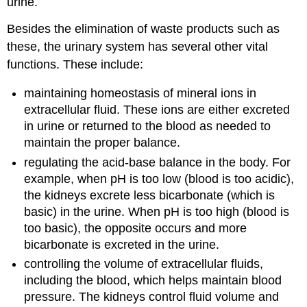
urine.
Besides the elimination of waste products such as
these, the urinary system has several other vital
functions. These include:
maintaining homeostasis of mineral ions in
extracellular fluid. These ions are either excreted
in urine or returned to the blood as needed to
maintain the proper balance.
regulating the acid-base balance in the body. For
example, when pH is too low (blood is too acidic),
the kidneys excrete less bicarbonate (which is
basic) in the urine. When pH is too high (blood is
too basic), the opposite occurs and more
bicarbonate is excreted in the urine.
controlling the volume of extracellular fluids,
including the blood, which helps maintain blood
pressure. The kidneys control fluid volume and