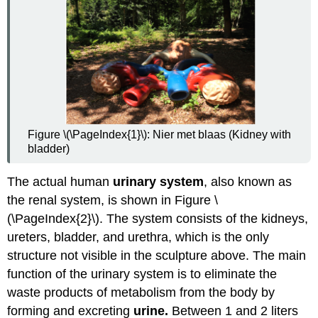
Urinary
System
Review
Explore
More
Attributions
Figure \(\PageIndex{1}\): Nier met blaas (Kidney with
bladder)
The actual human
urinary system
, also known as
the renal system, is shown in Figure \
(\PageIndex{2}\). The system consists of the kidneys,
ureters, bladder, and urethra, which is the only
structure not visible in the sculpture above. The main
function of the urinary system is to eliminate the
waste products of metabolism from the body by
forming and excreting
urine.
Between 1 and 2 liters