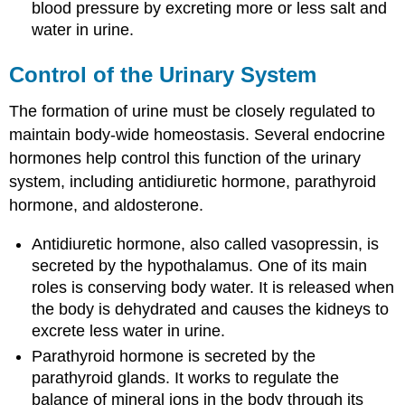
blood pressure by excreting more or less salt and
water in urine.
Control of the Urinary System
The formation of urine must be closely regulated to
maintain body-wide homeostasis. Several endocrine
hormones help control this function of the urinary
system, including antidiuretic hormone, parathyroid
hormone, and aldosterone.
Antidiuretic hormone, also called vasopressin, is
secreted by the hypothalamus. One of its main
roles is conserving body water. It is released when
the body is dehydrated and causes the kidneys to
excrete less water in urine.
Parathyroid hormone is secreted by the
parathyroid glands. It works to regulate the
balance of mineral ions in the body through its