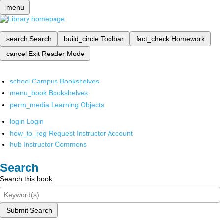
menu
search
Search
build_circle
Toolbar
fact_check
Homework
cancel
Exit Reader Mode
school
Campus Bookshelves
menu_book
Bookshelves
perm_media
Learning Objects
login
Login
how_to_reg
Request Instructor Account
hub
Instructor Commons
Search
Search this book
Submit Search