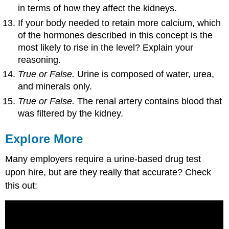
in terms of how they affect the kidneys.
If your body needed to retain more calcium, which
of the hormones described in this concept is the
most likely to rise in the level? Explain your
reasoning.
True or False.
Urine is composed of water, urea,
and minerals only.
True or False.
The renal artery contains blood that
was filtered by the kidney.
Explore More
Many employers require a urine-based drug test
upon hire, but are they really that accurate? Check
this out: