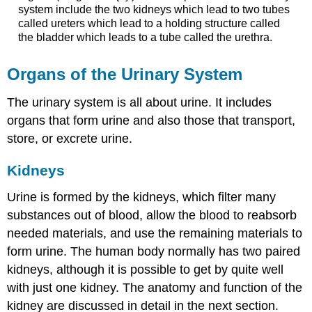
system include the two kidneys which lead to two tubes
called ureters which lead to a holding structure called
the bladder which leads to a tube called the urethra.
Organs of the Urinary System
The urinary system is all about urine. It includes
organs that form urine and also those that transport,
store, or excrete urine.
Kidneys
Urine is formed by the kidneys, which filter many
substances out of blood, allow the blood to reabsorb
needed materials, and use the remaining materials to
form urine. The human body normally has two paired
kidneys, although it is possible to get by quite well
with just one kidney. The anatomy and function of the
kidney are discussed in detail in the next section.