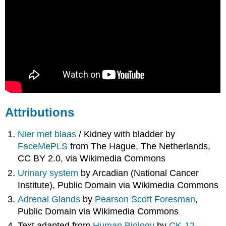
Attributions
Nier met blaas
/ Kidney with bladder by
FaceMePLS
from The Hague, The Netherlands,
CC BY 2.0, via Wikimedia Commons
Urinary system
by Arcadian (National Cancer
Institute), Public Domain via Wikimedia Commons
Adrenal Glands
by
Pearson Scott Foresman
,
Public Domain via Wikimedia Commons
Text adapted from
Human Biology
by
CK-12