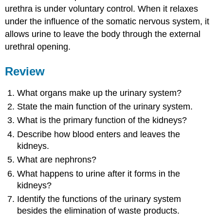
urethra is under voluntary control. When it relaxes
under the influence of the somatic nervous system, it
allows urine to leave the body through the external
urethral opening.
Review
What organs make up the urinary system?
State the main function of the urinary system.
What is the primary function of the kidneys?
Describe how blood enters and leaves the
kidneys.
What are nephrons?
What happens to urine after it forms in the
kidneys?
Identify the functions of the urinary system
besides the elimination of waste products.