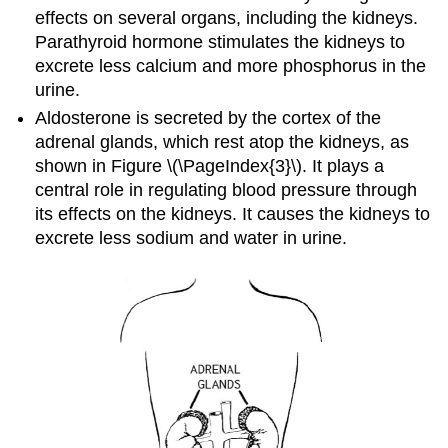
effects on several organs, including the kidneys.
Parathyroid hormone stimulates the kidneys to
excrete less calcium and more phosphorus in the
urine.
Aldosterone is secreted by the cortex of the
adrenal glands, which rest atop the kidneys, as
shown in Figure \(\PageIndex{3}\). It plays a
central role in regulating blood pressure through
its effects on the kidneys. It causes the kidneys to
excrete less sodium and water in urine.