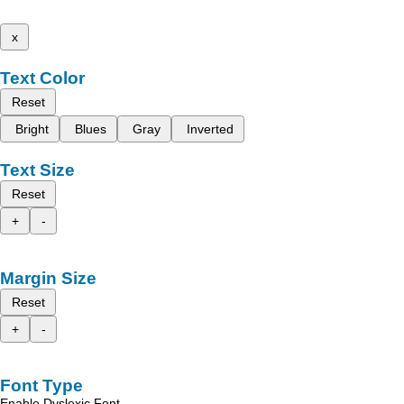
x
Text Color
Reset
Bright
Blues
Gray
Inverted
Text Size
Reset
+
-
Margin Size
Reset
+
-
Font Type
Enable Dyslexic Font