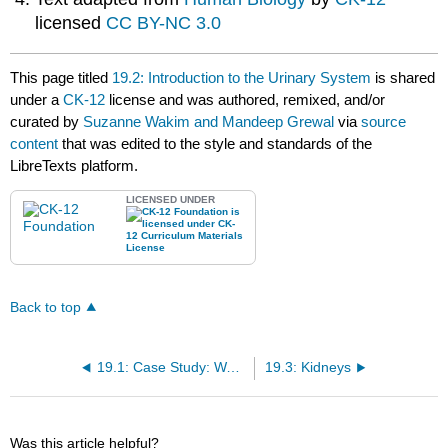
licensed
CC BY-NC 3.0
This page titled
19.2: Introduction to the Urinary System
is shared
under a
CK-12
license and was authored, remixed, and/or
curated by
Suzanne Wakim and Mandeep Grewal
via
source
content
that was edited to the style and standards of the
LibreTexts platform.
LICENSED UNDER
Back to top
19.1: Case Study: Waste Management
19.3: Kidneys
Was this article helpful?