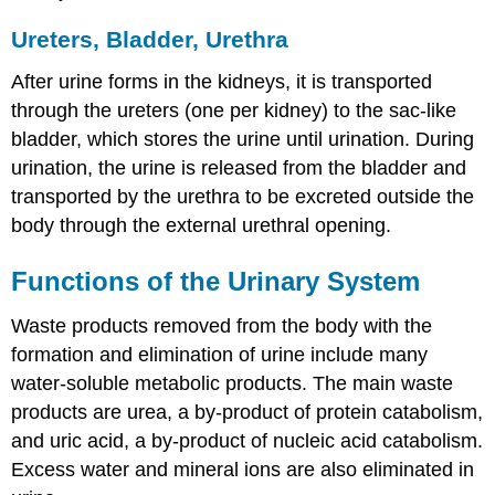
Ureters, Bladder, Urethra
After urine forms in the kidneys, it is transported
through the ureters (one per kidney) to the sac-like
bladder, which stores the urine until urination. During
urination, the urine is released from the bladder and
transported by the urethra to be excreted outside the
body through the external urethral opening.
Functions of the Urinary System
Waste products removed from the body with the
formation and elimination of urine include many
water-soluble metabolic products. The main waste
products are urea, a by-product of protein catabolism,
and uric acid, a by-product of nucleic acid catabolism.
Excess water and mineral ions are also eliminated in