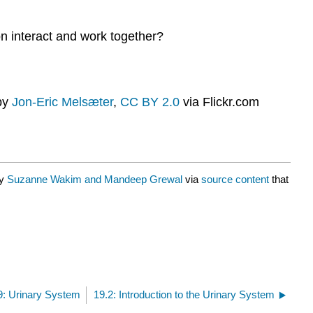
on interact and work together?
by
Jon-Eric Melsæter
,
CC BY 2.0
via Flickr.com
by
Suzanne Wakim and Mandeep Grewal
via
source content
that
9: Urinary System
19.2: Introduction to the Urinary System