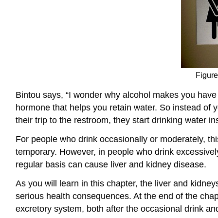
Figure
Bintou says, “I wonder why alcohol makes you have t
hormone that helps you retain water. So instead of y
their trip to the restroom, they start drinking water in
For people who drink occasionally or moderately, th
temporary. However, in people who drink excessively
regular basis can cause liver and kidney disease.
As you will learn in this chapter, the liver and kid
serious health consequences. At the end of the chap
excretory system, both after the occasional drink a