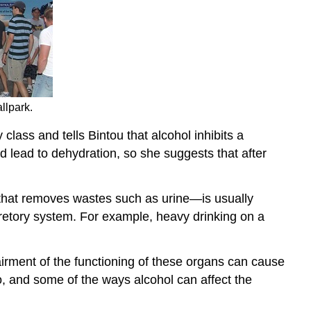
llpark.
ass and tells Bintou that alcohol inhibits a
d lead to dehydration, so she suggests that after
 that removes wastes such as urine—is usually
cretory system. For example, heavy drinking on a
pairment of the functioning of these organs can cause
, and some of the ways alcohol can affect the