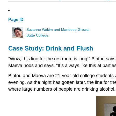
Page ID
Suzanne Wakim and Mandeep Grewal
Butte College
Case Study: Drink and Flush
“Wow, this line for the restroom is long!” Bintou say
Maeva nods and says, “It’s always like this at parties.
Bintou and Maeva are 21-year-old college students 
evening. As the night has gotten later, the line for
where large numbers of people are drinking alcohol, l