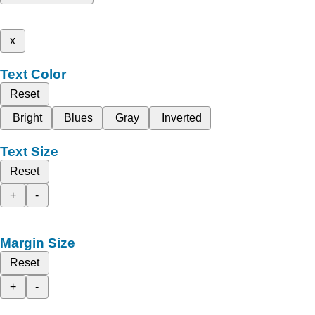
x
Text Color
Reset
Bright
Blues
Gray
Inverted
Text Size
Reset
+
-
Margin Size
Reset
+
-