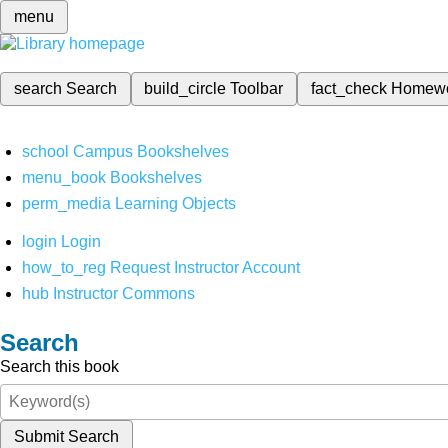
menu
search
Search
build_circle
Toolbar
fact_check
Homew
school
Campus Bookshelves
menu_book
Bookshelves
perm_media
Learning Objects
login
Login
how_to_reg
Request Instructor Account
hub
Instructor Commons
Search
Search this book
Submit Search