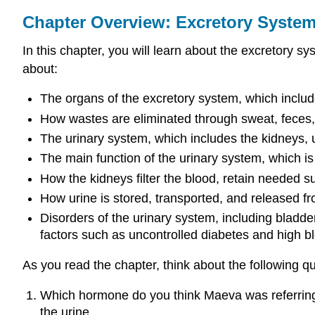
Chapter Overview: Excretory Syste
In this chapter, you will learn about the excretory s
about:
The organs of the excretory system, which include
How wastes are eliminated through sweat, feces, 
The urinary system, which includes the kidneys, u
The main function of the urinary system, which is 
How the kidneys filter the blood, retain needed 
How urine is stored, transported, and released f
Disorders of the urinary system, including bladde
factors such as uncontrolled diabetes and high b
As you read the chapter, think about the following q
Which hormone do you think Maeva was referring 
the urine.