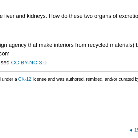
he liver and kidneys. How do these two organs of excreti
n agency that make interiors from recycled materials) 
.com
nsed
CC BY-NC 3.0
d under a
CK-12
license and was authored, remixed, and/or curated 
1