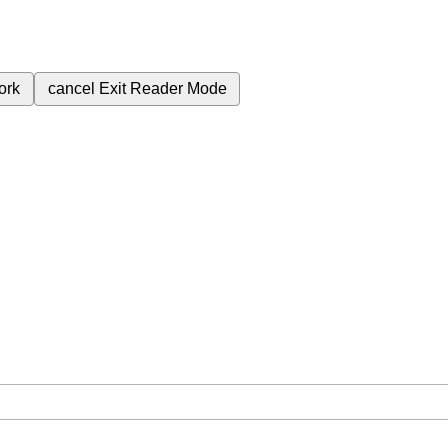
ork
cancel
Exit Reader Mode