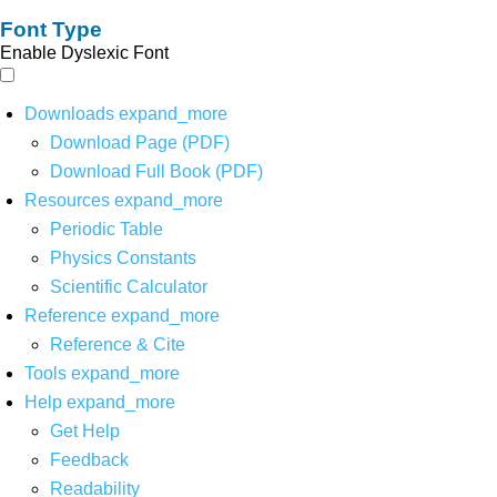
Font Type
Enable Dyslexic Font
Downloads
expand_more
Download Page (PDF)
Download Full Book (PDF)
Resources
expand_more
Periodic Table
Physics Constants
Scientific Calculator
Reference
expand_more
Reference & Cite
Tools
expand_more
Help
expand_more
Get Help
Feedback
Readability