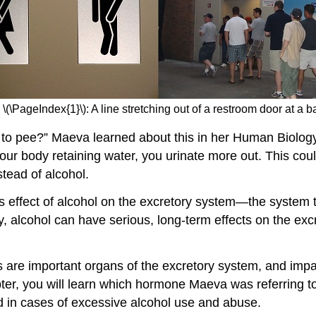
 \(\PageIndex{1}\): A line stretching out of a restroom door at a ba
o pee?” Maeva learned about this in her Human Biology cl
our body retaining water, you urinate more out. This coul
stead of alcohol.
is effect of alcohol on the excretory system—the system
, alcohol can have serious, long-term effects on the ex
neys are important organs of the excretory system, and im
ter, you will learn which hormone Maeva was referring to
nd in cases of excessive alcohol use and abuse.