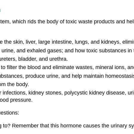
m
ystem, which rids the body of toxic waste products and hel
 the skin, liver, large intestine, lungs, and kidneys, el
urine, and exhaled gases; and how toxic substances in t
reters, bladder, and urethra.
to filter the blood and eliminate wastes, mineral ions, a
substances, produce urine, and help maintain homeostasi
rom the body.
r infections, kidney stones, polycystic kidney disease, 
lood pressure.
uestions:
to? Remember that this hormone causes the urinary syst