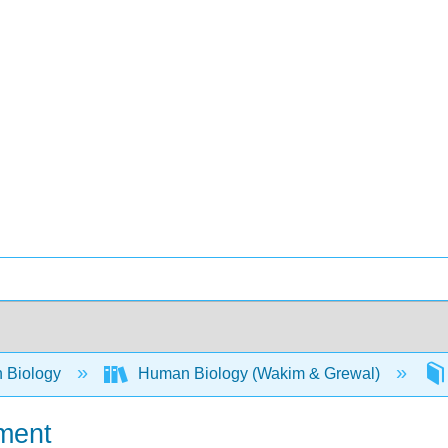
 Biology
Human Biology (Wakim & Grewal)
ment