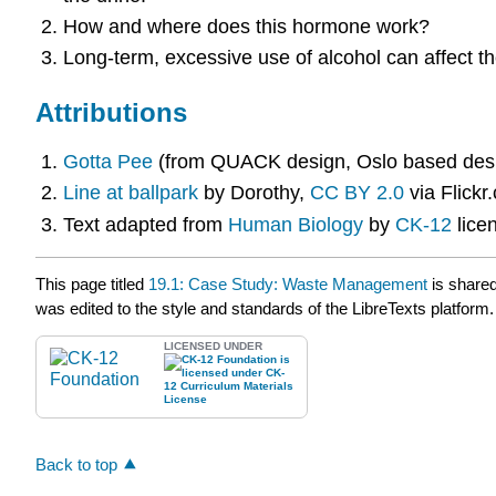
How and where does this hormone work?
Long-term, excessive use of alcohol can affect t
Attributions
Gotta Pee
(from QUACK design, Oslo based desig
Line at ballpark
by Dorothy,
CC BY 2.0
via Flickr
Text adapted from
Human Biology
by
CK-12
lice
This page titled
19.1: Case Study: Waste Management
is share
was edited to the style and standards of the LibreTexts platform.
LICENSED UNDER
Back to top