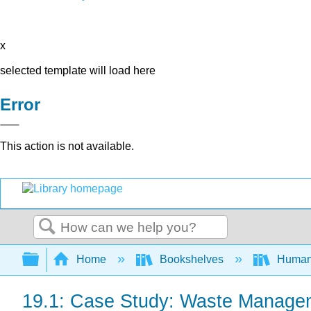
x
selected template will load here
Error
This action is not available.
Search
Expand/collapse global hierarchy
Home
Bookshelves
Human
19.1: Case Study: Waste Manage