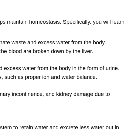
ps maintain homeostasis. Specifically, you will learn
iminate waste and excess water from the body.
he blood are broken down by the liver.
nd excess water from the body in the form of urine.
s, such as proper ion and water balance.
urinary incontinence, and kidney damage due to
em to retain water and excrete less water out in