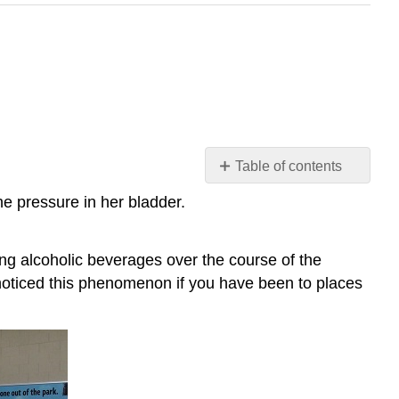
Table of contents
Case
he pressure in her bladder.
Study:
Drink
and
ng alcoholic beverages over the course of the
Flush
 noticed this phenomenon if you have been to places
Chapter
Overview:
Excretory
System
Attributions