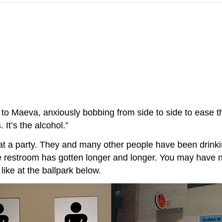
s to Maeva, anxiously bobbing from side to side to ease t
 It’s the alcohol.”
at a party. They and many other people have been drinki
 the restroom has gotten longer and longer. You may have
ike at the ballpark below.