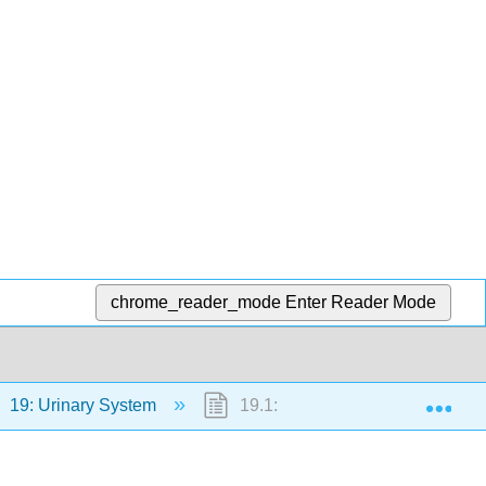
chrome_reader_mode
Enter Reader Mode
Exp
19: Urinary System
19.1: Case Study: Waste Mana