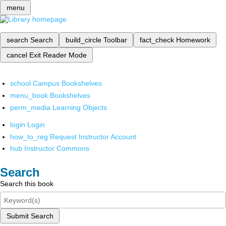
menu
search
Search
build_circle
Toolbar
fact_check
Homework
cancel
Exit Reader Mode
school
Campus Bookshelves
menu_book
Bookshelves
perm_media
Learning Objects
login
Login
how_to_reg
Request Instructor Account
hub
Instructor Commons
Search
Search this book
Submit Search