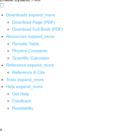
Downloads
expand_more
Download Page (PDF)
Download Full Book (PDF)
Resources
expand_more
Periodic Table
Physics Constants
Scientific Calculator
Reference
expand_more
Reference & Cite
Tools
expand_more
Help
expand_more
Get Help
Feedback
Readability
x