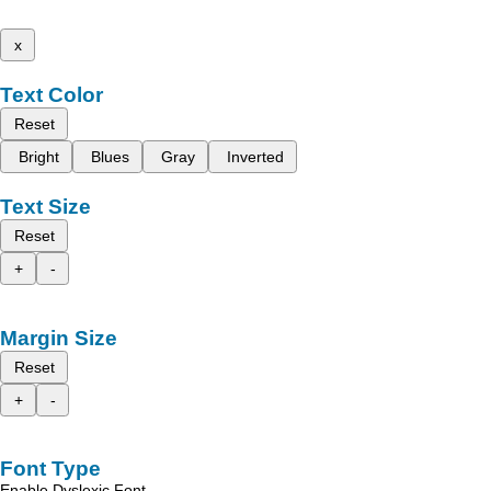
x
Text Color
Reset
Bright
Blues
Gray
Inverted
Text Size
Reset
+
-
Margin Size
Reset
+
-
Font Type
Enable Dyslexic Font