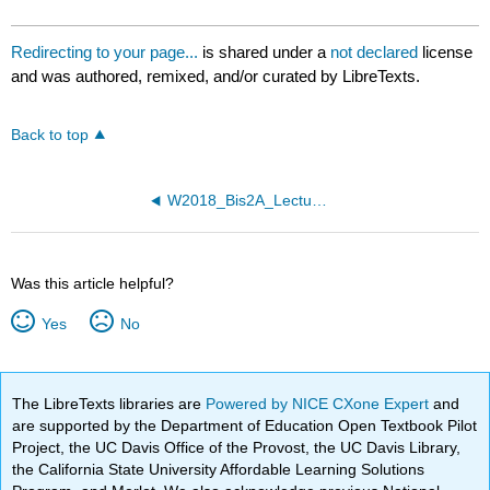
Redirecting to your page...
is shared under a
not declared
license
and was authored, remixed, and/or curated by LibreTexts.
Back to top
W2018_Bis2A_Lecture26_reading
Was this article helpful?
Yes
No
The LibreTexts libraries are
Powered by NICE CXone Expert
and
are supported by the Department of Education Open Textbook Pilot
Project, the UC Davis Office of the Provost, the UC Davis Library,
the California State University Affordable Learning Solutions