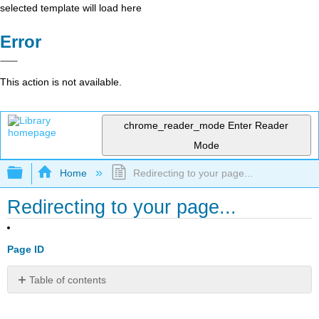
selected template will load here
Error
This action is not available.
chrome_reader_mode
Enter Reader
Mode
Expand/collapse global hierarchy
Home
Redirecting to your page...
Redirecting to your page...
Page ID
Table of contents