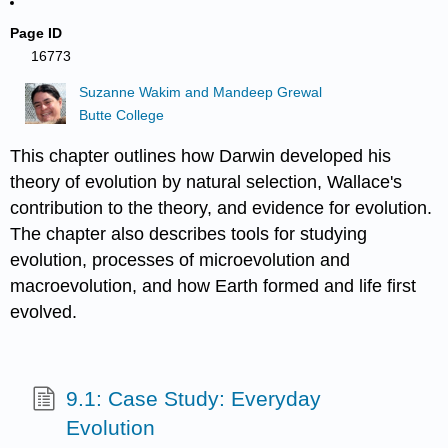
Page ID
16773
Suzanne Wakim and Mandeep Grewal
Butte College
This chapter outlines how Darwin developed his
theory of evolution by natural selection, Wallace's
contribution to the theory, and evidence for evolution.
The chapter also describes tools for studying
evolution, processes of microevolution and
macroevolution, and how Earth formed and life first
evolved.
9.1: Case Study: Everyday
Evolution