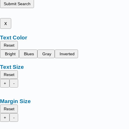
Submit Search
x
Text Color
Reset
Bright
Blues
Gray
Inverted
Text Size
Reset
+
-
Margin Size
Reset
+
-