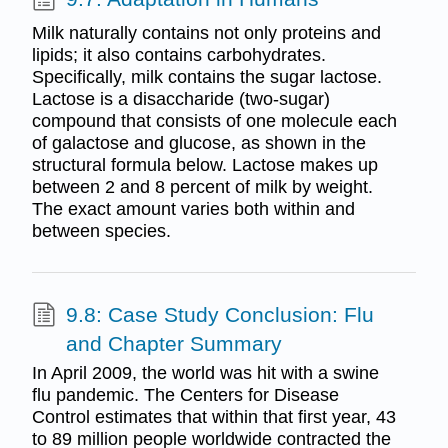
Milk naturally contains not only proteins and
lipids; it also contains carbohydrates.
Specifically, milk contains the sugar lactose.
Lactose is a disaccharide (two-sugar)
compound that consists of one molecule each
of galactose and glucose, as shown in the
structural formula below. Lactose makes up
between 2 and 8 percent of milk by weight.
The exact amount varies both within and
between species.
9.8: Case Study Conclusion: Flu
and Chapter Summary
In April 2009, the world was hit with a swine
flu pandemic. The Centers for Disease
Control estimates that within that first year, 43
to 89 million people worldwide contracted the