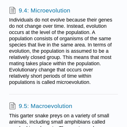
9.4: Microevolution
Individuals do not evolve because their genes
do not change over time. Instead, evolution
occurs at the level of the population. A
population consists of organisms of the same
species that live in the same area. In terms of
evolution, the population is assumed to be a
relatively closed group. This means that most
mating takes place within the population.
Evolutionary change that occurs over
relatively short periods of time within
populations is called microevolution.
9.5: Macroevolution
This garter snake preys on a variety of small
animals, including small amphibians called