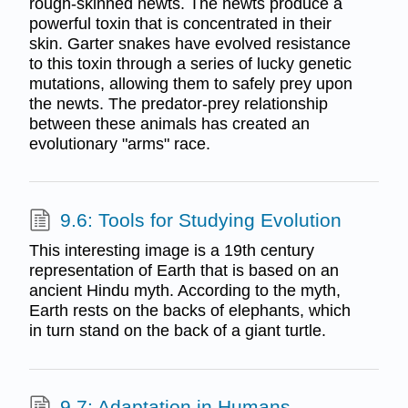
rough-skinned newts. The newts produce a
powerful toxin that is concentrated in their
skin. Garter snakes have evolved resistance
to this toxin through a series of lucky genetic
mutations, allowing them to safely prey upon
the newts. The predator-prey relationship
between these animals has created an
evolutionary "arms" race.
9.6: Tools for Studying Evolution
This interesting image is a 19th century
representation of Earth that is based on an
ancient Hindu myth. According to the myth,
Earth rests on the backs of elephants, which
in turn stand on the back of a giant turtle.
9.7: Adaptation in Humans