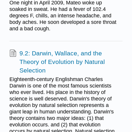
One night in April 2009, Mateo woke up
soaked in sweat. He had a fever of 102.4
degrees F, chills, an intense headache, and
body aches. He soon developed a sore throat
and a bad cough.
9.2: Darwin, Wallace, and the
Theory of Evolution by Natural
Selection
Eighteenth-century Englishman Charles
Darwin is one of the most famous scientists
who ever lived. His place in the history of
science is well deserved. Darwin's theory of
evolution by natural selection represents a
giant leap in human understanding. Darwin's
theory contains two major ideas: (1) that
evolution occurs. and (2) that evolution
occurs by natural selection. Natural selection