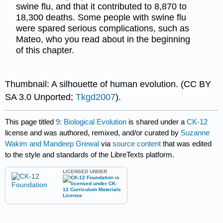
swine flu, and that it contributed to 8,870 to
18,300 deaths. Some people with swine flu
were spared serious complications, such as
Mateo, who you read about in the beginning
of this chapter.
Thumbnail: A silhouette of human evolution. (CC BY
SA 3.0 Unported;
Tkgd2007
).
This page titled
9: Biological Evolution
is shared under a
CK-12
license and was authored, remixed, and/or curated by
Suzanne
Wakim and Mandeep Grewal
via
source content
that was edited
to the style and standards of the LibreTexts platform.
LICENSED UNDER