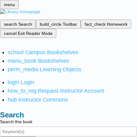
menu
search
Search
build_circle
Toolbar
fact_check
Homework
cancel
Exit Reader Mode
school
Campus Bookshelves
menu_book
Bookshelves
perm_media
Learning Objects
login
Login
how_to_reg
Request Instructor Account
hub
Instructor Commons
Search
Search this book