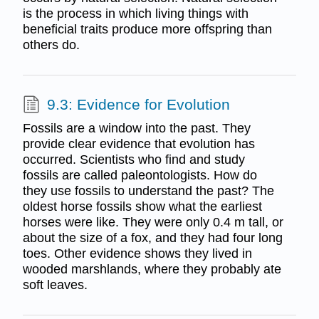
is the process in which living things with
beneficial traits produce more offspring than
others do.
9.3: Evidence for Evolution
Fossils are a window into the past. They
provide clear evidence that evolution has
occurred. Scientists who find and study
fossils are called paleontologists. How do
they use fossils to understand the past? The
oldest horse fossils show what the earliest
horses were like. They were only 0.4 m tall, or
about the size of a fox, and they had four long
toes. Other evidence shows they lived in
wooded marshlands, where they probably ate
soft leaves.