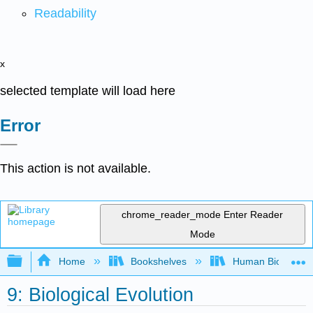
Readability
x
selected template will load here
Error
This action is not available.
chrome_reader_mode
Enter Reader
Mode
Expand/collapse global hierarchy
Home
Bookshelves
Human Biology
9: Biological Evolution