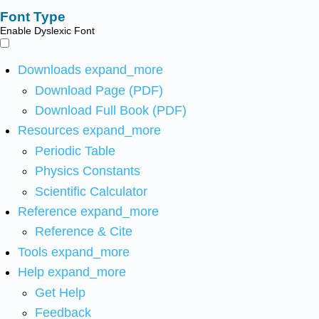
Font Type
Enable Dyslexic Font
Downloads
expand_more
Download Page (PDF)
Download Full Book (PDF)
Resources
expand_more
Periodic Table
Physics Constants
Scientific Calculator
Reference
expand_more
Reference & Cite
Tools
expand_more
Help
expand_more
Get Help
Feedback