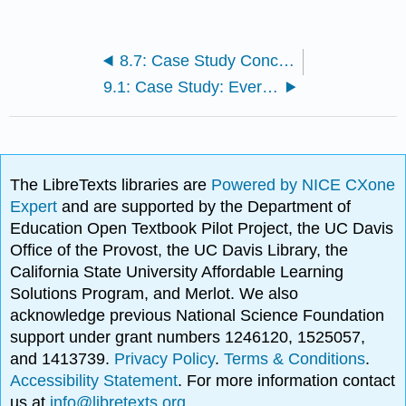
8.7: Case Study Conclusion: Cancer and Chapter Summary
9.1: Case Study: Everyday Evolution
The LibreTexts libraries are
Powered by NICE CXone
Expert
and are supported by the Department of
Education Open Textbook Pilot Project, the UC Davis
Office of the Provost, the UC Davis Library, the
California State University Affordable Learning
Solutions Program, and Merlot. We also
acknowledge previous National Science Foundation
support under grant numbers 1246120, 1525057,
and 1413739.
Privacy Policy
.
Terms & Conditions
.
Accessibility Statement
. For more information contact
us at
info@libretexts.org
.