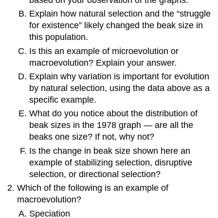
Explain how natural selection and the “struggle
for existence” likely changed the beak size in
this population.
Is this an example of microevolution or
macroevolution? Explain your answer.
Explain why variation is important for evolution
by natural selection, using the data above as a
specific example.
What do you notice about the distribution of
beak sizes in the 1978 graph — are all the
beaks one size? If not, why not?
Is the change in beak size shown here an
example of stabilizing selection, disruptive
selection, or directional selection?
Which of the following is an example of
macroevolution?
Speciation