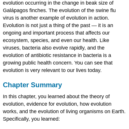
evolution occurring in the change in beak size of
Galápagos finches. The evolution of the swine flu
virus is another example of evolution in action.
Evolution is not just a thing of the past — it is an
ongoing and important process that affects our
ecosystem, species, and even our health. Like
viruses, bacteria also evolve rapidly, and the
evolution of antibiotic resistance in bacteria is a
growing public health concern. You can see that
evolution is very relevant to our lives today.
Chapter Summary
In this chapter, you learned about the theory of
evolution, evidence for evolution, how evolution
works, and the evolution of living organisms on Earth.
Specifically, you learned: