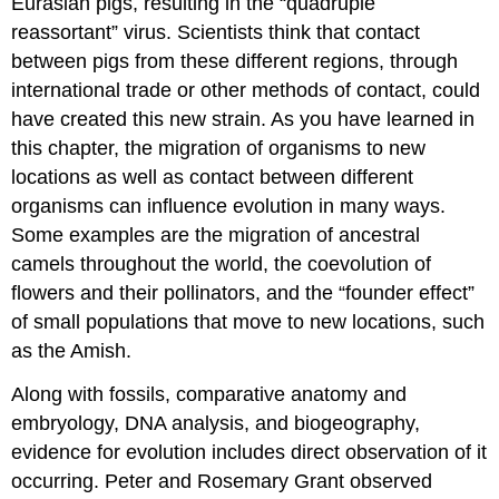
Eurasian pigs, resulting in the “quadruple
reassortant” virus. Scientists think that contact
between pigs from these different regions, through
international trade or other methods of contact, could
have created this new strain. As you have learned in
this chapter, the migration of organisms to new
locations as well as contact between different
organisms can influence evolution in many ways.
Some examples are the migration of ancestral
camels throughout the world, the coevolution of
flowers and their pollinators, and the “founder effect”
of small populations that move to new locations, such
as the Amish.
Along with fossils, comparative anatomy and
embryology, DNA analysis, and biogeography,
evidence for evolution includes direct observation of it
occurring. Peter and Rosemary Grant observed