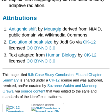
adaptive radiation.
Attributions
Antigenic shift
by
Mouagip
derived from NIAID,
public domain via Wikimedia Commons
Evolution of beak size
by Jodi So via
CK-12
licensed
CC BY-NC 3.0
Text adapted from
Human Biology
by
CK-12
licensed
CC BY-NC 3.0
This page titled
9.8: Case Study Conclusion: Flu and Chapter
Summary
is shared under a
CK-12
license and was authored,
remixed, and/or curated by
Suzanne Wakim and Mandeep
Grewal
via
source content
that was edited to the style and
standards of the LibreTexts platform.
LICENSED UNDER