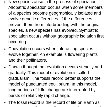
New species arise in the process of speciation.
Allopatric speciation occurs when some members
of a species become geographically isolated and
evolve genetic differences. If the differences
prevent them from interbreeding with the original
species, a new species has evolved. Sympatric
speciation occurs without geographic isolation first
occurring.
Coevolution occurs when interacting species
evolve together. An example is flowering plants
and their pollinators.
Darwin thought that evolution occurs steadily and
gradually. This model of evolution is called
gradualism. The fossil record better supports the
model of punctuated equilibrium. In this model,
long periods of little change are interrupted by
bursts of relatively rapid change.
The fossil record is the record of life on Earth as