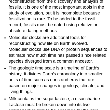
reconstructed from the discovery and analysis of
fossils. It is one of the most important tools in the
study of evolution, but it is incomplete because
fossilization is rare. To be added to the fossil
record, fossils must be dated using relative or
absolute dating methods.
Molecular clocks are additional tools for
reconstructing how life on Earth evolved.
Molecular clocks use DNA or protein sequences to
estimate how much time has passed since related
species diverged from a common ancestor.
The geologic time scale is a timeline of Earth's
history. It divides Earth's chronology into smaller
units of time such as eons and eras that are
based on major changes in geology, climate, and
living things.
Milk contains the sugar lactose, a disaccharide.
Lactose must be broken down into its two