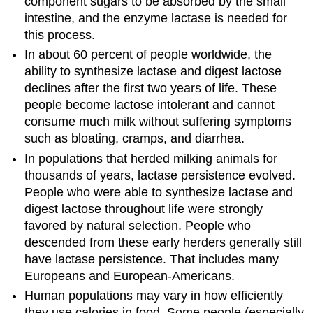
component sugars to be absorbed by the small
intestine, and the enzyme lactase is needed for
this process.
In about 60 percent of people worldwide, the
ability to synthesize lactase and digest lactose
declines after the first two years of life. These
people become lactose intolerant and cannot
consume much milk without suffering symptoms
such as bloating, cramps, and diarrhea.
In populations that herded milking animals for
thousands of years, lactase persistence evolved.
People who were able to synthesize lactase and
digest lactose throughout life were strongly
favored by natural selection. People who
descended from these early herders generally still
have lactase persistence. That includes many
Europeans and European-Americans.
Human populations may vary in how efficiently
they use calories in food. Some people (especially