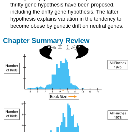
thrifty gene hypothesis have been proposed,
including the drifty gene hypothesis. The latter
hypothesis explains variation in the tendency to
become obese by genetic drift on neutral genes.
Chapter Summary Review