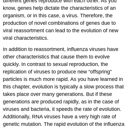
different genes reproduce with each other. As you
know, genes help dictate the characteristics of an
organism, or in this case, a virus. Therefore, the
production of novel combinations of genes due to
viral reassortment can lead to the evolution of new
viral characteristics.
In addition to reassortment, influenza viruses have
other characteristics that cause them to evolve
quickly. In contrast to sexual reproduction, the
replication of viruses to produce new “offspring”
particles is much more rapid. As you have learned in
this chapter, evolution is typically a slow process that
takes place over many generations. But if these
generations are produced rapidly, as in the case of
viruses and bacteria, it speeds the rate of evolution.
Additionally, RNA viruses have a very high rate of
genetic mutation. The rapid evolution of the influenza