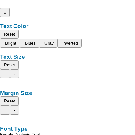
x
Text Color
Reset
Bright
Blues
Gray
Inverted
Text Size
Reset
+
-
Margin Size
Reset
+
-
Font Type
Enable Dyslexic Font