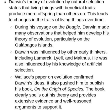
Darwin’s theory of evolution by natural selection
states that living things with beneficial traits
produce more offspring than others do. This leads
to changes in the traits of living things over time.
During his voyage on the
Beagle
, Darwin made
many observations that helped him develop his
theory of evolution, particularly on the
Galápagos Islands.
Darwin was influenced by other early thinkers,
including Lamarck, Lyell, and Malthus. He was
also influenced by his knowledge of artificial
selection.
Wallace’s paper on evolution confirmed
Darwin’s ideas. It also pushed him to publish
his book,
On the Origin of Species.
The book
clearly spells out his theory and provides
extensive evidence and well-reasoned
arguments to support it.