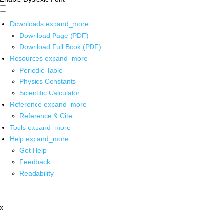
Downloads
expand_more
Download Page (PDF)
Download Full Book (PDF)
Resources
expand_more
Periodic Table
Physics Constants
Scientific Calculator
Reference
expand_more
Reference & Cite
Tools
expand_more
Help
expand_more
Get Help
Feedback
Readability
x