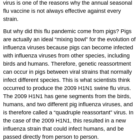
virus is one of the reasons why the annual seasonal
flu vaccine is not always effective against every
strain.
But why did this flu pandemic come from pigs? Pigs
are actually an ideal “mixing bowl” for the evolution of
influenza viruses because pigs can become infected
with influenza viruses from other species, including
birds and humans. Therefore, genetic reassortment
can occur in pigs between viral strains that normally
infect different species. This is what scientists think
occurred to produce the 2009 H1N1 swine flu virus.
The 2009 H1N1 has gene segments from the birds,
humans, and two different pig influenza viruses, and
is therefore called a “quadruple reassortant” virus. In
the case of the 2009 H1N1, this resulted in a new
influenza strain that could infect humans, and be
passed directly from person to person.