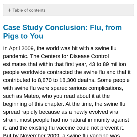
Table of contents
Case
Study
Case Study Conclusion: Flu, from
Conclusion:
Pigs to You
Flu,
from
In April 2009, the world was hit with a swine flu
Pigs
to
pandemic. The Centers for Disease Control
You
estimates that within that first year, 43 to 89 million
Chapter
people worldwide contracted the swine flu and that it
Summary
contributed to 8,870 to 18,300 deaths. Some people
Chapter
with swine flu were spared serious complications,
Summary
Review
such as Mateo, who you read about it at the
Attributions
beginning of this chapter. At the time, the swine flu
spread rapidly because as a newly evolved viral
strain, most people had no natural immunity against
it, and the existing flu vaccine could not prevent it.
But by November 2009, a swine flu vaccine was