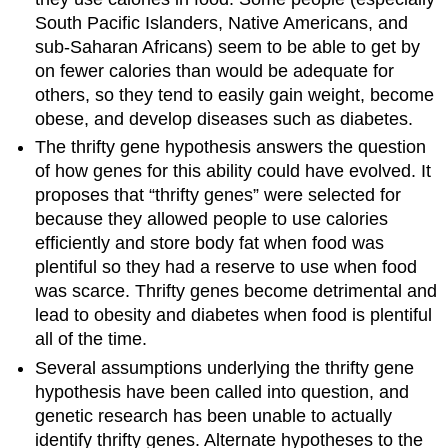
South Pacific Islanders, Native Americans, and
sub-Saharan Africans) seem to be able to get by
on fewer calories than would be adequate for
others, so they tend to easily gain weight, become
obese, and develop diseases such as diabetes.
The thrifty gene hypothesis answers the question
of how genes for this ability could have evolved. It
proposes that “thrifty genes” were selected for
because they allowed people to use calories
efficiently and store body fat when food was
plentiful so they had a reserve to use when food
was scarce. Thrifty genes become detrimental and
lead to obesity and diabetes when food is plentiful
all of the time.
Several assumptions underlying the thrifty gene
hypothesis have been called into question, and
genetic research has been unable to actually
identify thrifty genes. Alternate hypotheses to the