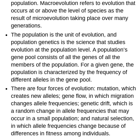
population. Macroevolution refers to evolution that
occurs at or above the level of species as the
result of microevolution taking place over many
generations.
The population is the unit of evolution, and
population genetics is the science that studies
evolution at the population level. A population’s
gene pool consists of all the genes of all the
members of the population. For a given gene, the
population is characterized by the frequency of
different alleles in the gene pool.
There are four forces of evolution: mutation, which
creates new alleles; gene flow, in which migration
changes allele frequencies; genetic drift, which is
a random change in allele frequencies that may
occur in a small population; and natural selection,
in which allele frequencies change because of
differences in fitness among individuals.