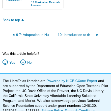
Back to top
9.7: Adaptation in Humans
10: Introduction to the Human Body
Was this article helpful?
Yes
No
The LibreTexts libraries are
Powered by NICE CXone Expert
and
are supported by the Department of Education Open Textbook Pilot
Project, the UC Davis Office of the Provost, the UC Davis Library,
the California State University Affordable Learning Solutions
Program, and Merlot. We also acknowledge previous National
Science Foundation support under grant numbers 1246120,
1525057, and 1413739.
Privacy Policy
.
Terms & Conditions
.