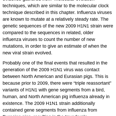
techniques, which are similar to the molecular clock
technique described in this chapter. Influenza viruses
are known to mutate at a relatively steady rate. The
genetic sequences of the new 2009 H1N1 strain were
compared to the sequences in related, older
influenza viruses to count the number of new
mutations, in order to give an estimate of when the
new viral strain evolved.
Probably one of the final events that resulted in the
generation of the 2009 H1N1 virus was contact
between North American and Eurasian pigs. This is
because prior to 2009, there were “triple reassortant”
variants of H1N1 with gene segments from a bird,
human, and North American pig influenza already in
existence. The 2009 H1N1 strain additionally
contained gene segments from influenza from