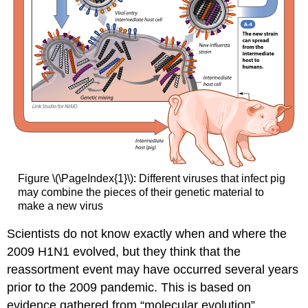
Figure \(\PageIndex{1}\): Different viruses that infect pig
may combine the pieces of their genetic material to
make a new virus
Scientists do not know exactly when and where the
2009 H1N1 evolved, but they think that the
reassortment event may have occurred several years
prior to the 2009 pandemic. This is based on
evidence gathered from “molecular evolution”