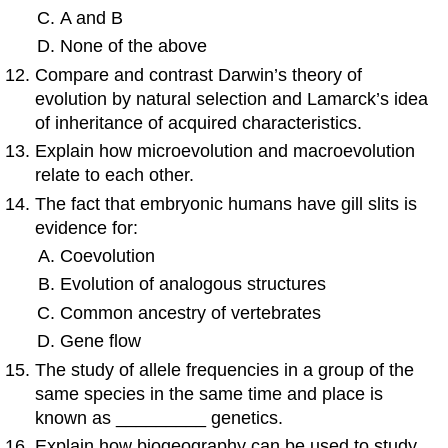
A and B
None of the above
Compare and contrast Darwin’s theory of
evolution by natural selection and Lamarck’s idea
of inheritance of acquired characteristics.
Explain how microevolution and macroevolution
relate to each other.
The fact that embryonic humans have gill slits is
evidence for:
Coevolution
Evolution of analogous structures
Common ancestry of vertebrates
Gene flow
The study of allele frequencies in a group of the
same species in the same time and place is
known as _________ genetics.
Explain how biogeography can be used to study