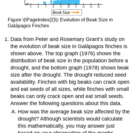
Figure \(\PageIndex{2}\): Evolution of Beak Size in
Galápagos Finches
Data from Peter and Rosemary Grant’s study on
the evolution of beak size in Galápagos finches is
shown above. The top graph (1976) shows the
distribution of beak size in the population before a
drought, and the bottom graph (1978) shows beak
size after the drought. The drought reduced seed
availability. Finches with big beaks can crack open
and eat seeds of all sizes, while finches with small
beaks can only crack open and eat small seeds.
Answer the following questions about this data.
How was the average beak size affected by the
drought? Although scientists would calculate
this mathematically, you may answer just
based on your observation of the graphs.