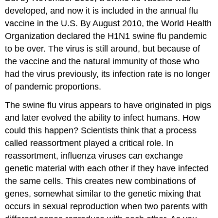
developed, and now it is included in the annual flu
vaccine in the U.S. By August 2010, the World Health
Organization declared the H1N1 swine flu pandemic
to be over. The virus is still around, but because of
the vaccine and the natural immunity of those who
had the virus previously, its infection rate is no longer
of pandemic proportions.
The swine flu virus appears to have originated in pigs
and later evolved the ability to infect humans. How
could this happen? Scientists think that a process
called reassortment played a critical role. In
reassortment, influenza viruses can exchange
genetic material with each other if they have infected
the same cells. This creates new combinations of
genes, somewhat similar to the genetic mixing that
occurs in sexual reproduction when two parents with