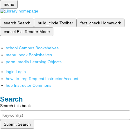
menu
search
Search
build_circle
Toolbar
fact_check
Homework
cancel
Exit Reader Mode
school
Campus Bookshelves
menu_book
Bookshelves
perm_media
Learning Objects
login
Login
how_to_reg
Request Instructor Account
hub
Instructor Commons
Search
Search this book
Submit Search