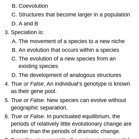
Coevolution
Structures that become larger in a population
A and B
Speciation is:
The movement of a species to a new niche
An evolution that occurs within a species
The evolution of a new species from an
existing species
The development of analogous structures
True or False
. An individual’s genotype is known
as their gene pool.
True or False
. New species can evolve without
geographic separation.
True or False
. In punctuated equilibrium, the
periods of relatively little evolutionary change are
shorter than the periods of dramatic change.