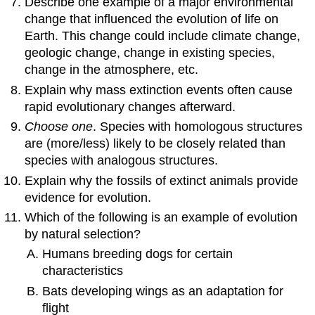
Describe one example of a major environmental
change that influenced the evolution of life on
Earth. This change could include climate change,
geologic change, change in existing species,
change in the atmosphere, etc.
Explain why mass extinction events often cause
rapid evolutionary changes afterward.
Choose one
. Species with homologous structures
are (more/less) likely to be closely related than
species with analogous structures.
Explain why the fossils of extinct animals provide
evidence for evolution.
Which of the following is an example of evolution
by natural selection?
Humans breeding dogs for certain
characteristics
Bats developing wings as an adaptation for
flight