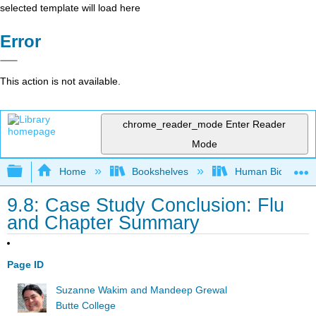
selected template will load here
Error
This action is not available.
chrome_reader_mode
Enter Reader
Mode
Expand/collapse global hierarchy
Home
Bookshelves
Human Biology
9.8: Case Study Conclusion: Flu
and Chapter Summary
Page ID
Suzanne Wakim and Mandeep Grewal
Butte College