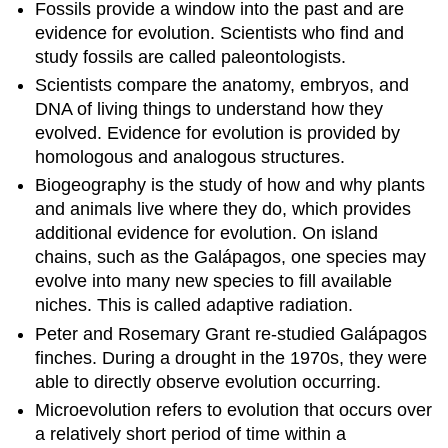
Fossils provide a window into the past and are
evidence for evolution. Scientists who find and
study fossils are called paleontologists.
Scientists compare the anatomy, embryos, and
DNA of living things to understand how they
evolved. Evidence for evolution is provided by
homologous and analogous structures.
Biogeography is the study of how and why plants
and animals live where they do, which provides
additional evidence for evolution. On island
chains, such as the Galápagos, one species may
evolve into many new species to fill available
niches. This is called adaptive radiation.
Peter and Rosemary Grant re-studied Galápagos
finches. During a drought in the 1970s, they were
able to directly observe evolution occurring.
Microevolution refers to evolution that occurs over
a relatively short period of time within a