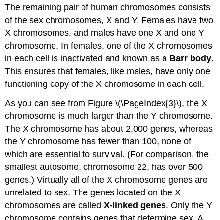
The remaining pair of human chromosomes consists
of the sex chromosomes, X and Y. Females have two
X chromosomes, and males have one X and one Y
chromosome. In females, one of the X chromosomes
in each cell is inactivated and known as a
Barr body
.
This ensures that females, like males, have only one
functioning copy of the X chromosome in each cell.
As you can see from Figure \(\PageIndex{3}\), the X
chromosome is much larger than the Y chromosome.
The X chromosome has about 2,000 genes, whereas
the Y chromosome has fewer than 100, none of
which are essential to survival. (For comparison, the
smallest autosome, chromosome 22, has over 500
genes.) Virtually all of the X chromosome genes are
unrelated to sex. The genes located on the X
chromosomes are called
X-linked genes
. Only the Y
chromosome contains genes that determine sex. A