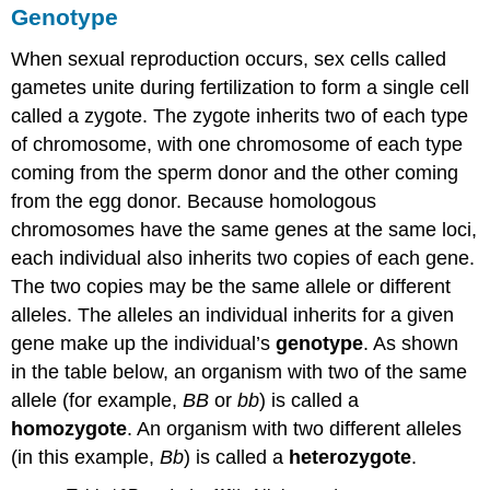
Genotype
When sexual reproduction occurs, sex cells called
gametes unite during fertilization to form a single cell
called a zygote. The zygote inherits two of each type
of chromosome, with one chromosome of each type
coming from the sperm donor and the other coming
from the egg donor. Because homologous
chromosomes have the same genes at the same loci,
each individual also inherits two copies of each gene.
The two copies may be the same allele or different
alleles. The alleles an individual inherits for a given
gene make up the individual’s
genotype
. As shown
in the table below, an organism with two of the same
allele (for example,
BB
or
bb
) is called a
homozygote
. An organism with two different alleles
(in this example,
Bb
) is called a
heterozygote
.