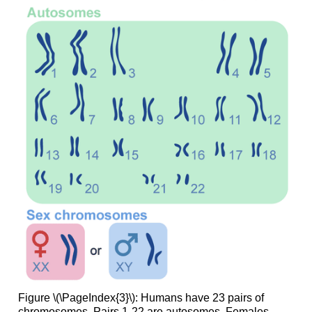
Figure \(\PageIndex{3}\): Humans have 23 pairs of
chromosomes. Pairs 1-22 are autosomes. Females