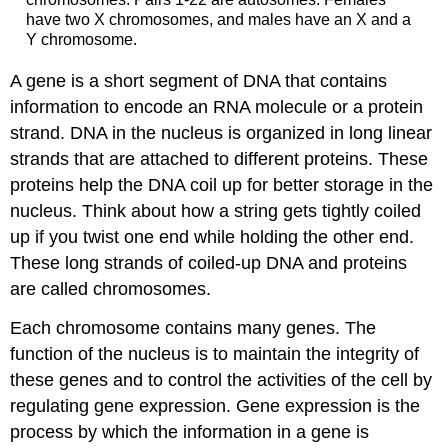
have two X chromosomes, and males have an X and a
Y chromosome.
A gene is a short segment of DNA that contains
information to encode an RNA molecule or a protein
strand. DNA in the nucleus is organized in long linear
strands that are attached to different proteins. These
proteins help the DNA coil up for better storage in the
nucleus. Think about how a string gets tightly coiled
up if you twist one end while holding the other end.
These long strands of coiled-up DNA and proteins
are called chromosomes.
Each chromosome contains many genes. The
function of the nucleus is to maintain the integrity of
these genes and to control the activities of the cell by
regulating gene expression. Gene expression is the
process by which the information in a gene is