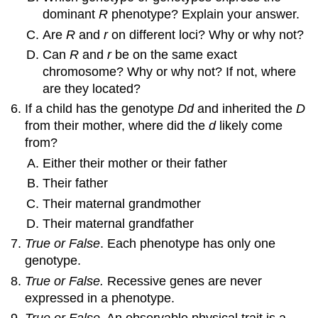
dominant
R
phenotype? Explain your answer.
Are
R
and
r
on different loci? Why or why not?
Can
R
and
r
be on the same exact
chromosome? Why or why not? If not, where
are they located?
If a child has the genotype
Dd
and inherited the
D
from their mother, where did the
d
likely come
from?
Either their mother or their father
Their father
Their maternal grandmother
Their maternal grandfather
True or False
. Each phenotype has only one
genotype.
True or False.
Recessive genes are never
expressed in a phenotype.