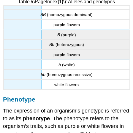
Table \(\PageIndex{1}\): Alleles and genotypes
BB
(homozygous dominant)
purple flowers
B
(purple)
Bb
(heterozygous)
purple flowers
b
(white)
bb
(homozygous recessive)
white flowers
Phenotype
The expression of an organism’s genotype is referred
to as its
phenotype
. The phenotype refers to the
organism’s traits, such as purple or white flowers in