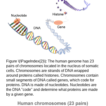
Figure \(\PageIndex{2}\): The human genome has 23
pairs of chromosomes located in the nucleus of somatic
cells. Chromosomes are strands of DNA wrapped
around proteins called histones. Chromosomes contain
small segments of DNA called genes, which code for
proteins. DNA is made of nucleotides. Nucleotides are
the DNA "code" and determine what proteins are made
by a given gene.