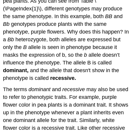
pea plants. As you can see from Table \
(\PageIndex{1}\), different genotypes may produce
the same phenotype. In this example, both
BB
and
Bb
genotypes produce plants with the same
phenotype, purple flowers. Why does this happen? In
a
Bb
heterozygote, both alleles are expressed but
only the
B
allele is seen in phenotype because it
masks the expression of b, so the
b
allele doesn’t
influence the phenotype. The allele B is called
dominant,
and the allele that doesn't show in the
phenotype is called
recessive.
The terms
dominant
and
recessive
may also be used
to refer to phenotypic traits. For example, purple
flower color in pea plants is a dominant trait. It shows
up in the phenotype whenever a plant inherits even
one dominant allele for the trait. Similarly, white
flower color is a recessive trait. Like other recessive