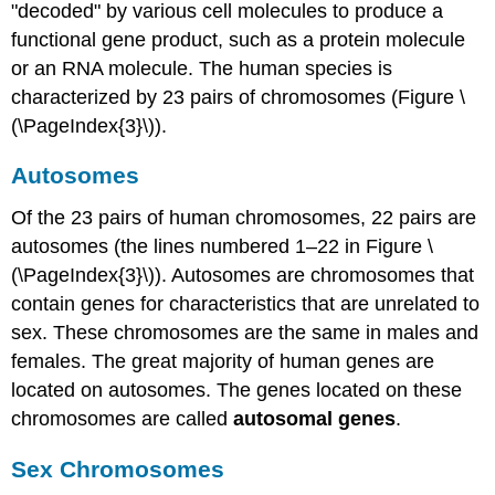
"decoded" by various cell molecules to produce a
functional gene product, such as a protein molecule
or an RNA molecule. The human species is
characterized by 23 pairs of chromosomes (Figure \
(\PageIndex{3}\)).
Autosomes
Of the 23 pairs of human chromosomes, 22 pairs are
autosomes (the lines numbered 1–22 in Figure \
(\PageIndex{3}\)). Autosomes are chromosomes that
contain genes for characteristics that are unrelated to
sex. These chromosomes are the same in males and
females. The great majority of human genes are
located on autosomes. The genes located on these
chromosomes are called
autosomal genes
.
Sex Chromosomes