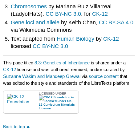
Chromosomes
by M
ariana Ruiz Villarreal
(LadyofHats),
CC BY-NC 3.0
, for
CK-12
Gene loci and allele
by Keith Chan,
CC BY-SA 4.0
via Wikimedia Commons
Text adapted from
Human Biology
by
CK-12
licensed
CC BY-NC 3.0
This page titled
8.3: Genetics of Inheritance
is shared under a
CK-12
license and was authored, remixed, and/or curated by
Suzanne Wakim and Mandeep Grewal
via
source content
that
was edited to the style and standards of the LibreTexts platform.
LICENSED UNDER
Back to top