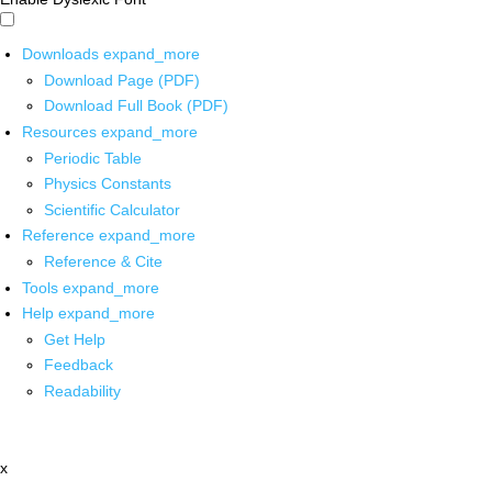
Downloads
expand_more
Download Page (PDF)
Download Full Book (PDF)
Resources
expand_more
Periodic Table
Physics Constants
Scientific Calculator
Reference
expand_more
Reference & Cite
Tools
expand_more
Help
expand_more
Get Help
Feedback
Readability
x