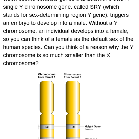
single Y chromosome gene, called SRY (which
stands for sex-determining region Y gene), triggers
an embryo to develop into a male. Without a Y
chromosome, an individual develops into a female,
so you can think of a female as the default sex of the
human species. Can you think of a reason why the Y
chromosome is so much smaller than the X
chromosome?