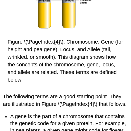
Figure \(\PageIndex{4}\): Chromosome, Gene (for
height and pea gene), Locus, and Allele (tall,
wrinkled, or smooth). This diagram shows how
the concepts of the chromosome, gene, locus,
and allele are related. These terms are defined
below
The following terms are a good starting point. They
are illustrated in Figure \(\PageIndex{4}\) that follows.
A gene is the part of a chromosome that contains
the genetic code for a given protein. For example,
in pea plants, a given gene might code for flower