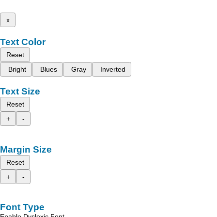
x
Text Color
Reset
Bright
Blues
Gray
Inverted
Text Size
Reset
+
-
Margin Size
Reset
+
-
Font Type
Enable Dyslexic Font