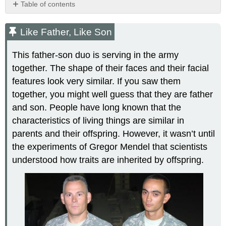
Table of contents
Like
Father,
Like Father, Like Son
Like
Son
This father-son duo is serving in the army
The
together. The shape of their faces and their facial
Father
features look very similar. If you saw them
of
Genetics
together, you might well guess that they are father
The
and son. People have long known that the
Language
characteristics of living things are similar in
of
parents and their offspring. However, it wasn’t until
Genetics
the experiments of Gregor Mendel that scientists
Autosomes
Sex
understood how traits are inherited by offspring.
Chromosomes
Genotype
Phenotype
Review
Explore