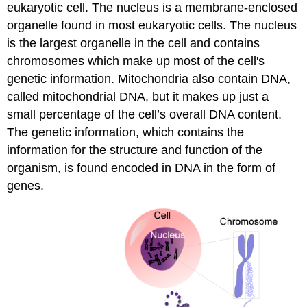
eukaryotic cell. The nucleus is a membrane-enclosed
organelle found in most eukaryotic cells. The nucleus
is the largest organelle in the cell and contains
chromosomes which make up most of the cell's
genetic information. Mitochondria also contain DNA,
called mitochondrial DNA, but it makes up just a
small percentage of the cell’s overall DNA content.
The genetic information, which contains the
information for the structure and function of the
organism, is found encoded in DNA in the form of
genes.