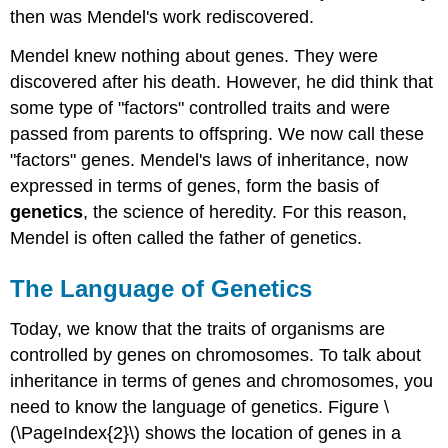
then was Mendel's work rediscovered.
Mendel knew nothing about genes. They were
discovered after his death. However, he did think that
some type of "factors" controlled traits and were
passed from parents to offspring. We now call these
"factors" genes. Mendel's laws of inheritance, now
expressed in terms of genes, form the basis of
genetics
, the science of heredity. For this reason,
Mendel is often called the father of genetics.
The Language of Genetics
Today, we know that the traits of organisms are
controlled by genes on chromosomes. To talk about
inheritance in terms of genes and chromosomes, you
need to know the language of genetics. Figure \
(\PageIndex{2}\) shows the location of genes in a