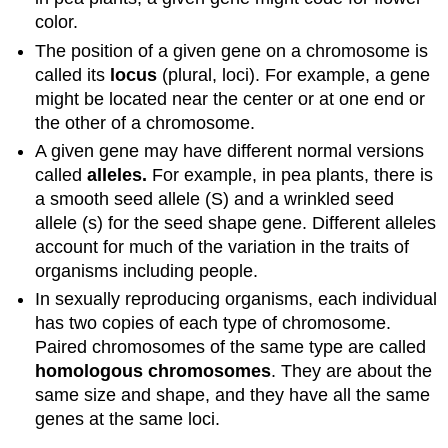
color.
The position of a given gene on a chromosome is
called its
locus
(plural, loci). For example, a gene
might be located near the center or at one end or
the other of a chromosome.
A given gene may have different normal versions
called
alleles.
For example, in pea plants, there is
a smooth seed allele (S) and a wrinkled seed
allele (s) for the seed shape gene. Different alleles
account for much of the variation in the traits of
organisms including people.
In sexually reproducing organisms, each individual
has two copies of each type of chromosome.
Paired chromosomes of the same type are called
homologous chromosomes
. They are about the
same size and shape, and they have all the same
genes at the same loci.