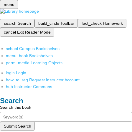
menu
search
Search
build_circle
Toolbar
fact_check
Homework
cancel
Exit Reader Mode
school
Campus Bookshelves
menu_book
Bookshelves
perm_media
Learning Objects
login
Login
how_to_reg
Request Instructor Account
hub
Instructor Commons
Search
Search this book
Submit Search