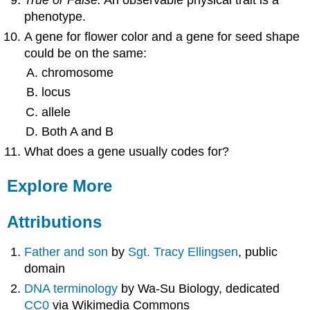
True or False.
An observable physical trait is a
phenotype.
A gene for flower color and a gene for seed shape
could be on the same:
chromosome
locus
allele
Both A and B
What does a gene usually codes for?
Explore More
Attributions
Father and son
by
Sgt. Tracy Ellingsen
, public
domain
DNA terminology
by Wa-Su Biology, dedicated
CC0
via Wikimedia Commons