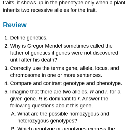
traits, it shows up in the phenotype only when a plant
inherits two recessive alleles for the trait.
Review
Define genetics.
Why is Gregor Mendel sometimes called the
father of genetics if genes were not discovered
until after his death?
Correctly use the terms gene, allele, locus, and
chromosome in one or more sentences.
Compare and contrast genotype and phenotype.
Imagine that there are two alleles,
R
and
r
, for a
given gene.
R
is dominant to
r
. Answer the
following questions about this gene.
What are the possible homozygous and
heterozygous genotypes?
Which genotype or genotypes express the