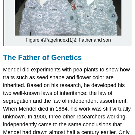
More
Attributions
Figure \(\PageIndex{1}\): Father and son
The Father of Genetics
Mendel did experiments with pea plants to show how
traits such as seed shape and flower color are
inherited. Based on his research, he developed his
two well-known laws of inheritance: the law of
segregation and the law of independent assortment.
When Mendel died in 1884, his work was still virtually
unknown. In 1900, three other researchers working
independently came to the same conclusions that
Mendel had drawn almost half a century earlier. Only