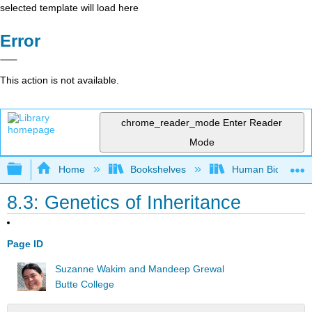
selected template will load here
Error
This action is not available.
chrome_reader_mode
Enter Reader
Mode
Expand/collapse global hierarchy
Home
Bookshelves
Human Biology
8.3: Genetics of Inheritance
Page ID
Suzanne Wakim and Mandeep Grewal
Butte College