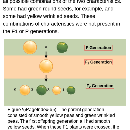
all possible combinations of the two characteristics.
Some had green round seeds, for example, and
some had yellow wrinkled seeds. These
combinations of characteristics were not present in
the F1 or P generations.
Figure \(\PageIndex{6}\): The parent generation
consisted of smooth yellow peas and green wrinkled
peas. The first offspring generation all had smooth
yellow seeds. When these F1 plants were crossed, the