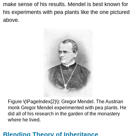
of
make sense of his results. Mendel is best known for
Independent
his experiments with pea plants like the one pictured
Assortment
above.
Mendel's
Legacy
Review
Explore
More
Attributions
Figure \(\PageIndex{2}\): Gregor Mendel. The Austrian
monk Gregor Mendel experimented with pea plants. He
did all of his research in the garden of the monastery
where he lived.
Blending Theory of Inheritance