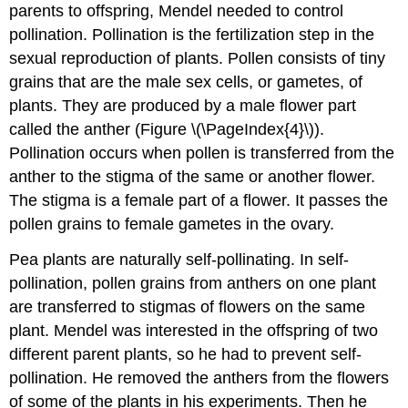
parents to offspring, Mendel needed to control
pollination. Pollination is the fertilization step in the
sexual reproduction of plants. Pollen consists of tiny
grains that are the male sex cells, or gametes, of
plants. They are produced by a male flower part
called the anther (Figure \(\PageIndex{4}\)).
Pollination occurs when pollen is transferred from the
anther to the stigma of the same or another flower.
The stigma is a female part of a flower. It passes the
pollen grains to female gametes in the ovary.
Pea plants are naturally self-pollinating. In self-
pollination, pollen grains from anthers on one plant
are transferred to stigmas of flowers on the same
plant. Mendel was interested in the offspring of two
different parent plants, so he had to prevent self-
pollination. He removed the anthers from the flowers
of some of the plants in his experiments. Then he