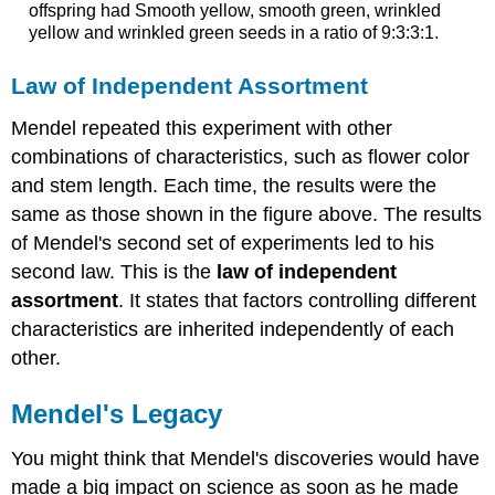
offspring had Smooth yellow, smooth green, wrinkled
yellow and wrinkled green seeds in a ratio of 9:3:3:1.
Law of Independent Assortment
Mendel repeated this experiment with other
combinations of characteristics, such as flower color
and stem length. Each time, the results were the
same as those shown in the figure above. The results
of Mendel's second set of experiments led to his
second law. This is the
law of independent
assortment
. It states that factors controlling different
characteristics are inherited independently of each
other.
Mendel's Legacy
You might think that Mendel's discoveries would have
made a big impact on science as soon as he made