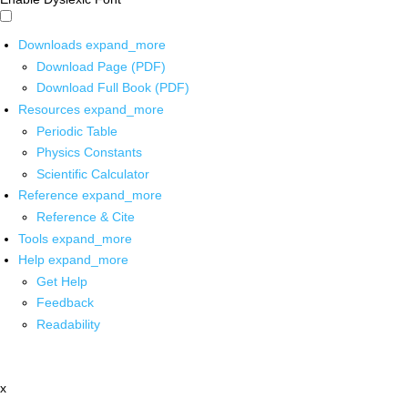
Downloads
expand_more
Download Page (PDF)
Download Full Book (PDF)
Resources
expand_more
Periodic Table
Physics Constants
Scientific Calculator
Reference
expand_more
Reference & Cite
Tools
expand_more
Help
expand_more
Get Help
Feedback
Readability
x