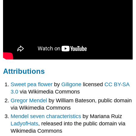
Attributions
Sweet pea flower
by
Giligone
licensed
CC BY-SA
3.0
via Wikimedia Commons
Gregor Mendel
by William Bateson, public domain
via Wikimedia Commons
Mendel seven characteristics
by Mariana Ruiz
LadyofHats
, released into the public domain via
Wikimedia Commons