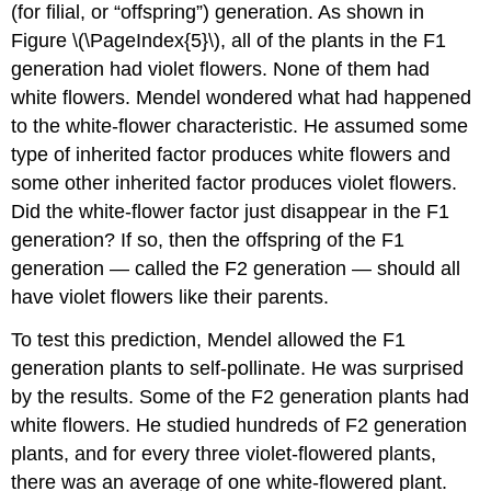
(for filial, or “offspring”) generation. As shown in
Figure \(\PageIndex{5}\), all of the plants in the F1
generation had violet flowers. None of them had
white flowers. Mendel wondered what had happened
to the white-flower characteristic. He assumed some
type of inherited factor produces white flowers and
some other inherited factor produces violet flowers.
Did the white-flower factor just disappear in the F1
generation? If so, then the offspring of the F1
generation — called the F2 generation — should all
have violet flowers like their parents.
To test this prediction, Mendel allowed the F1
generation plants to self-pollinate. He was surprised
by the results. Some of the F2 generation plants had
white flowers. He studied hundreds of F2 generation
plants, and for every three violet-flowered plants,
there was an average of one white-flowered plant.