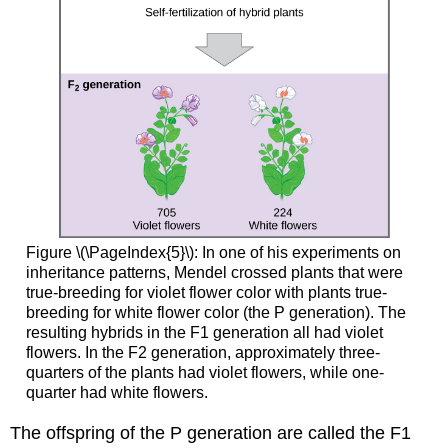
Figure \(\PageIndex{5}\): In one of his experiments on
inheritance patterns, Mendel crossed plants that were
true-breeding for violet flower color with plants true-
breeding for white flower color (the P generation). The
resulting hybrids in the F1 generation all had violet
flowers. In the F2 generation, approximately three-
quarters of the plants had violet flowers, while one-
quarter had white flowers.
The offspring of the P generation are called the F1