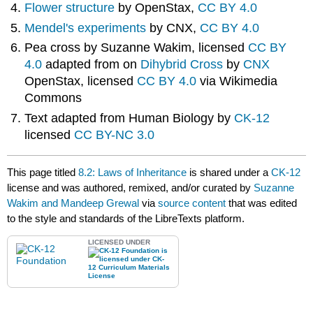
Flower structure
by OpenStax,
CC BY 4.0
Mendel's experiments
by CNX,
CC BY 4.0
Pea cross by Suzanne Wakim, licensed
CC BY
4.0
adapted from on
Dihybrid Cross
by
CNX
OpenStax, licensed
CC BY 4.0
via Wikimedia
Commons
Text adapted from Human Biology by
CK-12
licensed
CC BY-NC 3.0
This page titled
8.2: Laws of Inheritance
is shared under a
CK-12
license and was authored, remixed, and/or curated by
Suzanne
Wakim and Mandeep Grewal
via
source content
that was edited
to the style and standards of the LibreTexts platform.
LICENSED UNDER