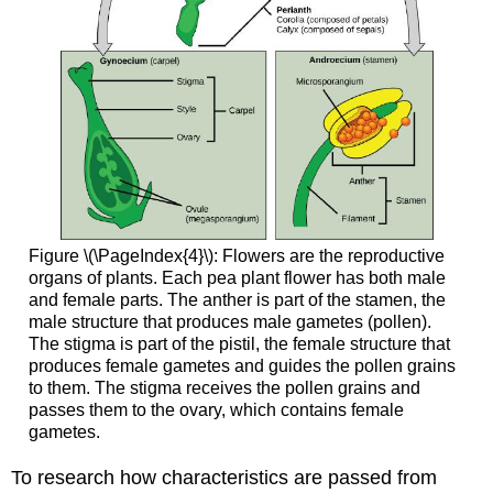
Figure \(\PageIndex{4}\): Flowers are the reproductive
organs of plants. Each pea plant flower has both male
and female parts. The anther is part of the stamen, the
male structure that produces male gametes (pollen).
The stigma is part of the pistil, the female structure that
produces female gametes and guides the pollen grains
to them. The stigma receives the pollen grains and
passes them to the ovary, which contains female
gametes.
To research how characteristics are passed from