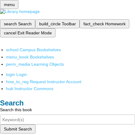
menu
search
Search
build_circle
Toolbar
fact_check
Homework
cancel
Exit Reader Mode
school
Campus Bookshelves
menu_book
Bookshelves
perm_media
Learning Objects
login
Login
how_to_reg
Request Instructor Account
hub
Instructor Commons
Search
Search this book
Submit Search