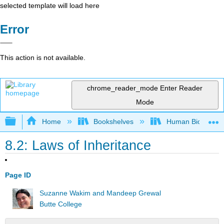
selected template will load here
Error
This action is not available.
chrome_reader_mode
Enter Reader
Mode
Expand/collapse global hierarchy
Home
Bookshelves
Human Biology
8.2: Laws of Inheritance
Page ID
Suzanne Wakim and Mandeep Grewal
Butte College