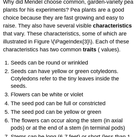
Why did Mendel choose common, garden-variety pea
plants for his experiments? Pea plants are a good
choice because they are fast growing and easy to
raise. They also have several visible
characteristics
that vary. These characteristics, some of which are
illustrated in Figure \(\PageIndex{3}\). Each of these
characteristics has two common
traits
( values).
Seeds can be round or wrinkled
Seeds can have yellow or green cotyledons.
Cotyledons refer to the tiny leaves inside the
seeds.
Flowers can be white or violet
The seed pod can be full or constricted
The seed pod can be yellow or green
The flowers can occur along the stem (in axial
pods) or at the end of a stem (in terminal pods)
Stems can be long (6-7 feet) or short (less than 1