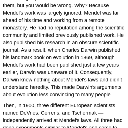
them, but you would be wrong. Why? Because
Mendel's work was largely ignored. Mendel was far
ahead of his time and working from a remote
monastery. He had no reputation among the scientific
community and limited previously published work. He
also published his research in an obscure scientific
journal. As a result, when Charles Darwin published
his landmark book on evolution in 1869, although
Mendel's work had been published just a few years
earlier, Darwin was unaware of it. Consequently,
Darwin knew nothing about Mendel's laws and didn’t
understand heredity. This made Darwin's arguments
about evolution less convincing to many people.
Then, in 1900, three different European scientists —
named DeVries, Correns, and Tschermak —
independently arrived at Mendel's laws. All three had
done experiments similar to Mendel's and come to