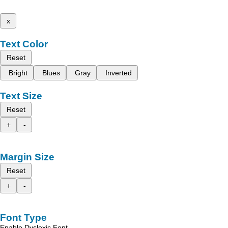
x
Text Color
Reset
Bright
Blues
Gray
Inverted
Text Size
Reset
+
-
Margin Size
Reset
+
-
Font Type
Enable Dyslexic Font