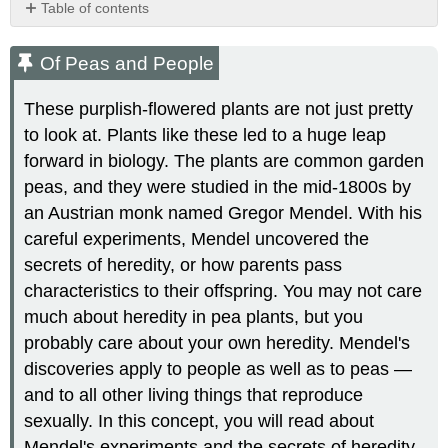
Table of contents
Of
Peas
Of Peas and People
and
People
These purplish-flowered plants are not just pretty
Mendel
to look at. Plants like these led to a huge leap
and
forward in biology. The plants are common garden
His
Pea
peas, and they were studied in the mid-1800s by
Plants
an Austrian monk named Gregor Mendel. With his
Blending
careful experiments, Mendel uncovered the
Theory
secrets of heredity, or how parents pass
of
Inheritance
characteristics to their offspring. You may not care
Why
much about heredity in pea plants, but you
Study
probably care about your own heredity. Mendel's
Pea
discoveries apply to people as well as to peas —
Plants?
and to all other living things that reproduce
Controlling
Pollination
sexually. In this concept, you will read about
Mendel's
Mendel's experiments and the secrets of heredity