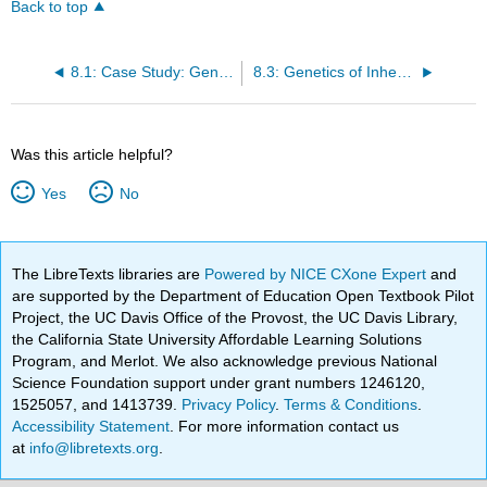
Back to top
8.1: Case Study: Genes and Inheritance
8.3: Genetics of Inheritance
Was this article helpful?
Yes
No
The LibreTexts libraries are
Powered by NICE CXone Expert
and
are supported by the Department of Education Open Textbook Pilot
Project, the UC Davis Office of the Provost, the UC Davis Library,
the California State University Affordable Learning Solutions
Program, and Merlot. We also acknowledge previous National
Science Foundation support under grant numbers 1246120,
1525057, and 1413739.
Privacy Policy
.
Terms & Conditions
.
Accessibility Statement
. For more information contact us
at
info@libretexts.org
.