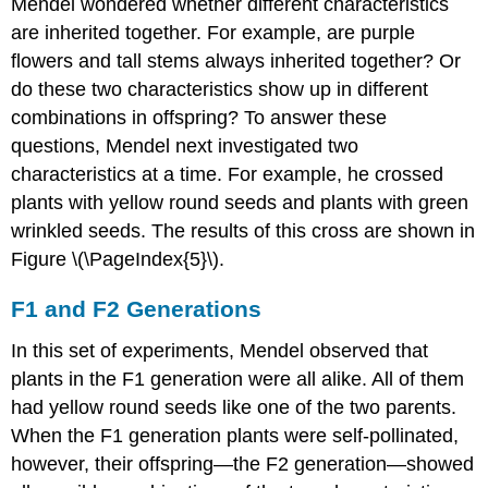
Mendel wondered whether different characteristics
are inherited together. For example, are purple
flowers and tall stems always inherited together? Or
do these two characteristics show up in different
combinations in offspring? To answer these
questions, Mendel next investigated two
characteristics at a time. For example, he crossed
plants with yellow round seeds and plants with green
wrinkled seeds. The results of this cross are shown in
Figure \(\PageIndex{5}\).
F1 and F2 Generations
In this set of experiments, Mendel observed that
plants in the F1 generation were all alike. All of them
had yellow round seeds like one of the two parents.
When the F1 generation plants were self-pollinated,
however, their offspring—the F2 generation—showed