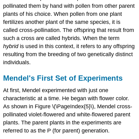
pollinated them by hand with pollen from other parent
plants of his choice. When pollen from one plant
fertilizes another plant of the same species, it is
called cross-pollination. The offspring that result from
such a cross are called hybrids. When the term
hybrid
is used in this context, it refers to any offspring
resulting from the breeding of two genetically distinct
individuals.
Mendel's First Set of Experiments
At first, Mendel experimented with just one
characteristic at a time. He began with flower color.
As shown in Figure \(\PageIndex{5}\), Mendel cross-
pollinated violet-flowered and white-flowered parent
plants. The parent plants in the experiments are
referred to as the P (for parent) generation.