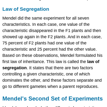
Law of Segregation
Mendel did the same experiment for all seven
characteristics. In each case, one value of the
characteristic disappeared in the F1 plants and then
showed up again in the F2 plants. And in each case,
75 percent of F2 plants had one value of the
characteristic and 25 percent had the other value.
Based on these observations, Mendel formulated his
first law of inheritance. This law is called the
law of
segregation
. It states that there are two factors
controlling a given characteristic, one of which
dominates the other, and these factors separate and
go to different gametes when a parent reproduces.
Mendel's Second Set of Experiments