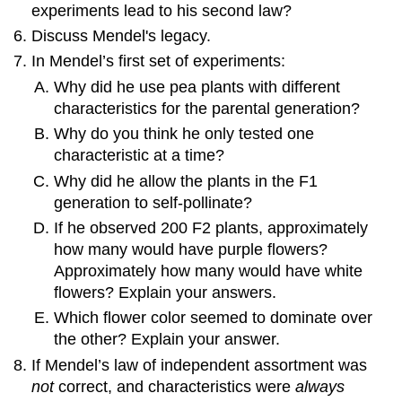
experiments lead to his second law?
Discuss Mendel's legacy.
In Mendel’s first set of experiments:
Why did he use pea plants with different
characteristics for the parental generation?
Why do you think he only tested one
characteristic at a time?
Why did he allow the plants in the F1
generation to self-pollinate?
If he observed 200 F2 plants, approximately
how many would have purple flowers?
Approximately how many would have white
flowers? Explain your answers.
Which flower color seemed to dominate over
the other? Explain your answer.
If Mendel’s law of independent assortment was
not
correct, and characteristics were
always