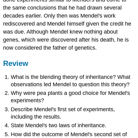
the same conclusions that he had drawn several
decades earlier. Only then was Mendel's work
rediscovered and Mendel himself given the credit he
was due. Although Mendel knew nothing about
genes, which were discovered after his death, he is
now considered the father of genetics.
Review
What is the blending theory of inheritance? What
observations led Mendel to question this theory?
Why were pea plants a good choice for Mendel's
experiments?
Describe Mendel's first set of experiments,
including the results.
State Mendel's two laws of inheritance.
How did the outcome of Mendel's second set of