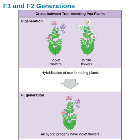
F1 and F2 Generations