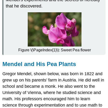
First
that he discovered.
Set
of
Experiments
F1
and
F2
Generations
Law
of
Figure \(\PageIndex{1}\): Sweet Pea flower
Segregation
Mendel's
Mendel and His Pea Plants
Second
Set
Gregor Mendel, shown below, was born in 1822 and
of
Experiments
grew up on his parents’ farm in Austria. He did well in
F1
school and became a monk. He also went to the
and
University of Vienna, where he studied science and
F2
math. His professors encouraged him to learn
Generations
science through experimentation and to use math to
Law