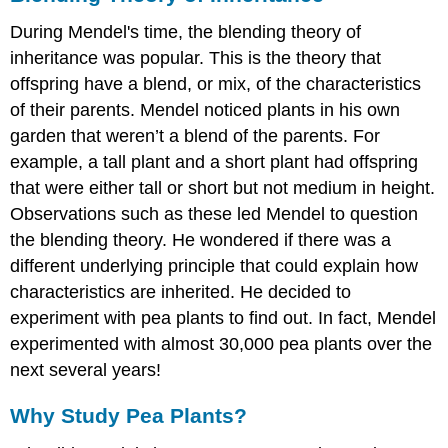
During Mendel's time, the blending theory of
inheritance was popular. This is the theory that
offspring have a blend, or mix, of the characteristics
of their parents. Mendel noticed plants in his own
garden that weren’t a blend of the parents. For
example, a tall plant and a short plant had offspring
that were either tall or short but not medium in height.
Observations such as these led Mendel to question
the blending theory. He wondered if there was a
different underlying principle that could explain how
characteristics are inherited. He decided to
experiment with pea plants to find out. In fact, Mendel
experimented with almost 30,000 pea plants over the
next several years!
Why Study Pea Plants?