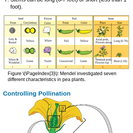
foot).
Figure \(\PageIndex{3}\): Mendel investigated seven
different characteristics in pea plants.
Controlling Pollination