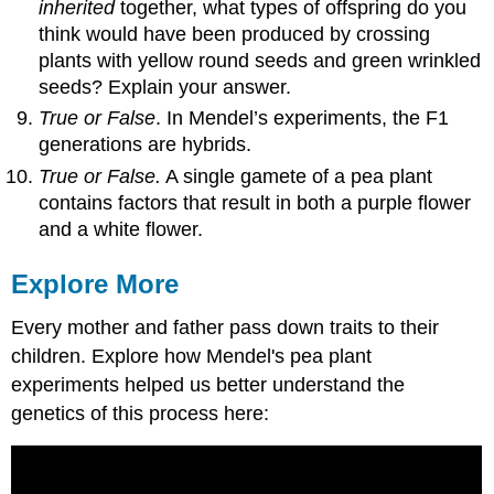
inherited
together, what types of offspring do you
think would have been produced by crossing
plants with yellow round seeds and green wrinkled
seeds? Explain your answer.
True or False
. In Mendel’s experiments, the F1
generations are hybrids.
True or False.
A single gamete of a pea plant
contains factors that result in both a purple flower
and a white flower.
Explore More
Every mother and father pass down traits to their
children. Explore how Mendel's pea plant
experiments helped us better understand the
genetics of this process here: