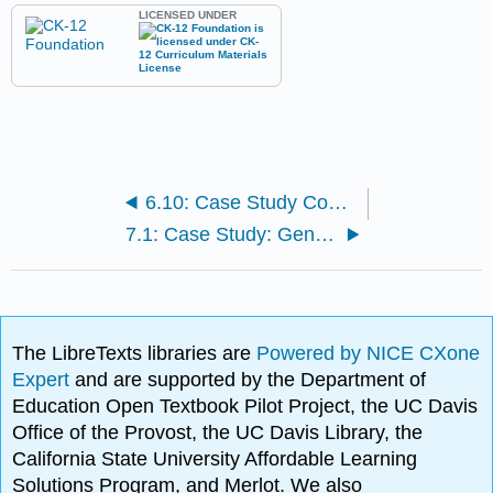
LICENSED UNDER
6.10: Case Study Conclusion: Parmacogenomics and Chapter Summary
7.1: Case Study: Genetic Similarities and Differences
The LibreTexts libraries are
Powered by NICE CXone
Expert
and are supported by the Department of
Education Open Textbook Pilot Project, the UC Davis
Office of the Provost, the UC Davis Library, the
California State University Affordable Learning
Solutions Program, and Merlot. We also