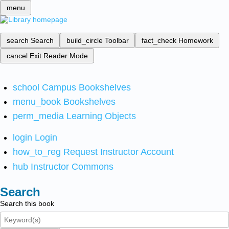
menu
search
Search
build_circle
Toolbar
fact_check
Homework
cancel
Exit Reader Mode
school
Campus Bookshelves
menu_book
Bookshelves
perm_media
Learning Objects
login
Login
how_to_reg
Request Instructor Account
hub
Instructor Commons
Search
Search this book