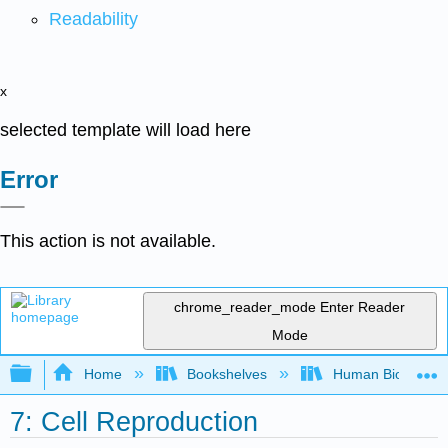
Readability
x
selected template will load here
Error
This action is not available.
chrome_reader_mode
Enter Reader
Mode
Expand/collapse global hierarchy
Home
Bookshelves
Human Biology
7: Cell Reproduction