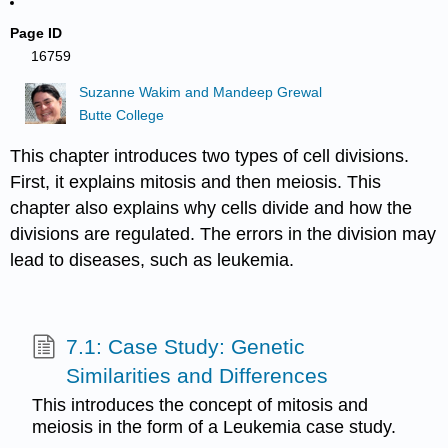
Page ID
16759
Suzanne Wakim and Mandeep Grewal
Butte College
This chapter introduces two types of cell divisions.
First, it explains mitosis and then meiosis. This
chapter also explains why cells divide and how the
divisions are regulated. The errors in the division may
lead to diseases, such as leukemia.
7.1: Case Study: Genetic
Similarities and Differences
This introduces the concept of mitosis and
meiosis in the form of a Leukemia case study.