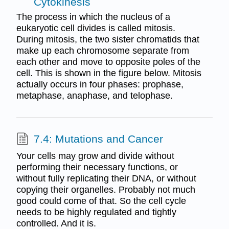
Cytokinesis
The process in which the nucleus of a
eukaryotic cell divides is called mitosis.
During mitosis, the two sister chromatids that
make up each chromosome separate from
each other and move to opposite poles of the
cell. This is shown in the figure below. Mitosis
actually occurs in four phases: prophase,
metaphase, anaphase, and telophase.
7.4: Mutations and Cancer
Your cells may grow and divide without
performing their necessary functions, or
without fully replicating their DNA, or without
copying their organelles. Probably not much
good could come of that. So the cell cycle
needs to be highly regulated and tightly
controlled. And it is.