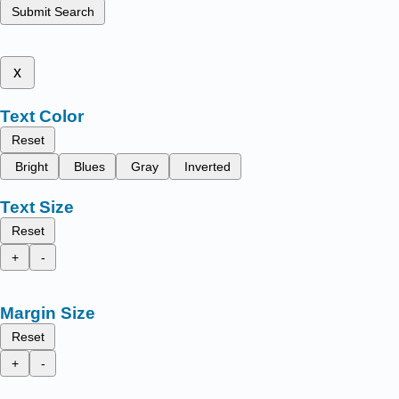
Submit Search
x
Text Color
Reset
Bright
Blues
Gray
Inverted
Text Size
Reset
+
-
Margin Size
Reset
+
-