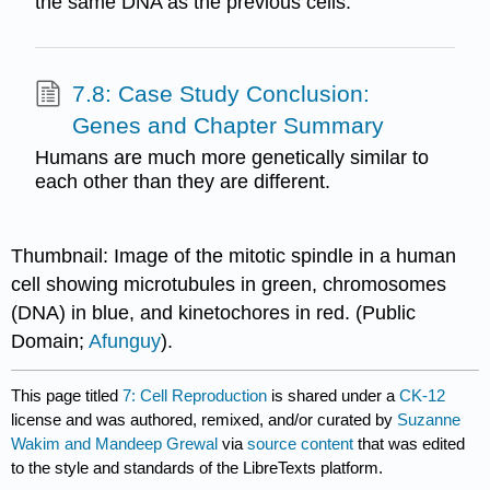
the same DNA as the previous cells.
7.8: Case Study Conclusion:
Genes and Chapter Summary
Humans are much more genetically similar to
each other than they are different.
Thumbnail: Image of the mitotic spindle in a human
cell showing microtubules in green, chromosomes
(DNA) in blue, and kinetochores in red. (Public
Domain;
Afunguy
).
This page titled
7: Cell Reproduction
is shared under a
CK-12
license and was authored, remixed, and/or curated by
Suzanne
Wakim and Mandeep Grewal
via
source content
that was edited
to the style and standards of the LibreTexts platform.