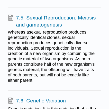
7.5: Sexual Reproduction: Meiosis
and gametogenesis
Whereas asexual reproduction produces
genetically identical clones, sexual
reproduction produces genetically diverse
individuals. Sexual reproduction is the
creation of a new organism by combining the
genetic material of two organisms. As both
parents contribute half of the new organism's
genetic material, the offspring will have traits
of both parents, but will not be exactly like
either parent.
7.6: Genetic Variation
Genetic variation. It is this variation that is the