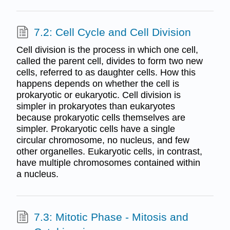
7.2: Cell Cycle and Cell Division
Cell division is the process in which one cell,
called the parent cell, divides to form two new
cells, referred to as daughter cells. How this
happens depends on whether the cell is
prokaryotic or eukaryotic. Cell division is
simpler in prokaryotes than eukaryotes
because prokaryotic cells themselves are
simpler. Prokaryotic cells have a single
circular chromosome, no nucleus, and few
other organelles. Eukaryotic cells, in contrast,
have multiple chromosomes contained within
a nucleus.
7.3: Mitotic Phase - Mitosis and