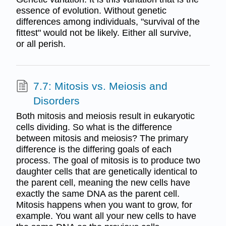
essence of evolution. Without genetic
differences among individuals, "survival of the
fittest" would not be likely. Either all survive,
or all perish.
7.7: Mitosis vs. Meiosis and
Disorders
Both mitosis and meiosis result in eukaryotic
cells dividing. So what is the difference
between mitosis and meiosis? The primary
difference is the differing goals of each
process. The goal of mitosis is to produce two
daughter cells that are genetically identical to
the parent cell, meaning the new cells have
exactly the same DNA as the parent cell.
Mitosis happens when you want to grow, for
example. You want all your new cells to have