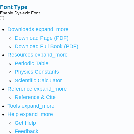
Font Type
Enable Dyslexic Font
Downloads
expand_more
Download Page (PDF)
Download Full Book (PDF)
Resources
expand_more
Periodic Table
Physics Constants
Scientific Calculator
Reference
expand_more
Reference & Cite
Tools
expand_more
Help
expand_more
Get Help
Feedback