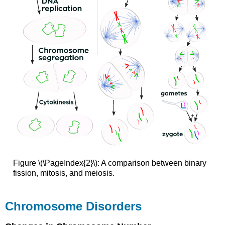
Figure \(\PageIndex{2}\): A comparison between binary
fission, mitosis, and meiosis.
Chromosome Disorders