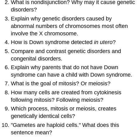
What is nondisjunction? Why may it cause genetic
disorders?
Explain why genetic disorders caused by
abnormal numbers of chromosomes most often
involve the X chromosome.
How is Down syndrome detected
in utero
?
Compare and contrast genetic disorders and
congenital disorders.
Explain why parents that do not have Down
syndrome can have a child with Down syndrome.
What is the goal of mitosis? Or meiosis?
How many cells are created from cytokinesis
following mitosis? Following meiosis?
Which process, mitosis or meiosis, creates
genetically identical cells?
"Gametes are haploid cells." What does this
sentence mean?