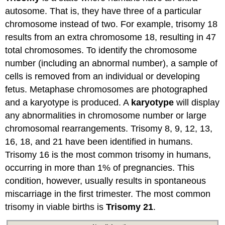
autosome. That is, they have three of a particular
chromosome instead of two. For example, trisomy 18
results from an extra chromosome 18, resulting in 47
total chromosomes. To identify the chromosome
number (including an abnormal number), a sample of
cells is removed from an individual or developing
fetus. Metaphase chromosomes are photographed
and a karyotype is produced. A
karyotype
will display
any abnormalities in chromosome number or large
chromosomal rearrangements. Trisomy 8, 9, 12, 13,
16, 18, and 21 have been identified in humans.
Trisomy 16 is the most common trisomy in humans,
occurring in more than 1% of pregnancies. This
condition, however, usually results in spontaneous
miscarriage in the first trimester. The most common
trisomy in viable births is
Trisomy 21
.