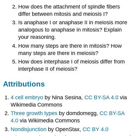
How does the attachment of spindle fibers
differ between mitosis and meiosis I?
Is anaphase I or anaphase II in meiosis more
analogous to anaphase in mitosis? Explain
your reasoning.
How many steps are there in mitosis? How
many steps are there in meiosis?
How does interphase I of meiosis differ from
interphase II of meiosis?
Attributions
4 cell embryo
by Nina Sesina,
CC BY-SA 4.0
via
Wikimedia Commons
Three growth types
by domdomegg,
CC BY-SA
4.0
via Wikimedia Commons
Nondisjunction
by OpenStax,
CC BY 4.0