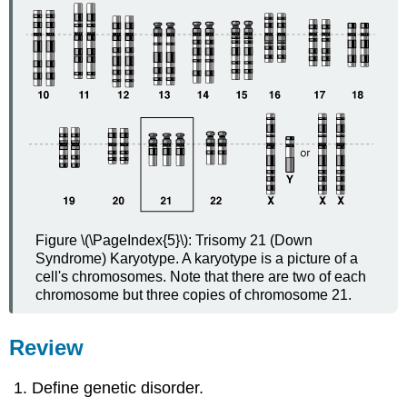
Figure \(\PageIndex{5}\): Trisomy 21 (Down
Syndrome) Karyotype. A karyotype is a picture of a
cell's chromosomes. Note that there are two of each
chromosome but three copies of chromosome 21.
Review
Define genetic disorder.