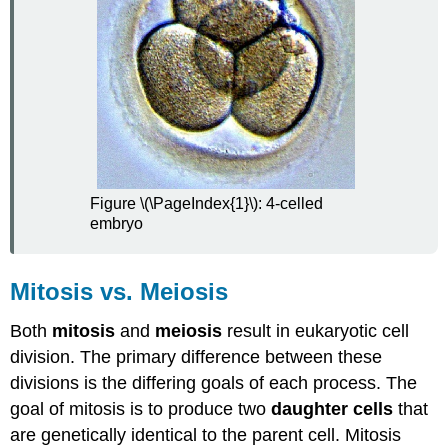
Explore
More
II
Attributions
Figure \(\PageIndex{1}\): 4-celled
embryo
Mitosis vs. Meiosis
Both
mitosis
and
meiosis
result in eukaryotic cell
division. The primary difference between these
divisions is the differing goals of each process. The
goal of mitosis is to produce two
daughter cells
that
are genetically identical to the parent cell. Mitosis