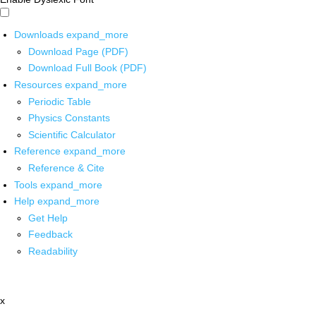
Downloads
expand_more
Download Page (PDF)
Download Full Book (PDF)
Resources
expand_more
Periodic Table
Physics Constants
Scientific Calculator
Reference
expand_more
Reference & Cite
Tools
expand_more
Help
expand_more
Get Help
Feedback
Readability
x