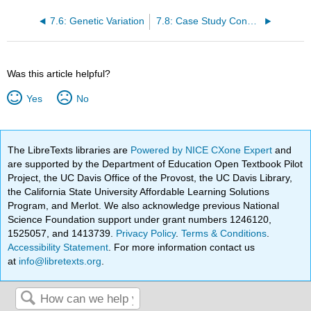
7.6: Genetic Variation
7.8: Case Study Conclusion: Genes and Chapter Summary
Was this article helpful?
Yes
No
The LibreTexts libraries are
Powered by NICE CXone Expert
and
are supported by the Department of Education Open Textbook Pilot
Project, the UC Davis Office of the Provost, the UC Davis Library,
the California State University Affordable Learning Solutions
Program, and Merlot. We also acknowledge previous National
Science Foundation support under grant numbers 1246120,
1525057, and 1413739.
Privacy Policy
.
Terms & Conditions
.
Accessibility Statement
. For more information contact us
at
info@libretexts.org
.