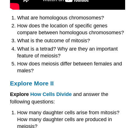
What are homologous chromosomes?
How does the location of specific genes
compare between homologous chromosomes?
What is the outcome of mitosis?
What is a tetrad? Why are they an important
feature of meiosis?
How does meiosis differ between females and
males?
Explore More II
Explore
How Cells Divide
and answer the
following questions:
How many daughter cells arise from mitosis?
How many daughter cells are produced in
meiosis?