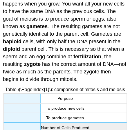
happens when you grow. You want all your new cells
to have the same DNA as the previous cells. The
goal of meiosis is to produce sperm or eggs, also
known as
gametes
. The resulting gametes are not
genetically identical to the parent cell. Gametes are
haploid
cells, with only half the DNA present in the
diploid
parent cell. This is necessary so that when a
sperm and an egg combine at
fertilization
, the
resulting
zygote
has the correct amount of DNA—not
twice as much as the parents. The zygote then
begins to divide through mitosis.
Table \(\PageIndex{1}\): comparison of mitosis and meiosis
Purpose
To produce new cells
To produce gametes
Number of Cells Produced