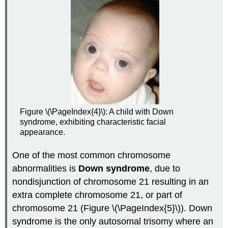
Figure \(\PageIndex{4}\): A child with Down
syndrome, exhibiting characteristic facial
appearance.
One of the most common chromosome
abnormalities is
Down syndrome
, due to
nondisjunction of chromosome 21 resulting in an
extra complete chromosome 21, or part of
chromosome 21 (Figure \(\PageIndex{5}\)). Down
syndrome is the only autosomal trisomy where an