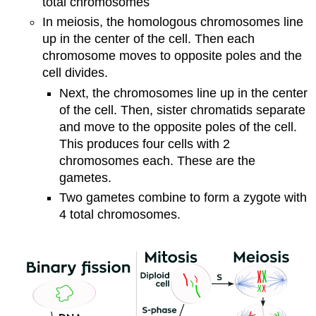
total chromosomes
In meiosis, the homologous chromosomes line
up in the center of the cell. Then each
chromosome moves to opposite poles and the
cell divides.
Next, the chromosomes line up in the center
of the cell. Then, sister chromatids separate
and move to the opposite poles of the cell.
This produces four cells with 2
chromosomes each. These are the
gametes.
Two gametes combine to form a zygote with
4 total chromosomes.