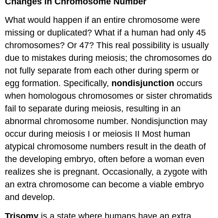
Changes in Chromosome Number
What would happen if an entire chromosome were
missing or duplicated? What if a human had only 45
chromosomes? Or 47? This real possibility is usually
due to mistakes during meiosis; the chromosomes do
not fully separate from each other during sperm or
egg formation. Specifically,
nondisjunction
occurs
when homologous chromosomes or sister chromatids
fail to separate during meiosis, resulting in an
abnormal chromosome number. Nondisjunction may
occur during meiosis I or meiosis II Most human
atypical chromosome numbers result in the death of
the developing embryo, often before a woman even
realizes she is pregnant. Occasionally, a zygote with
an extra chromosome can become a viable embryo
and develop.
Trisomy
is a state where humans have an extra