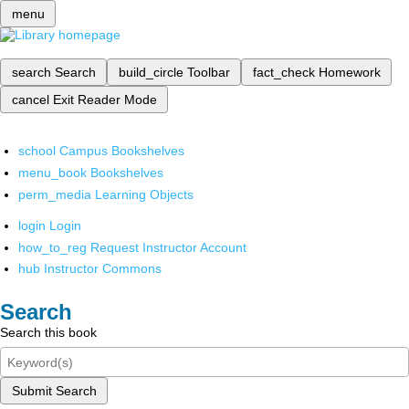
menu
search
Search
build_circle
Toolbar
fact_check
Homework
cancel
Exit Reader Mode
school
Campus Bookshelves
menu_book
Bookshelves
perm_media
Learning Objects
login
Login
how_to_reg
Request Instructor Account
hub
Instructor Commons
Search
Search this book
Submit Search