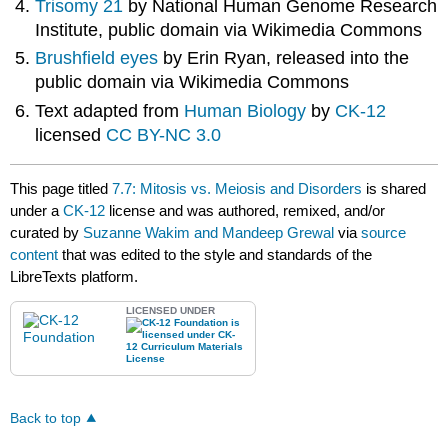
Trisomy 21
by National Human Genome Research
Institute, public domain via Wikimedia Commons
Brushfield eyes
by Erin Ryan, released into the
public domain via Wikimedia Commons
Text adapted from
Human Biology
by
CK-12
licensed
CC BY-NC 3.0
This page titled
7.7: Mitosis vs. Meiosis and Disorders
is shared
under a
CK-12
license and was authored, remixed, and/or
curated by
Suzanne Wakim and Mandeep Grewal
via
source
content
that was edited to the style and standards of the
LibreTexts platform.
LICENSED UNDER
Back to top