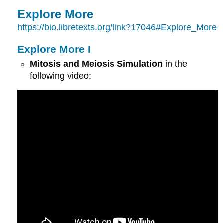
Explore More
https://bio.libretexts.org/link?17046#Explore_More
Explore More I
Mitosis and Meiosis Simulation
in the
following video: