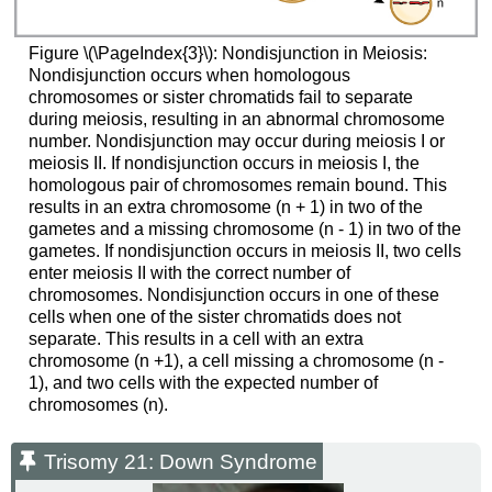
Figure \(\PageIndex{3}\): Nondisjunction in Meiosis:
Nondisjunction occurs when homologous
chromosomes or sister chromatids fail to separate
during meiosis, resulting in an abnormal chromosome
number. Nondisjunction may occur during meiosis I or
meiosis II. If nondisjunction occurs in meiosis I, the
homologous pair of chromosomes remain bound. This
results in an extra chromosome (n + 1) in two of the
gametes and a missing chromosome (n - 1) in two of the
gametes. If nondisjunction occurs in meiosis II, two cells
enter meiosis II with the correct number of
chromosomes. Nondisjunction occurs in one of these
cells when one of the sister chromatids does not
separate. This results in a cell with an extra
chromosome (n +1), a cell missing a chromosome (n -
1), and two cells with the expected number of
chromosomes (n).
Trisomy 21: Down Syndrome