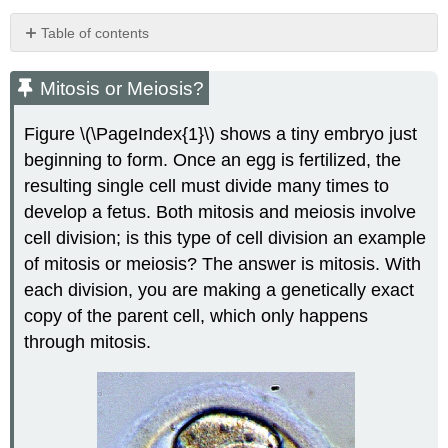
Table of contents
Mitosis
or
Mitosis or Meiosis?
Meiosis?
Mitosis
Figure \(\PageIndex{1}\) shows a tiny embryo just
vs.
beginning to form. Once an egg is fertilized, the
Meiosis
resulting single cell must divide many times to
Chromosome
Disorders
develop a fetus. Both mitosis and meiosis involve
cell division; is this type of cell division an example
Trisomy
21:
of mitosis or meiosis? The answer is mitosis. With
Down
each division, you are making a genetically exact
Syndrome
copy of the parent cell, which only happens
Review
through mitosis.
Explore
More
Explore
More
I