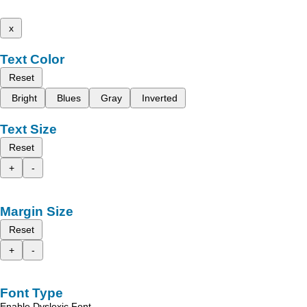
x
Text Color
Reset
Bright
Blues
Gray
Inverted
Text Size
Reset
+
-
Margin Size
Reset
+
-
Font Type
Enable Dyslexic Font