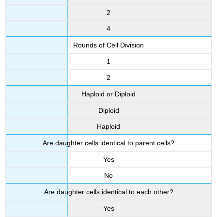
2
4
Rounds of Cell Division
1
2
Haploid or Diploid
Diploid
Haploid
Are daughter cells identical to parent cells?
Yes
No
Are daughter cells identical to each other?
Yes