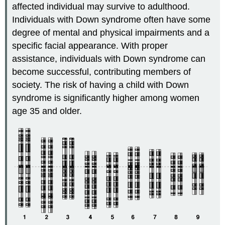
affected individual may survive to adulthood.
Individuals with Down syndrome often have some
degree of mental and physical impairments and a
specific facial appearance. With proper
assistance, individuals with Down syndrome can
become successful, contributing members of
society. The risk of having a child with Down
syndrome is significantly higher among women
age 35 and older.