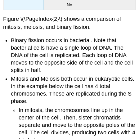
No
Figure \(\PageIndex{2}\) shows a comparison of
mitosis, meiosis, and binary fission.
Binary fission occurs in bacterial. Note that
bacterial cells have a single loop of DNA. The
DNA of the cell is replicated. Each loop of DNA
moves to the opposite side of the cell and the cell
splits in half.
Mitosis and Meiosis both occur in eukaryotic cells.
In the example below the cell has 4 total
chromosomes. These are replicated during the S
phase.
In mitosis, the chromosomes line up in the
center of the cell. Then, sister chromatids
separate and move to the opposite poles of the
cell. The cell divides, producing two cells with 4