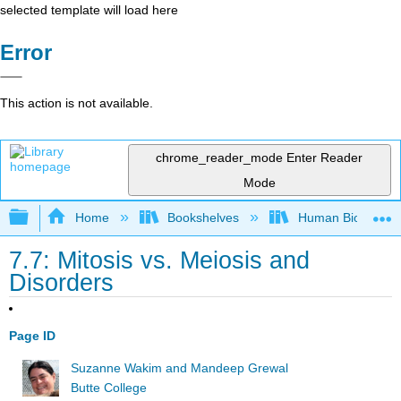
selected template will load here
Error
This action is not available.
chrome_reader_mode
Enter Reader
Mode
Expand/collapse global hierarchy
Home
Bookshelves
Human Biology
7.7: Mitosis vs. Meiosis and
Disorders
Page ID
Suzanne Wakim and Mandeep Grewal
Butte College