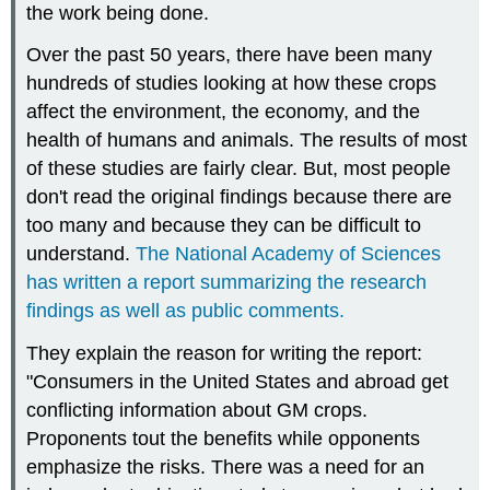
the work being done.
Over the past 50 years, there have been many
hundreds of studies looking at how these crops
affect the environment, the economy, and the
health of humans and animals. The results of most
of these studies are fairly clear. But, most people
don't read the original findings because there are
too many and because they can be difficult to
understand.
The National Academy of Sciences
has written a report summarizing the research
findings as well as public comments.
They explain the reason for writing the report:
"Consumers in the United States and abroad get
conflicting information about GM crops.
Proponents tout the benefits while opponents
emphasize the risks. There was a need for an