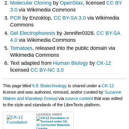
Molecular Cloning
by
OpenStax
, licensed
CC BY
3.0
via Wikimedia Commons
PCR
by Enzoklop,
CC BY-SA 3.0
via Wikimedia
Commons
Gel Electrophoresis
by Jennifer0328,
CC BY-SA
4.0
via Wikimedia Commons
Tomatoes
, released into the public domain via
Wikimedia Commons
Text adapted from
Human Biology
by
CK-12
licensed
CC BY-NC 3.0
This page titled
6.8: Biotechnology
is shared under a
CK-12
license and was authored, remixed, and/or curated by
Suzanne
Wakim and Mandeep Grewal
via
source content
that was edited
to the style and standards of the LibreTexts platform.
LICENSED UNDER