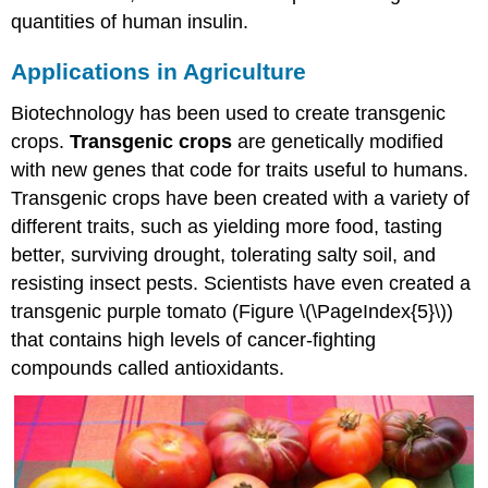
quantities of human insulin.
Applications in Agriculture
Biotechnology has been used to create transgenic
crops.
Transgenic crops
are genetically modified
with new genes that code for traits useful to humans.
Transgenic crops have been created with a variety of
different traits, such as yielding more food, tasting
better, surviving drought, tolerating salty soil, and
resisting insect pests. Scientists have even created a
transgenic purple tomato (Figure \(\PageIndex{5}\))
that contains high levels of cancer-fighting
compounds called antioxidants.