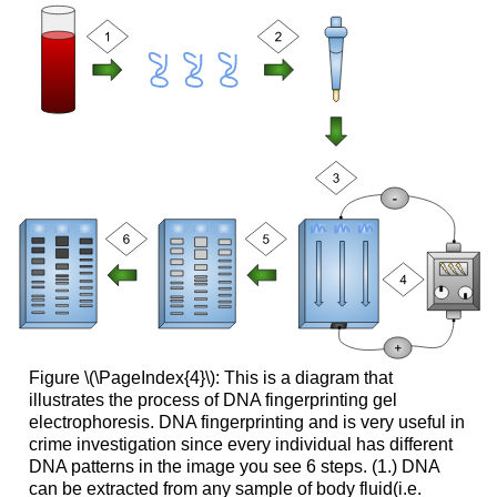
Figure \(\PageIndex{4}\): This is a diagram that
illustrates the process of DNA fingerprinting gel
electrophoresis. DNA fingerprinting and is very useful in
crime investigation since every individual has different
DNA patterns in the image you see 6 steps. (1.) DNA
can be extracted from any sample of body fluid(i.e.