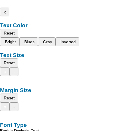
x
Text Color
Reset
Bright
Blues
Gray
Inverted
Text Size
Reset
+
-
Margin Size
Reset
+
-
Font Type
Enable Dyslexic Font