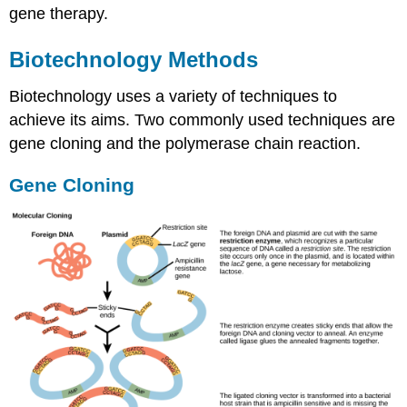
gene therapy.
Biotechnology Methods
Biotechnology uses a variety of techniques to
achieve its aims. Two commonly used techniques are
gene cloning and the polymerase chain reaction.
Gene Cloning