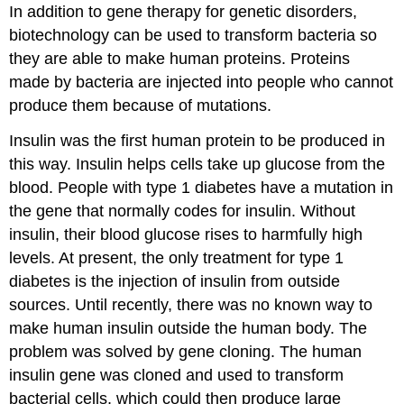
In addition to gene therapy for genetic disorders,
biotechnology can be used to transform bacteria so
they are able to make human proteins. Proteins
made by bacteria are injected into people who cannot
produce them because of mutations.
Insulin was the first human protein to be produced in
this way. Insulin helps cells take up glucose from the
blood. People with type 1 diabetes have a mutation in
the gene that normally codes for insulin. Without
insulin, their blood glucose rises to harmfully high
levels. At present, the only treatment for type 1
diabetes is the injection of insulin from outside
sources. Until recently, there was no known way to
make human insulin outside the human body. The
problem was solved by gene cloning. The human
insulin gene was cloned and used to transform
bacterial cells, which could then produce large