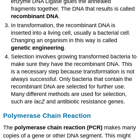
enzyme DNA Ligase glues the annealed
fragments together. The DNA that results is called
recombinant DNA
.
In transformation, the recombinant DNA is
inserted into a living cell, usually a bacterial cell.
Changing an organism in this way is called
genetic engineering
.
Selection involves growing transformed bacteria to
make sure they have the recombinant DNA. This
is a necessary step because transformation is not
always successful. Only bacteria that contain the
recombinant DNA are selected for further use.
Many different methods are used for selection,
such are
lacZ
and antibiotic resistance genes.
Polymerase Chain Reaction
The
polymerase chain reaction (PCR)
makes many
copies of a gene or other DNA segment. This might