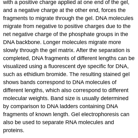
with a positive charge applied at one end of the gel,
and a negative charge at the other end, forces the
fragments to migrate through the gel. DNA molecules
migrate from negative to positive charges due to the
net negative charge of the phosphate groups in the
DNA backbone. Longer molecules migrate more
slowly through the gel matrix. After the separation is
completed, DNA fragments of different lengths can be
visualized using a fluorescent dye specific for DNA,
such as ethidium bromide. The resulting stained gel
shows bands correspond to DNA molecules of
different lengths, which also correspond to different
molecular weights. Band size is usually determined
by comparison to DNA ladders containing DNA
fragments of known length. Gel electrophoresis can
also be used to separate RNA molecules and
proteins.