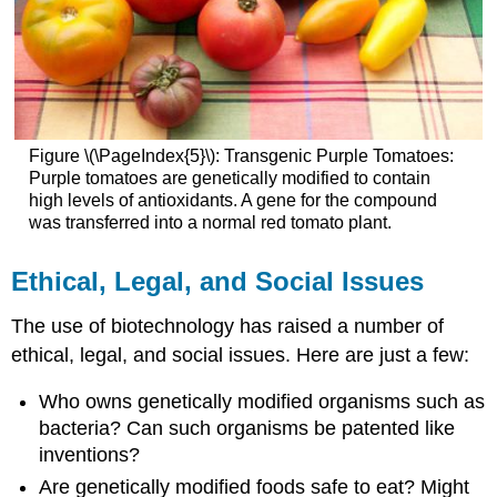
Figure \(\PageIndex{5}\): Transgenic Purple Tomatoes:
Purple tomatoes are genetically modified to contain
high levels of antioxidants. A gene for the compound
was transferred into a normal red tomato plant.
Ethical, Legal, and Social Issues
The use of biotechnology has raised a number of
ethical, legal, and social issues. Here are just a few:
Who owns genetically modified organisms such as
bacteria? Can such organisms be patented like
inventions?
Are genetically modified foods safe to eat? Might