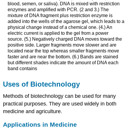
blood, semen, or saliva). DNA is mixed with restriction
enzymes and amplified with PCR. (2 and 3.) The
mixture of DNA fragment plus restriction enzyme is
added into the wells of the agarose gel, which leads to a
physical change instead of a chemical one. (4.) An
electric current is applied to the gel from a power
source. (5.) Negatively charged DNA moves toward the
positive side. Larger fragments move slower and are
located near the top whereas smaller fragments move
faster and are near the bottom. (6.) Bands are stained
but different shades indicate the amount of DNA each
band contains
Uses of Biotechnology
Methods of biotechnology can be used for many
practical purposes. They are used widely in both
medicine and agriculture.
Applications in Medicine