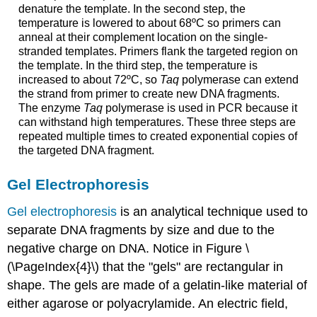
denature the template. In the second step, the
temperature is lowered to about 68ºC so primers can
anneal at their complement location on the single-
stranded templates. Primers flank the targeted region on
the template. In the third step, the temperature is
increased to about 72ºC, so
Taq
polymerase can extend
the strand from primer to create new DNA fragments.
The enzyme
Taq
polymerase is used in PCR because it
can withstand high temperatures. These three steps are
repeated multiple times to created exponential copies of
the targeted DNA fragment.
Gel Electrophoresis
Gel electrophoresis
is an analytical technique used to
separate DNA fragments by size and due to the
negative charge on DNA. Notice in Figure \
(\PageIndex{4}\) that the "gels" are rectangular in
shape. The gels are made of a gelatin-like material of
either agarose or polyacrylamide. An electric field,