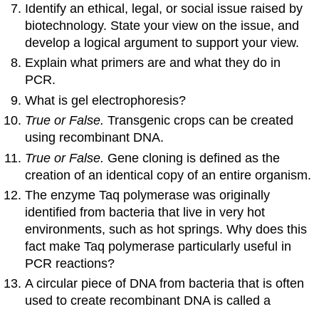
Identify an ethical, legal, or social issue raised by
biotechnology. State your view on the issue, and
develop a logical argument to support your view.
Explain what primers are and what they do in
PCR.
What is gel electrophoresis?
True or False.
Transgenic crops can be created
using recombinant DNA.
True or False.
Gene cloning is defined as the
creation of an identical copy of an entire organism.
The enzyme Taq polymerase was originally
identified from bacteria that live in very hot
environments, such as hot springs. Why does this
fact make Taq polymerase particularly useful in
PCR reactions?
A circular piece of DNA from bacteria that is often
used to create recombinant DNA is called a
________ _.