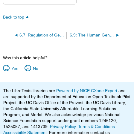
Back to top
6.7: Regulation of Gene Expression
6.9: The Human Genome
Was this article helpful?
Yes
No
The LibreTexts libraries are
Powered by NICE CXone Expert
and
are supported by the Department of Education Open Textbook Pilot
Project, the UC Davis Office of the Provost, the UC Davis Library,
the California State University Affordable Learning Solutions
Program, and Merlot. We also acknowledge previous National
Science Foundation support under grant numbers 1246120,
1525057, and 1413739.
Privacy Policy
.
Terms & Conditions
.
Accessibility Statement
. For more information contact us