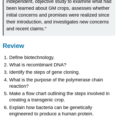
independent, objective study to examine what had
been learned about GM crops, assesses whether
initial concerns and promises were realized since
their introduction, and investigates new concerns
and recent claims."
Review
D
efine biotechnology.
What is recombinant DNA?
Identify the steps of gene cloning.
What is the purpose of the polymerase chain
reaction?
Make a flow chart outlining the steps involved in
creating a transgenic crop.
Explain how bacteria can be genetically
engineered to produce a human protein.