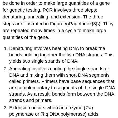
be done in order to make large quantities of a gene
for genetic testing. PCR involves three steps:
denaturing, annealing, and extension. The three
steps are illustrated in Figure \(\PageIndex{3}\). They
are repeated many times in a cycle to make large
quantities of the gene.
Denaturing involves heating DNA to break the
bonds holding together the two DNA strands. This
yields two single strands of DNA.
Annealing involves cooling the single strands of
DNA and mixing them with short DNA segments
called primers. Primers have base sequences that
are complementary to segments of the single DNA
strands. As a result, bonds form between the DNA
strands and primers.
Extension occurs when an enzyme (
Taq
polymerase or
Taq
DNA polymerase) adds