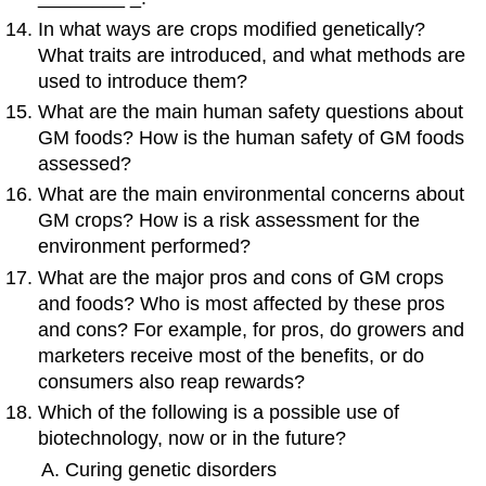
In what ways are crops modified genetically?
What traits are introduced, and what methods are
used to introduce them?
What are the main human safety questions about
GM foods? How is the human safety of GM foods
assessed?
What are the main environmental concerns about
GM crops? How is a risk assessment for the
environment performed?
What are the major pros and cons of GM crops
and foods? Who is most affected by these pros
and cons? For example, for pros, do growers and
marketers receive most of the benefits, or do
consumers also reap rewards?
Which of the following is a possible use of
biotechnology, now or in the future?
Curing genetic disorders