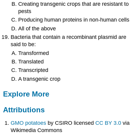
Creating transgenic crops that are resistant to
pests
Producing human proteins in non-human cells
All of the above
Bacteria that contain a recombinant plasmid are
said to be:
Transformed
Translated
Transcripted
A transgenic crop
Explore More
Attributions
GMO potatoes
by CSIRO licensed
CC BY 3.0
via
Wikimedia Commons