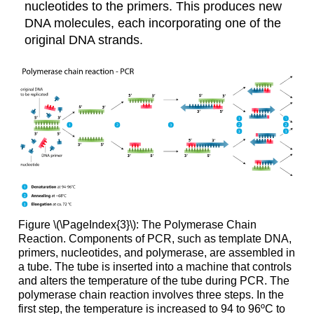
nucleotides to the primers. This produces new
DNA molecules, each incorporating one of the
original DNA strands.
Figure \(\PageIndex{3}\): The Polymerase Chain
Reaction. Components of PCR, such as template DNA,
primers, nucleotides, and polymerase, are assembled in
a tube. The tube is inserted into a machine that controls
and alters the temperature of the tube during PCR. The
polymerase chain reaction involves three steps. In the
first step, the temperature is increased to 94 to 96ºC to