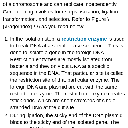
of a chromosome and can replicate independently.
Gene cloning involves four steps: isolation, ligation,
transformation, and selection. Refer to Figure \
(\PageIndex{2}\) as you read below:
In the isolation step, a
restriction enzyme
is used
to break DNA at a specific base sequence. This is
done to isolate a gene in the foreign DNA.
Restriction enzymes are mostly isolated from
bacteria and they only cut DNA at a specific
sequence in the DNA. That particular site is called
the restriction site of that particular enzyme. The
foreign DNA and plasmid are cut with the same
restriction enzyme. The restriction enzyme creates
"stick ends" which are short stretches of single
stranded DNA at the cut site.
During ligation, the sticky end of the DNA plasmid
binds to the sticky end of the isolated gene. The