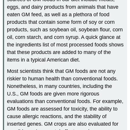
eggs, and dairy products from animals that have
eaten GM feed, as well as a plethora of food
products that contain some form of soy or corn
products, such as soybean oil, soybean flour, corn
oil, corn starch, and corn syrup. A quick glance at
the ingredients list of most processed foods shows
that these products are added to many of the
items in a typical American diet.
Most scientists think that GM foods are not any
riskier to human health than conventional foods.
Nonetheless, in many countries, including the
U.S., GM foods are given more rigorous
evaluations than conventional foods. For example,
GM foods are assessed for toxicity, the ability to
cause allergic reactions, and the stability of
inserted genes. GM crops are also evaluated for