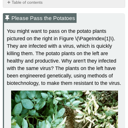
Table of contents
Please
Pass
Please Pass the Potatoes
the
Potatoes
You might want to pass on the potato plants
What
pictured on the right in Figure \(\PageIndex{1}\).
Is
They are infected with a virus, which is quickly
Biotechnology?
Biotechnology
killing them. The potato plants on the left are
Methods
healthy and productive. Why aren't they infected
Gene
with the same virus? The plants on the left have
Cloning
been engineered genetically, using methods of
Polymerase
biotechnology, to make them resistant to the virus.
Chain
Reaction
Gel
Electrophoresis
Uses
of
Biotechnology