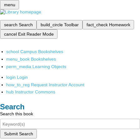
menu
search
Search
build_circle
Toolbar
fact_check
Homework
cancel
Exit Reader Mode
school
Campus Bookshelves
menu_book
Bookshelves
perm_media
Learning Objects
login
Login
how_to_reg
Request Instructor Account
hub
Instructor Commons
Search
Search this book
Submit Search