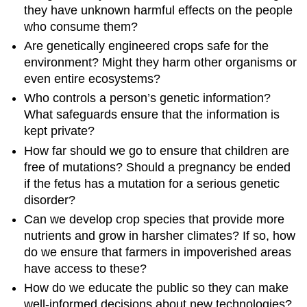
they have unknown harmful effects on the people
who consume them?
Are genetically engineered crops safe for the
environment? Might they harm other organisms or
even entire ecosystems?
Who controls a person’s genetic information?
What safeguards ensure that the information is
kept private?
How far should we go to ensure that children are
free of mutations? Should a pregnancy be ended
if the fetus has a mutation for a serious genetic
disorder?
Can we develop crop species that provide more
nutrients and grow in harsher climates? If so, how
do we ensure that farmers in impoverished areas
have access to these?
How do we educate the public so they can make
well-informed decisions about new technologies?