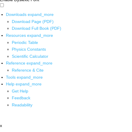
Downloads
expand_more
Download Page (PDF)
Download Full Book (PDF)
Resources
expand_more
Periodic Table
Physics Constants
Scientific Calculator
Reference
expand_more
Reference & Cite
Tools
expand_more
Help
expand_more
Get Help
Feedback
Readability
x