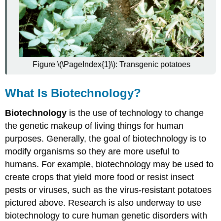
Applications
in
Medicine
Applications
in
Agriculture
Ethical,
Figure \(\PageIndex{1}\): Transgenic potatoes
Legal,
and
What Is Biotechnology?
Social
Issues
Biotechnology
is the use of technology to change
Feature:
the genetic makeup of living things for human
Reliable
Sources
purposes. Generally, the goal of biotechnology is to
Review
modify organisms so they are more useful to
Explore
humans. For example, biotechnology may be used to
More
create crops that yield more food or resist insect
Attributions
pests or viruses, such as the virus-resistant potatoes
pictured above. Research is also underway to use
biotechnology to cure human genetic disorders with