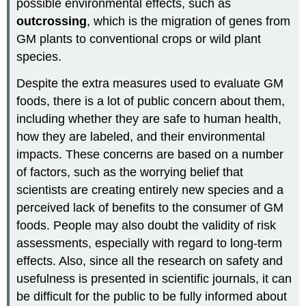
possible environmental effects, such as
outcrossing
, which is the migration of genes from
GM plants to conventional crops or wild plant
species.
Despite the extra measures used to evaluate GM
foods, there is a lot of public concern about them,
including whether they are safe to human health,
how they are labeled, and their environmental
impacts. These concerns are based on a number
of factors, such as the worrying belief that
scientists are creating entirely new species and a
perceived lack of benefits to the consumer of GM
foods. People may also doubt the validity of risk
assessments, especially with regard to long-term
effects. Also, since all the research on safety and
usefulness is presented in scientific journals, it can
be difficult for the public to be fully informed about