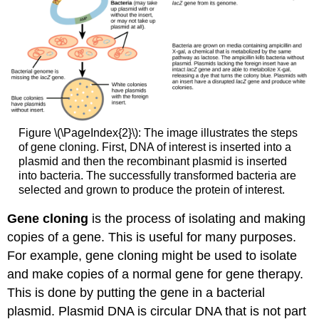
Figure \(\PageIndex{2}\): The image illustrates the steps
of gene cloning. First, DNA of interest is inserted into a
plasmid and then the recombinant plasmid is inserted
into bacteria. The successfully transformed bacteria are
selected and grown to produce the protein of interest.
Gene cloning
is the process of isolating and making
copies of a gene. This is useful for many purposes.
For example, gene cloning might be used to isolate
and make copies of a normal gene for gene therapy.
This is done by putting the gene in a bacterial
plasmid. Plasmid DNA is circular DNA that is not part