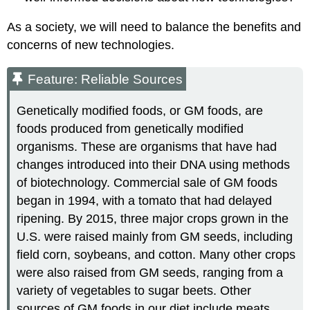
As a society, we will need to balance the benefits and
concerns of new technologies.
Feature: Reliable Sources
Genetically modified foods, or GM foods, are
foods produced from genetically modified
organisms. These are organisms that have had
changes introduced into their DNA using methods
of biotechnology. Commercial sale of GM foods
began in 1994, with a tomato that had delayed
ripening. By 2015, three major crops grown in the
U.S. were raised mainly from GM seeds, including
field corn, soybeans, and cotton. Many other crops
were also raised from GM seeds, ranging from a
variety of vegetables to sugar beets. Other
sources of GM foods in our diet include meats,