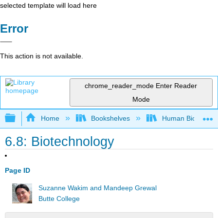
selected template will load here
Error
This action is not available.
chrome_reader_mode
Enter Reader
Mode
Expand/collapse global hierarchy
Home
Bookshelves
Human Biology
6.8: Biotechnology
Page ID
Suzanne Wakim and Mandeep Grewal
Butte College