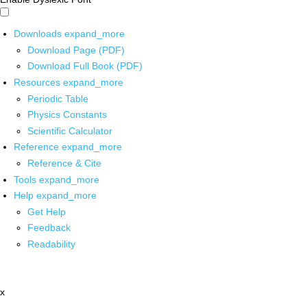
Downloads
expand_more
Download Page (PDF)
Download Full Book (PDF)
Resources
expand_more
Periodic Table
Physics Constants
Scientific Calculator
Reference
expand_more
Reference & Cite
Tools
expand_more
Help
expand_more
Get Help
Feedback
Readability
x