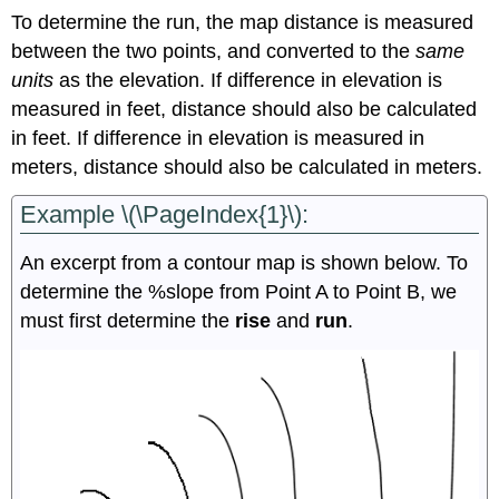
To determine the run, the map distance is measured
between the two points, and converted to the
same
units
as the elevation. If difference in elevation is
measured in feet, distance should also be calculated
in feet. If difference in elevation is measured in
meters, distance should also be calculated in meters.
Example \(\PageIndex{1}\):
An excerpt from a contour map is shown below. To
determine the %slope from Point A to Point B, we
must first determine the
rise
and
run
.