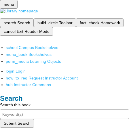
menu
search
Search
build_circle
Toolbar
fact_check
Homework
cancel
Exit Reader Mode
school
Campus Bookshelves
menu_book
Bookshelves
perm_media
Learning Objects
login
Login
how_to_reg
Request Instructor Account
hub
Instructor Commons
Search
Search this book
Submit Search