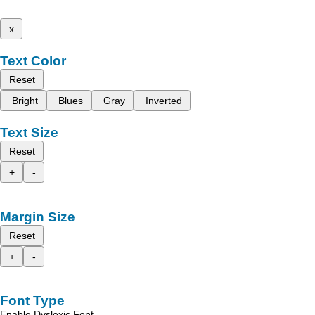
x
Text Color
Reset
Bright
Blues
Gray
Inverted
Text Size
Reset
+
-
Margin Size
Reset
+
-
Font Type
Enable Dyslexic Font