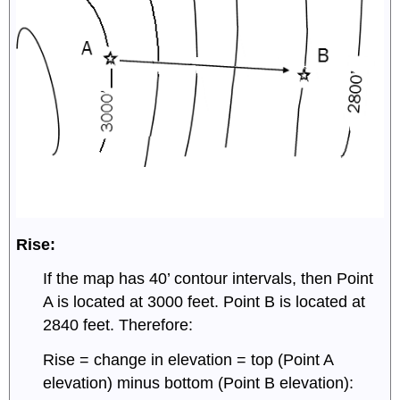
Rise:
If the map has 40’ contour intervals, then Point
A is located at 3000 feet. Point B is located at
2840 feet. Therefore:
Rise = change in elevation = top (Point A
elevation) minus bottom (Point B elevation):