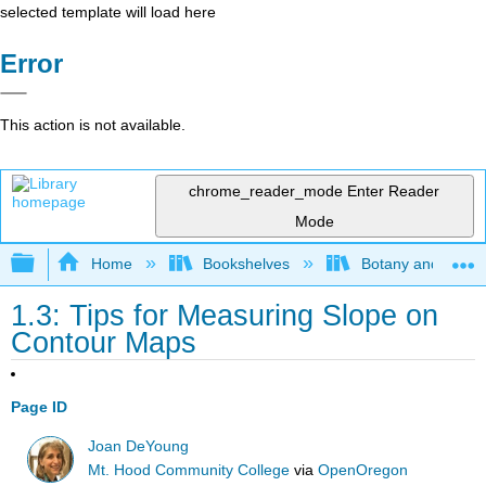
selected template will load here
Error
This action is not available.
chrome_reader_mode
Enter Reader
Mode
Expand/collapse global hierarchy
Home
Bookshelves
Botany and Hortic
1.3: Tips for Measuring Slope on
Contour Maps
Page ID
Joan DeYoung
Mt. Hood Community College
via
OpenOregon