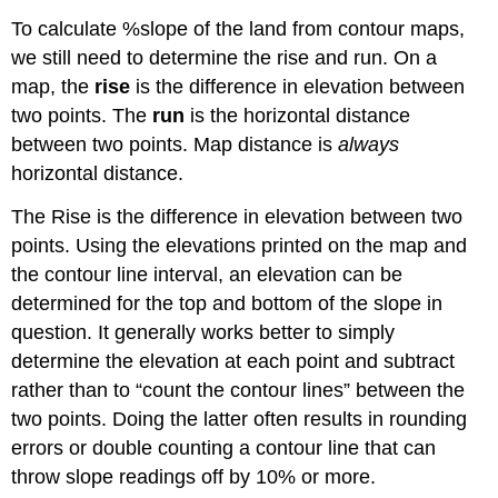
To calculate %slope of the land from contour maps,
we still need to determine the rise and run. On a
map, the
rise
is the difference in elevation between
two points. The
run
is the horizontal distance
between two points. Map distance is
always
horizontal distance.
The Rise is the difference in elevation between two
points. Using the elevations printed on the map and
the contour line interval, an elevation can be
determined for the top and bottom of the slope in
question. It generally works better to simply
determine the elevation at each point and subtract
rather than to “count the contour lines” between the
two points. Doing the latter often results in rounding
errors or double counting a contour line that can
throw slope readings off by 10% or more.