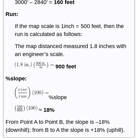
3000’ – 2840’ =
160 feet
Run:
If the map scale is 1inch = 500 feet, then the
run is calculated as follows:
The map distanced measured 1.8 inches with
an engineer’s scale.
900 feet
%slope:
%slope
≈
18%
From Point A to Point B, the slope is –18%
(downhill); from B to A the slope is +18% (uphill).