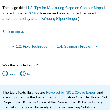
This page titled
1.3: Tips for Measuring Slope on Contour Maps
is
shared under a
CC BY
license and was authored, remixed,
and/or curated by
Joan DeYoung
(
OpenOregon
) .
Back to top
1.2: Field Technique Tips for Measuring %Slope
1.4: Summary Problems
Was this article helpful?
Yes
No
The LibreTexts libraries are
Powered by NICE CXone Expert
and
are supported by the Department of Education Open Textbook Pilot
Project, the UC Davis Office of the Provost, the UC Davis Library,
the California State University Affordable Learning Solutions