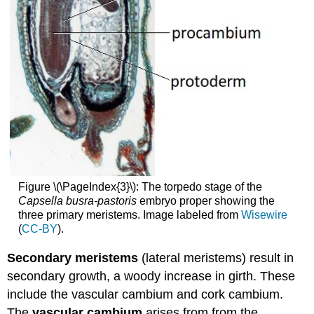
Figure \(\PageIndex{3}\): The torpedo stage of the
Capsella busra-pastoris
embryo proper showing the
three primary meristems. Image labeled from
Wisewire
(
CC-BY
).
Secondary meristems
(lateral meristems) result in
secondary growth, a woody increase in girth. These
include the vascular cambium and cork cambium.
The
vascular cambium
arises from from the