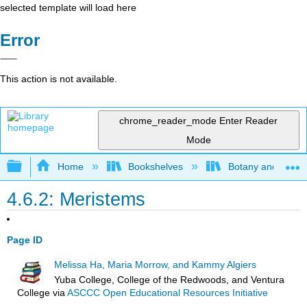
selected template will load here
Error
This action is not available.
chrome_reader_mode
Enter Reader
Mode
Expand/collapse global hierarchy
Home
Bookshelves
Botany and Hortic
4.6.2: Meristems
Page ID
Melissa Ha, Maria Morrow, and Kammy Algiers
Yuba College, College of the Redwoods, and Ventura
College
via
ASCCC Open Educational Resources Initiative