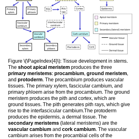
Figure \(\PageIndex{4}\): Tissue development in stems.
The
shoot apical meristem
produces the three
primary meristems
:
procambium
,
ground meristem
,
and
protoderm
. The procambium produces vascular
tissues. The primary xylem, fascicular cambium, and
primary phloem arise from the procambium. The ground
meristem produces the pith and cortex, which are
ground tissues. The pith generates pith rays, which give
rise to the interfascicular cambium.The protoderm
produces the epidermis, a dermal tissue. The
secondary meristems
(lateral meristems) are the
vascular cambium
and
cork cambium
. The vascular
cambium arises from the procambial cells of the