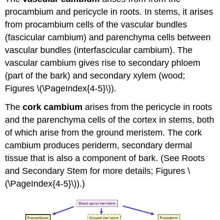
procambium and pericycle in roots. In stems, it arises
from procambium cells of the vascular bundles
(fascicular cambium) and parenchyma cells between
vascular bundles (interfascicular cambium). The
vascular cambium gives rise to secondary phloem
(part of the bark) and secondary xylem (wood;
Figures \(\PageIndex{4-5}\)).
The
cork cambium
arises from the pericycle in roots
and the parenchyma cells of the cortex in stems, both
of which arise from the ground meristem. The cork
cambium produces periderm, secondary dermal
tissue that is also a component of bark. (See Roots
and Secondary Stem for more details; Figures \
(\PageIndex{4-5}\)).)