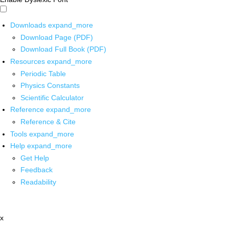
Downloads
expand_more
Download Page (PDF)
Download Full Book (PDF)
Resources
expand_more
Periodic Table
Physics Constants
Scientific Calculator
Reference
expand_more
Reference & Cite
Tools
expand_more
Help
expand_more
Get Help
Feedback
Readability
x