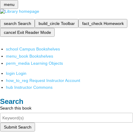
menu
search
Search
build_circle
Toolbar
fact_check
Homework
cancel
Exit Reader Mode
school
Campus Bookshelves
menu_book
Bookshelves
perm_media
Learning Objects
login
Login
how_to_reg
Request Instructor Account
hub
Instructor Commons
Search
Search this book
Submit Search