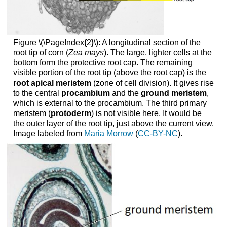
Figure \(\PageIndex{2}\): A longitudinal section of the
root tip of corn (
Zea mays
). The large, lighter cells at the
bottom form the protective root cap. The remaining
visible portion of the root tip (above the root cap) is the
root apical meristem
(zone of cell division). It gives rise
to the central
procambium
and the
ground meristem
,
which is external to the procambium. The third primary
meristem (
protoderm
) is not visible here. It would be
the outer layer of the root tip, just above the current view.
Image labeled from
Maria Morrow
(
CC-BY-NC
).