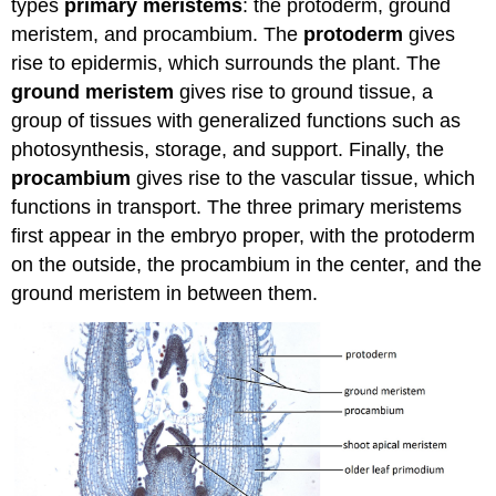
types
primary meristems
: the protoderm, ground
meristem, and procambium. The
protoderm
gives
rise to epidermis, which surrounds the plant. The
ground meristem
gives rise to ground tissue, a
group of tissues with generalized functions such as
photosynthesis, storage, and support. Finally, the
procambium
gives rise to the vascular tissue, which
functions in transport. The three primary meristems
first appear in the embryo proper, with the protoderm
on the outside, the procambium in the center, and the
ground meristem in between them.