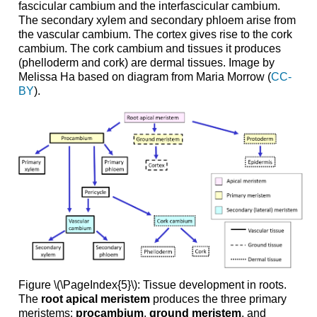
fascicular cambium and the interfascicular cambium.
The secondary xylem and secondary phloem arise from
the vascular cambium. The cortex gives rise to the cork
cambium. The cork cambium and tissues it produces
(phelloderm and cork) are dermal tissues. Image by
Melissa Ha based on diagram from Maria Morrow (
CC-
BY
).
Figure \(\PageIndex{5}\): Tissue development in roots.
The
root apical meristem
produces the three primary
meristems:
procambium
,
ground meristem
, and