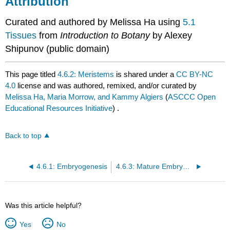
Attribution
Curated and authored by Melissa Ha using
5.1
Tissues
from
Introduction to Botany
by Alexey
Shipunov (public domain)
This page titled
4.6.2: Meristems
is shared under a
CC BY-NC
4.0
license and was authored, remixed, and/or curated by
Melissa Ha, Maria Morrow, and Kammy Algiers
(
ASCCC Open
Educational Resources Initiative
) .
Back to top
4.6.1: Embryogenesis
4.6.3: Mature Embryos and Seed Structure
Was this article helpful?
Yes
No