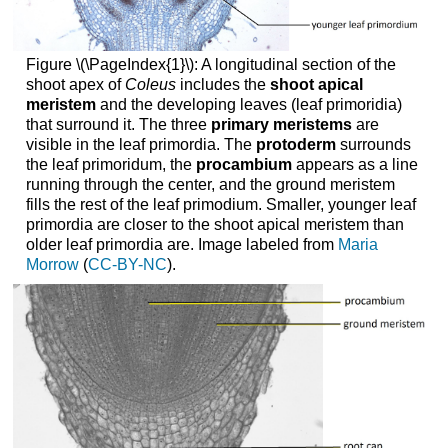
Figure \(\PageIndex{1}\): A longitudinal section of the
shoot apex of
Coleus
includes the
shoot apical
meristem
and the developing leaves (leaf primoridia)
that surround it. The three
primary meristems
are
visible in the leaf primordia. The
protoderm
surrounds
the leaf primoridum, the
procambium
appears as a line
running through the center, and the ground meristem
fills the rest of the leaf primodium. Smaller, younger leaf
primordia are closer to the shoot apical meristem than
older leaf primordia are. Image labeled from
Maria
Morrow
(
CC-BY-NC
).