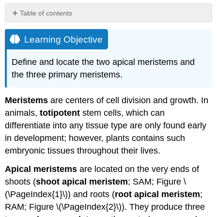
Table of contents
Learning
Objective
Learning Objective
Attribution
Define and locate the two apical meristems and
the three primary meristems.
Meristems
are centers of cell division and growth. In
animals,
totipotent
stem cells, which can
differentiate into any tissue type are only found early
in development; however, plants contains such
embryonic tissues throughout their lives.
Apical meristems
are located on the very ends of
shoots (
shoot apical meristem
; SAM; Figure \
(\PageIndex{1}\)) and roots (
root apical meristem
;
RAM;
Figure \(\PageIndex{2}\)). They produce three