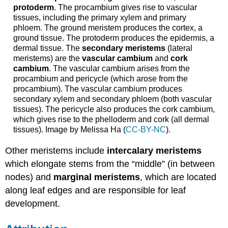
protoderm
. The procambium gives rise to vascular
tissues, including the primary xylem and primary
phloem. The ground meristem produces the cortex, a
ground tissue. The protoderm produces the epidermis, a
dermal tissue. The
secondary meristems
(lateral
meristems) are the
vascular cambium
and
cork
cambium
. The vascular cambium arises from the
procambium and pericycle (which arose from the
procambium). The vascular cambium produces
secondary xylem and secondary phloem (both vascular
tissues). The pericycle also produces the cork cambium,
which gives rise to the phelloderm and cork (all dermal
tissues). Image by Melissa Ha (
CC-BY-NC
).
Other meristems include
intercalary meristems
which elongate stems from the “middle” (in between
nodes) and
marginal meristems
,
which are located
along leaf edges and are
responsible for leaf
development.