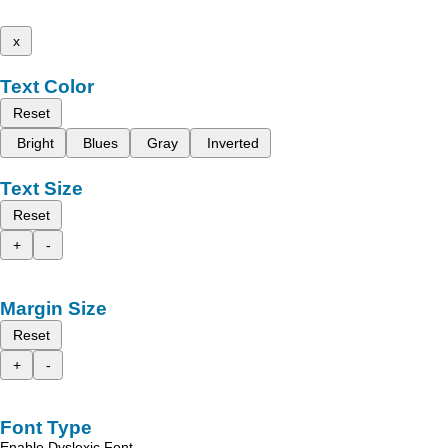
x
Text Color
Reset
Bright
Blues
Gray
Inverted
Text Size
Reset
+
-
Margin Size
Reset
+
-
Font Type
Enable Dyslexic Font