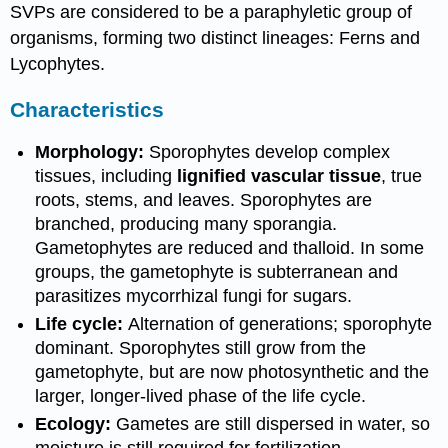
SVPs are considered to be a paraphyletic group of
organisms, forming two distinct lineages: Ferns and
Lycophytes.
Characteristics
Morphology:
Sporophytes develop complex
tissues, including
lignified vascular tissue
, true
roots, stems, and leaves. Sporophytes are
branched, producing many sporangia.
Gametophytes are reduced and thalloid. In some
groups, the gametophyte is subterranean and
parasitizes mycorrhizal fungi for sugars.
Life cycle:
Alternation of generations; sporophyte
dominant. Sporophytes still grow from the
gametophyte, but are now photosynthetic and the
larger, longer-lived phase of the life cycle.
Ecology:
Gametes are still dispersed in water, so