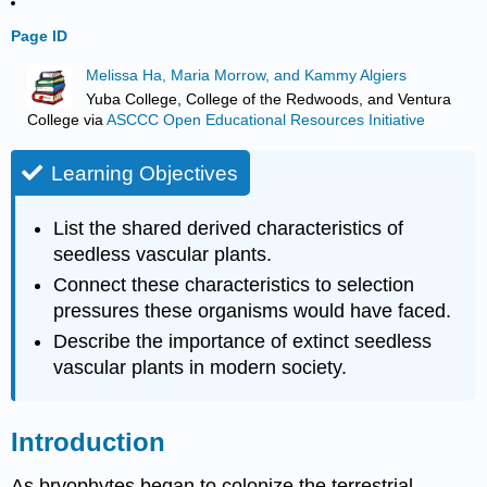
Page ID
Melissa Ha, Maria Morrow, and Kammy Algiers
Yuba College, College of the Redwoods, and Ventura
College
via
ASCCC Open Educational Resources Initiative
Learning Objectives
List the shared derived characteristics of
seedless vascular plants.
Connect these characteristics to selection
pressures these organisms would have faced.
Describe the importance of extinct seedless
vascular plants in modern society.
Introduction
As bryophytes began to colonize the terrestrial