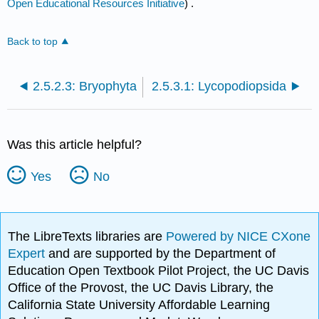
Open Educational Resources Initiative
) .
Back to top
2.5.2.3: Bryophyta
2.5.3.1: Lycopodiopsida
Was this article helpful?
Yes
No
The LibreTexts libraries are
Powered by NICE CXone
Expert
and are supported by the Department of
Education Open Textbook Pilot Project, the UC Davis
Office of the Provost, the UC Davis Library, the
California State University Affordable Learning