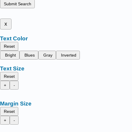
Submit Search
x
Text Color
Reset
Bright
Blues
Gray
Inverted
Text Size
Reset
+
-
Margin Size
Reset
+
-