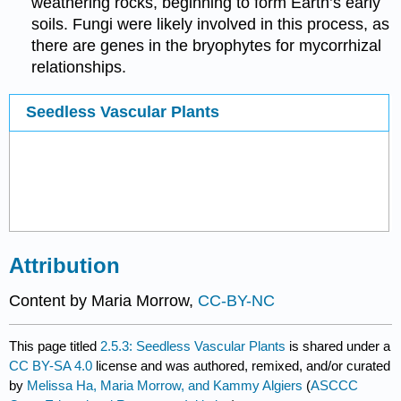
weathering rocks, beginning to form Earth’s early
soils. Fungi were likely involved in this process, as
there are genes in the bryophytes for mycorrhizal
relationships.
Seedless Vascular Plants
Attribution
Content by Maria Morrow,
CC-BY-NC
This page titled
2.5.3: Seedless Vascular Plants
is shared under a
CC BY-SA 4.0
license and was authored, remixed, and/or curated
by
Melissa Ha, Maria Morrow, and Kammy Algiers
(
ASCCC