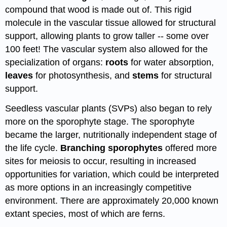
compound that wood is made out of. This rigid
molecule in the vascular tissue allowed for structural
support, allowing plants to grow taller -- some over
100 feet! The vascular system also allowed for the
specialization of organs:
roots
for water absorption,
leaves
for photosynthesis, and
stems
for structural
support.
Seedless vascular plants (SVPs) also began to rely
more on the sporophyte stage. The sporophyte
became the larger, nutritionally independent stage of
the life cycle.
Branching sporophytes
offered more
sites for meiosis to occur, resulting in increased
opportunities for variation, which could be interpreted
as more options in an increasingly competitive
environment. There are approximately 20,000 known
extant species, most of which are ferns.