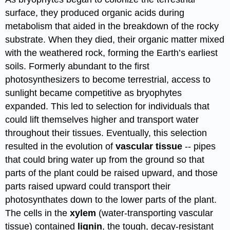
surface, they produced organic acids during
metabolism that aided in the breakdown of the rocky
substrate. When they died, their organic matter mixed
with the weathered rock, forming the Earth’s earliest
soils. Formerly abundant to the first
photosynthesizers to become terrestrial, access to
sunlight became competitive as bryophytes
expanded. This led to selection for individuals that
could lift themselves higher and transport water
throughout their tissues. Eventually, this selection
resulted in the evolution of
vascular tissue
-- pipes
that could bring water up from the ground so that
parts of the plant could be raised upward, and those
parts raised upward could transport their
photosynthates down to the lower parts of the plant.
The cells in the
xylem
(water-transporting vascular
tissue) contained
lignin
, the tough, decay-resistant