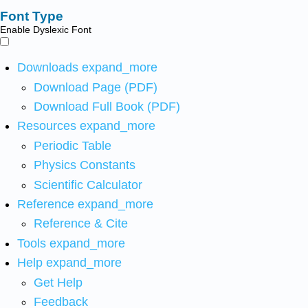
Font Type
Enable Dyslexic Font
Downloads
expand_more
Download Page (PDF)
Download Full Book (PDF)
Resources
expand_more
Periodic Table
Physics Constants
Scientific Calculator
Reference
expand_more
Reference & Cite
Tools
expand_more
Help
expand_more
Get Help
Feedback