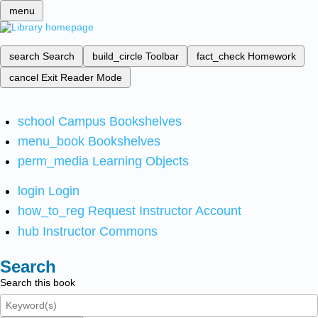
menu
search
Search
build_circle
Toolbar
fact_check
Homework
cancel
Exit Reader Mode
school
Campus Bookshelves
menu_book
Bookshelves
perm_media
Learning Objects
login
Login
how_to_reg
Request Instructor Account
hub
Instructor Commons
Search
Search this book