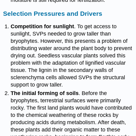
moisture is still required for fertilization.
Selection Pressures and Drivers
Competition for sunlight
. To get access to
sunlight, SVPs needed to grow taller than
bryophytes. However, this presents a problem of
distributing water around the plant body to prevent
drying out. Seedless vascular plants solved this
problem with the adaptation of lignified vascular
tissue. The lignin in the secondary walls of
sclerenchyma cells allowed SVPs the structural
support to grow taller.
The initial forming of soils
. Before the
bryophytes, terrestrial surfaces were primarily
rocky. The first land plants would have contributed
to the chemical weathering of these rocks by
producing acids during metabolism. After death,
these plants add their organic matter to these