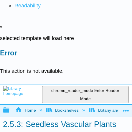
Readability
x
selected template will load here
Error
This action is not available.
chrome_reader_mode
Enter Reader
Mode
Expand/collapse global hierarchy
Home
Bookshelves
Botany and Hortic
2.5.3: Seedless Vascular Plants